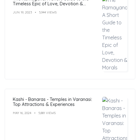
Timeless Epic of Love, Devotion &
Morals
JUN 19, 2023
5,944 VIEWS
Kashi - Banaras - Temples in Varanasi:
Top Attractions & Experiences
MAY 16, 2024
5,881 VIEWS