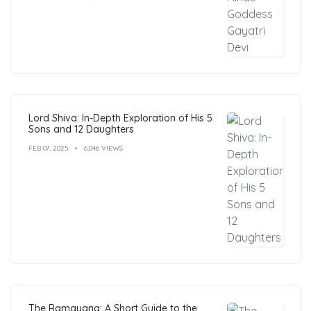
Lord Shiva: In-Depth Exploration of His 5
Sons and 12 Daughters
FEB 07, 2025
6,046 VIEWS
The Ramayana: A Short Guide to the