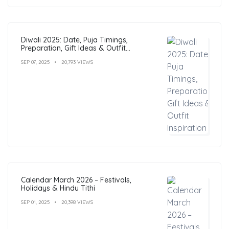
Diwali 2025: Date, Puja Timings,
Preparation, Gift Ideas & Outfit
Inspiration
SEP 07, 2025
20,793 VIEWS
Calendar March 2026 – Festivals,
Holidays & Hindu Tithi
SEP 01, 2025
20,398 VIEWS