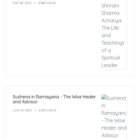
MAY 08, 2023
8,584 VIEWS
Sushena in Ramayana - The Wise Healer
and Advisor
JUN 19, 2023
8,355 VIEWS