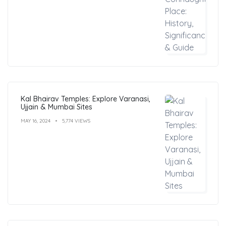
Kal Bhairav Temples: Explore Varanasi,
Ujjain & Mumbai Sites
MAY 16, 2024
5,774 VIEWS