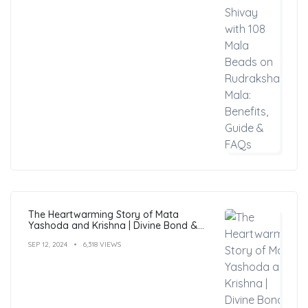
The Heartwarming Story of Mata
Yashoda and Krishna | Divine Bond &
Miracles
SEP 12, 2024
6,318 VIEWS