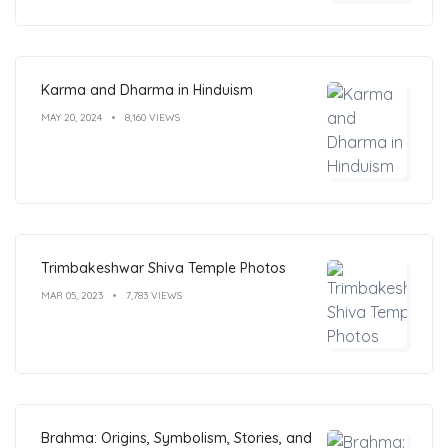
Karma and Dharma in Hinduism
MAY 20, 2024
8,160 VIEWS
Trimbakeshwar Shiva Temple Photos
MAR 05, 2023
7,783 VIEWS
Brahma: Origins, Symbolism, Stories, and