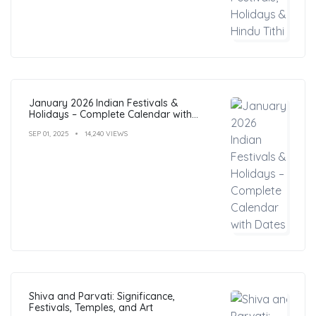
January 2026 Indian Festivals &
Holidays – Complete Calendar with
Dates
SEP 01, 2025
14,240 VIEWS
Shiva and Parvati: Significance,
Festivals, Temples, and Art