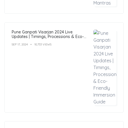
Pune Ganpati Visarjan 2024 Live
Updates | Timings, Processions & Eco-
Friendly Immersion Guide
SEP 17, 2024
10,753 VIEWS