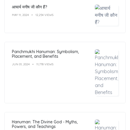
आचार्य मनीष जी कौन हैं?
MAY 11, 2024
12,254 VIEWS
Panchmukhi Hanuman: Symbolism,
Placement, and Benefits
JUN 01, 2024
11,778 VIEWS
Hanuman: The Divine God - Myths,
Powers, and Teachings