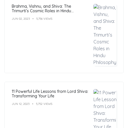
Brahma, Vishnu, and Shiva: The
Trimurti’s Cosmic Roles in Hindu
Philosophy
JUN 02, 2023
5,756 VIEWS
11 Powerful Life Lessons from Lord Shiva:
Transforming Your Life
JUN 12, 2023
5,752 VIEWS