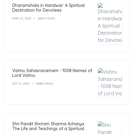
Dharamshala in Haridwar: A Spiritual
Destination for Devotees
MAR 23, 2023
8,863 VIEWS
Vishnu Sahasranamam - 1008 Names of
Lord Vishnu
SEP 12, 2024
8,838 VIEWS
Shri Pandit Shriram Sharma Acharya:
The Life and Teachings of a Spiritual
Leader