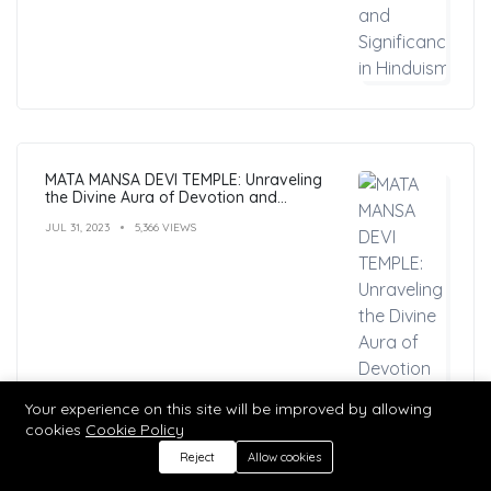
MATA MANSA DEVI TEMPLE: Unraveling
the Divine Aura of Devotion and
Mysticism
JUL 31, 2023
5,366 VIEWS
Your experience on this site will be improved by allowing
cookies
Cookie Policy
Reject
Allow cookies