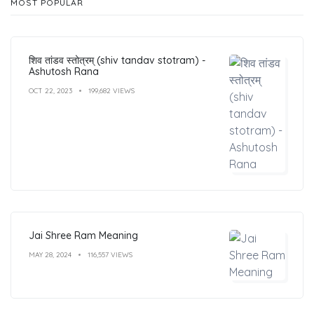
MOST POPULAR
शिव तांडव स्तोत्रम् (shiv tandav stotram) -
Ashutosh Rana
OCT 22, 2023
199,682 VIEWS
Jai Shree Ram Meaning
MAY 28, 2024
116,557 VIEWS