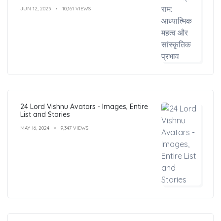
JUN 12, 2023
10,161 VIEWS
24 Lord Vishnu Avatars - Images, Entire
List and Stories
MAY 16, 2024
9,347 VIEWS