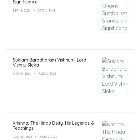
Significance
SEP 12, 2024
7,715 VIEWS
Suklam Baradharam Vishnum: Lord
Vishnu Sloka
MAY 31, 2024
7,635 VIEWS
Krishna: The Hindu Deity, His Legends &
Teachings
JUN 12, 2023
7,325 VIEWS