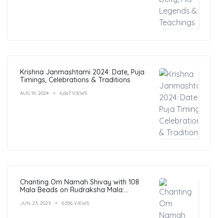
Krishna Janmashtami 2024: Date, Puja
Timings, Celebrations & Traditions
AUG 19, 2024
6,667 VIEWS
Chanting Om Namah Shivay with 108
Mala Beads on Rudraksha Mala:
Benefits, Guide & FAQs
JUN 23, 2023
6,556 VIEWS