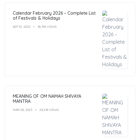
Calendar February 2026 – Complete List
of Festivals & Holidays
SEP 01, 2025
36,744 VIEWS
MEANING OF OM NAMAH SHIVAYA
MANTRA
MAR 05, 2023
24,218 VIEWS