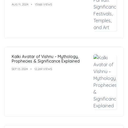
AUG 11, 2024
13,666 VIEWS
Kalki Avatar of Vishnu – Mythology,
Prophecies & Significance Explained
SEP 13, 2024
12,269 VIEWS