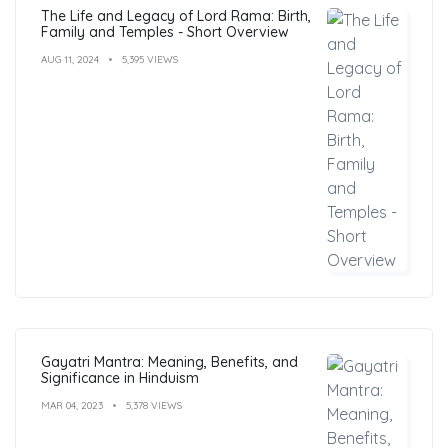
The Life and Legacy of Lord Rama: Birth,
Family and Temples - Short Overview
AUG 11, 2024
5,395 VIEWS
Gayatri Mantra: Meaning, Benefits, and
Significance in Hinduism
MAR 04, 2023
5,378 VIEWS