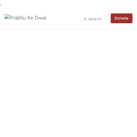
Donate
Search