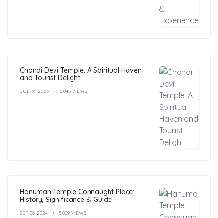
Chandi Devi Temple: A Spiritual Haven
and Tourist Delight
JUL 31, 2023
5,845 VIEWS
Hanuman Temple Connaught Place:
History, Significance & Guide
SEP 06, 2024
5,809 VIEWS