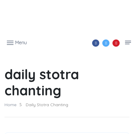
Menu
daily stotra
chanting
Home
Daily Stotra Chanting