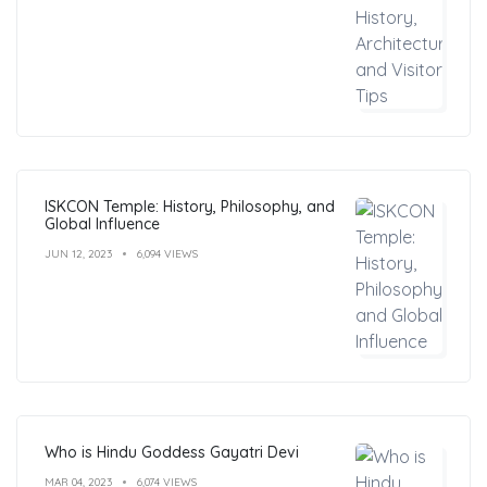
ISKCON Temple: History, Philosophy, and
Global Influence
JUN 12, 2023
6,094 VIEWS
Who is Hindu Goddess Gayatri Devi
MAR 04, 2023
6,074 VIEWS