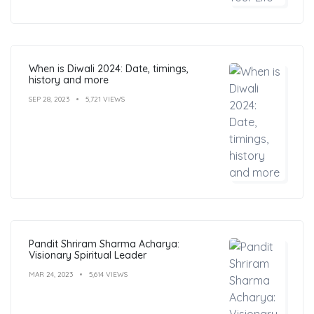
When is Diwali 2024: Date, timings,
history and more
SEP 28, 2023
5,721 VIEWS
Pandit Shriram Sharma Acharya:
Visionary Spiritual Leader
MAR 24, 2023
5,614 VIEWS