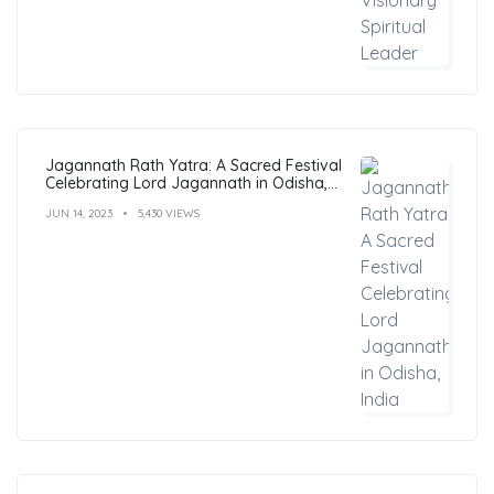
Jagannath Rath Yatra: A Sacred Festival
Celebrating Lord Jagannath in Odisha,
India
JUN 14, 2023
5,430 VIEWS