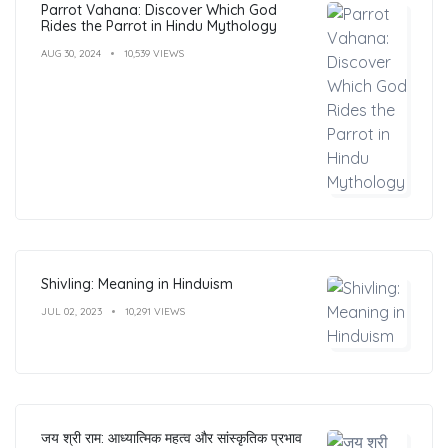
Parrot Vahana: Discover Which God
Rides the Parrot in Hindu Mythology
AUG 30, 2024
10,539 VIEWS
Shivling: Meaning in Hinduism
JUL 02, 2023
10,291 VIEWS
जय श्री राम: आध्यात्मिक महत्व और सांस्कृतिक प्रभाव