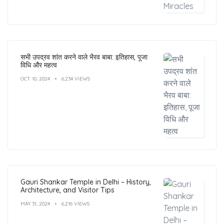
सभी उपद्रव शांत करने वाले भैरव बाबा: इतिहास, पूजा
विधि और महत्व
OCT 10, 2024
6,234 VIEWS
Gauri Shankar Temple in Delhi – History,
Architecture, and Visitor Tips
MAY 31, 2024
6,216 VIEWS