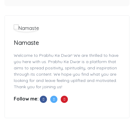
Namaste
Welcome to Prabhu Ke Dwar! We are thrilled to have
you here with us. Prabhu Ke Dwar is a platform that
aims to spread positivity, spirituality, and inspiration
through its content. We hope you find what you are
looking for and leave feeling uplifted and motivated.
Thank you for joining us!
Follow me: