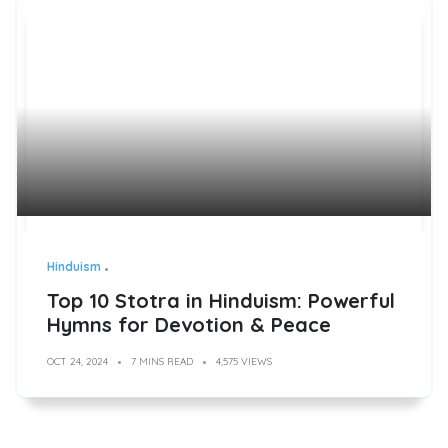
Hinduism
Top 10 Stotra in Hinduism: Powerful
Hymns for Devotion & Peace
OCT 24, 2024
7 MINS READ
4,575 VIEWS