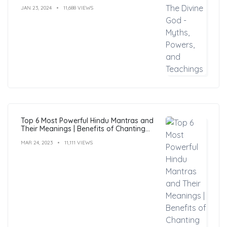
JAN 23, 2024
11,688 VIEWS
Top 6 Most Powerful Hindu Mantras and
Their Meanings | Benefits of Chanting
Mantras
MAR 24, 2023
11,111 VIEWS