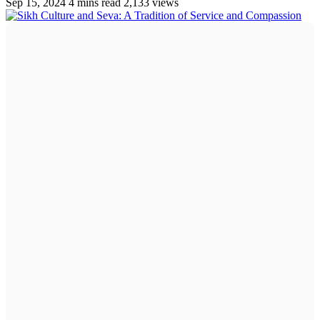
Sep 15, 2024
4 mins read
2,133 views