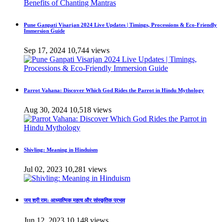
Pune Ganpati Visarjan 2024 Live Updates | Timings, Processions & Eco-Friendly
Immersion Guide
Sep 17, 2024
10,744 views
Parrot Vahana: Discover Which God Rides the Parrot in Hindu Mythology
Aug 30, 2024
10,518 views
Shivling: Meaning in Hinduism
Jul 02, 2023
10,281 views
जय श्री राम: आध्यात्मिक महत्व और सांस्कृतिक प्रभाव
Jun 12, 2023
10,148 views