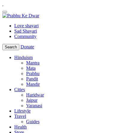
Love shayari
Sad Shayari
Community
Donate
Search
Hinduism
Mantra
Mata
Prabhu
Pandit
Mandir
Cities
Haridwar
Jaipur
Varanasi
Lifestyle
Travel
Guides
Health
Store