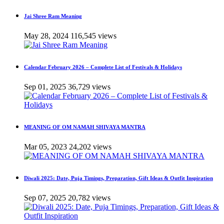
Jai Shree Ram Meaning
May 28, 2024
116,545 views
Calendar February 2026 – Complete List of Festivals & Holidays
Sep 01, 2025
36,729 views
MEANING OF OM NAMAH SHIVAYA MANTRA
Mar 05, 2023
24,202 views
Diwali 2025: Date, Puja Timings, Preparation, Gift Ideas & Outfit Inspiration
Sep 07, 2025
20,782 views