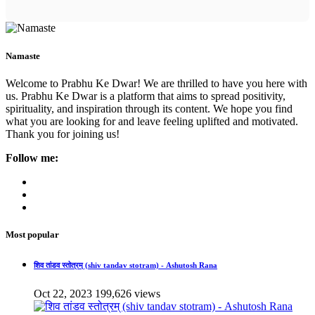
Namaste
Welcome to Prabhu Ke Dwar! We are thrilled to have you here with
us. Prabhu Ke Dwar is a platform that aims to spread positivity,
spirituality, and inspiration through its content. We hope you find
what you are looking for and leave feeling uplifted and motivated.
Thank you for joining us!
Follow me:
Most popular
शिव तांडव स्तोत्रम् (shiv tandav stotram) - Ashutosh Rana
Oct 22, 2023
199,626 views