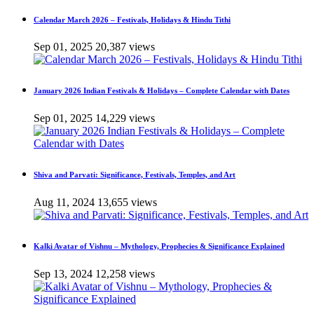
Calendar March 2026 – Festivals, Holidays & Hindu Tithi
Sep 01, 2025
20,387 views
January 2026 Indian Festivals & Holidays – Complete Calendar with Dates
Sep 01, 2025
14,229 views
Shiva and Parvati: Significance, Festivals, Temples, and Art
Aug 11, 2024
13,655 views
Kalki Avatar of Vishnu – Mythology, Prophecies & Significance Explained
Sep 13, 2024
12,258 views