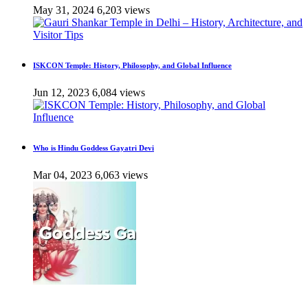
May 31, 2024
6,203 views
ISKCON Temple: History, Philosophy, and Global Influence
Jun 12, 2023
6,084 views
Who is Hindu Goddess Gayatri Devi
Mar 04, 2023
6,063 views