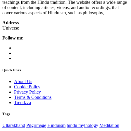
teachings from the Hindu tradition. The website offers a wide range
of content, including articles, videos, and audio recordings, that
cover various aspects of Hinduism, such as philosophy,
Address
Universe
Follow me
Quick links
About Us
Cookie Policy
Privacy Policy
Terms & Conditions
Trendzza
Tags
Uttarakhand
Pilgrimage
Hinduism
hindu mythology
Meditation