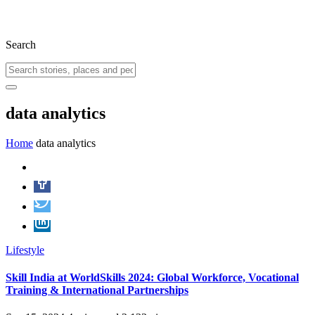
Search
data analytics
Home
data analytics
Lifestyle
Skill India at WorldSkills 2024: Global Workforce, Vocational
Training & International Partnerships