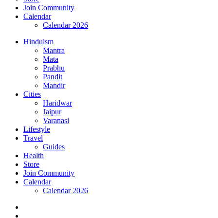
Join Community
Calendar
Calendar 2026
Hinduism
Mantra
Mata
Prabhu
Pandit
Mandir
Cities
Haridwar
Jaipur
Varanasi
Lifestyle
Travel
Guides
Health
Store
Join Community
Calendar
Calendar 2026