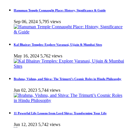
Hanuman Temple Connaught Place: History, Significance & Guide
Sep 06, 2024
5,795 views
Kal Bhairav Temples: Explore Varanasi, Ujjain & Mumbai Sites
May 16, 2024
5,762 views
Brahma, Vishnu, and Shiva: The Trimurti’s Cosmic Roles in Hindu Philosophy
Jun 02, 2023
5,744 views
11 Powerful Life Lessons from Lord Shiva: Transforming Your Life
Jun 12, 2023
5,742 views