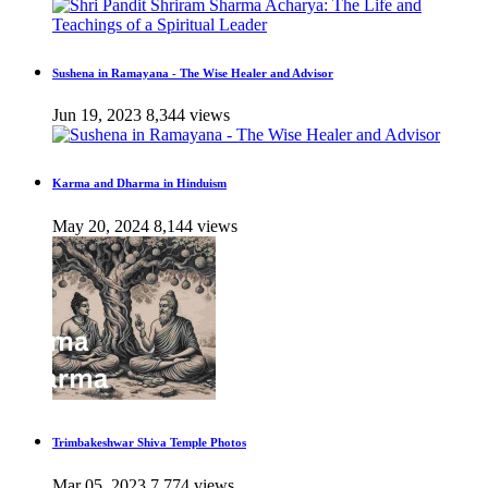
Sushena in Ramayana - The Wise Healer and Advisor
Jun 19, 2023
8,344 views
Karma and Dharma in Hinduism
May 20, 2024
8,144 views
Trimbakeshwar Shiva Temple Photos
Mar 05, 2023
7,774 views