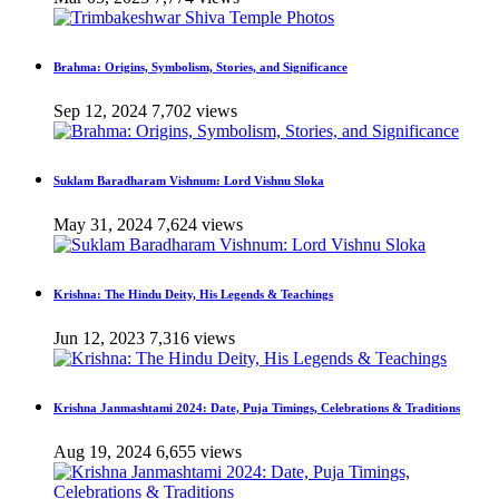
Brahma: Origins, Symbolism, Stories, and Significance
Sep 12, 2024
7,702 views
Suklam Baradharam Vishnum: Lord Vishnu Sloka
May 31, 2024
7,624 views
Krishna: The Hindu Deity, His Legends & Teachings
Jun 12, 2023
7,316 views
Krishna Janmashtami 2024: Date, Puja Timings, Celebrations & Traditions
Aug 19, 2024
6,655 views