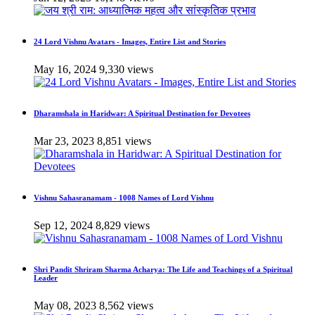
24 Lord Vishnu Avatars - Images, Entire List and Stories
May 16, 2024
9,330 views
Dharamshala in Haridwar: A Spiritual Destination for Devotees
Mar 23, 2023
8,851 views
Vishnu Sahasranamam - 1008 Names of Lord Vishnu
Sep 12, 2024
8,829 views
Shri Pandit Shriram Sharma Acharya: The Life and Teachings of a Spiritual
Leader
May 08, 2023
8,562 views