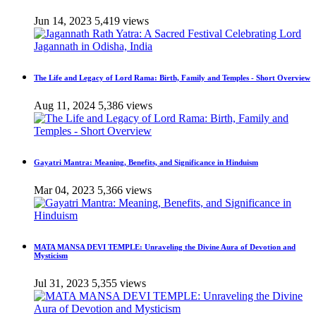
Jun 14, 2023
5,419 views
The Life and Legacy of Lord Rama: Birth, Family and Temples - Short Overview
Aug 11, 2024
5,386 views
Gayatri Mantra: Meaning, Benefits, and Significance in Hinduism
Mar 04, 2023
5,366 views
MATA MANSA DEVI TEMPLE: Unraveling the Divine Aura of Devotion and
Mysticism
Jul 31, 2023
5,355 views