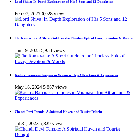
Lord Shiva: In-Depth Exploration of His 5 Sons and 12 Daughters
Feb 07, 2025
6,028 views
The Ramayana: A Short Guide to the Timeless Epic of Love, Devotion & Morals
Jun 19, 2023
5,933 views
Kashi - Banaras - Temples in Varanasi: Top Attractions & Experiences
May 16, 2024
5,867 views
Chandi Devi Temple: A Spiritual Haven and Tourist Delight
Jul 31, 2023
5,829 views