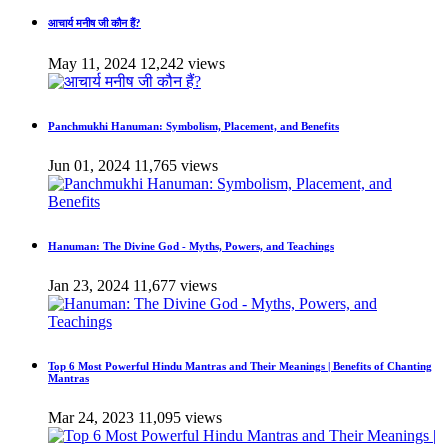
आचार्य मनीष जी कौन हैं?
May 11, 2024
12,242 views
Panchmukhi Hanuman: Symbolism, Placement, and Benefits
Jun 01, 2024
11,765 views
Hanuman: The Divine God - Myths, Powers, and Teachings
Jan 23, 2024
11,677 views
Top 6 Most Powerful Hindu Mantras and Their Meanings | Benefits of Chanting
Mantras
Mar 24, 2023
11,095 views