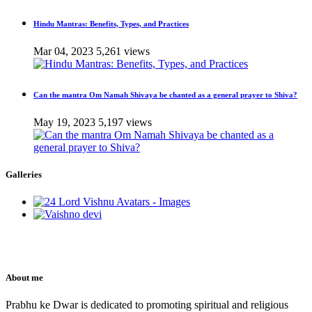
Hindu Mantras: Benefits, Types, and Practices
Mar 04, 2023
5,261 views
Can the mantra Om Namah Shivaya be chanted as a general prayer to Shiva?
May 19, 2023
5,197 views
Galleries
About me
Prabhu ke Dwar is dedicated to promoting spiritual and religious