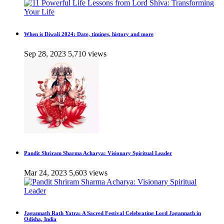
When is Diwali 2024: Date, timings, history and more
Sep 28, 2023
5,710 views
Pandit Shriram Sharma Acharya: Visionary Spiritual Leader
Mar 24, 2023
5,603 views
Jagannath Rath Yatra: A Sacred Festival Celebrating Lord Jagannath in
Odisha, India