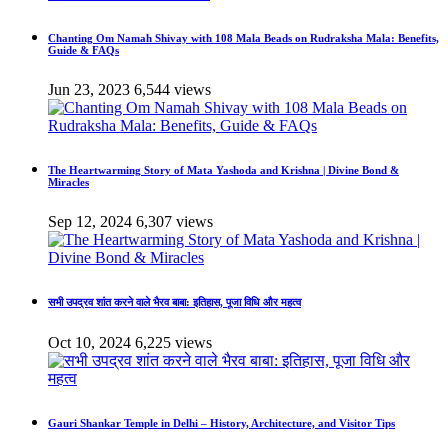
Chanting Om Namah Shivay with 108 Mala Beads on Rudraksha Mala: Benefits,
Guide & FAQs
Jun 23, 2023
6,544 views
The Heartwarming Story of Mata Yashoda and Krishna | Divine Bond &
Miracles
Sep 12, 2024
6,307 views
सभी उपद्रव शांत करने वाले भैरव बाबा: इतिहास, पूजा विधि और महत्व
Oct 10, 2024
6,225 views
Gauri Shankar Temple in Delhi – History, Architecture, and Visitor Tips