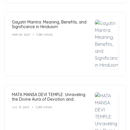
Gayatri Mantra: Meaning, Benefits, and
Significance in Hinduism
MAR 04, 2023
5,381 VIEWS
MATA MANSA DEVI TEMPLE: Unraveling
the Divine Aura of Devotion and
Mysticism
JUL 31, 2023
5,369 VIEWS