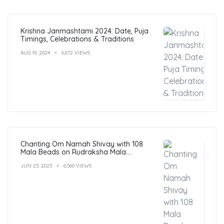
Krishna Janmashtami 2024: Date, Puja
Timings, Celebrations & Traditions
AUG 19, 2024
6,672 VIEWS
Chanting Om Namah Shivay with 108
Mala Beads on Rudraksha Mala:
Benefits, Guide & FAQs
JUN 23, 2023
6,560 VIEWS