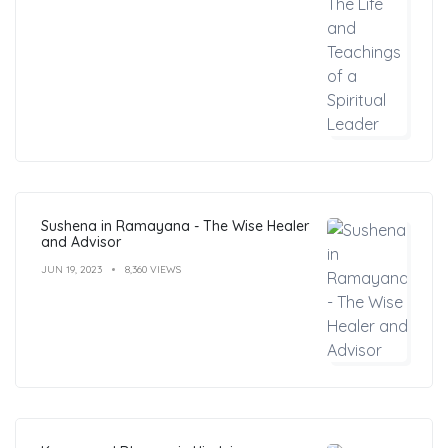
Sushena in Ramayana - The Wise Healer
and Advisor
JUN 19, 2023
8,360 VIEWS