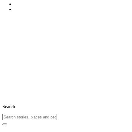
Search