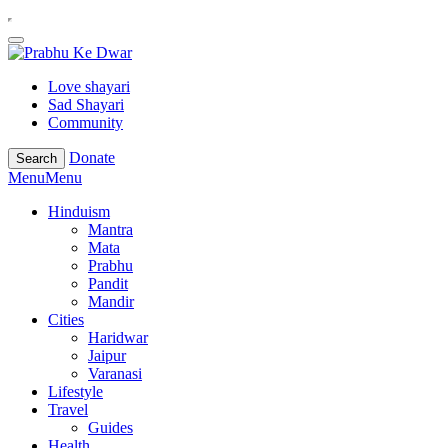
Love shayari
Sad Shayari
Community
Donate
Search
Menu
Menu
Hinduism
Mantra
Mata
Prabhu
Pandit
Mandir
Cities
Haridwar
Jaipur
Varanasi
Lifestyle
Travel
Guides
Health