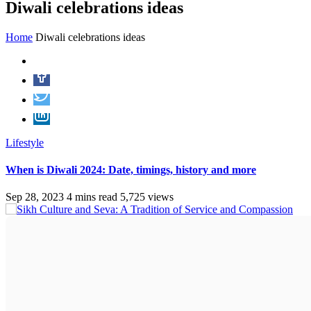
Diwali celebrations ideas
Home
Diwali celebrations ideas
Lifestyle
When is Diwali 2024: Date, timings, history and more
Sep 28, 2023
4 mins read
5,725 views