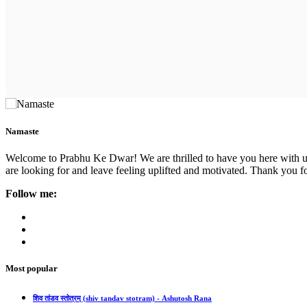
Namaste
Welcome to Prabhu Ke Dwar! We are thrilled to have you here with us. 
are looking for and leave feeling uplifted and motivated. Thank you fo
Follow me:
Most popular
शिव तांडव स्तोत्रम् (shiv tandav stotram) - Ashutosh Rana