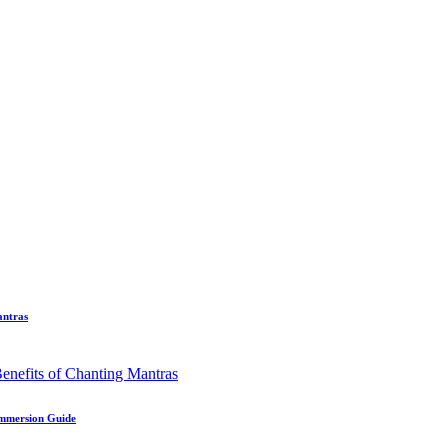
antras
Immersion Guide