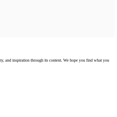
ty, and inspiration through its content. We hope you find what you