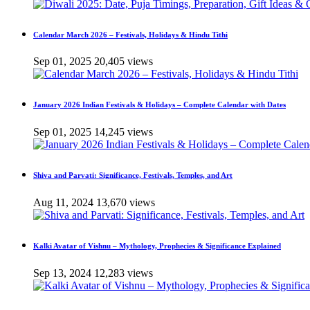
Calendar March 2026 – Festivals, Holidays & Hindu Tithi
Sep 01, 2025
20,405 views
January 2026 Indian Festivals & Holidays – Complete Calendar with Dates
Sep 01, 2025
14,245 views
Shiva and Parvati: Significance, Festivals, Temples, and Art
Aug 11, 2024
13,670 views
Kalki Avatar of Vishnu – Mythology, Prophecies & Significance Explained
Sep 13, 2024
12,283 views