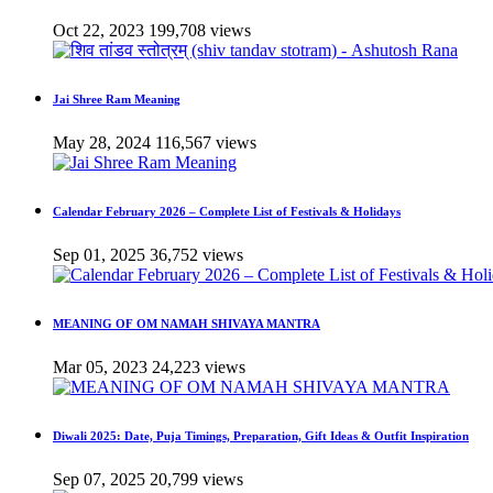
Oct 22, 2023
199,708 views
Jai Shree Ram Meaning
May 28, 2024
116,567 views
Calendar February 2026 – Complete List of Festivals & Holidays
Sep 01, 2025
36,752 views
MEANING OF OM NAMAH SHIVAYA MANTRA
Mar 05, 2023
24,223 views
Diwali 2025: Date, Puja Timings, Preparation, Gift Ideas & Outfit Inspiration
Sep 07, 2025
20,799 views