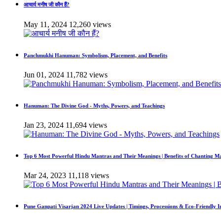
आचार्य मनीष जी कौन हैं?
May 11, 2024
12,260 views
Panchmukhi Hanuman: Symbolism, Placement, and Benefits
Jun 01, 2024
11,782 views
Hanuman: The Divine God - Myths, Powers, and Teachings
Jan 23, 2024
11,694 views
Top 6 Most Powerful Hindu Mantras and Their Meanings | Benefits of Chanting M
Mar 24, 2023
11,118 views
Pune Ganpati Visarjan 2024 Live Updates | Timings, Processions & Eco-Friendly 