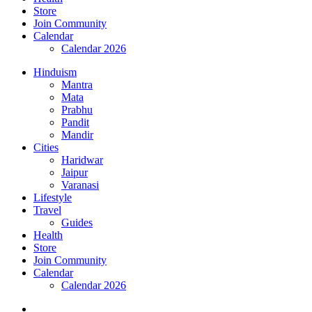
Store
Join Community
Calendar
Calendar 2026
Hinduism
Mantra
Mata
Prabhu
Pandit
Mandir
Cities
Haridwar
Jaipur
Varanasi
Lifestyle
Travel
Guides
Health
Store
Join Community
Calendar
Calendar 2026