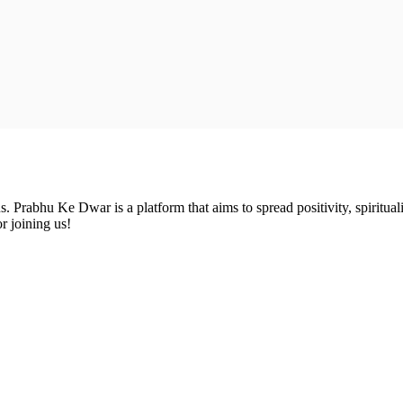
Prabhu Ke Dwar is a platform that aims to spread positivity, spirituali
r joining us!