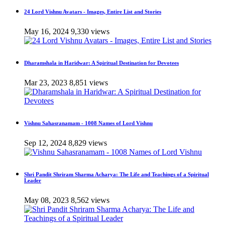
24 Lord Vishnu Avatars - Images, Entire List and Stories
May 16, 2024
9,330 views
Dharamshala in Haridwar: A Spiritual Destination for Devotees
Mar 23, 2023
8,851 views
Vishnu Sahasranamam - 1008 Names of Lord Vishnu
Sep 12, 2024
8,829 views
Shri Pandit Shriram Sharma Acharya: The Life and Teachings of a Spiritual
Leader
May 08, 2023
8,562 views