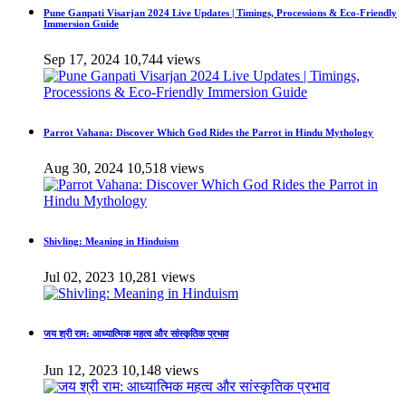
Pune Ganpati Visarjan 2024 Live Updates | Timings, Processions & Eco-Friendly
Immersion Guide
Sep 17, 2024
10,744 views
Parrot Vahana: Discover Which God Rides the Parrot in Hindu Mythology
Aug 30, 2024
10,518 views
Shivling: Meaning in Hinduism
Jul 02, 2023
10,281 views
जय श्री राम: आध्यात्मिक महत्व और सांस्कृतिक प्रभाव
Jun 12, 2023
10,148 views