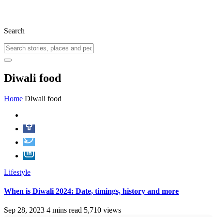
Search
Diwali food
Home
Diwali food
Lifestyle
When is Diwali 2024: Date, timings, history and more
Sep 28, 2023
4 mins read
5,710 views