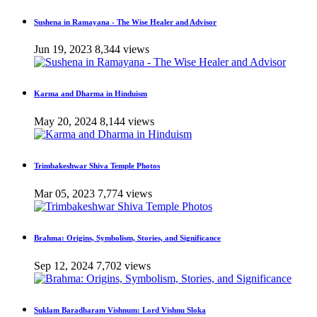
Sushena in Ramayana - The Wise Healer and Advisor
Jun 19, 2023
8,344 views
Karma and Dharma in Hinduism
May 20, 2024
8,144 views
Trimbakeshwar Shiva Temple Photos
Mar 05, 2023
7,774 views
Brahma: Origins, Symbolism, Stories, and Significance
Sep 12, 2024
7,702 views
Suklam Baradharam Vishnum: Lord Vishnu Sloka