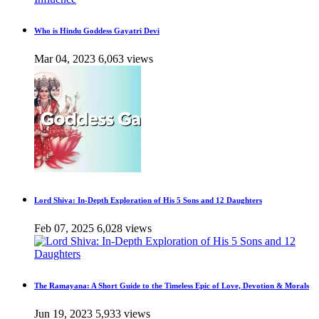
Who is Hindu Goddess Gayatri Devi
Mar 04, 2023
6,063 views
Lord Shiva: In-Depth Exploration of His 5 Sons and 12 Daughters
Feb 07, 2025
6,028 views
The Ramayana: A Short Guide to the Timeless Epic of Love, Devotion & Morals
Jun 19, 2023
5,933 views