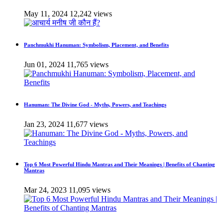
May 11, 2024
12,242 views
Panchmukhi Hanuman: Symbolism, Placement, and Benefits
Jun 01, 2024
11,765 views
Hanuman: The Divine God - Myths, Powers, and Teachings
Jan 23, 2024
11,677 views
Top 6 Most Powerful Hindu Mantras and Their Meanings | Benefits of Chanting
Mantras
Mar 24, 2023
11,095 views