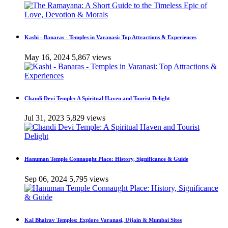
Kashi - Banaras - Temples in Varanasi: Top Attractions & Experiences
May 16, 2024
5,867 views
Chandi Devi Temple: A Spiritual Haven and Tourist Delight
Jul 31, 2023
5,829 views
Hanuman Temple Connaught Place: History, Significance & Guide
Sep 06, 2024
5,795 views
Kal Bhairav Temples: Explore Varanasi, Ujjain & Mumbai Sites