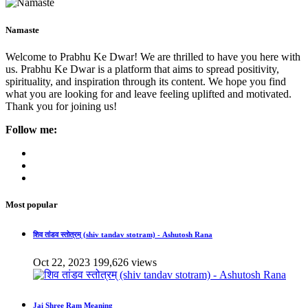
Namaste
Welcome to Prabhu Ke Dwar! We are thrilled to have you here with
us. Prabhu Ke Dwar is a platform that aims to spread positivity,
spirituality, and inspiration through its content. We hope you find
what you are looking for and leave feeling uplifted and motivated.
Thank you for joining us!
Follow me:
Most popular
शिव तांडव स्तोत्रम् (shiv tandav stotram) - Ashutosh Rana
Oct 22, 2023
199,626 views
Jai Shree Ram Meaning