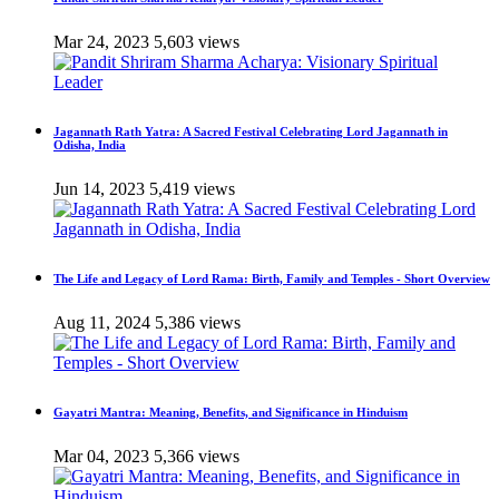
Mar 24, 2023
5,603 views
Jagannath Rath Yatra: A Sacred Festival Celebrating Lord Jagannath in
Odisha, India
Jun 14, 2023
5,419 views
The Life and Legacy of Lord Rama: Birth, Family and Temples - Short Overview
Aug 11, 2024
5,386 views
Gayatri Mantra: Meaning, Benefits, and Significance in Hinduism
Mar 04, 2023
5,366 views