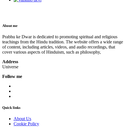
About me
Prabhu ke Dwar is dedicated to promoting spiritual and religious
teachings from the Hindu tradition. The website offers a wide range
of content, including articles, videos, and audio recordings, that
cover various aspects of Hinduism, such as philosophy,
Address
Universe
Follow me
Quick links
About Us
Cookie Policy