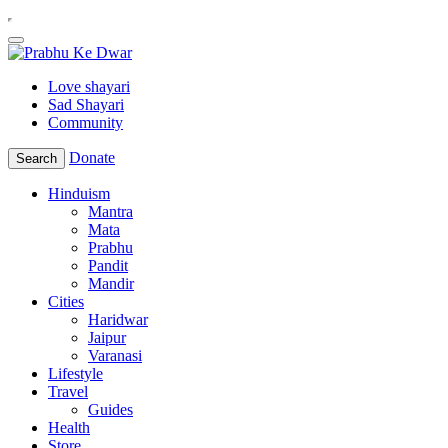
Love shayari
Sad Shayari
Community
Donate
Search
Hinduism
Mantra
Mata
Prabhu
Pandit
Mandir
Cities
Haridwar
Jaipur
Varanasi
Lifestyle
Travel
Guides
Health
Store