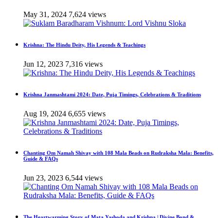
May 31, 2024
7,624 views
Krishna: The Hindu Deity, His Legends & Teachings
Jun 12, 2023
7,316 views
Krishna Janmashtami 2024: Date, Puja Timings, Celebrations & Traditions
Aug 19, 2024
6,655 views
Chanting Om Namah Shivay with 108 Mala Beads on Rudraksha Mala: Benefits,
Guide & FAQs
Jun 23, 2023
6,544 views
The Heartwarming Story of Mata Yashoda and Krishna | Divine Bond &