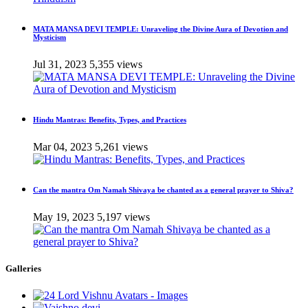
MATA MANSA DEVI TEMPLE: Unraveling the Divine Aura of Devotion and
Mysticism
Jul 31, 2023
5,355 views
Hindu Mantras: Benefits, Types, and Practices
Mar 04, 2023
5,261 views
Can the mantra Om Namah Shivaya be chanted as a general prayer to Shiva?
May 19, 2023
5,197 views
Galleries