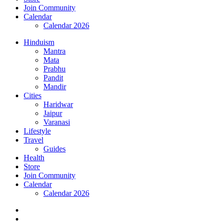
Join Community
Calendar
Calendar 2026
Hinduism
Mantra
Mata
Prabhu
Pandit
Mandir
Cities
Haridwar
Jaipur
Varanasi
Lifestyle
Travel
Guides
Health
Store
Join Community
Calendar
Calendar 2026