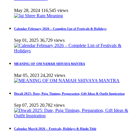
May 28, 2024
116,545 views
Calendar February 2026 – Complete List of Festivals & Holidays
Sep 01, 2025
36,729 views
MEANING OF OM NAMAH SHIVAYA MANTRA
Mar 05, 2023
24,202 views
Diwali 2025: Date, Puja Timings, Preparation, Gift Ideas & Outfit Inspiration
Sep 07, 2025
20,782 views
Calendar March 2026 – Festivals, Holidays & Hindu Tithi