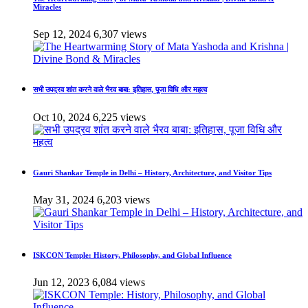
Miracles
Sep 12, 2024
6,307 views
सभी उपद्रव शांत करने वाले भैरव बाबा: इतिहास, पूजा विधि और महत्व
Oct 10, 2024
6,225 views
Gauri Shankar Temple in Delhi – History, Architecture, and Visitor Tips
May 31, 2024
6,203 views
ISKCON Temple: History, Philosophy, and Global Influence
Jun 12, 2023
6,084 views