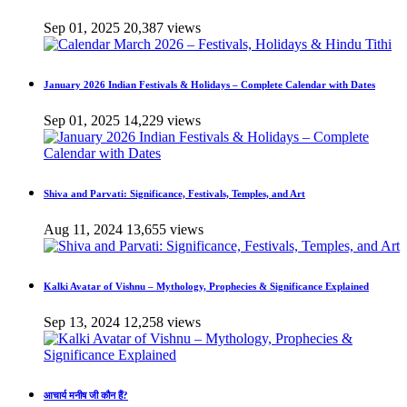
Sep 01, 2025
20,387 views
January 2026 Indian Festivals & Holidays – Complete Calendar with Dates
Sep 01, 2025
14,229 views
Shiva and Parvati: Significance, Festivals, Temples, and Art
Aug 11, 2024
13,655 views
Kalki Avatar of Vishnu – Mythology, Prophecies & Significance Explained
Sep 13, 2024
12,258 views
आचार्य मनीष जी कौन हैं?