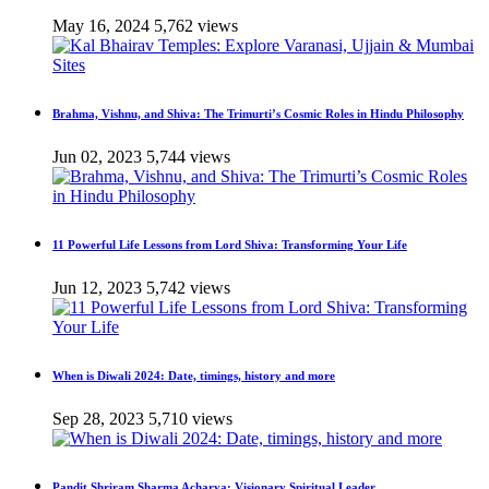
May 16, 2024
5,762 views
Brahma, Vishnu, and Shiva: The Trimurti’s Cosmic Roles in Hindu Philosophy
Jun 02, 2023
5,744 views
11 Powerful Life Lessons from Lord Shiva: Transforming Your Life
Jun 12, 2023
5,742 views
When is Diwali 2024: Date, timings, history and more
Sep 28, 2023
5,710 views
Pandit Shriram Sharma Acharya: Visionary Spiritual Leader