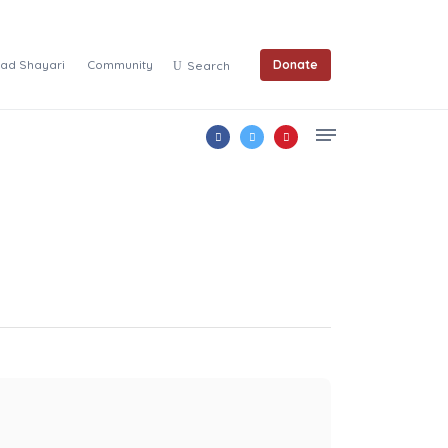
ad Shayari
Community
Donate
Search