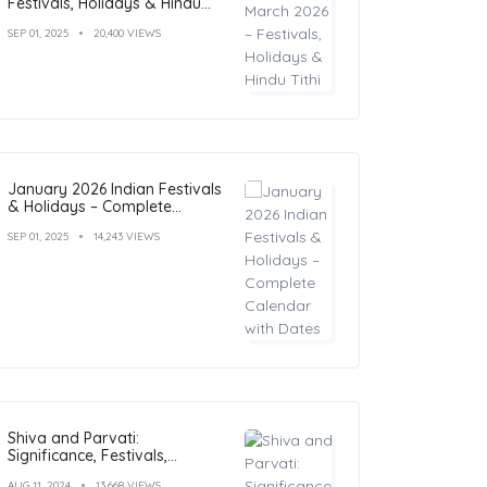
Festivals, Holidays & Hindu
Tithi
SEP 01, 2025
20,400 VIEWS
January 2026 Indian Festivals
& Holidays – Complete
Calendar with Dates
SEP 01, 2025
14,243 VIEWS
Shiva and Parvati:
Significance, Festivals,
Temples, and Art
AUG 11, 2024
13,668 VIEWS