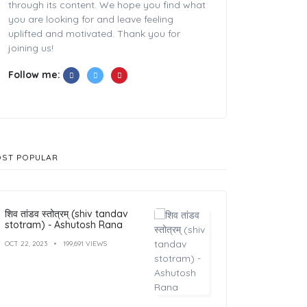
through its content. We hope you find what
you are looking for and leave feeling
uplifted and motivated. Thank you for
joining us!
Follow me:
ST POPULAR
शिव तांडव स्तोत्रम् (shiv tandav
stotram) - Ashutosh Rana
OCT 22, 2023
199,691 VIEWS