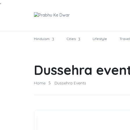
Hinduism
Cities
Lifestyle
Travel
Dussehra even
Home
Dussehra Events