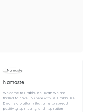
Namaste
Welcome to Prabhu Ke Dwar! We are
thrilled to have you here with us. Prabhu Ke
Dwar is a platform that aims to spread
positivity, spirituality, and inspiration