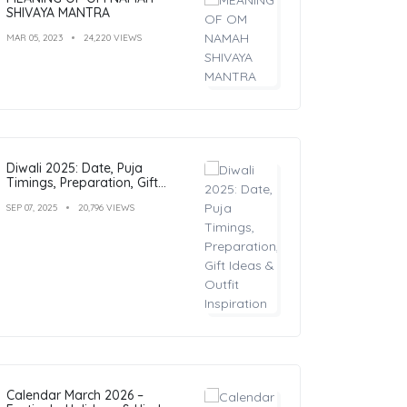
SHIVAYA MANTRA
MAR 05, 2023
24,220 VIEWS
Diwali 2025: Date, Puja
Timings, Preparation, Gift
Ideas & Outfit Inspiration
SEP 07, 2025
20,796 VIEWS
Calendar March 2026 –