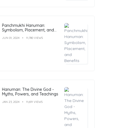
Panchmukhi Hanuman:
Symbolism, Placement, and
Benefits
JUN 01, 2024
11,780 VIEWS
Hanuman: The Divine God -
Myths, Powers, and Teachings
JAN 23, 2024
11,691 VIEWS