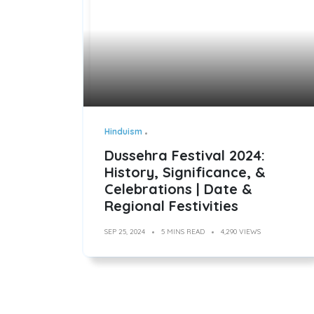
Hinduism
Dussehra Festival 2024:
History, Significance, &
Celebrations | Date &
Regional Festivities
SEP 25, 2024
5 MINS READ
4,290 VIEWS