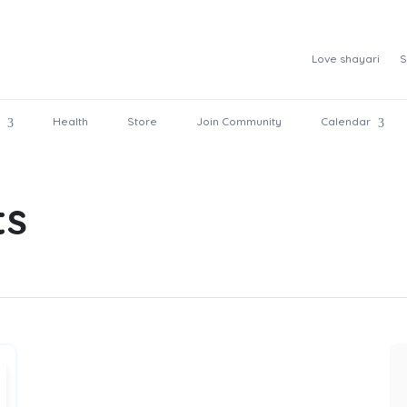
Love shayari
S
Health
Store
Join Community
Calendar
ts