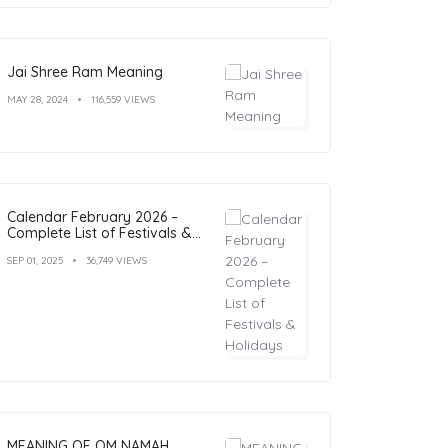
Jai Shree Ram Meaning
MAY 28, 2024
116,559 VIEWS
Calendar February 2026 –
Complete List of Festivals &
Holidays
SEP 01, 2025
36,749 VIEWS
MEANING OF OM NAMAH