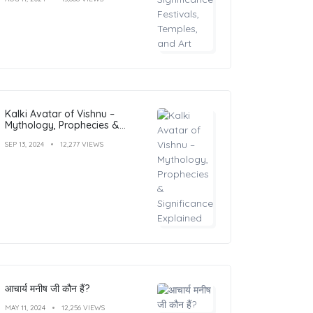
Kalki Avatar of Vishnu –
Mythology, Prophecies &
Significance Explained
SEP 13, 2024
12,277 VIEWS
आचार्य मनीष जी कौन हैं?
MAY 11, 2024
12,256 VIEWS