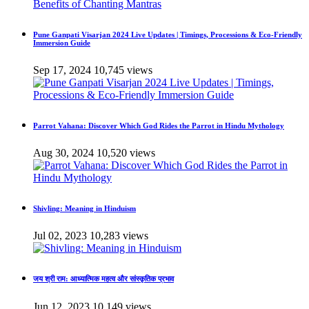
Pune Ganpati Visarjan 2024 Live Updates | Timings, Processions & Eco-Friendly
Immersion Guide
Sep 17, 2024
10,745 views
Parrot Vahana: Discover Which God Rides the Parrot in Hindu Mythology
Aug 30, 2024
10,520 views
Shivling: Meaning in Hinduism
Jul 02, 2023
10,283 views
जय श्री राम: आध्यात्मिक महत्व और सांस्कृतिक प्रभाव
Jun 12, 2023
10,149 views