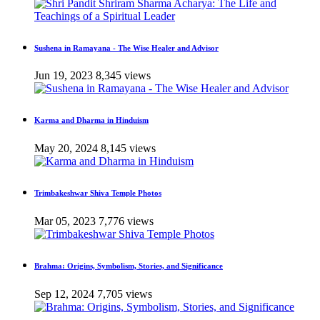
Sushena in Ramayana - The Wise Healer and Advisor
Jun 19, 2023
8,345 views
Karma and Dharma in Hinduism
May 20, 2024
8,145 views
Trimbakeshwar Shiva Temple Photos
Mar 05, 2023
7,776 views
Brahma: Origins, Symbolism, Stories, and Significance
Sep 12, 2024
7,705 views