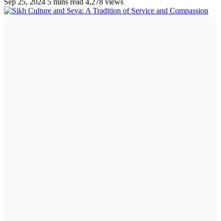
Sep 25, 2024
5 mins read
4,278 views