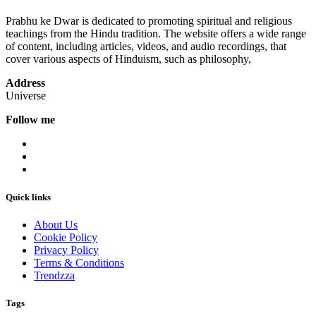
Prabhu ke Dwar is dedicated to promoting spiritual and religious
teachings from the Hindu tradition. The website offers a wide range
of content, including articles, videos, and audio recordings, that
cover various aspects of Hinduism, such as philosophy,
Address
Universe
Follow me
Quick links
About Us
Cookie Policy
Privacy Policy
Terms & Conditions
Trendzza
Tags