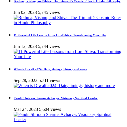
Brahma, Vishnu, and Shiva: The Trimurti’s Cosmic Roles in Hindu Philosophy
Jun 02, 2023
5,745 views
11 Powerful Life Lessons from Lord Shiva: Transforming Your Life
Jun 12, 2023
5,744 views
When is Diwali 2024: Date, timings, history and more
Sep 28, 2023
5,711 views
Pandit Shriram Sharma Acharya: Visionary Spiritual Leader
Mar 24, 2023
5,604 views