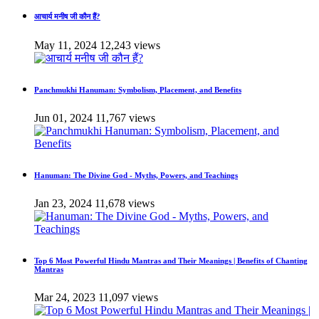
आचार्य मनीष जी कौन हैं?
May 11, 2024
12,243 views
Panchmukhi Hanuman: Symbolism, Placement, and Benefits
Jun 01, 2024
11,767 views
Hanuman: The Divine God - Myths, Powers, and Teachings
Jan 23, 2024
11,678 views
Top 6 Most Powerful Hindu Mantras and Their Meanings | Benefits of Chanting
Mantras
Mar 24, 2023
11,097 views