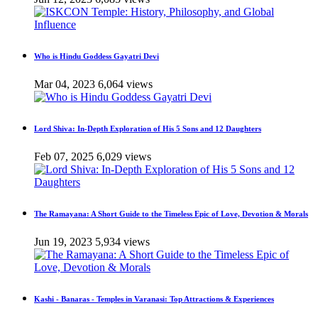
Who is Hindu Goddess Gayatri Devi
Mar 04, 2023
6,064 views
Lord Shiva: In-Depth Exploration of His 5 Sons and 12 Daughters
Feb 07, 2025
6,029 views
The Ramayana: A Short Guide to the Timeless Epic of Love, Devotion & Morals
Jun 19, 2023
5,934 views
Kashi - Banaras - Temples in Varanasi: Top Attractions & Experiences