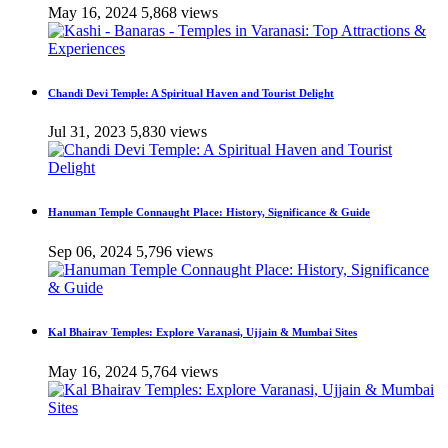
May 16, 2024
5,868 views
Chandi Devi Temple: A Spiritual Haven and Tourist Delight
Jul 31, 2023
5,830 views
Hanuman Temple Connaught Place: History, Significance & Guide
Sep 06, 2024
5,796 views
Kal Bhairav Temples: Explore Varanasi, Ujjain & Mumbai Sites
May 16, 2024
5,764 views