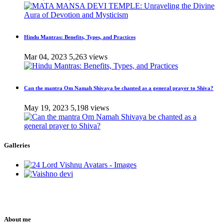
Hindu Mantras: Benefits, Types, and Practices
Mar 04, 2023
5,263 views
Can the mantra Om Namah Shivaya be chanted as a general prayer to Shiva?
May 19, 2023
5,198 views
Galleries
About me