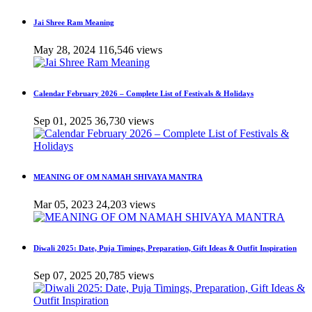
Jai Shree Ram Meaning
May 28, 2024
116,546 views
Calendar February 2026 – Complete List of Festivals & Holidays
Sep 01, 2025
36,730 views
MEANING OF OM NAMAH SHIVAYA MANTRA
Mar 05, 2023
24,203 views
Diwali 2025: Date, Puja Timings, Preparation, Gift Ideas & Outfit Inspiration
Sep 07, 2025
20,785 views