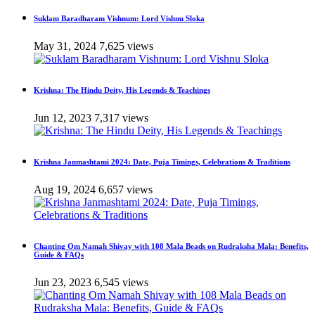
Suklam Baradharam Vishnum: Lord Vishnu Sloka
May 31, 2024
7,625 views
Krishna: The Hindu Deity, His Legends & Teachings
Jun 12, 2023
7,317 views
Krishna Janmashtami 2024: Date, Puja Timings, Celebrations & Traditions
Aug 19, 2024
6,657 views
Chanting Om Namah Shivay with 108 Mala Beads on Rudraksha Mala: Benefits,
Guide & FAQs
Jun 23, 2023
6,545 views