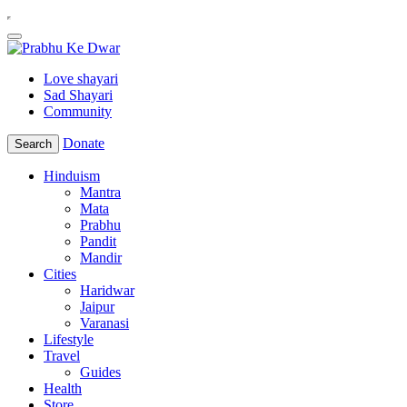
Love shayari
Sad Shayari
Community
Donate
Search
Hinduism
Mantra
Mata
Prabhu
Pandit
Mandir
Cities
Haridwar
Jaipur
Varanasi
Lifestyle
Travel
Guides
Health
Store