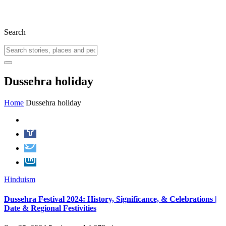
Search
Dussehra holiday
Home
Dussehra holiday
Hinduism
Dussehra Festival 2024: History, Significance, & Celebrations |
Date & Regional Festivities