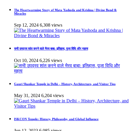
The Heartwarming Story of Mata Yashoda and Krishna | Divine Bond &
Miracles
Sep 12, 2024
6,308 views
सभी उपद्रव शांत करने वाले भैरव बाबा: इतिहास, पूजा विधि और महत्व
Oct 10, 2024
6,226 views
Gauri Shankar Temple in Delhi – History, Architecture, and Visitor Tips
May 31, 2024
6,204 views
ISKCON Temple: History, Philosophy, and Global Influence
Jun 12, 2023
6,085 views