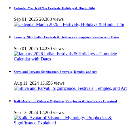
Calendar March 2026 – Festivals, Holidays & Hindu Tithi
Sep 01, 2025
20,388 views
January 2026 Indian Festivals & Holidays – Complete Calendar with Dates
Sep 01, 2025
14,230 views
Shiva and Parvati: Significance, Festivals, Temples, and Art
Aug 11, 2024
13,656 views
Kalki Avatar of Vishnu – Mythology, Prophecies & Significance Explained
Sep 13, 2024
12,260 views