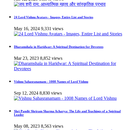
24 Lord Vishnu Avatars - Images, Entire List and Stories
May 16, 2024
9,331 views
Dharamshala in Haridwar: A Spiritual Destination for Devotees
Mar 23, 2023
8,852 views
Vishnu Sahasranamam - 1008 Names of Lord Vishnu
Sep 12, 2024
8,830 views
Shri Pandit Shriram Sharma Acharya: The Life and Teachings of a Spiritual
Leader
May 08, 2023
8,563 views