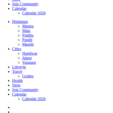
Join Community
Calendar
Calendar 2026
Hinduism
Mantra
Mata
Prabhu
Pandit
Mandir
Cities
Haridwar
Jaipur
Varanasi
Lifestyle
Travel
Guides
Health
Store
Join Community
Calendar
Calendar 2026