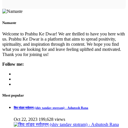
Namaste
Welcome to Prabhu Ke Dwar! We are thrilled to have you here with
us. Prabhu Ke Dwar is a platform that aims to spread positivity,
spirituality, and inspiration through its content. We hope you find
what you are looking for and leave feeling uplifted and motivated.
Thank you for joining us!
Follow me:
Most popular
शिव तांडव स्तोत्रम् (shiv tandav stotram) - Ashutosh Rana
Oct 22, 2023
199,628 views