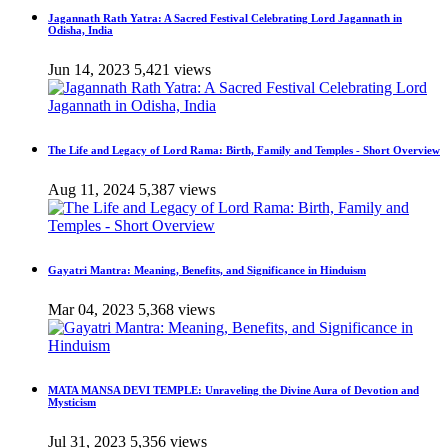
Jagannath Rath Yatra: A Sacred Festival Celebrating Lord Jagannath in
Odisha, India
Jun 14, 2023
5,421 views
The Life and Legacy of Lord Rama: Birth, Family and Temples - Short Overview
Aug 11, 2024
5,387 views
Gayatri Mantra: Meaning, Benefits, and Significance in Hinduism
Mar 04, 2023
5,368 views
MATA MANSA DEVI TEMPLE: Unraveling the Divine Aura of Devotion and
Mysticism
Jul 31, 2023
5,356 views