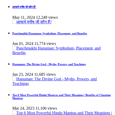
आचार्य मनीष जी कौन हैं?
May 11, 2024
12,249 views
Panchmukhi Hanuman: Symbolism, Placement, and Benefits
Jun 01, 2024
11,774 views
Hanuman: The Divine God - Myths, Powers, and Teachings
Jan 23, 2024
11,685 views
Top 6 Most Powerful Hindu Mantras and Their Meanings | Benefits of Chanting
Mantras
Mar 24, 2023
11,106 views