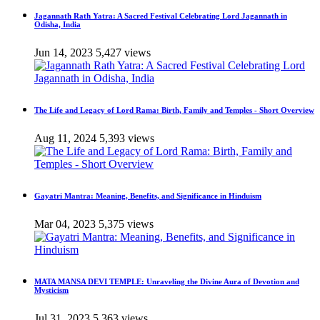
Jagannath Rath Yatra: A Sacred Festival Celebrating Lord Jagannath in
Odisha, India
Jun 14, 2023
5,427 views
The Life and Legacy of Lord Rama: Birth, Family and Temples - Short Overview
Aug 11, 2024
5,393 views
Gayatri Mantra: Meaning, Benefits, and Significance in Hinduism
Mar 04, 2023
5,375 views
MATA MANSA DEVI TEMPLE: Unraveling the Divine Aura of Devotion and
Mysticism
Jul 31, 2023
5,363 views