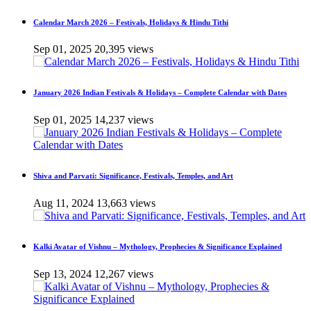
Calendar March 2026 – Festivals, Holidays & Hindu Tithi
Sep 01, 2025
20,395 views
January 2026 Indian Festivals & Holidays – Complete Calendar with Dates
Sep 01, 2025
14,237 views
Shiva and Parvati: Significance, Festivals, Temples, and Art
Aug 11, 2024
13,663 views
Kalki Avatar of Vishnu – Mythology, Prophecies & Significance Explained
Sep 13, 2024
12,267 views