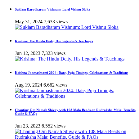
Suklam Baradharam Vishnum: Lord Vishnu Sloka
May 31, 2024
7,633 views
Krishna: The Hindu Deity, His Legends & Teachings
Jun 12, 2023
7,323 views
Krishna Janmashtami 2024: Date, Puja Timings, Celebrations & Traditions
Aug 19, 2024
6,662 views
Chanting Om Namah Shivay with 108 Mala Beads on Rudraksha Mala: Benefits,
Guide & FAQs
Jun 23, 2023
6,552 views