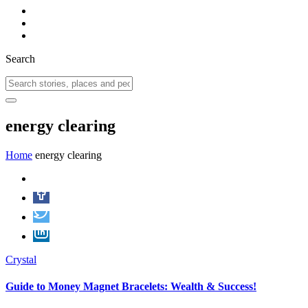
Search
energy clearing
Home
energy clearing
Crystal
Guide to Money Magnet Bracelets: Wealth & Success!