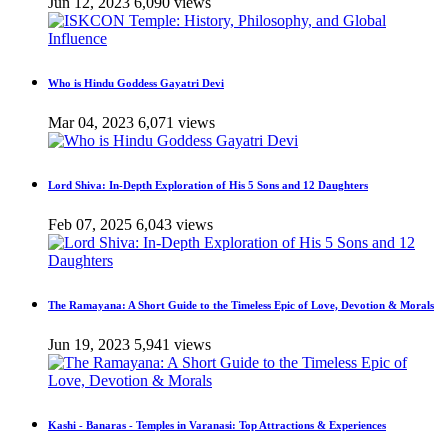
Jun 12, 2023
6,090 views
Who is Hindu Goddess Gayatri Devi
Mar 04, 2023
6,071 views
Lord Shiva: In-Depth Exploration of His 5 Sons and 12 Daughters
Feb 07, 2025
6,043 views
The Ramayana: A Short Guide to the Timeless Epic of Love, Devotion & Morals
Jun 19, 2023
5,941 views
Kashi - Banaras - Temples in Varanasi: Top Attractions & Experiences