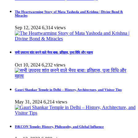
The Heartwarming Story of Mata Yashoda and Krishna | Divine Bond &
Miracles
Sep 12, 2024
6,314 views
सभी उपद्रव शांत करने वाले भैरव बाबा: इतिहास, पूजा विधि और महत्व
Oct 10, 2024
6,232 views
Gauri Shankar Temple in Delhi – History, Architecture, and Visitor Tips
May 31, 2024
6,214 views
ISKCON Temple: History, Philosophy, and Global Influence