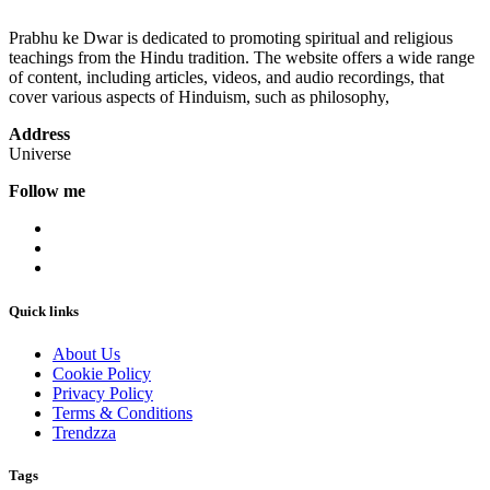
Prabhu ke Dwar is dedicated to promoting spiritual and religious
teachings from the Hindu tradition. The website offers a wide range
of content, including articles, videos, and audio recordings, that
cover various aspects of Hinduism, such as philosophy,
Address
Universe
Follow me
Quick links
About Us
Cookie Policy
Privacy Policy
Terms & Conditions
Trendzza
Tags