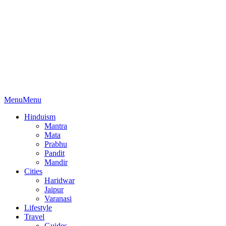
Menu
Menu
Hinduism
Mantra
Mata
Prabhu
Pandit
Mandir
Cities
Haridwar
Jaipur
Varanasi
Lifestyle
Travel
Guides