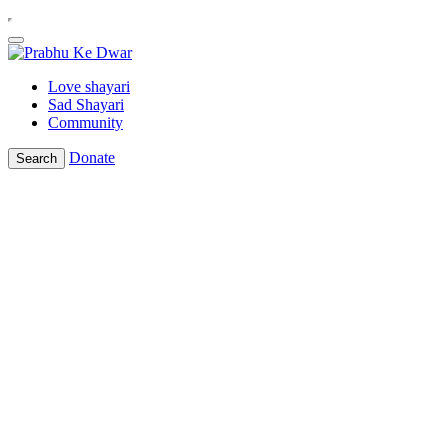
Love shayari
Sad Shayari
Community
Donate
Search