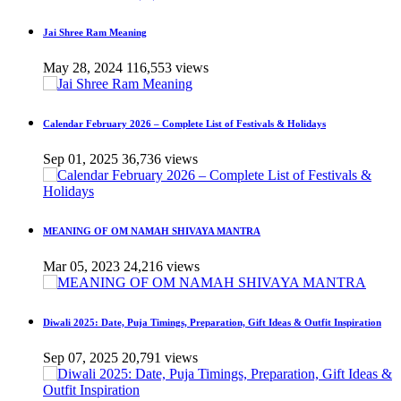
Jai Shree Ram Meaning
May 28, 2024
116,553 views
Calendar February 2026 – Complete List of Festivals & Holidays
Sep 01, 2025
36,736 views
MEANING OF OM NAMAH SHIVAYA MANTRA
Mar 05, 2023
24,216 views
Diwali 2025: Date, Puja Timings, Preparation, Gift Ideas & Outfit Inspiration
Sep 07, 2025
20,791 views