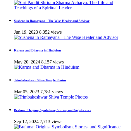
Sushena in Ramayana - The Wise Healer and Advisor
Jun 19, 2023
8,352 views
Karma and Dharma in Hinduism
May 20, 2024
8,157 views
Trimbakeshwar Shiva Temple Photos
Mar 05, 2023
7,781 views
Brahma: Origins, Symbolism, Stories, and Significance
Sep 12, 2024
7,713 views