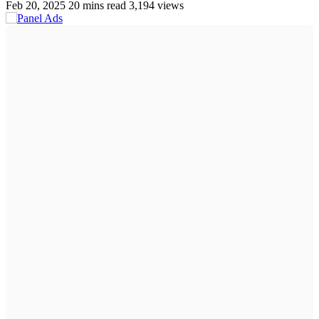
Feb 20, 2025
20 mins read
3,194 views