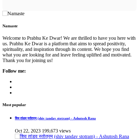
Namaste
Welcome to Prabhu Ke Dwar! We are thrilled to have you here with
us. Prabhu Ke Dwar is a platform that aims to spread positivity,
spirituality, and inspiration through its content. We hope you find
what you are looking for and leave feeling uplifted and motivated.
Thank you for joining us!
Follow me:
Most popular
शिव तांडव स्तोत्रम् (shiv tandav stotram) - Ashutosh Rana
Oct 22, 2023
199,673 views