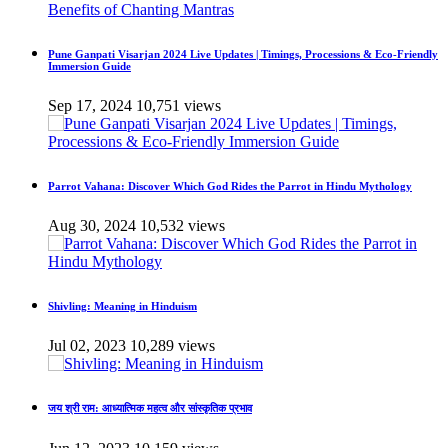
Pune Ganpati Visarjan 2024 Live Updates | Timings, Processions & Eco-Friendly
Immersion Guide
Sep 17, 2024
10,751 views
Parrot Vahana: Discover Which God Rides the Parrot in Hindu Mythology
Aug 30, 2024
10,532 views
Shivling: Meaning in Hinduism
Jul 02, 2023
10,289 views
जय श्री राम: आध्यात्मिक महत्व और सांस्कृतिक प्रभाव