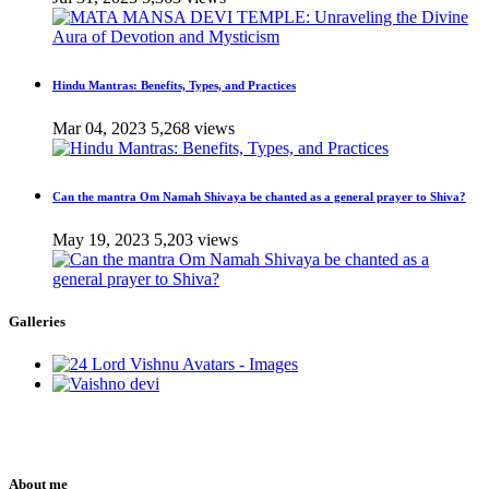
Hindu Mantras: Benefits, Types, and Practices
Mar 04, 2023
5,268 views
Can the mantra Om Namah Shivaya be chanted as a general prayer to Shiva?
May 19, 2023
5,203 views
Galleries
About me