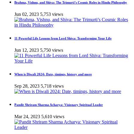
Brahma, Vishnu, and Shiva: The Trimurti’s Cosmic Roles in Hindu Philosophy
Jun 02, 2023
5,753 views
11 Powerful Life Lessons from Lord Shiva: Transforming Your Life
Jun 12, 2023
5,750 views
When is Diwali 2024: Date, timings, history and more
Sep 28, 2023
5,718 views
Pandit Shriram Sharma Acharya: Visionary Spiritual Leader
Mar 24, 2023
5,610 views