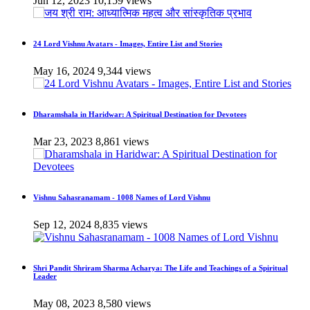
Jun 12, 2023
10,159 views
24 Lord Vishnu Avatars - Images, Entire List and Stories
May 16, 2024
9,344 views
Dharamshala in Haridwar: A Spiritual Destination for Devotees
Mar 23, 2023
8,861 views
Vishnu Sahasranamam - 1008 Names of Lord Vishnu
Sep 12, 2024
8,835 views
Shri Pandit Shriram Sharma Acharya: The Life and Teachings of a Spiritual
Leader
May 08, 2023
8,580 views