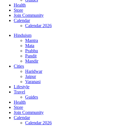
Health
Store
Join Community
Calendar
Calendar 2026
Hinduism
Mantra
Mata
Prabhu
Pandit
Mandir
Cities
Haridwar
Jaipur
Varanasi
Lifestyle
Travel
Guides
Health
Store
Join Community
Calendar
Calendar 2026