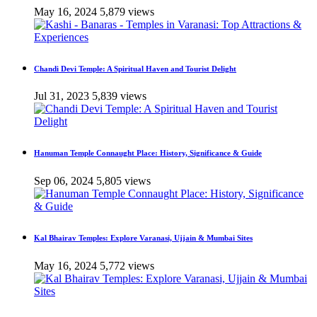
May 16, 2024
5,879 views
Chandi Devi Temple: A Spiritual Haven and Tourist Delight
Jul 31, 2023
5,839 views
Hanuman Temple Connaught Place: History, Significance & Guide
Sep 06, 2024
5,805 views
Kal Bhairav Temples: Explore Varanasi, Ujjain & Mumbai Sites
May 16, 2024
5,772 views