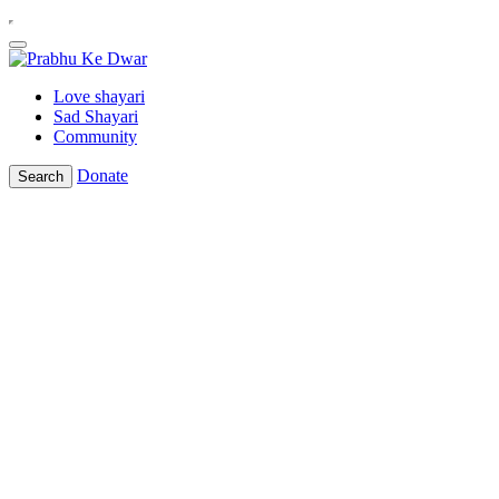
Love shayari
Sad Shayari
Community
Donate
Search