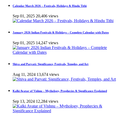
Calendar March 2026 – Festivals, Holidays & Hindu Tithi
Sep 01, 2025
20,406 views
January 2026 Indian Festivals & Holidays – Complete Calendar with Dates
Sep 01, 2025
14,247 views
Shiva and Parvati: Significance, Festivals, Temples, and Art
Aug 11, 2024
13,674 views
Kalki Avatar of Vishnu – Mythology, Prophecies & Significance Explained
Sep 13, 2024
12,284 views