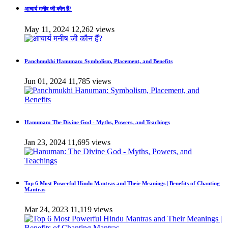
आचार्य मनीष जी कौन हैं?
May 11, 2024
12,262 views
Panchmukhi Hanuman: Symbolism, Placement, and Benefits
Jun 01, 2024
11,785 views
Hanuman: The Divine God - Myths, Powers, and Teachings
Jan 23, 2024
11,695 views
Top 6 Most Powerful Hindu Mantras and Their Meanings | Benefits of Chanting
Mantras
Mar 24, 2023
11,119 views