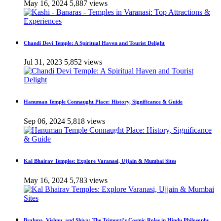
May 16, 2024
5,887 views
Chandi Devi Temple: A Spiritual Haven and Tourist Delight
Jul 31, 2023
5,852 views
Hanuman Temple Connaught Place: History, Significance & Guide
Sep 06, 2024
5,818 views
Kal Bhairav Temples: Explore Varanasi, Ujjain & Mumbai Sites
May 16, 2024
5,783 views
Brahma, Vishnu, and Shiva: The Trimurti’s Cosmic Roles in Hindu Philosophy