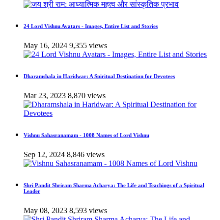
24 Lord Vishnu Avatars - Images, Entire List and Stories
May 16, 2024
9,355 views
Dharamshala in Haridwar: A Spiritual Destination for Devotees
Mar 23, 2023
8,870 views
Vishnu Sahasranamam - 1008 Names of Lord Vishnu
Sep 12, 2024
8,846 views
Shri Pandit Shriram Sharma Acharya: The Life and Teachings of a Spiritual
Leader
May 08, 2023
8,593 views