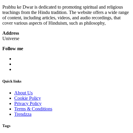
Prabhu ke Dwar is dedicated to promoting spiritual and religious
teachings from the Hindu tradition. The website offers a wide range
of content, including articles, videos, and audio recordings, that
cover various aspects of Hinduism, such as philosophy,
Address
Universe
Follow me
Quick links
About Us
Cookie Policy
Privacy Policy
Terms & Conditions
Trendzza
Tags