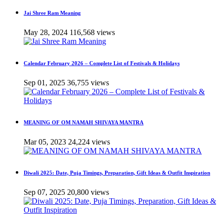
Jai Shree Ram Meaning
May 28, 2024
116,568 views
Calendar February 2026 – Complete List of Festivals & Holidays
Sep 01, 2025
36,755 views
MEANING OF OM NAMAH SHIVAYA MANTRA
Mar 05, 2023
24,224 views
Diwali 2025: Date, Puja Timings, Preparation, Gift Ideas & Outfit Inspiration
Sep 07, 2025
20,800 views