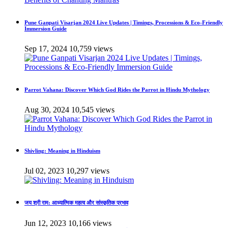
Pune Ganpati Visarjan 2024 Live Updates | Timings, Processions & Eco-Friendly
Immersion Guide
Sep 17, 2024
10,759 views
Parrot Vahana: Discover Which God Rides the Parrot in Hindu Mythology
Aug 30, 2024
10,545 views
Shivling: Meaning in Hinduism
Jul 02, 2023
10,297 views
जय श्री राम: आध्यात्मिक महत्व और सांस्कृतिक प्रभाव
Jun 12, 2023
10,166 views