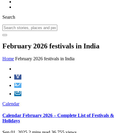
Search
February 2026 festivals in India
Home
February 2026 festivals in India
Calendar
Calendar February 2026 – Complete List of Festivals &
Holidays
Sep 01, 2025
2 mins read
36,755 views