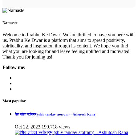
Namaste
Welcome to Prabhu Ke Dwar! We are thrilled to have you here with
us. Prabhu Ke Dwar is a platform that aims to spread positivity,
spirituality, and inspiration through its content. We hope you find
what you are looking for and leave feeling uplifted and motivated.
Thank you for joining us!
Follow me:
Most popular
शिव तांडव स्तोत्रम् (shiv tandav stotram) - Ashutosh Rana
Oct 22, 2023
199,718 views