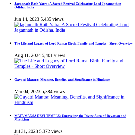
Jagannath Rath Yatra: A Sacred Festival Celebrating Lord Jagannath in
Odisha, India
Jun 14, 2023
5,435 views
The Life and Legacy of Lord Rama: Birth, Family and Temples - Short Overview
Aug 11, 2024
5,401 views
Gayatri Mantra: Meaning, Benefits, and Significance in Hinduism
Mar 04, 2023
5,384 views
MATA MANSA DEVI TEMPLE: Unraveling the Divine Aura of Devotion and
Mysticism
Jul 31, 2023
5,372 views