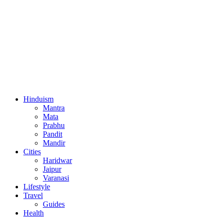
Hinduism
Mantra
Mata
Prabhu
Pandit
Mandir
Cities
Haridwar
Jaipur
Varanasi
Lifestyle
Travel
Guides
Health