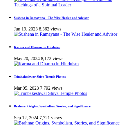
Sushena in Ramayana - The Wise Healer and Advisor
Jun 19, 2023
8,362 views
Karma and Dharma in Hinduism
May 20, 2024
8,172 views
Trimbakeshwar Shiva Temple Photos
Mar 05, 2023
7,792 views
Brahma: Origins, Symbolism, Stories, and Significance
Sep 12, 2024
7,721 views