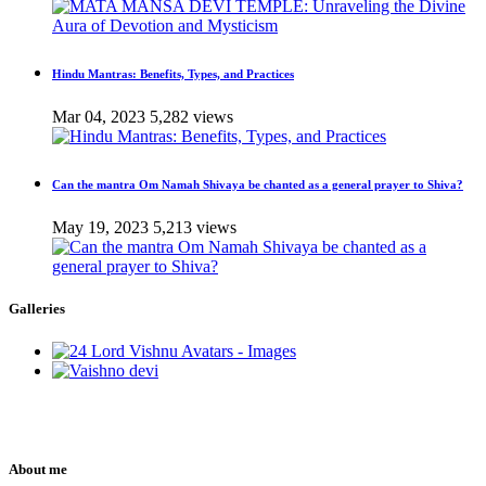
Hindu Mantras: Benefits, Types, and Practices
Mar 04, 2023
5,282 views
Can the mantra Om Namah Shivaya be chanted as a general prayer to Shiva?
May 19, 2023
5,213 views
Galleries
About me