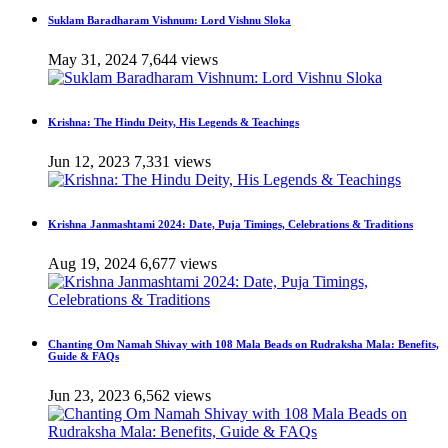
Suklam Baradharam Vishnum: Lord Vishnu Sloka
May 31, 2024
7,644 views
Krishna: The Hindu Deity, His Legends & Teachings
Jun 12, 2023
7,331 views
Krishna Janmashtami 2024: Date, Puja Timings, Celebrations & Traditions
Aug 19, 2024
6,677 views
Chanting Om Namah Shivay with 108 Mala Beads on Rudraksha Mala: Benefits,
Guide & FAQs
Jun 23, 2023
6,562 views