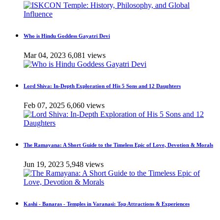
Who is Hindu Goddess Gayatri Devi
Mar 04, 2023
6,081 views
Lord Shiva: In-Depth Exploration of His 5 Sons and 12 Daughters
Feb 07, 2025
6,060 views
The Ramayana: A Short Guide to the Timeless Epic of Love, Devotion & Morals
Jun 19, 2023
5,948 views
Kashi - Banaras - Temples in Varanasi: Top Attractions & Experiences