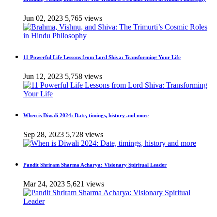
Jun 02, 2023
5,765 views
11 Powerful Life Lessons from Lord Shiva: Transforming Your Life
Jun 12, 2023
5,758 views
When is Diwali 2024: Date, timings, history and more
Sep 28, 2023
5,728 views
Pandit Shriram Sharma Acharya: Visionary Spiritual Leader
Mar 24, 2023
5,621 views