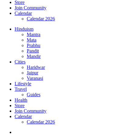
Store
Join Community
Calendar
Calendar 2026
Hinduism
Mantra
Mata
Prabhu
Pandit
Mandir
Cities
Haridwar
Jaipur
Varanasi
Lifestyle
Travel
Guides
Health
Store
Join Community
Calendar
Calendar 2026