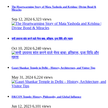
The Heartwarming Story of Mata Yashoda and Krishna | Divine Bond &
Miracles
Sep 12, 2024
6,323 views
सभी उपद्रव शांत करने वाले भैरव बाबा: इतिहास, पूजा विधि और महत्व
Oct 10, 2024
6,240 views
Gauri Shankar Temple in Delhi – History, Architecture, and Visitor Tips
May 31, 2024
6,224 views
ISKCON Temple: History, Philosophy, and Global Influence
Jun 12, 2023
6,101 views