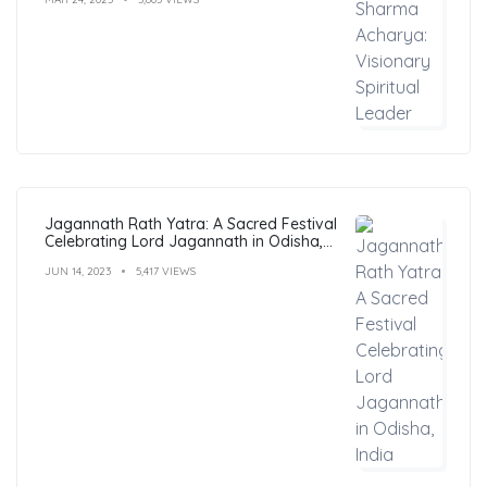
Jagannath Rath Yatra: A Sacred Festival
Celebrating Lord Jagannath in Odisha,
India
JUN 14, 2023
5,417 VIEWS