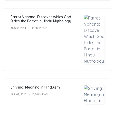
Parrot Vahana: Discover Which God
Rides the Parrot in Hindu Mythology
AUG 30, 2024
10,517 VIEWS
Shivling: Meaning in Hinduism
JUL 02, 2023
10,281 VIEWS