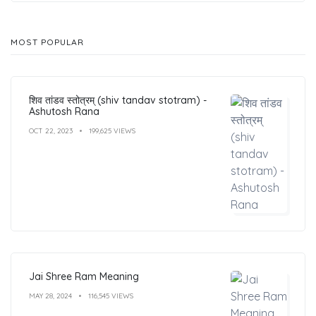
MOST POPULAR
शिव तांडव स्तोत्रम् (shiv tandav stotram) -
Ashutosh Rana
OCT 22, 2023
199,625 VIEWS
Jai Shree Ram Meaning
MAY 28, 2024
116,545 VIEWS