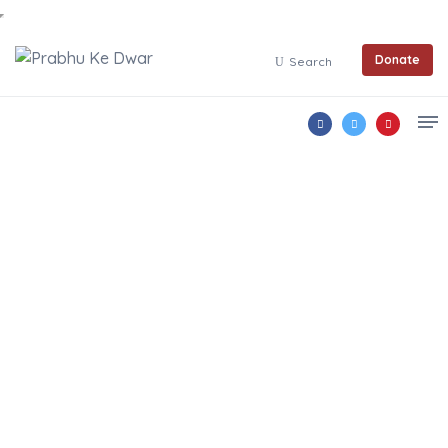
Donate
Search