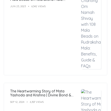
Benefits, Guide & FAQs
JUN 23, 2023
6,542 VIEWS
The Heartwarming Story of Mata
Yashoda and Krishna | Divine Bond &
Miracles
SEP 12, 2024
6,307 VIEWS