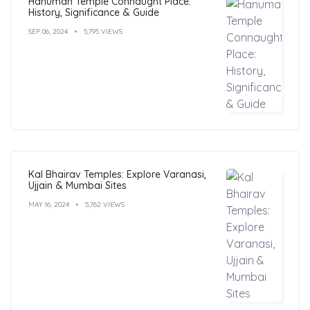
Hanuman Temple Connaught Place:
History, Significance & Guide
SEP 06, 2024
5,795 VIEWS
Kal Bhairav Temples: Explore Varanasi,
Ujjain & Mumbai Sites
MAY 16, 2024
5,762 VIEWS