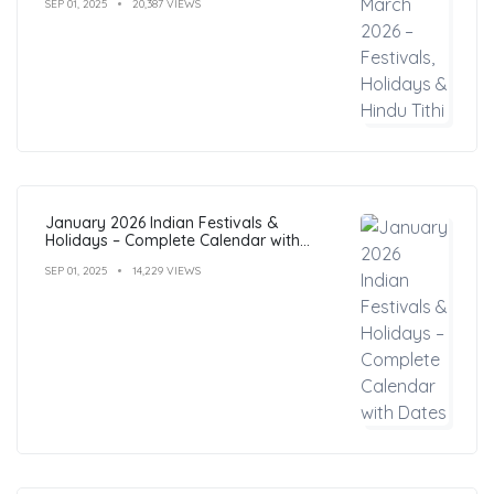
SEP 01, 2025
20,387 VIEWS
January 2026 Indian Festivals &
Holidays – Complete Calendar with
Dates
SEP 01, 2025
14,229 VIEWS