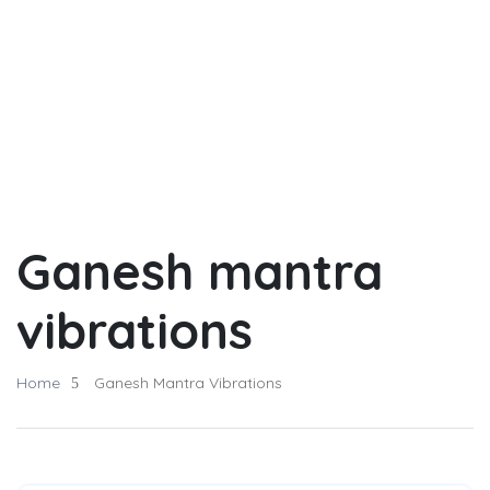
Ganesh mantra
vibrations
Home
Ganesh Mantra Vibrations