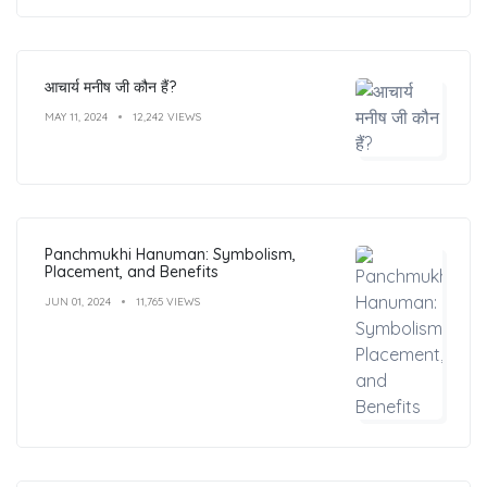
आचार्य मनीष जी कौन हैं?
MAY 11, 2024
12,242 VIEWS
Panchmukhi Hanuman: Symbolism,
Placement, and Benefits
JUN 01, 2024
11,765 VIEWS