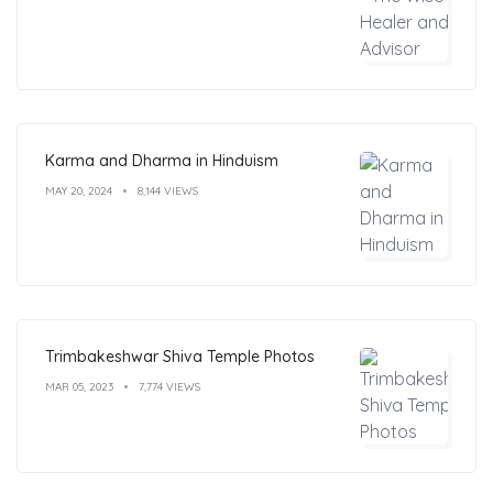
Karma and Dharma in Hinduism
MAY 20, 2024
8,144 VIEWS
Trimbakeshwar Shiva Temple Photos
MAR 05, 2023
7,774 VIEWS