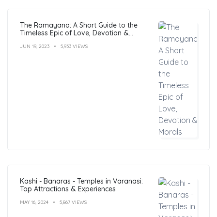
The Ramayana: A Short Guide to the
Timeless Epic of Love, Devotion &
Morals
JUN 19, 2023
5,933 VIEWS
Kashi - Banaras - Temples in Varanasi:
Top Attractions & Experiences
MAY 16, 2024
5,867 VIEWS