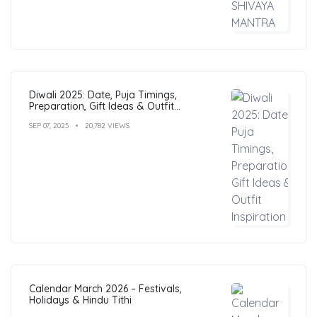
Diwali 2025: Date, Puja Timings,
Preparation, Gift Ideas & Outfit
Inspiration
SEP 07, 2025
20,782 VIEWS
Calendar March 2026 – Festivals,
Holidays & Hindu Tithi