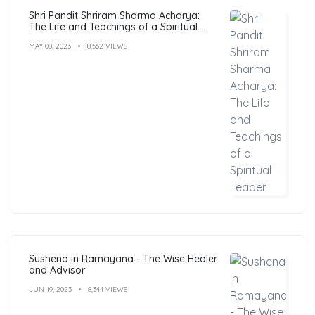
Shri Pandit Shriram Sharma Acharya:
The Life and Teachings of a Spiritual
Leader
MAY 08, 2023
8,562 VIEWS
Sushena in Ramayana - The Wise Healer
and Advisor
JUN 19, 2023
8,344 VIEWS