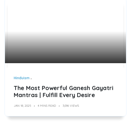
Hinduism
The Most Powerful Ganesh Gayatri
Mantras | Fulfill Every Desire
JAN 18, 2025
4 MINS READ
3,096 VIEWS