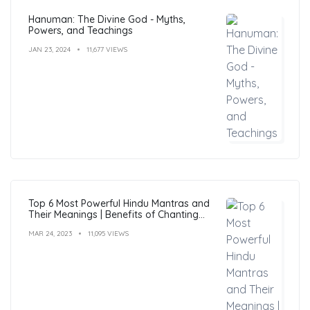
Hanuman: The Divine God - Myths,
Powers, and Teachings
JAN 23, 2024
11,677 VIEWS
Top 6 Most Powerful Hindu Mantras and
Their Meanings | Benefits of Chanting
Mantras
MAR 24, 2023
11,095 VIEWS