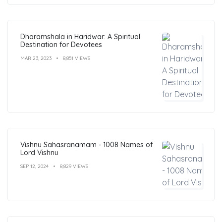
Dharamshala in Haridwar: A Spiritual
Destination for Devotees
MAR 23, 2023
8,851 VIEWS
Vishnu Sahasranamam - 1008 Names of
Lord Vishnu
SEP 12, 2024
8,829 VIEWS