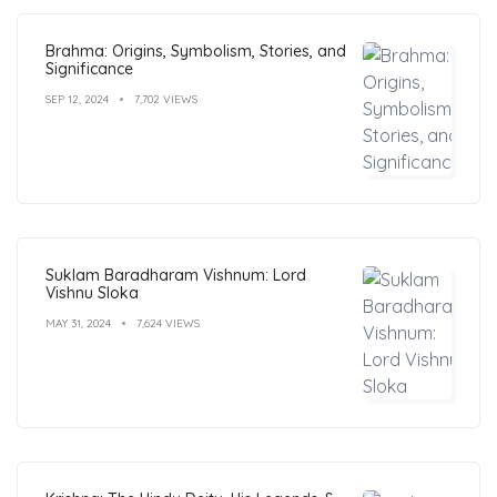
Brahma: Origins, Symbolism, Stories, and
Significance
SEP 12, 2024
7,702 VIEWS
Suklam Baradharam Vishnum: Lord
Vishnu Sloka
MAY 31, 2024
7,624 VIEWS