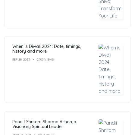
When is Diwali 2024: Date, timings,
history and more
SEP 28, 2023
5,709 VIEWS
Pandit Shriram Sharma Acharya:
Visionary Spiritual Leader
MAR 24, 2023
5,603 VIEWS