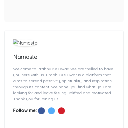
Namaste
Welcome to Prabhu Ke Dwar! We are thrilled to have
you here with us. Prabhu Ke Dwar is a platform that
aims to spread positivity, spirituality, and inspiration
through its content. We hope you find what you are
looking for and leave feeling uplifted and motivated.
Thank you for joining us!
Follow me: