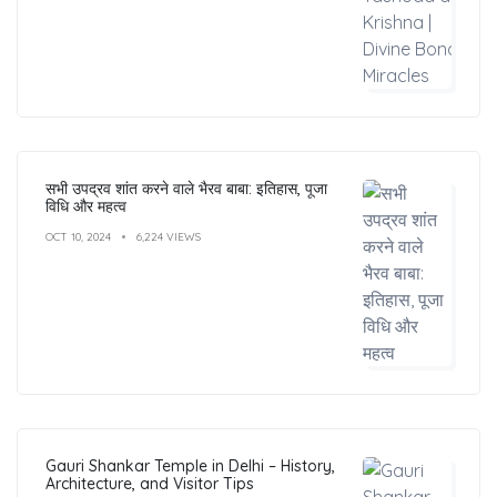
सभी उपद्रव शांत करने वाले भैरव बाबा: इतिहास, पूजा
विधि और महत्व
OCT 10, 2024
6,224 VIEWS
Gauri Shankar Temple in Delhi – History,
Architecture, and Visitor Tips