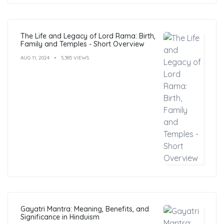
The Life and Legacy of Lord Rama: Birth,
Family and Temples - Short Overview
AUG 11, 2024
5,385 VIEWS
Gayatri Mantra: Meaning, Benefits, and
Significance in Hinduism