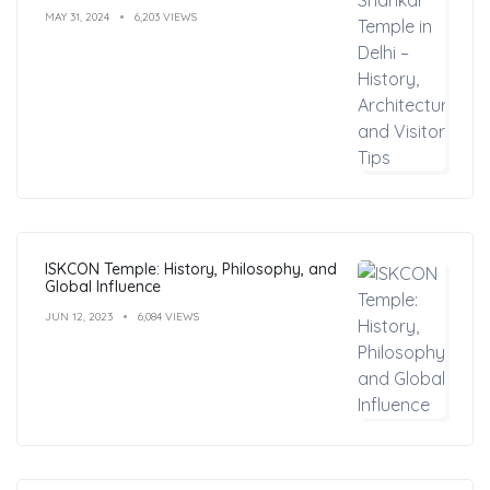
MAY 31, 2024
6,203 VIEWS
ISKCON Temple: History, Philosophy, and
Global Influence
JUN 12, 2023
6,084 VIEWS