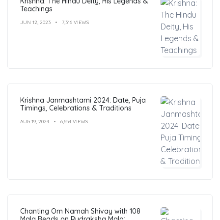
Krishna: The Hindu Deity, His Legends &
Teachings
JUN 12, 2023
7,316 VIEWS
Krishna Janmashtami 2024: Date, Puja
Timings, Celebrations & Traditions
AUG 19, 2024
6,654 VIEWS
Chanting Om Namah Shivay with 108
Mala Beads on Rudraksha Mala: