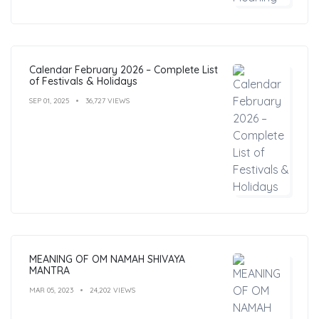
Calendar February 2026 – Complete List
of Festivals & Holidays
SEP 01, 2025
36,727 VIEWS
MEANING OF OM NAMAH SHIVAYA
MANTRA
MAR 05, 2023
24,202 VIEWS