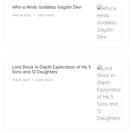
Who is Hindu Goddess Gayatri Devi
MAR 04, 2023
6,063 VIEWS
Lord Shiva: In-Depth Exploration of His 5
Sons and 12 Daughters
FEB 07, 2025
6,028 VIEWS