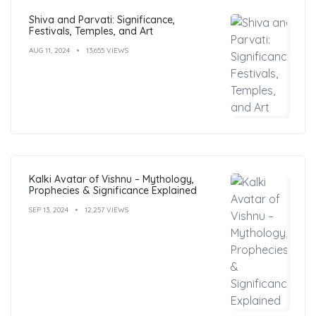
Shiva and Parvati: Significance,
Festivals, Temples, and Art
AUG 11, 2024
13,655 VIEWS
Kalki Avatar of Vishnu – Mythology,
Prophecies & Significance Explained
SEP 13, 2024
12,257 VIEWS