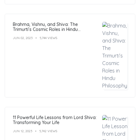
Brahma, Vishnu, and Shiva: The
Trimurti’s Cosmic Roles in Hindu
Philosophy
JUN 02, 2023
5,744 VIEWS
11 Powerful Life Lessons from Lord Shiva:
Transforming Your Life
JUN 12, 2023
5,742 VIEWS