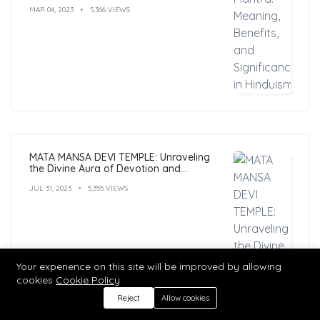
MAR 04, 2023
5,366 VIEWS
MATA MANSA DEVI TEMPLE: Unraveling
the Divine Aura of Devotion and
Mysticism
JUL 31, 2023
5,355 VIEWS
Your experience on this site will be improved by allowing
cookies
Cookie Policy
Reject
Allow cookies