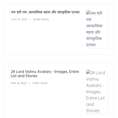
जय श्री राम: आध्यात्मिक महत्व और सांस्कृतिक प्रभाव
JUN 12, 2023
10,148 VIEWS
24 Lord Vishnu Avatars - Images, Entire
List and Stories
MAY 16, 2024
9,328 VIEWS