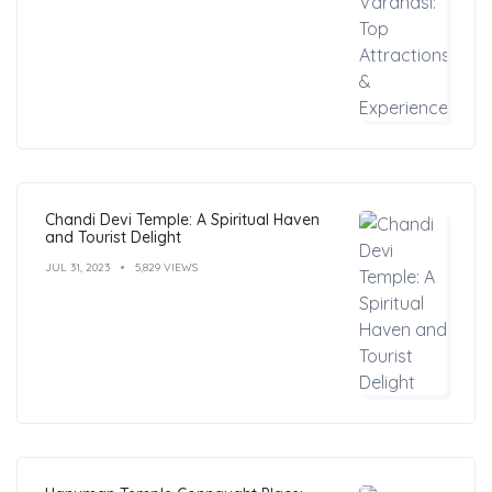
Chandi Devi Temple: A Spiritual Haven
and Tourist Delight
JUL 31, 2023
5,829 VIEWS