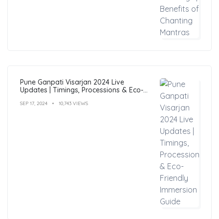
Pune Ganpati Visarjan 2024 Live
Updates | Timings, Processions & Eco-
Friendly Immersion Guide
SEP 17, 2024
10,743 VIEWS