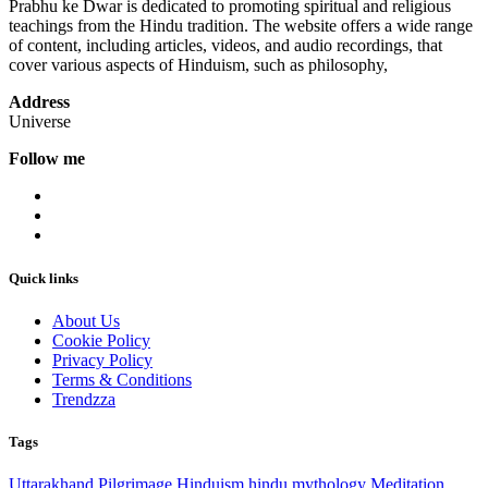
Prabhu ke Dwar is dedicated to promoting spiritual and religious
teachings from the Hindu tradition. The website offers a wide range
of content, including articles, videos, and audio recordings, that
cover various aspects of Hinduism, such as philosophy,
Address
Universe
Follow me
Quick links
About Us
Cookie Policy
Privacy Policy
Terms & Conditions
Trendzza
Tags
Uttarakhand
Pilgrimage
Hinduism
hindu mythology
Meditation