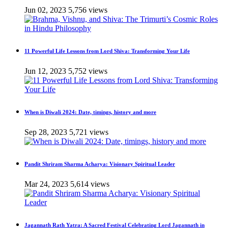
Jun 02, 2023
5,756 views
11 Powerful Life Lessons from Lord Shiva: Transforming Your Life
Jun 12, 2023
5,752 views
When is Diwali 2024: Date, timings, history and more
Sep 28, 2023
5,721 views
Pandit Shriram Sharma Acharya: Visionary Spiritual Leader
Mar 24, 2023
5,614 views
Jagannath Rath Yatra: A Sacred Festival Celebrating Lord Jagannath in