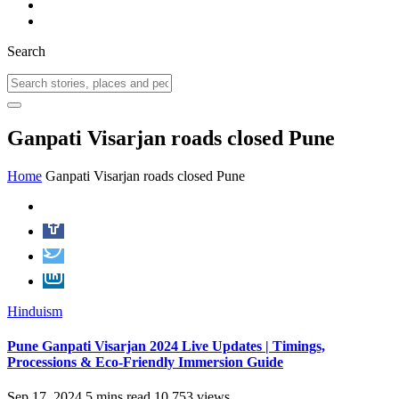
Search
Ganpati Visarjan roads closed Pune
Home
Ganpati Visarjan roads closed Pune
Hinduism
Pune Ganpati Visarjan 2024 Live Updates | Timings,
Processions & Eco-Friendly Immersion Guide
Sep 17, 2024
5 mins read
10,753 views