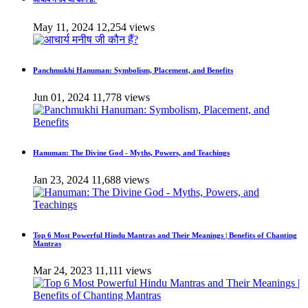
May 11, 2024
12,254 views
Panchmukhi Hanuman: Symbolism, Placement, and Benefits
Jun 01, 2024
11,778 views
Hanuman: The Divine God - Myths, Powers, and Teachings
Jan 23, 2024
11,688 views
Top 6 Most Powerful Hindu Mantras and Their Meanings | Benefits of Chanting
Mantras
Mar 24, 2023
11,111 views