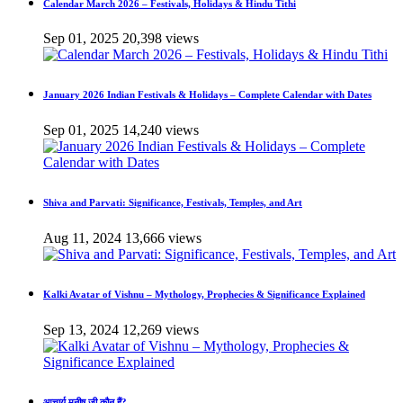
Calendar March 2026 – Festivals, Holidays & Hindu Tithi
Sep 01, 2025
20,398 views
January 2026 Indian Festivals & Holidays – Complete Calendar with Dates
Sep 01, 2025
14,240 views
Shiva and Parvati: Significance, Festivals, Temples, and Art
Aug 11, 2024
13,666 views
Kalki Avatar of Vishnu – Mythology, Prophecies & Significance Explained
Sep 13, 2024
12,269 views
आचार्य मनीष जी कौन हैं?