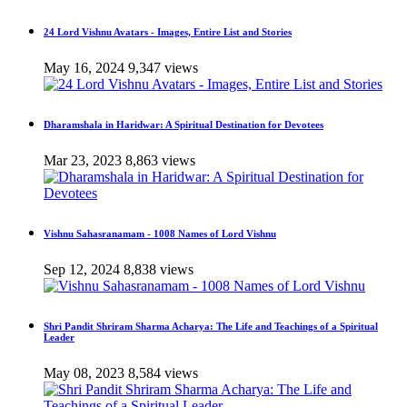
24 Lord Vishnu Avatars - Images, Entire List and Stories
May 16, 2024
9,347 views
Dharamshala in Haridwar: A Spiritual Destination for Devotees
Mar 23, 2023
8,863 views
Vishnu Sahasranamam - 1008 Names of Lord Vishnu
Sep 12, 2024
8,838 views
Shri Pandit Shriram Sharma Acharya: The Life and Teachings of a Spiritual
Leader
May 08, 2023
8,584 views