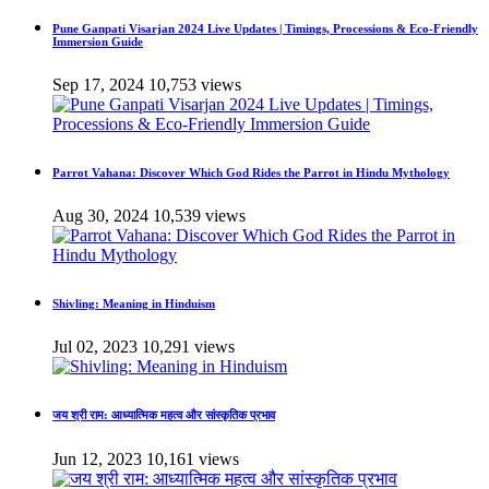
Pune Ganpati Visarjan 2024 Live Updates | Timings, Processions & Eco-Friendly
Immersion Guide
Sep 17, 2024
10,753 views
Parrot Vahana: Discover Which God Rides the Parrot in Hindu Mythology
Aug 30, 2024
10,539 views
Shivling: Meaning in Hinduism
Jul 02, 2023
10,291 views
जय श्री राम: आध्यात्मिक महत्व और सांस्कृतिक प्रभाव
Jun 12, 2023
10,161 views