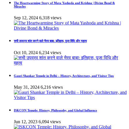
The Heartwarming Story of Mata Yashoda and Krishna | Divine Bond &
Miracles
Sep 12, 2024
6,318 views
सभी उपद्रव शांत करने वाले भैरव बाबा: इतिहास, पूजा विधि और महत्व
Oct 10, 2024
6,234 views
Gauri Shankar Temple in Delhi – History, Architecture, and Visitor Tips
May 31, 2024
6,216 views
ISKCON Temple: History, Philosophy, and Global Influence
Jun 12, 2023
6,094 views