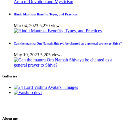
Hindu Mantras: Benefits, Types, and Practices
Mar 04, 2023
5,270 views
Can the mantra Om Namah Shivaya be chanted as a general prayer to Shiva?
May 19, 2023
5,205 views
Galleries
About me