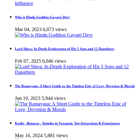
Who is Hindu Goddess Gayatri Devi
Mar 04, 2023
6,073 views
Lord Shiva: In-Depth Exploration of His 5 Sons and 12 Daughters
Feb 07, 2025
6,046 views
The Ramayana: A Short Guide to the Timeless Epic of Love, Devotion & Morals
Jun 19, 2023
5,944 views
Kashi - Banaras - Temples in Varanasi: Top Attractions & Experiences
May 16, 2024
5,881 views