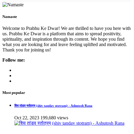
Namaste
Welcome to Prabhu Ke Dwar! We are thrilled to have you here with
us. Prabhu Ke Dwar is a platform that aims to spread positivity,
spirituality, and inspiration through its content. We hope you find
what you are looking for and leave feeling uplifted and motivated.
Thank you for joining us!
Follow me:
Most popular
शिव तांडव स्तोत्रम् (shiv tandav stotram) - Ashutosh Rana
Oct 22, 2023
199,680 views