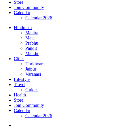
Store
Join Community
Calendar
Calendar 2026
Hinduism
Mantra
Mata
Prabhu
Pandit
Mandir
Cities
Haridwar
Jaipur
Varanasi
Lifestyle
Travel
Guides
Health
Store
Join Community
Calendar
Calendar 2026