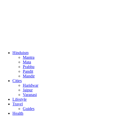
Hinduism
Mantra
Mata
Prabhu
Pandit
Mandir
Cities
Haridwar
Jaipur
Varanasi
Lifestyle
Travel
Guides
Health