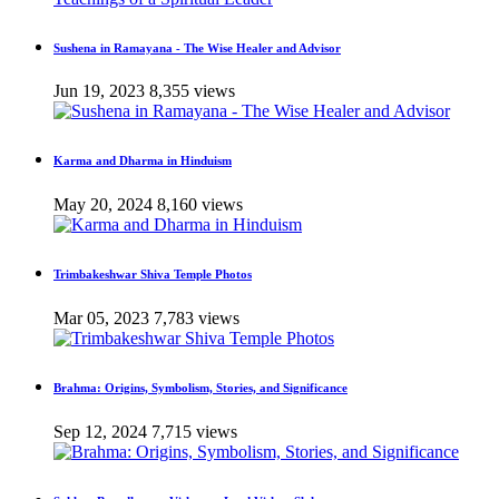
Sushena in Ramayana - The Wise Healer and Advisor
Jun 19, 2023
8,355 views
Karma and Dharma in Hinduism
May 20, 2024
8,160 views
Trimbakeshwar Shiva Temple Photos
Mar 05, 2023
7,783 views
Brahma: Origins, Symbolism, Stories, and Significance
Sep 12, 2024
7,715 views