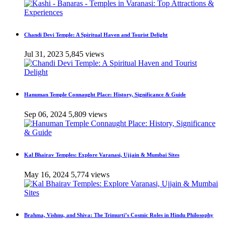
Chandi Devi Temple: A Spiritual Haven and Tourist Delight
Jul 31, 2023
5,845 views
Hanuman Temple Connaught Place: History, Significance & Guide
Sep 06, 2024
5,809 views
Kal Bhairav Temples: Explore Varanasi, Ujjain & Mumbai Sites
May 16, 2024
5,774 views
Brahma, Vishnu, and Shiva: The Trimurti’s Cosmic Roles in Hindu Philosophy