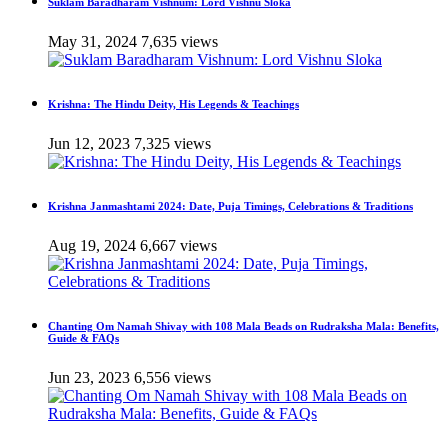
Suklam Baradharam Vishnum: Lord Vishnu Sloka
May 31, 2024
7,635 views
Krishna: The Hindu Deity, His Legends & Teachings
Jun 12, 2023
7,325 views
Krishna Janmashtami 2024: Date, Puja Timings, Celebrations & Traditions
Aug 19, 2024
6,667 views
Chanting Om Namah Shivay with 108 Mala Beads on Rudraksha Mala: Benefits,
Guide & FAQs
Jun 23, 2023
6,556 views