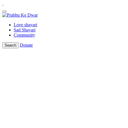
Love shayari
Sad Shayari
Community
Donate
Search