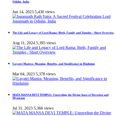
Odisha, India
Jun 14, 2023
5,430 views
The Life and Legacy of Lord Rama: Birth, Family and Temples - Short Overview
Aug 11, 2024
5,395 views
Gayatri Mantra: Meaning, Benefits, and Significance in Hinduism
Mar 04, 2023
5,378 views
MATA MANSA DEVI TEMPLE: Unraveling the Divine Aura of Devotion and
Mysticism
Jul 31, 2023
5,366 views