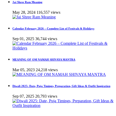
Jai Shree Ram Meaning
May 28, 2024
116,557 views
Calendar February 2026 – Complete List of Festivals & Holidays
Sep 01, 2025
36,744 views
MEANING OF OM NAMAH SHIVAYA MANTRA
Mar 05, 2023
24,218 views
Diwali 2025: Date, Puja Timings, Preparation, Gift Ideas & Outfit Inspiration
Sep 07, 2025
20,793 views