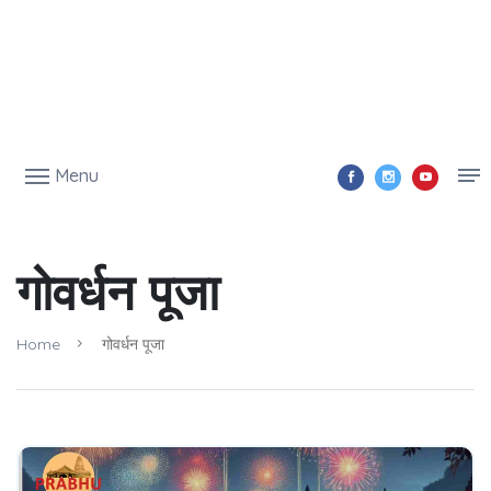
Menu
गोवर्धन पूजा
Home
गोवर्धन पूजा