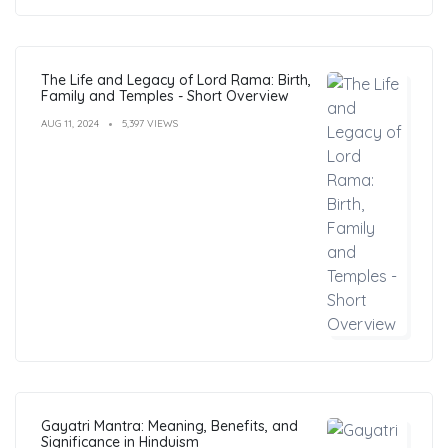
The Life and Legacy of Lord Rama: Birth,
Family and Temples - Short Overview
AUG 11, 2024
5,397 VIEWS
Gayatri Mantra: Meaning, Benefits, and
Significance in Hinduism