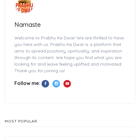
Namaste
Welcome to Prabhu Ke Dwar! We are thrilled to have
you here with us. Prabhu Ke Dwar is a platform that
aims to spread positivity, spirituality, and inspiration
through its content. We hope you find what you are
looking for and leave feeling uplifted and motivated.
Thank you for joining us!
Follow me:
MOST POPULAR