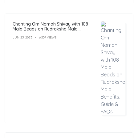
Chanting Om Namah Shivay with 108
Mala Beads on Rudraksha Mala:
Benefits, Guide & FAQs
JUN 23, 2023
6,559 VIEWS