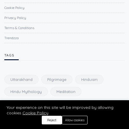
Cookie Policy
Privacy Policy
Terms & Conditions
Trendzza
TAGS
Uttarakhand
Pilgrimage
Hinduism
Hindu Mythology
Meditation
Your experience on this site will be improved by allowing
NEWSLETTER
cookies
Cookie Policy
Reject
Allow cookies
Subscribe to our newsletter and get our newest updates right