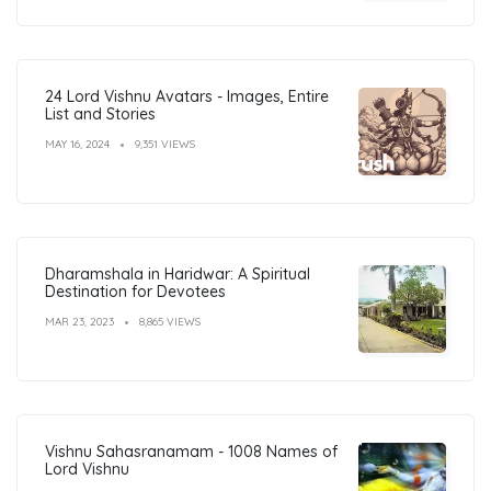
24 Lord Vishnu Avatars - Images, Entire
List and Stories
MAY 16, 2024
9,351 VIEWS
Dharamshala in Haridwar: A Spiritual
Destination for Devotees
MAR 23, 2023
8,865 VIEWS
Vishnu Sahasranamam - 1008 Names of
Lord Vishnu