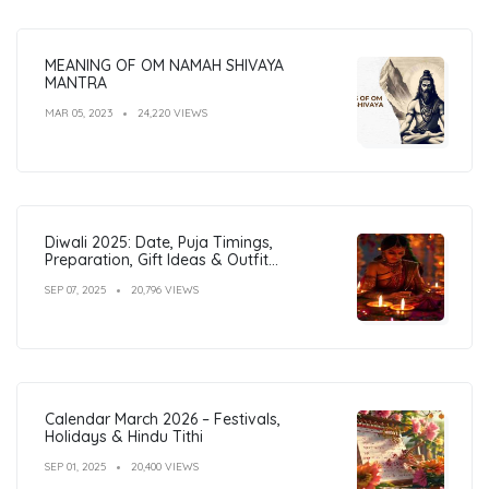
MEANING OF OM NAMAH SHIVAYA
MANTRA
MAR 05, 2023
24,220 VIEWS
Diwali 2025: Date, Puja Timings,
Preparation, Gift Ideas & Outfit
Inspiration
SEP 07, 2025
20,796 VIEWS
Calendar March 2026 – Festivals,
Holidays & Hindu Tithi
SEP 01, 2025
20,400 VIEWS