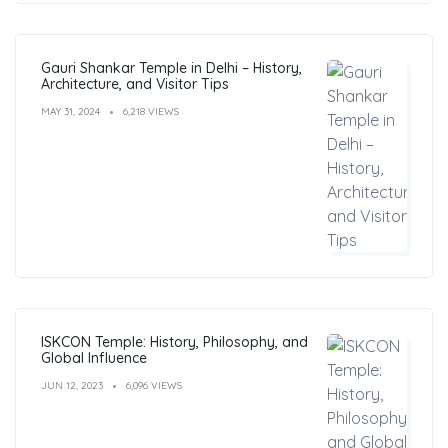
Gauri Shankar Temple in Delhi – History,
Architecture, and Visitor Tips
MAY 31, 2024
6,218 VIEWS
ISKCON Temple: History, Philosophy, and
Global Influence
JUN 12, 2023
6,096 VIEWS