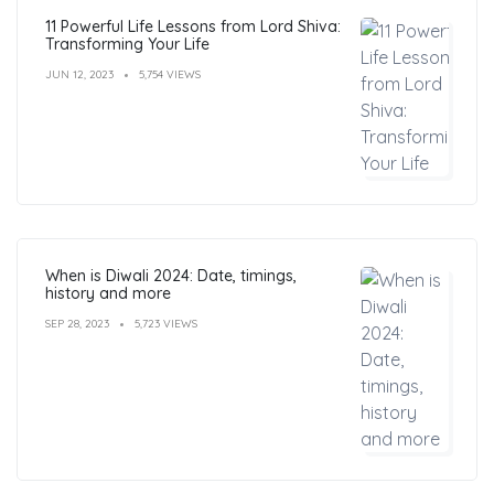
11 Powerful Life Lessons from Lord Shiva:
Transforming Your Life
JUN 12, 2023
5,754 VIEWS
When is Diwali 2024: Date, timings,
history and more
SEP 28, 2023
5,723 VIEWS