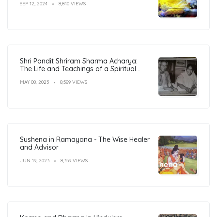
SEP 12, 2024
8,840 VIEWS
Shri Pandit Shriram Sharma Acharya:
The Life and Teachings of a Spiritual
Leader
MAY 08, 2023
8,589 VIEWS
Sushena in Ramayana - The Wise Healer
and Advisor
JUN 19, 2023
8,359 VIEWS