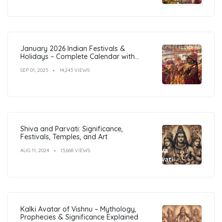
January 2026 Indian Festivals &
Holidays – Complete Calendar with
Dates
SEP 01, 2025
14,243 VIEWS
Shiva and Parvati: Significance,
Festivals, Temples, and Art
AUG 11, 2024
13,668 VIEWS
Kalki Avatar of Vishnu – Mythology,
Prophecies & Significance Explained