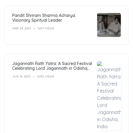
Pandit Shriram Sharma Acharya:
Visionary Spiritual Leader
MAR 24, 2023
5,617 VIEWS
Jagannath Rath Yatra: A Sacred Festival
Celebrating Lord Jagannath in Odisha,
India
JUN 14, 2023
5,432 VIEWS