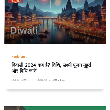
Hinduism
दिवाली 2024 कब है? तिथि, लक्ष्मी पूजन मुहूर्त
और विधि जानें
OCT 07, 2024
1 MINS READ
3,111 VIEWS