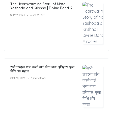
The Heartwarming Story of Mata
Yashoda and Krishna | Divine Bond &
Miracles
SEP 12, 2024
6,320 VIEWS
सभी उपद्रव शांत करने वाले भैरव बाबा: इतिहास, पूजा
विधि और महत्व
OCT 10, 2024
6,236 VIEWS