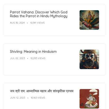
Parrot Vahana: Discover Which God
Rides the Parrot in Hindu Mythology
AUG 30, 2024
10,541 VIEWS
Shivling: Meaning in Hinduism
JUL 02, 2023
10,293 VIEWS
जय श्री राम: आध्यात्मिक महत्व और सांस्कृतिक प्रभाव
JUN 12, 2023
10,163 VIEWS