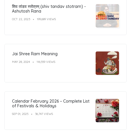
शिव तांडव स्तोत्रम् (shiv tandav stotram) -
Ashutosh Rana
OCT 22, 2023
199,689 VIEWS
Jai Shree Ram Meaning
MAY 28, 2024
116,559 VIEWS
Calendar February 2026 – Complete List
of Festivals & Holidays
SEP 01, 2025
36,747 VIEWS