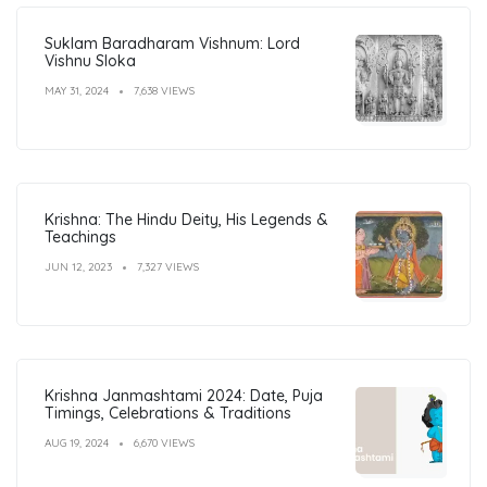
Suklam Baradharam Vishnum: Lord
Vishnu Sloka
MAY 31, 2024
7,638 VIEWS
Krishna: The Hindu Deity, His Legends &
Teachings
JUN 12, 2023
7,327 VIEWS
Krishna Janmashtami 2024: Date, Puja
Timings, Celebrations & Traditions
AUG 19, 2024
6,670 VIEWS