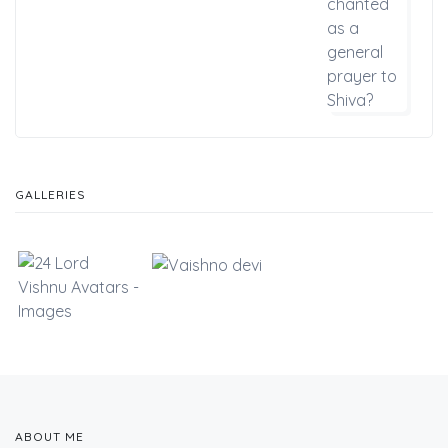
GALLERIES
ABOUT ME