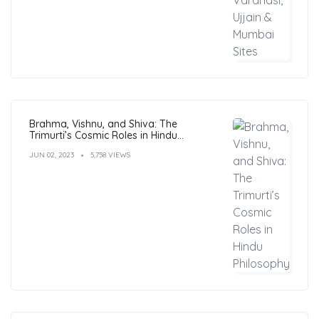
Brahma, Vishnu, and Shiva: The
Trimurti’s Cosmic Roles in Hindu
Philosophy
JUN 02, 2023
5,758 VIEWS