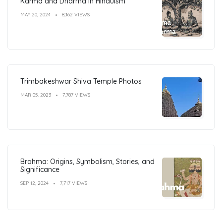
Karma and Dharma in Hinduism
MAY 20, 2024
8,162 VIEWS
Trimbakeshwar Shiva Temple Photos
MAR 05, 2023
7,787 VIEWS
Brahma: Origins, Symbolism, Stories, and
Significance
SEP 12, 2024
7,717 VIEWS