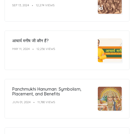
SEP 13, 2024
12,274 VIEWS
आचार्य मनीष जी कौन हैं?
MAY 11, 2024
12,256 VIEWS
Panchmukhi Hanuman: Symbolism,
Placement, and Benefits
JUN 01, 2024
11,780 VIEWS