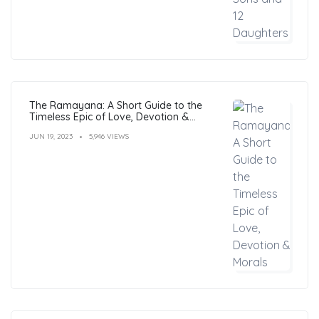
The Ramayana: A Short Guide to the
Timeless Epic of Love, Devotion &
Morals
JUN 19, 2023
5,946 VIEWS