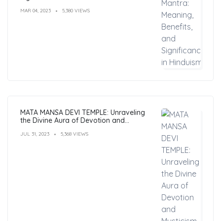
MAR 04, 2023
5,380 VIEWS
MATA MANSA DEVI TEMPLE: Unraveling
the Divine Aura of Devotion and
Mysticism
JUL 31, 2023
5,368 VIEWS