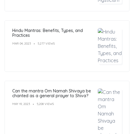
Hindu Mantras: Benefits, Types, and
Practices
MAR 04, 2023
5,277 VIEWS
Can the mantra Om Namah Shivaya be
chanted as a general prayer to Shiva?
MAY 19, 2023
5,208 VIEWS