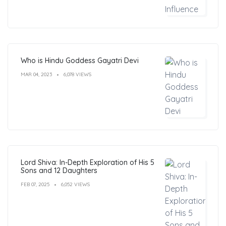
Who is Hindu Goddess Gayatri Devi
MAR 04, 2023
6,078 VIEWS
Lord Shiva: In-Depth Exploration of His 5
Sons and 12 Daughters
FEB 07, 2025
6,052 VIEWS