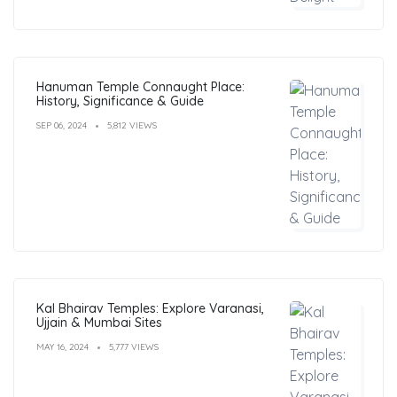
Hanuman Temple Connaught Place:
History, Significance & Guide
SEP 06, 2024
5,812 VIEWS
Kal Bhairav Temples: Explore Varanasi,
Ujjain & Mumbai Sites
MAY 16, 2024
5,777 VIEWS