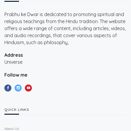
Prabhu ke Dwar is dedicated to promoting spiritual and
religious teachings from the Hindu tradition. The website
offers a wide range of content, including articles, videos,
and audio recordings, that cover various aspects of
Hinduism, such as philosophy,
Address
Universe
Follow me
QUICK LINKS
About Us