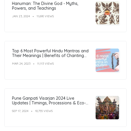
Hanuman: The Divine God - Myths,
Powers, and Teachings
JAN 23, 2024
11,690 VIEWS
Top 6 Most Powerful Hindu Mantras and
Their Meanings | Benefits of Chanting
Mantras
MAR 24, 2023
11,113 VIEWS
Pune Ganpati Visarjan 2024 Live
Updates | Timings, Processions & Eco-
Friendly Immersion Guide
SEP 17, 2024
10,755 VIEWS