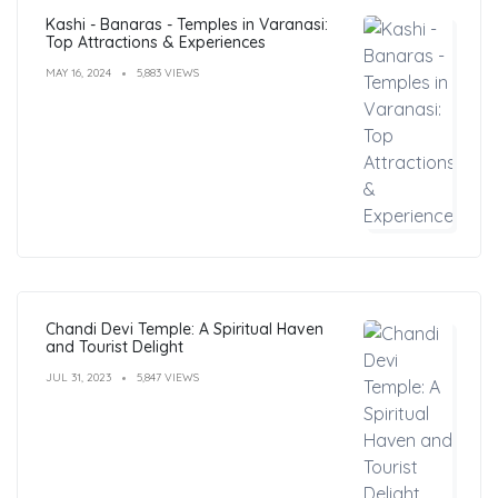
Kashi - Banaras - Temples in Varanasi:
Top Attractions & Experiences
MAY 16, 2024
5,883 VIEWS
Chandi Devi Temple: A Spiritual Haven
and Tourist Delight
JUL 31, 2023
5,847 VIEWS