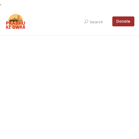
Donate
Search