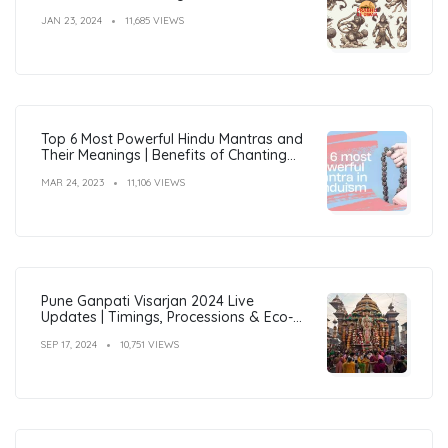
JAN 23, 2024
11,685 VIEWS
Top 6 Most Powerful Hindu Mantras and
Their Meanings | Benefits of Chanting
Mantras
MAR 24, 2023
11,106 VIEWS
Pune Ganpati Visarjan 2024 Live
Updates | Timings, Processions & Eco-
Friendly Immersion Guide
SEP 17, 2024
10,751 VIEWS