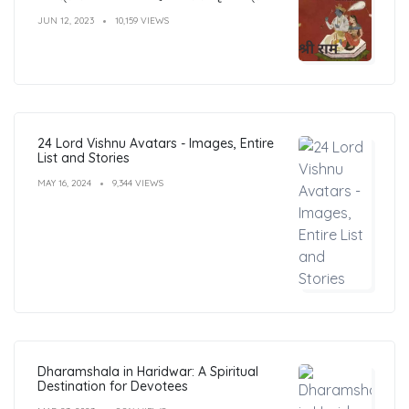
JUN 12, 2023
10,159 VIEWS
24 Lord Vishnu Avatars - Images, Entire
List and Stories
MAY 16, 2024
9,344 VIEWS
Dharamshala in Haridwar: A Spiritual
Destination for Devotees