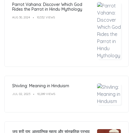
Parrot Vahana: Discover Which God
Rides the Parrot in Hindu Mythology
AUG 30, 2024
10,532 VIEWS
Shivling: Meaning in Hinduism
JUL 02, 2023
10,289 VIEWS
जय श्री राम: आध्यात्मिक महत्व और सांस्कृतिक प्रभाव