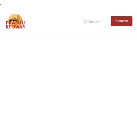
Donate
Search