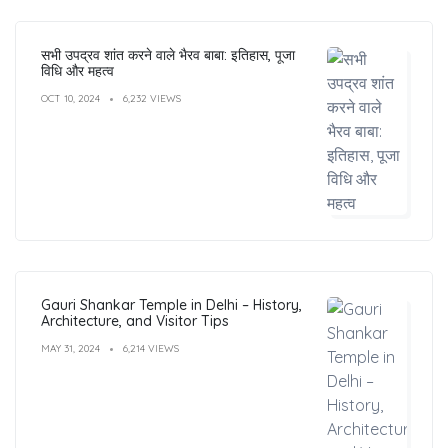
सभी उपद्रव शांत करने वाले भैरव बाबा: इतिहास, पूजा
विधि और महत्व
OCT 10, 2024
6,232 VIEWS
Gauri Shankar Temple in Delhi – History,
Architecture, and Visitor Tips
MAY 31, 2024
6,214 VIEWS