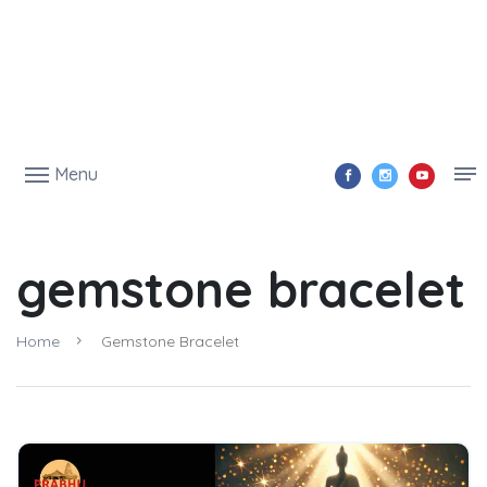
Menu
gemstone bracelet
Home
Gemstone Bracelet