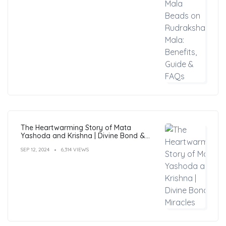
The Heartwarming Story of Mata
Yashoda and Krishna | Divine Bond &
Miracles
SEP 12, 2024
6,314 VIEWS