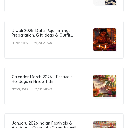
Diwali 2025: Date, Puja Timings,
Preparation, Gift Ideas & Outfit
Inspiration
SEP 07, 2025
20,791 VIEWS
Calendar March 2026 – Festivals,
Holidays & Hindu Tithi
SEP 01, 2025
20,395 VIEWS
January 2026 Indian Festivals &
Holidays – Complete Calendar with