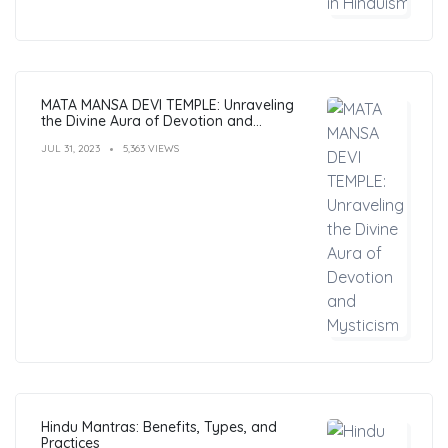
MATA MANSA DEVI TEMPLE: Unraveling
the Divine Aura of Devotion and
Mysticism
JUL 31, 2023
5,363 VIEWS
Hindu Mantras: Benefits, Types, and
Practices