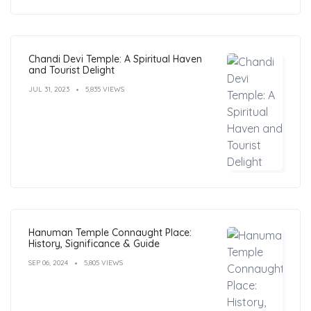
Chandi Devi Temple: A Spiritual Haven
and Tourist Delight
JUL 31, 2023
5,835 VIEWS
Hanuman Temple Connaught Place:
History, Significance & Guide
SEP 06, 2024
5,805 VIEWS