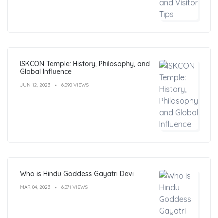
ISKCON Temple: History, Philosophy, and
Global Influence
JUN 12, 2023
6,090 VIEWS
Who is Hindu Goddess Gayatri Devi
MAR 04, 2023
6,071 VIEWS