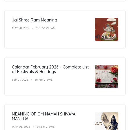
Jai Shree Ram Meaning
MAY 28, 2024
116,553 VIEWS
Calendar February 2026 – Complete List
of Festivals & Holidays
SEP 01, 2025
36,736 VIEWS
MEANING OF OM NAMAH SHIVAYA
MANTRA
MAR 05, 2023
24,216 VIEWS