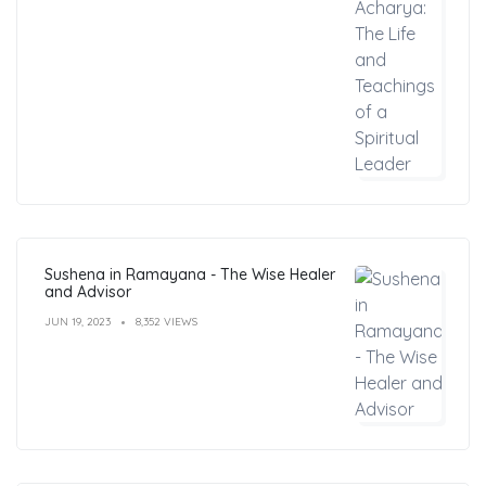
Sushena in Ramayana - The Wise Healer
and Advisor
JUN 19, 2023
8,352 VIEWS