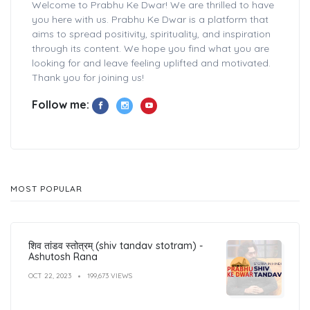
Welcome to Prabhu Ke Dwar! We are thrilled to have
you here with us. Prabhu Ke Dwar is a platform that
aims to spread positivity, spirituality, and inspiration
through its content. We hope you find what you are
looking for and leave feeling uplifted and motivated.
Thank you for joining us!
Follow me:
MOST POPULAR
शिव तांडव स्तोत्रम् (shiv tandav stotram) -
Ashutosh Rana
OCT 22, 2023
199,673 VIEWS