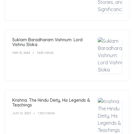
Suklam Baradharam Vishnum: Lord
Vishnu Sloka
MAY 31, 2024
7,633 VIEWS
Krishna: The Hindu Deity, His Legends &
Teachings
JUN 12, 2023
7,323 VIEWS