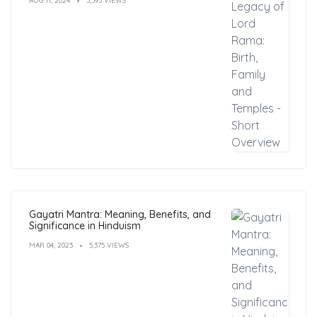
AUG 11, 2024
5,393 VIEWS
Gayatri Mantra: Meaning, Benefits, and
Significance in Hinduism
MAR 04, 2023
5,375 VIEWS