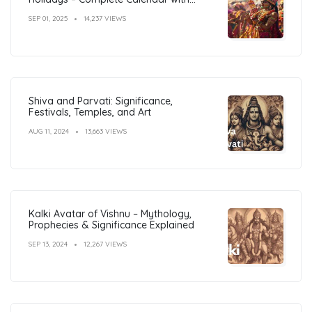
Dates
SEP 01, 2025
14,237 VIEWS
Shiva and Parvati: Significance,
Festivals, Temples, and Art
AUG 11, 2024
13,663 VIEWS
Kalki Avatar of Vishnu – Mythology,
Prophecies & Significance Explained
SEP 13, 2024
12,267 VIEWS