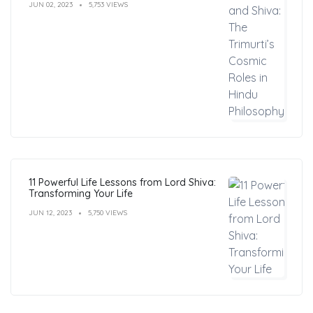
JUN 02, 2023
5,753 VIEWS
11 Powerful Life Lessons from Lord Shiva:
Transforming Your Life
JUN 12, 2023
5,750 VIEWS