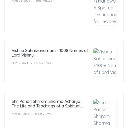
MAR 23, 2023
8,861 VIEWS
Vishnu Sahasranamam - 1008 Names of
Lord Vishnu
SEP 12, 2024
8,835 VIEWS
Shri Pandit Shriram Sharma Acharya:
The Life and Teachings of a Spiritual
Leader
MAY 08, 2023
8,580 VIEWS