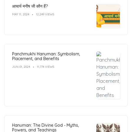
आचार्य मनीष जी कौन हैं?
MAY 11, 2024
12,249 VIEWS
Panchmukhi Hanuman: Symbolism,
Placement, and Benefits
JUN 01, 2024
11,774 VIEWS
Hanuman: The Divine God - Myths,
Powers, and Teachings