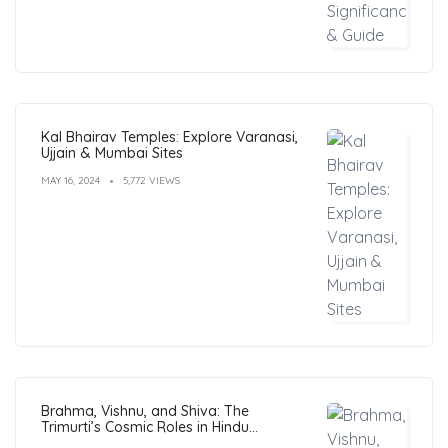
Kal Bhairav Temples: Explore Varanasi,
Ujjain & Mumbai Sites
MAY 16, 2024
5,772 VIEWS
Brahma, Vishnu, and Shiva: The
Trimurti’s Cosmic Roles in Hindu
Philosophy