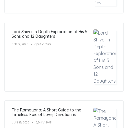
Lord Shiva: In-Depth Exploration of His 5
Sons and 12 Daughters
FEB 07, 2025
6,043 VIEWS
The Ramayana: A Short Guide to the
Timeless Epic of Love, Devotion &
Morals
JUN 19, 2023
5,941 VIEWS