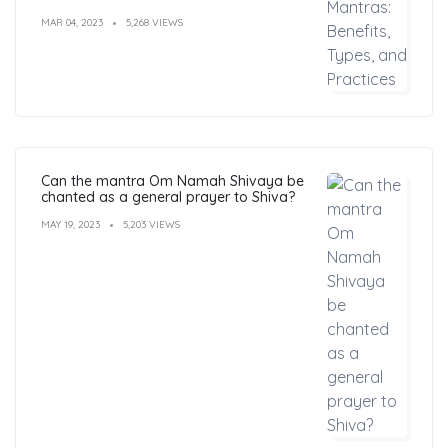
MAR 04, 2023
5,268 VIEWS
Can the mantra Om Namah Shivaya be
chanted as a general prayer to Shiva?
MAY 19, 2023
5,203 VIEWS