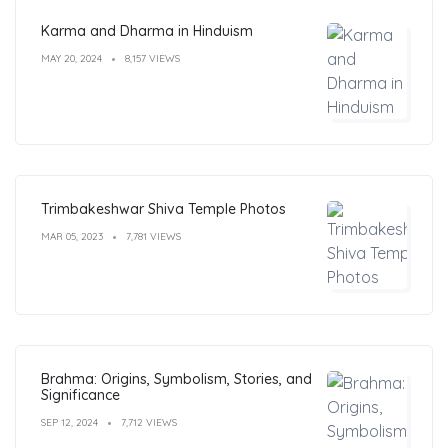
Karma and Dharma in Hinduism
MAY 20, 2024
8,157 VIEWS
Trimbakeshwar Shiva Temple Photos
MAR 05, 2023
7,781 VIEWS
Brahma: Origins, Symbolism, Stories, and
Significance
SEP 12, 2024
7,712 VIEWS