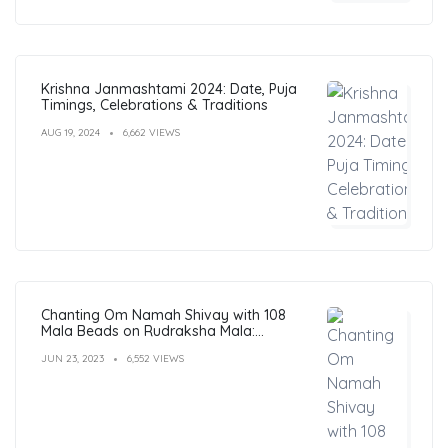
Krishna Janmashtami 2024: Date, Puja
Timings, Celebrations & Traditions
AUG 19, 2024
6,662 VIEWS
Chanting Om Namah Shivay with 108
Mala Beads on Rudraksha Mala:
Benefits, Guide & FAQs
JUN 23, 2023
6,552 VIEWS