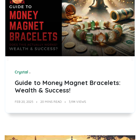
Crystal
Guide to Money Magnet Bracelets:
Wealth & Success!
FEB 20, 2025
20 MINS READ
3,194 VIEWS