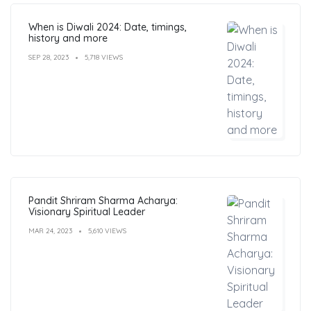
When is Diwali 2024: Date, timings,
history and more
SEP 28, 2023
5,718 VIEWS
Pandit Shriram Sharma Acharya:
Visionary Spiritual Leader
MAR 24, 2023
5,610 VIEWS