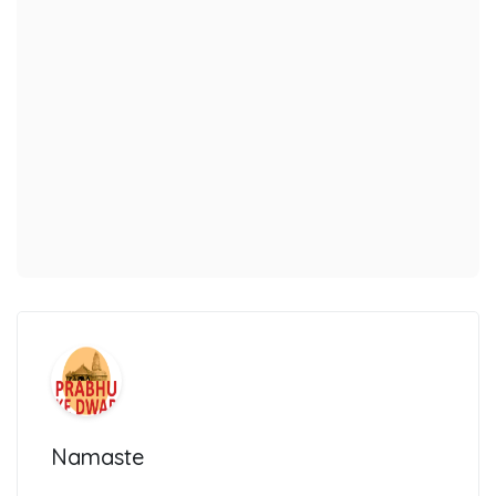
Namaste