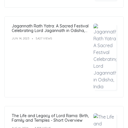
Jagannath Rath Yatra: A Sacred Festival
Celebrating Lord Jagannath in Odisha,
India
JUN 14, 2023
5,427 VIEWS
The Life and Legacy of Lord Rama: Birth,
Family and Temples - Short Overview