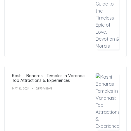
Kashi - Banaras - Temples in Varanasi:
Top Attractions & Experiences
MAY 16, 2024
5,879 VIEWS