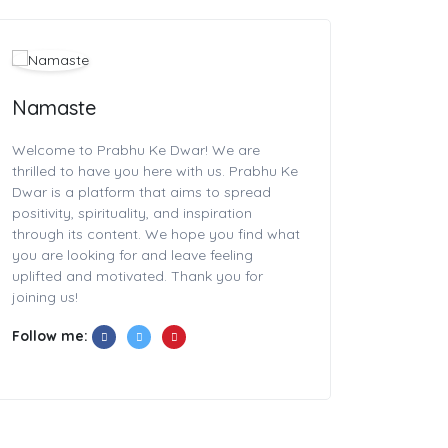
Namaste
Welcome to Prabhu Ke Dwar! We are
thrilled to have you here with us. Prabhu Ke
Dwar is a platform that aims to spread
positivity, spirituality, and inspiration
through its content. We hope you find what
you are looking for and leave feeling
uplifted and motivated. Thank you for
joining us!
Follow me: