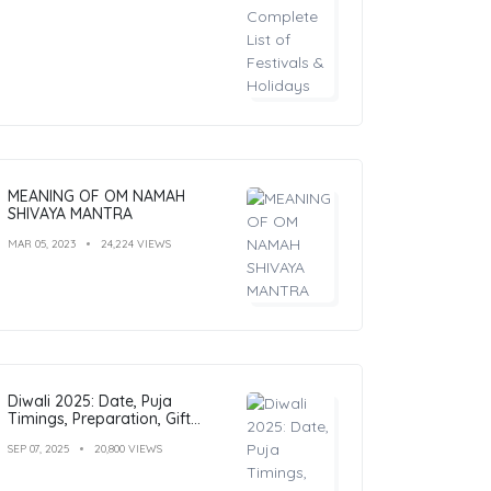
MEANING OF OM NAMAH
SHIVAYA MANTRA
MAR 05, 2023
24,224 VIEWS
Diwali 2025: Date, Puja
Timings, Preparation, Gift
Ideas & Outfit Inspiration
SEP 07, 2025
20,800 VIEWS