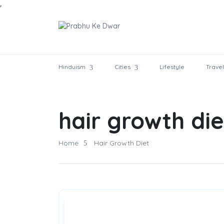
Hinduism
Cities
Lifestyle
Travel
hair growth die
Home
Hair Growth Diet