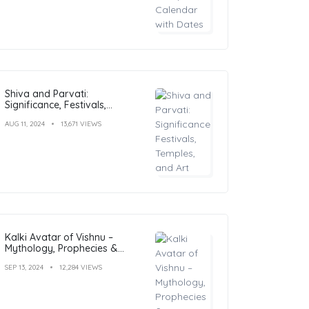
Shiva and Parvati:
Significance, Festivals,
Temples, and Art
AUG 11, 2024
13,671 VIEWS
Kalki Avatar of Vishnu –
Mythology, Prophecies &
Significance Explained
SEP 13, 2024
12,284 VIEWS