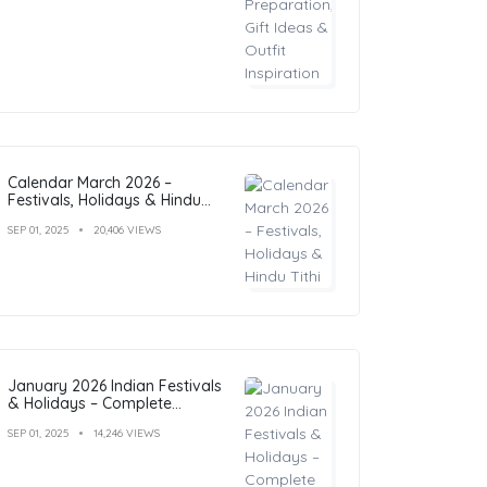
Calendar March 2026 –
Festivals, Holidays & Hindu
Tithi
SEP 01, 2025
20,406 VIEWS
January 2026 Indian Festivals
& Holidays – Complete
Calendar with Dates
SEP 01, 2025
14,246 VIEWS