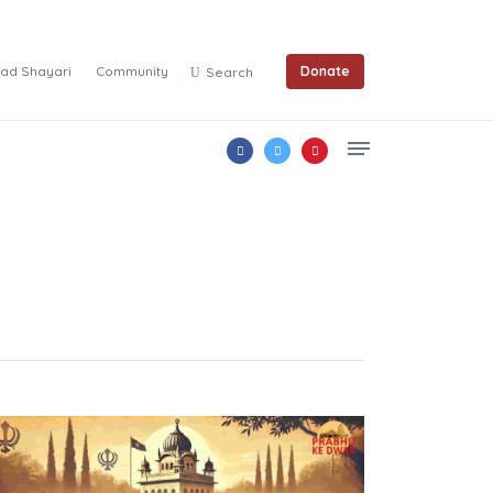
ad Shayari
Community
Donate
Search