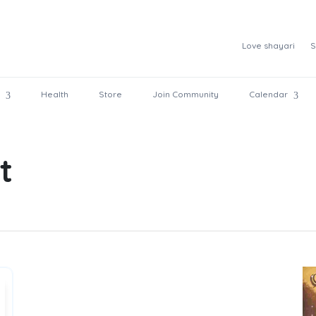
Love shayari
S
Health
Store
Join Community
Calendar
t