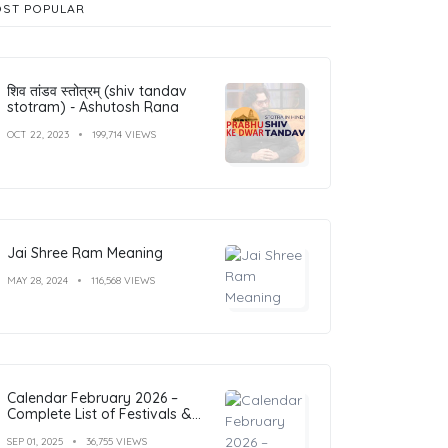
ST POPULAR
शिव तांडव स्तोत्रम् (shiv tandav
stotram) - Ashutosh Rana
OCT 22, 2023
199,714 VIEWS
Jai Shree Ram Meaning
MAY 28, 2024
116,568 VIEWS
Calendar February 2026 –
Complete List of Festivals &
Holidays
SEP 01, 2025
36,755 VIEWS