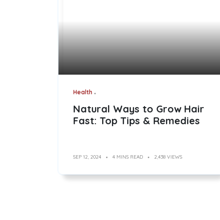
Health
Natural Ways to Grow Hair
Fast: Top Tips & Remedies
SEP 12, 2024
4 MINS READ
2,438 VIEWS