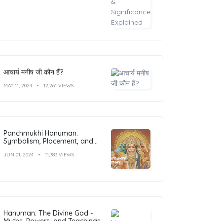
आचार्य मनीष जी कौन हैं?
MAY 11, 2024
12,261 VIEWS
Panchmukhi Hanuman:
Symbolism, Placement, and
Benefits
JUN 01, 2024
11,783 VIEWS
Hanuman: The Divine God -
Myths, Powers, and Teachings