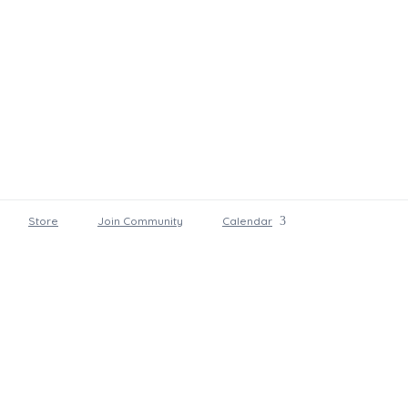
Store
Join Community
Calendar