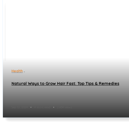
Health
Natural Ways to Grow Hair Fast: Top Tips & Remedies
Sep 12, 2024
4 mins read
2,434 views