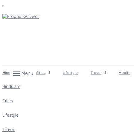
Hinduism
Menu
Cities
Lifestyle
Travel
Health
Hinduism
Cities
Lifestyle
Travel