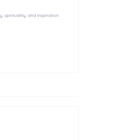
spirituality, and inspiration
!