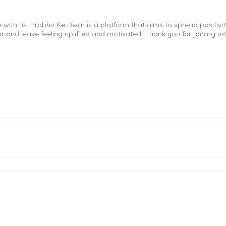
th us. Prabhu Ke Dwar is a platform that aims to spread positivity, 
r and leave feeling uplifted and motivated. Thank you for joining us