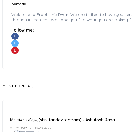
Namaste
Welcome to Prabhu Ke Dwar! We are thrilled to have you here wi
through its content. We hope you find what you are looking fo
Follow me:
MOST POPULAR
शिव तांडव स्तोत्रम् (shiv tandav stotram) - Ashutosh Rana
Oct 22, 2023
199,665 views