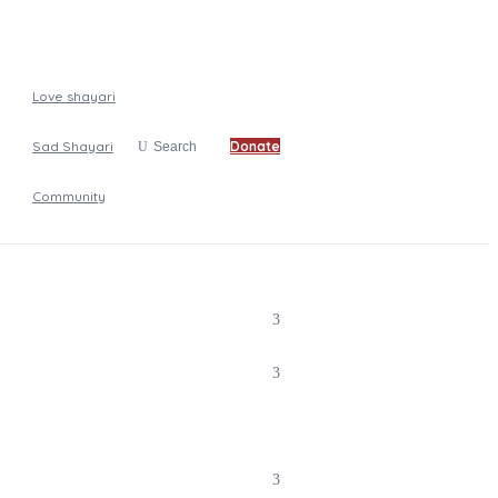
Love shayari
Sad Shayari
Donate
Search
Community