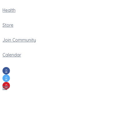
Health
Store
Join Community
Calendar