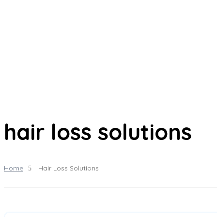
hair loss solutions
Home
Hair Loss Solutions