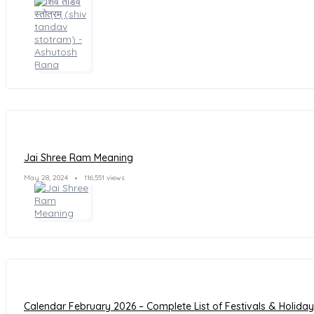
Jai Shree Ram Meaning
May 28, 2024
116,551 views
Calendar February 2026 – Complete List of Festivals & Holida