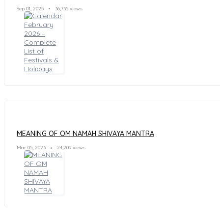
Sep 01, 2025
36,735 views
MEANING OF OM NAMAH SHIVAYA MANTRA
Mar 05, 2023
24,209 views