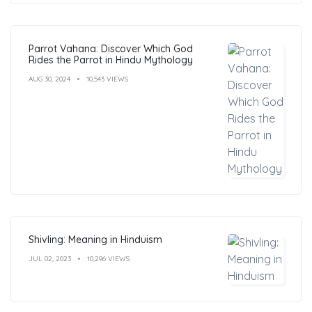
Parrot Vahana: Discover Which God
Rides the Parrot in Hindu Mythology
AUG 30, 2024
10,543 VIEWS
Shivling: Meaning in Hinduism
JUL 02, 2023
10,296 VIEWS