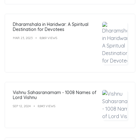
Dharamshala in Haridwar: A Spiritual
Destination for Devotees
MAR 23, 2023
8,869 VIEWS
Vishnu Sahasranamam - 1008 Names of
Lord Vishnu
SEP 12, 2024
8,843 VIEWS