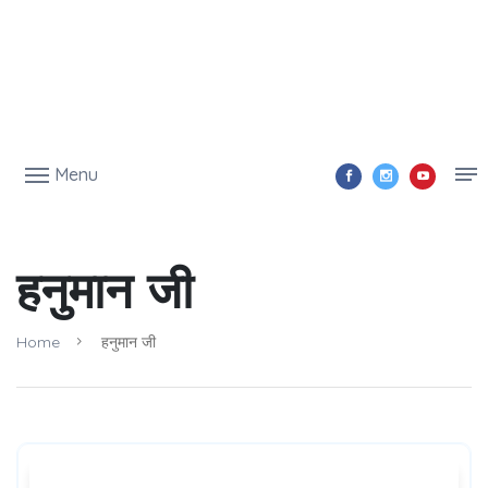
Menu
हनुमान जी
Home
हनुमान जी