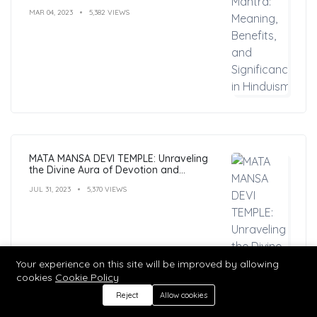
MAR 04, 2023
5,382 VIEWS
MATA MANSA DEVI TEMPLE: Unraveling
the Divine Aura of Devotion and
Mysticism
JUL 31, 2023
5,370 VIEWS
Your experience on this site will be improved by allowing
cookies
Cookie Policy
Reject
Allow cookies