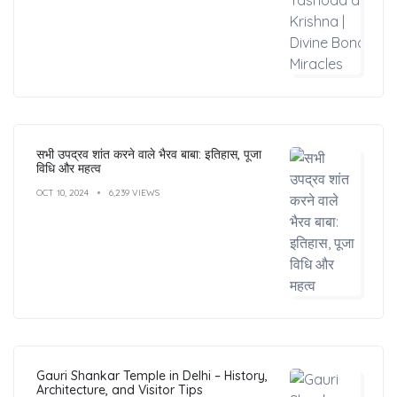
सभी उपद्रव शांत करने वाले भैरव बाबा: इतिहास, पूजा
विधि और महत्व
OCT 10, 2024
6,239 VIEWS
Gauri Shankar Temple in Delhi – History,
Architecture, and Visitor Tips