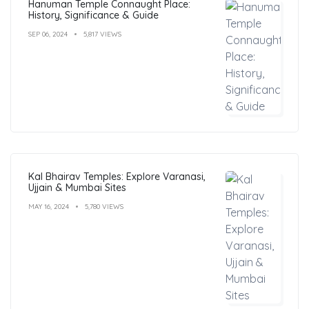
Hanuman Temple Connaught Place:
History, Significance & Guide
SEP 06, 2024
5,817 VIEWS
Kal Bhairav Temples: Explore Varanasi,
Ujjain & Mumbai Sites
MAY 16, 2024
5,780 VIEWS