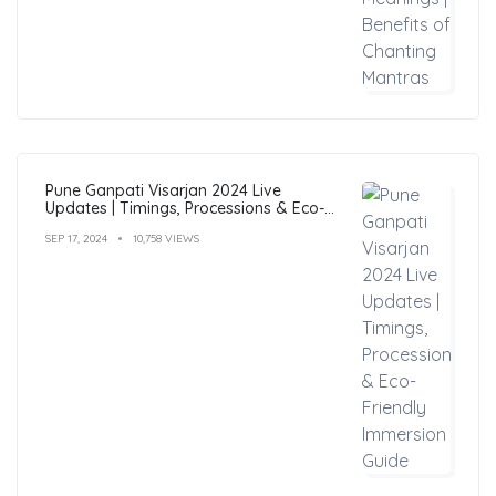
Pune Ganpati Visarjan 2024 Live
Updates | Timings, Processions & Eco-
Friendly Immersion Guide
SEP 17, 2024
10,758 VIEWS