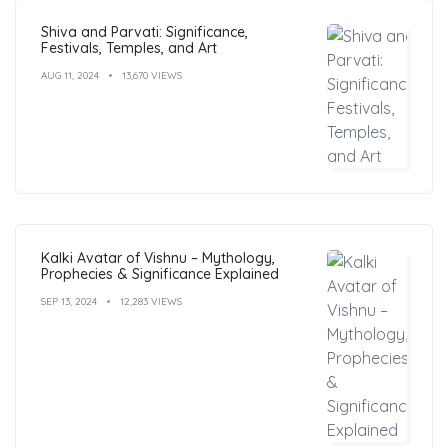
Shiva and Parvati: Significance,
Festivals, Temples, and Art
AUG 11, 2024
13,670 VIEWS
Kalki Avatar of Vishnu – Mythology,
Prophecies & Significance Explained
SEP 13, 2024
12,283 VIEWS