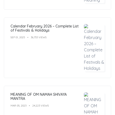
Calendar February 2026 – Complete List
of Festivals & Holidays
SEP 01, 2025
36,753 VIEWS
MEANING OF OM NAMAH SHIVAYA
MANTRA
MAR 05, 2023
24,223 VIEWS