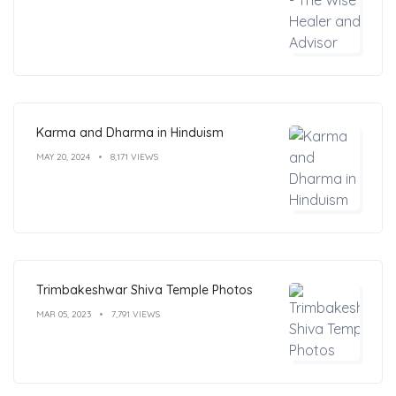
Karma and Dharma in Hinduism
MAY 20, 2024
8,171 VIEWS
Trimbakeshwar Shiva Temple Photos
MAR 05, 2023
7,791 VIEWS