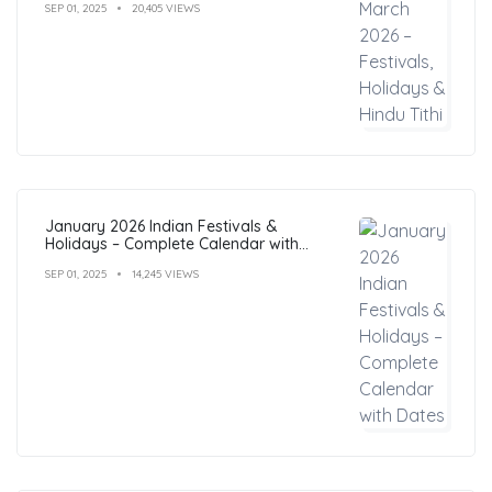
SEP 01, 2025
20,405 VIEWS
January 2026 Indian Festivals &
Holidays – Complete Calendar with
Dates
SEP 01, 2025
14,245 VIEWS