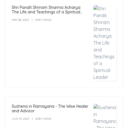
Shri Pandit Shriram Sharma Acharya:
The Life and Teachings of a Spiritual
Leader
MAY 08, 2023
8,591 VIEWS
Sushena in Ramayana - The Wise Healer
and Advisor
JUN 19, 2023
8,361 VIEWS