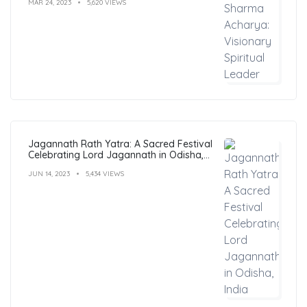
MAR 24, 2023
5,620 VIEWS
Jagannath Rath Yatra: A Sacred Festival
Celebrating Lord Jagannath in Odisha,
India
JUN 14, 2023
5,434 VIEWS