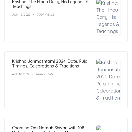
Krishna: The Hindu Deity, His Legends &
Teachings
JUN 12, 2023
7,329 VIEWS
Krishna Janmashtami 2024: Date, Puja
Timings, Celebrations & Traditions
AUG 19, 2024
6,676 VIEWS
Chanting Om Namah Shivay with 108