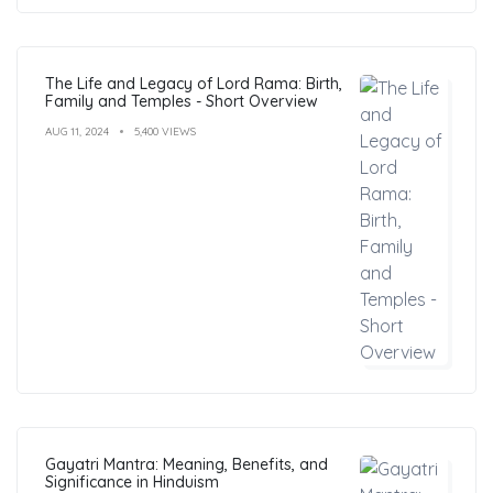
The Life and Legacy of Lord Rama: Birth,
Family and Temples - Short Overview
AUG 11, 2024
5,400 VIEWS
Gayatri Mantra: Meaning, Benefits, and
Significance in Hinduism