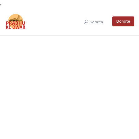
Donate
Search