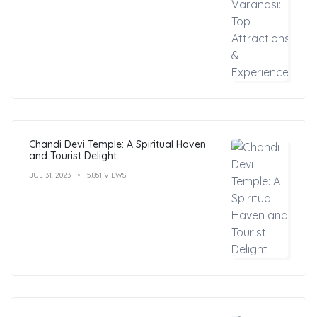
Chandi Devi Temple: A Spiritual Haven
and Tourist Delight
JUL 31, 2023
5,851 VIEWS