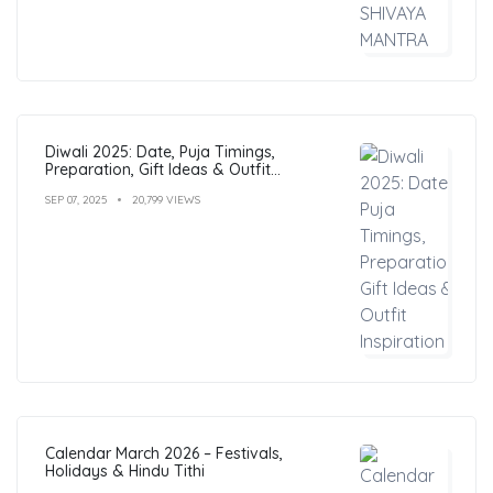
Diwali 2025: Date, Puja Timings,
Preparation, Gift Ideas & Outfit
Inspiration
SEP 07, 2025
20,799 VIEWS
Calendar March 2026 – Festivals,
Holidays & Hindu Tithi