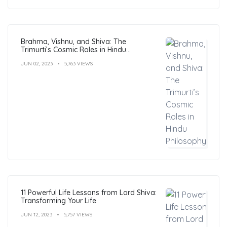
Brahma, Vishnu, and Shiva: The
Trimurti’s Cosmic Roles in Hindu
Philosophy
JUN 02, 2023
5,763 VIEWS
11 Powerful Life Lessons from Lord Shiva:
Transforming Your Life
JUN 12, 2023
5,757 VIEWS