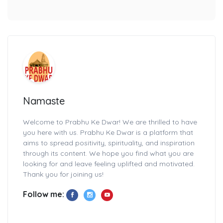
Namaste
Welcome to Prabhu Ke Dwar! We are thrilled to have
you here with us. Prabhu Ke Dwar is a platform that
aims to spread positivity, spirituality, and inspiration
through its content. We hope you find what you are
looking for and leave feeling uplifted and motivated.
Thank you for joining us!
Follow me: