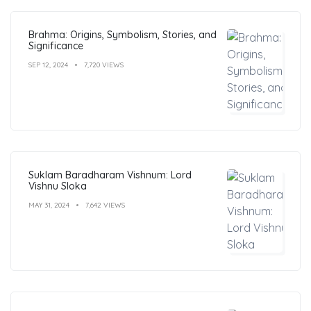
Brahma: Origins, Symbolism, Stories, and
Significance
SEP 12, 2024
7,720 VIEWS
Suklam Baradharam Vishnum: Lord
Vishnu Sloka
MAY 31, 2024
7,642 VIEWS