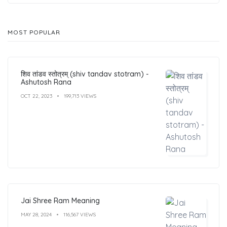
MOST POPULAR
शिव तांडव स्तोत्रम् (shiv tandav stotram) -
Ashutosh Rana
OCT 22, 2023
199,713 VIEWS
Jai Shree Ram Meaning
MAY 28, 2024
116,567 VIEWS