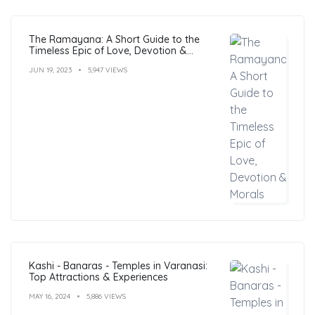
The Ramayana: A Short Guide to the
Timeless Epic of Love, Devotion &
Morals
JUN 19, 2023
5,947 VIEWS
Kashi - Banaras - Temples in Varanasi:
Top Attractions & Experiences
MAY 16, 2024
5,886 VIEWS