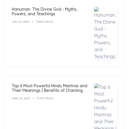
Hanuman: The Divine God - Myths,
Powers, and Teachings
JAN 23, 2024
11,694 VIEWS
Top 6 Most Powerful Hindu Mantras and
Their Meanings | Benefits of Chanting
Mantras
MAR 24, 2023
11,118 VIEWS