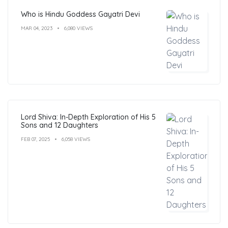
Who is Hindu Goddess Gayatri Devi
MAR 04, 2023
6,080 VIEWS
Lord Shiva: In-Depth Exploration of His 5
Sons and 12 Daughters
FEB 07, 2025
6,058 VIEWS