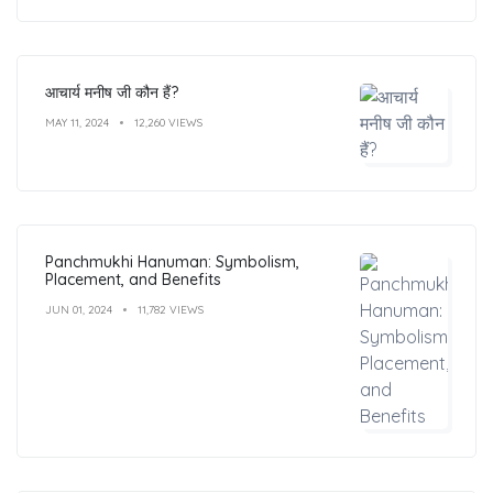
आचार्य मनीष जी कौन हैं?
MAY 11, 2024
12,260 VIEWS
Panchmukhi Hanuman: Symbolism,
Placement, and Benefits
JUN 01, 2024
11,782 VIEWS