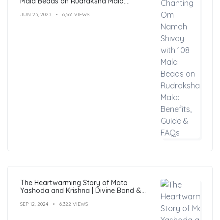
Mala Beads on Rudraksha Mala:
Benefits, Guide & FAQs
JUN 23, 2023
6,561 VIEWS
The Heartwarming Story of Mata
Yashoda and Krishna | Divine Bond &
Miracles
SEP 12, 2024
6,322 VIEWS