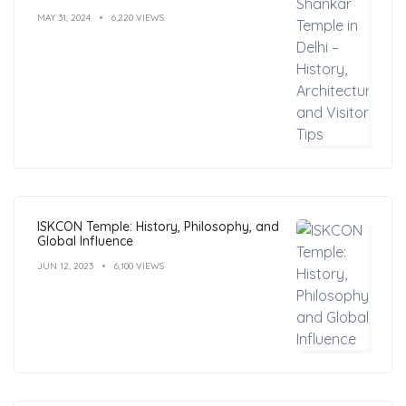
MAY 31, 2024
6,220 VIEWS
ISKCON Temple: History, Philosophy, and
Global Influence
JUN 12, 2023
6,100 VIEWS