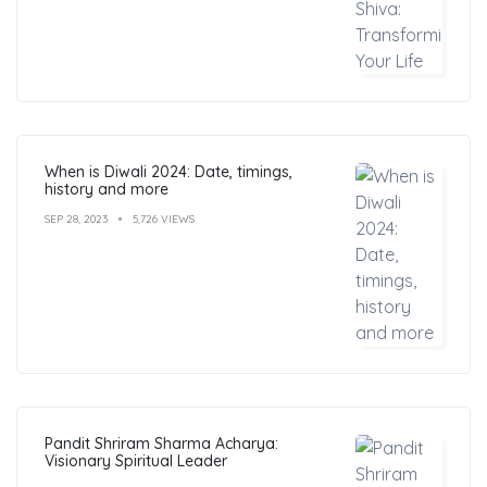
When is Diwali 2024: Date, timings,
history and more
SEP 28, 2023
5,726 VIEWS
Pandit Shriram Sharma Acharya:
Visionary Spiritual Leader