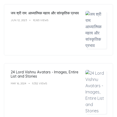
जय श्री राम: आध्यात्मिक महत्व और सांस्कृतिक प्रभाव
JUN 12, 2023
10,165 VIEWS
24 Lord Vishnu Avatars - Images, Entire
List and Stories
MAY 16, 2024
9,352 VIEWS