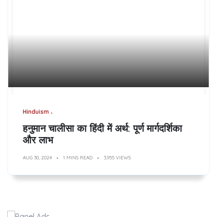
Hinduism
हनुमान चालीसा का हिंदी में अर्थ: पूर्ण मार्गदर्शिका
और लाभ
AUG 30, 2024
1 MINS READ
3,955 VIEWS