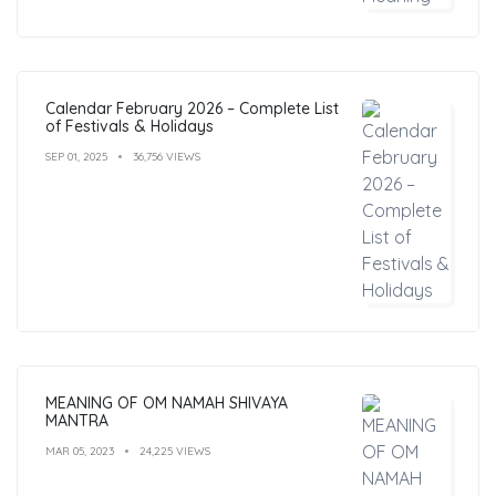
Calendar February 2026 – Complete List
of Festivals & Holidays
SEP 01, 2025
36,756 VIEWS
MEANING OF OM NAMAH SHIVAYA
MANTRA
MAR 05, 2023
24,225 VIEWS