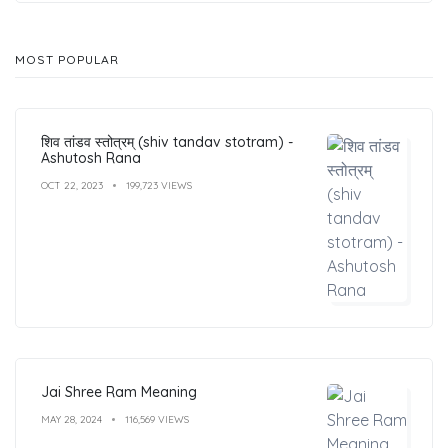
MOST POPULAR
शिव तांडव स्तोत्रम् (shiv tandav stotram) -
Ashutosh Rana
OCT 22, 2023
199,723 VIEWS
Jai Shree Ram Meaning
MAY 28, 2024
116,569 VIEWS