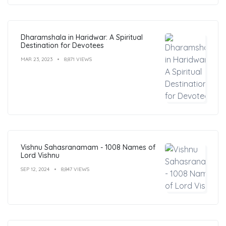
Dharamshala in Haridwar: A Spiritual
Destination for Devotees
MAR 23, 2023
8,871 VIEWS
Vishnu Sahasranamam - 1008 Names of
Lord Vishnu
SEP 12, 2024
8,847 VIEWS