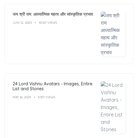
जय श्री राम: आध्यात्मिक महत्व और सांस्कृतिक प्रभाव
JUN 12, 2023
10,167 VIEWS
24 Lord Vishnu Avatars - Images, Entire
List and Stories
MAY 16, 2024
9,357 VIEWS