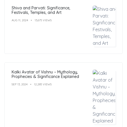
Shiva and Parvati: Significance,
Festivals, Temples, and Art
AUG 11, 2024
13,675 VIEWS
Kalki Avatar of Vishnu – Mythology,
Prophecies & Significance Explained
SEP 13, 2024
12,285 VIEWS