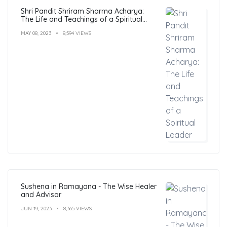
Shri Pandit Shriram Sharma Acharya:
The Life and Teachings of a Spiritual
Leader
MAY 08, 2023
8,594 VIEWS
Sushena in Ramayana - The Wise Healer
and Advisor
JUN 19, 2023
8,365 VIEWS