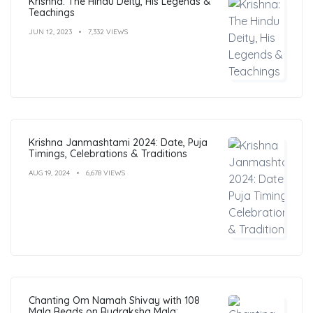
Krishna: The Hindu Deity, His Legends &
Teachings
JUN 12, 2023
7,332 VIEWS
Krishna Janmashtami 2024: Date, Puja
Timings, Celebrations & Traditions
AUG 19, 2024
6,678 VIEWS
Chanting Om Namah Shivay with 108
Mala Beads on Rudraksha Mala: