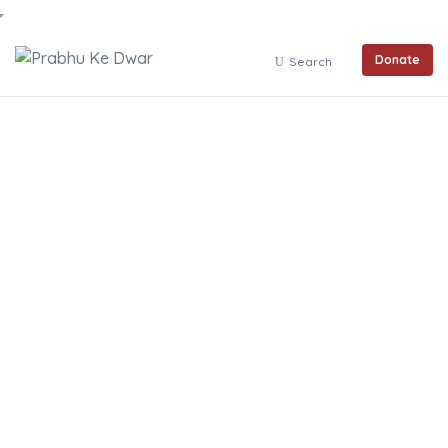
Donate
Search