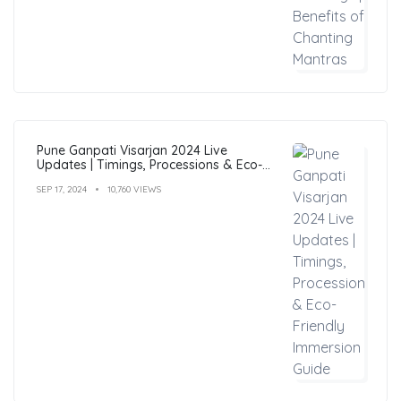
Pune Ganpati Visarjan 2024 Live
Updates | Timings, Processions & Eco-
Friendly Immersion Guide
SEP 17, 2024
10,760 VIEWS