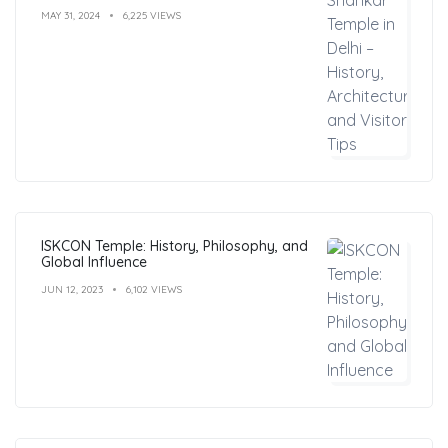
MAY 31, 2024
6,225 VIEWS
ISKCON Temple: History, Philosophy, and
Global Influence
JUN 12, 2023
6,102 VIEWS