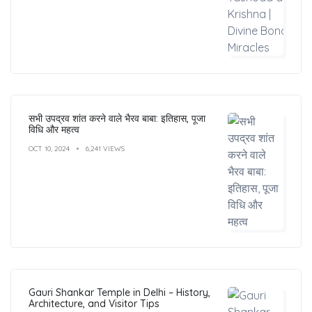
सभी उपद्रव शांत करने वाले भैरव बाबा: इतिहास, पूजा
विधि और महत्व
OCT 10, 2024
6,241 VIEWS
Gauri Shankar Temple in Delhi – History,
Architecture, and Visitor Tips