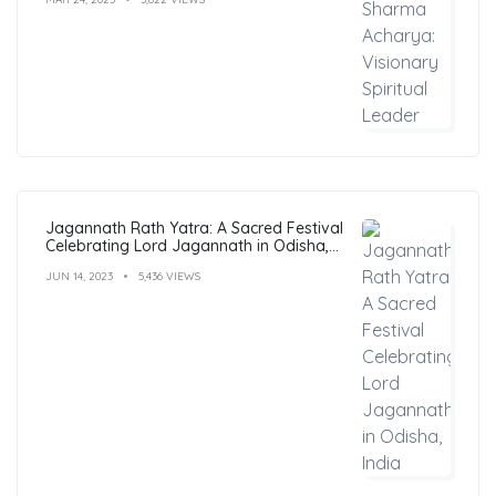
Jagannath Rath Yatra: A Sacred Festival
Celebrating Lord Jagannath in Odisha,
India
JUN 14, 2023
5,436 VIEWS