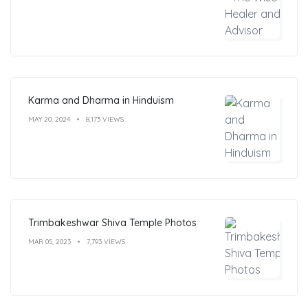
Karma and Dharma in Hinduism
MAY 20, 2024
8,173 VIEWS
Trimbakeshwar Shiva Temple Photos
MAR 05, 2023
7,793 VIEWS