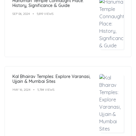
Hanuman Temple Connaught Place:
History, Significance & Guide
SEP 06, 2024
5,819 VIEWS
Kal Bhairav Temples: Explore Varanasi,
Ujjain & Mumbai Sites
MAY 16, 2024
5,784 VIEWS