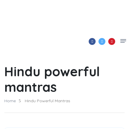
Hindu powerful
mantras
Home
Hindu Powerful Mantras