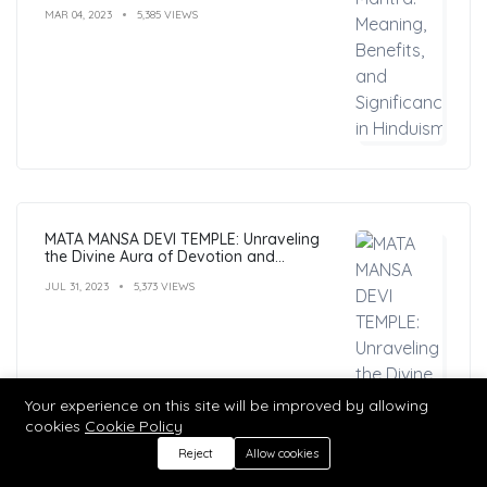
MAR 04, 2023
5,385 VIEWS
MATA MANSA DEVI TEMPLE: Unraveling
the Divine Aura of Devotion and
Mysticism
JUL 31, 2023
5,373 VIEWS
Your experience on this site will be improved by allowing
cookies
Cookie Policy
Reject
Allow cookies