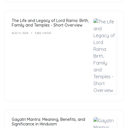
The Life and Legacy of Lord Rama: Birth,
Family and Temples - Short Overview
AUG 11, 2024
5,402 VIEWS
Gayatri Mantra: Meaning, Benefits, and
Significance in Hinduism