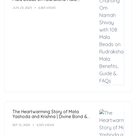
Benefits, Guide & FAQs
JUN 23, 2023
6,563 VIEWS
The Heartwarming Story of Mata
Yashoda and Krishna | Divine Bond &
Miracles
SEP 12, 2024
6,325 VIEWS