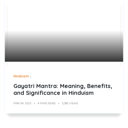
Hinduism
Gayatri Mantra: Meaning, Benefits,
and Significance in Hinduism
MAR 04, 2023
4 MINS READ
5,385 VIEWS