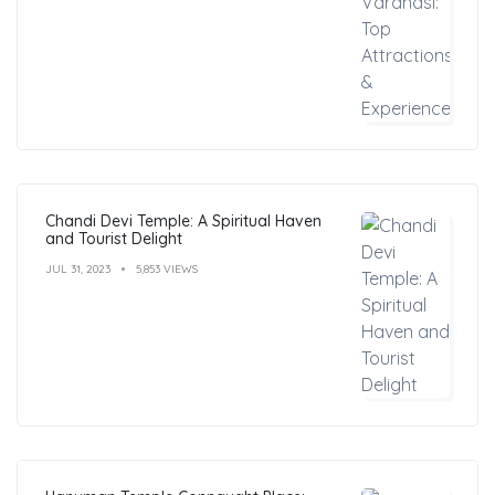
Chandi Devi Temple: A Spiritual Haven
and Tourist Delight
JUL 31, 2023
5,853 VIEWS