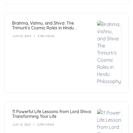
Brahma, Vishnu, and Shiva: The
Trimurti’s Cosmic Roles in Hindu
Philosophy
JUN 02, 2023
5,766 VIEWS
11 Powerful Life Lessons from Lord Shiva:
Transforming Your Life
JUN 12, 2023
5,759 VIEWS