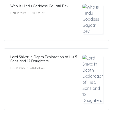
Who is Hindu Goddess Gayatri Devi
MAR 04, 2023
6,083 VIEWS
Lord Shiva: In-Depth Exploration of His 5
Sons and 12 Daughters
FEB 07, 2025
6,061 VIEWS