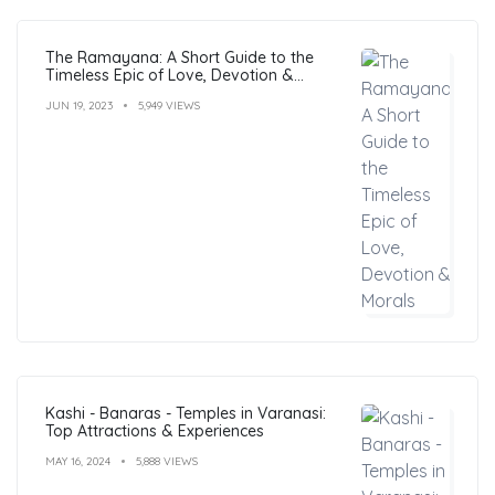
The Ramayana: A Short Guide to the
Timeless Epic of Love, Devotion &
Morals
JUN 19, 2023
5,949 VIEWS
Kashi - Banaras - Temples in Varanasi:
Top Attractions & Experiences
MAY 16, 2024
5,888 VIEWS