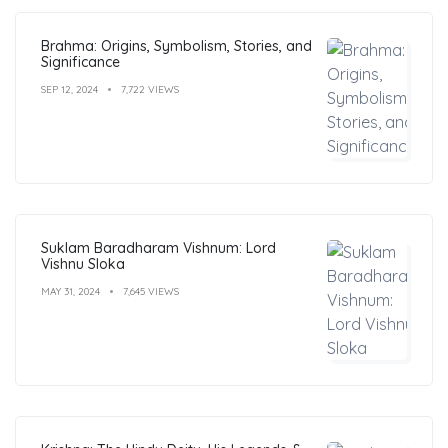
Brahma: Origins, Symbolism, Stories, and
Significance
SEP 12, 2024
7,722 VIEWS
Suklam Baradharam Vishnum: Lord
Vishnu Sloka
MAY 31, 2024
7,645 VIEWS