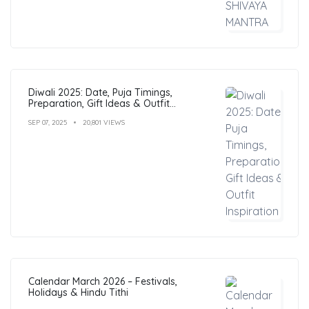
Diwali 2025: Date, Puja Timings,
Preparation, Gift Ideas & Outfit
Inspiration
SEP 07, 2025
20,801 VIEWS
Calendar March 2026 – Festivals,
Holidays & Hindu Tithi