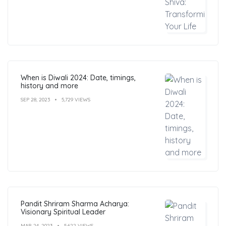
When is Diwali 2024: Date, timings,
history and more
SEP 28, 2023
5,729 VIEWS
Pandit Shriram Sharma Acharya:
Visionary Spiritual Leader
MAR 24, 2023
5,622 VIEWS