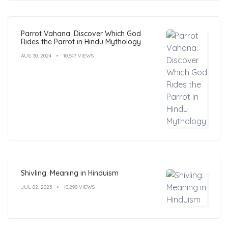
Parrot Vahana: Discover Which God
Rides the Parrot in Hindu Mythology
AUG 30, 2024
10,547 VIEWS
Shivling: Meaning in Hinduism
JUL 02, 2023
10,298 VIEWS