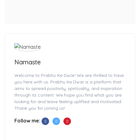
Namaste
Welcome to Prabhu Ke Dwar! We are thrilled to have
you here with us. Prabhu Ke Dwar is a platform that
aims to spread positivity, spirituality, and inspiration
through its content. We hope you find what you are
looking for and leave feeling uplifted and motivated.
Thank you for joining us!
Follow me: