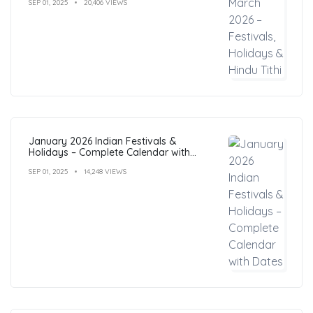
SEP 01, 2025
20,406 VIEWS
January 2026 Indian Festivals &
Holidays – Complete Calendar with
Dates
SEP 01, 2025
14,248 VIEWS