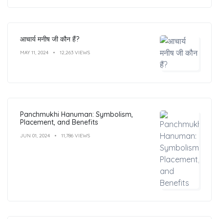
आचार्य मनीष जी कौन हैं?
MAY 11, 2024
12,263 VIEWS
Panchmukhi Hanuman: Symbolism,
Placement, and Benefits
JUN 01, 2024
11,786 VIEWS