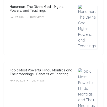
Hanuman: The Divine God - Myths,
Powers, and Teachings
JAN 23, 2024
11,696 VIEWS
Top 6 Most Powerful Hindu Mantras and
Their Meanings | Benefits of Chanting
Mantras
MAR 24, 2023
11,120 VIEWS