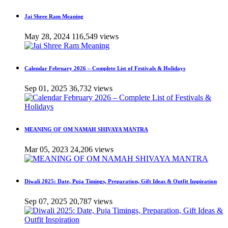
Jai Shree Ram Meaning
May 28, 2024
116,549 views
Calendar February 2026 – Complete List of Festivals & Holidays
Sep 01, 2025
36,732 views
MEANING OF OM NAMAH SHIVAYA MANTRA
Mar 05, 2023
24,206 views
Diwali 2025: Date, Puja Timings, Preparation, Gift Ideas & Outfit Inspiration
Sep 07, 2025
20,787 views