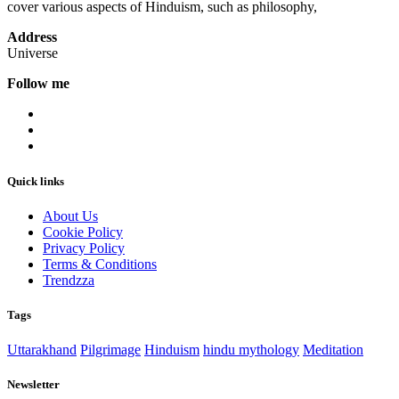
cover various aspects of Hinduism, such as philosophy,
Address
Universe
Follow me
Quick links
About Us
Cookie Policy
Privacy Policy
Terms & Conditions
Trendzza
Tags
Uttarakhand
Pilgrimage
Hinduism
hindu mythology
Meditation
Newsletter