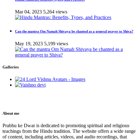
Mar 04, 2023
5,264 views
Can the mantra Om Namah Shivaya be chanted as a general prayer to Shiva?
May 19, 2023
5,199 views
Galleries
About me
Prabhu ke Dwar is dedicated to promoting spiritual and religious
teachings from the Hindu tradition. The website offers a wide range
of content, including articles, videos, and audio recordings, that