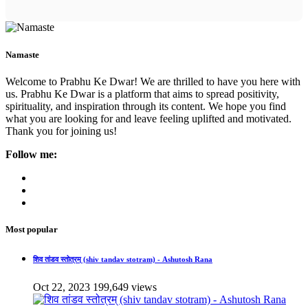
Namaste
Welcome to Prabhu Ke Dwar! We are thrilled to have you here with
us. Prabhu Ke Dwar is a platform that aims to spread positivity,
spirituality, and inspiration through its content. We hope you find
what you are looking for and leave feeling uplifted and motivated.
Thank you for joining us!
Follow me:
Most popular
शिव तांडव स्तोत्रम् (shiv tandav stotram) - Ashutosh Rana
Oct 22, 2023
199,649 views