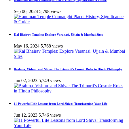
Hanuman Temple Connaught Place: History, Significance & Guide
Sep 06, 2024
5,798 views
Kal Bhairav Temples: Explore Varanasi, Ujjain & Mumbai Sites
May 16, 2024
5,768 views
Brahma, Vishnu, and Shiva: The Trimurti’s Cosmic Roles in Hindu Philosophy
Jun 02, 2023
5,749 views
11 Powerful Life Lessons from Lord Shiva: Transforming Your Life
Jun 12, 2023
5,746 views