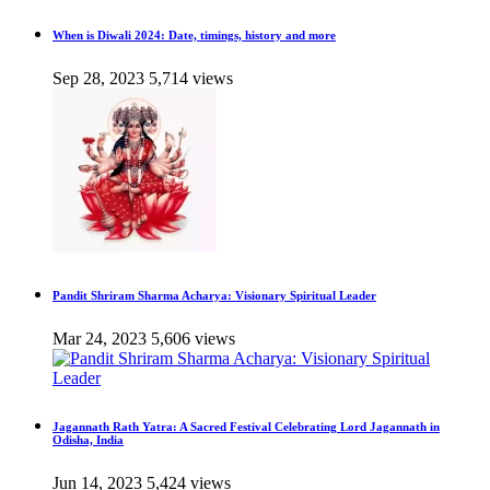
When is Diwali 2024: Date, timings, history and more
Sep 28, 2023
5,714 views
Pandit Shriram Sharma Acharya: Visionary Spiritual Leader
Mar 24, 2023
5,606 views
Jagannath Rath Yatra: A Sacred Festival Celebrating Lord Jagannath in
Odisha, India
Jun 14, 2023
5,424 views