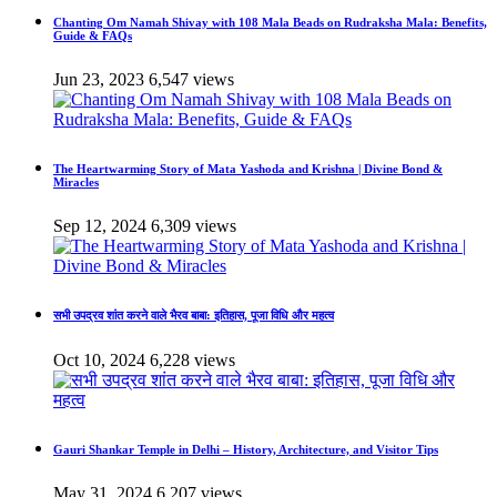
Chanting Om Namah Shivay with 108 Mala Beads on Rudraksha Mala: Benefits,
Guide & FAQs
Jun 23, 2023
6,547 views
The Heartwarming Story of Mata Yashoda and Krishna | Divine Bond &
Miracles
Sep 12, 2024
6,309 views
सभी उपद्रव शांत करने वाले भैरव बाबा: इतिहास, पूजा विधि और महत्व
Oct 10, 2024
6,228 views
Gauri Shankar Temple in Delhi – History, Architecture, and Visitor Tips
May 31, 2024
6,207 views