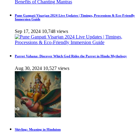
Pune Ganpati Visarjan 2024 Live Updates | Timings, Processions & Eco-Friendly
Immersion Guide
Sep 17, 2024
10,748 views
Parrot Vahana: Discover Which God Rides the Parrot in Hindu Mythology
Aug 30, 2024
10,527 views
Shivling: Meaning in Hinduism