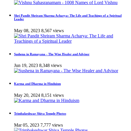
Shri Pandit Shriram Sharma Acharya: The Life and Teachings of a Spiritual
Leader
May 08, 2023
8,567 views
Sushena in Ramayana - The Wise Healer and Advisor
Jun 19, 2023
8,348 views
Karma and Dharma in Hinduism
May 20, 2024
8,151 views
Trimbakeshwar Shiva Temple Photos
Mar 05, 2023
7,777 views