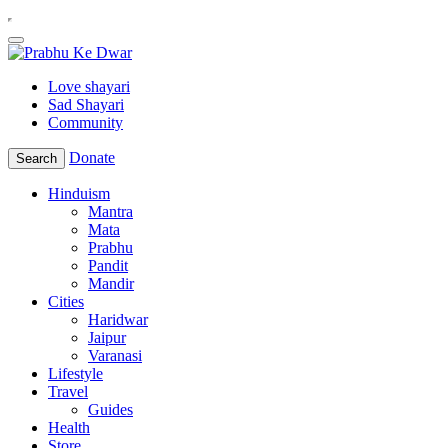
Love shayari
Sad Shayari
Community
Donate
Search
Hinduism
Mantra
Mata
Prabhu
Pandit
Mandir
Cities
Haridwar
Jaipur
Varanasi
Lifestyle
Travel
Guides
Health
Store