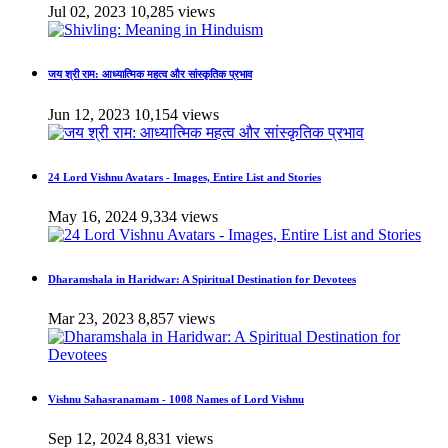
Jul 02, 2023
10,285 views
जय श्री राम: आध्यात्मिक महत्व और सांस्कृतिक प्रभाव
Jun 12, 2023
10,154 views
24 Lord Vishnu Avatars - Images, Entire List and Stories
May 16, 2024
9,334 views
Dharamshala in Haridwar: A Spiritual Destination for Devotees
Mar 23, 2023
8,857 views
Vishnu Sahasranamam - 1008 Names of Lord Vishnu
Sep 12, 2024
8,831 views