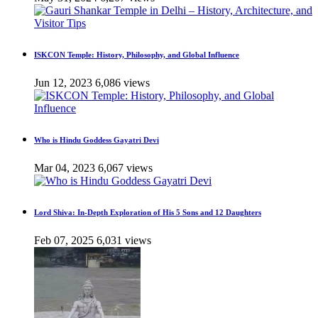
ISKCON Temple: History, Philosophy, and Global Influence
Jun 12, 2023
6,086 views
Who is Hindu Goddess Gayatri Devi
Mar 04, 2023
6,067 views
Lord Shiva: In-Depth Exploration of His 5 Sons and 12 Daughters
Feb 07, 2025
6,031 views