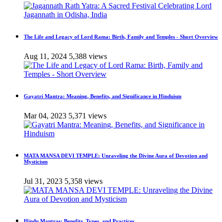
The Life and Legacy of Lord Rama: Birth, Family and Temples - Short Overview
Aug 11, 2024
5,388 views
Gayatri Mantra: Meaning, Benefits, and Significance in Hinduism
Mar 04, 2023
5,371 views
MATA MANSA DEVI TEMPLE: Unraveling the Divine Aura of Devotion and
Mysticism
Jul 31, 2023
5,358 views
Hindu Mantras: Benefits, Types, and Practices