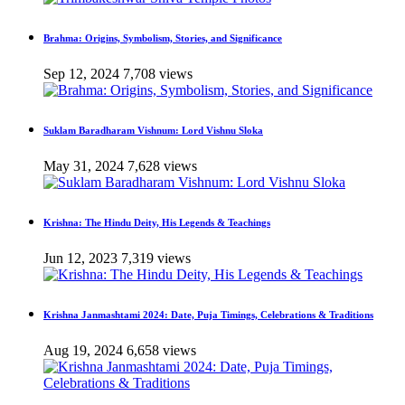
Brahma: Origins, Symbolism, Stories, and Significance
Sep 12, 2024
7,708 views
Suklam Baradharam Vishnum: Lord Vishnu Sloka
May 31, 2024
7,628 views
Krishna: The Hindu Deity, His Legends & Teachings
Jun 12, 2023
7,319 views
Krishna Janmashtami 2024: Date, Puja Timings, Celebrations & Traditions
Aug 19, 2024
6,658 views