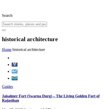
Search
historical architecture
Home
historical architecture
Guides
Jaisalmer Fort (Swarna Durg) – The Living Golden Fort of
Rajasthan