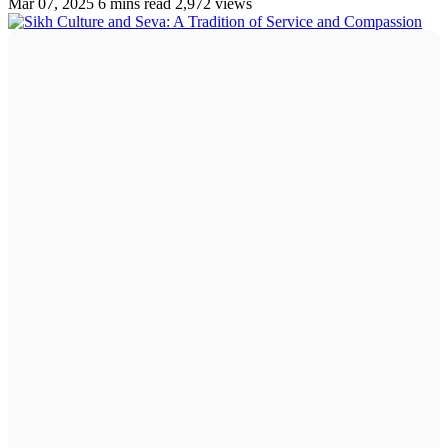
Mar 07, 2025
6 mins read
2,972 views