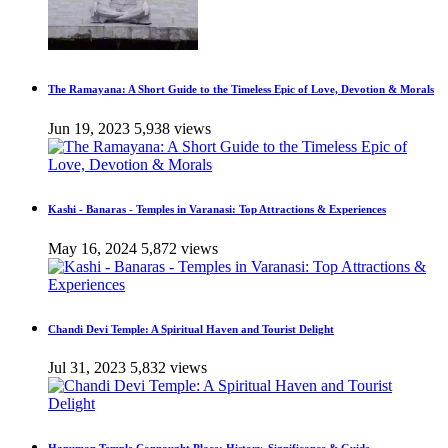
The Ramayana: A Short Guide to the Timeless Epic of Love, Devotion & Morals
Jun 19, 2023
5,938 views
Kashi - Banaras - Temples in Varanasi: Top Attractions & Experiences
May 16, 2024
5,872 views
Chandi Devi Temple: A Spiritual Haven and Tourist Delight
Jul 31, 2023
5,832 views