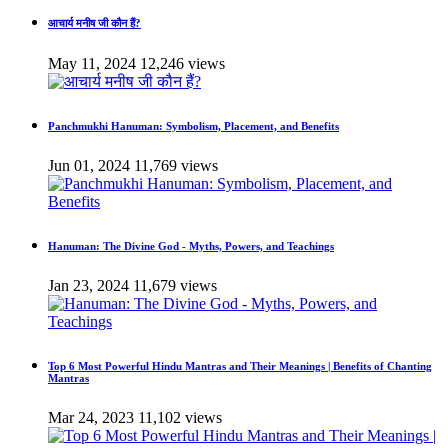
आचार्य मनीष जी कौन हैं?
May 11, 2024
12,246 views
Panchmukhi Hanuman: Symbolism, Placement, and Benefits
Jun 01, 2024
11,769 views
Hanuman: The Divine God - Myths, Powers, and Teachings
Jan 23, 2024
11,679 views
Top 6 Most Powerful Hindu Mantras and Their Meanings | Benefits of Chanting
Mantras
Mar 24, 2023
11,102 views