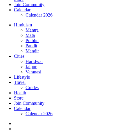
Join Community
Calendar
Calendar 2026
Hinduism
Mantra
Mata
Prabhu
Pandit
Mandir
Cities
Haridwar
Jaipur
Varanasi
Lifestyle
Travel
Guides
Health
Store
Join Community
Calendar
Calendar 2026