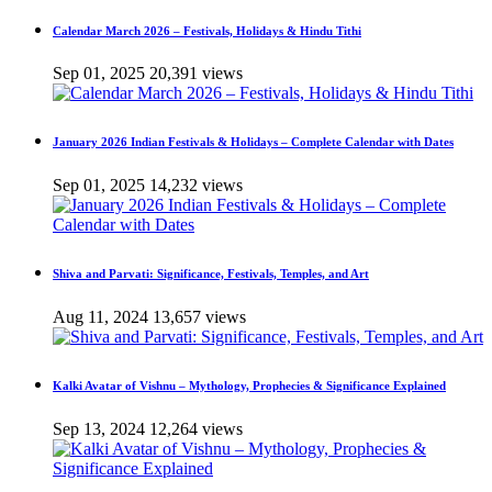
Calendar March 2026 – Festivals, Holidays & Hindu Tithi
Sep 01, 2025
20,391 views
January 2026 Indian Festivals & Holidays – Complete Calendar with Dates
Sep 01, 2025
14,232 views
Shiva and Parvati: Significance, Festivals, Temples, and Art
Aug 11, 2024
13,657 views
Kalki Avatar of Vishnu – Mythology, Prophecies & Significance Explained
Sep 13, 2024
12,264 views