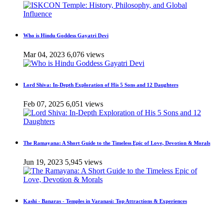
Who is Hindu Goddess Gayatri Devi
Mar 04, 2023
6,076 views
Lord Shiva: In-Depth Exploration of His 5 Sons and 12 Daughters
Feb 07, 2025
6,051 views
The Ramayana: A Short Guide to the Timeless Epic of Love, Devotion & Morals
Jun 19, 2023
5,945 views
Kashi - Banaras - Temples in Varanasi: Top Attractions & Experiences