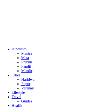
Hinduism
Mantra
Mata
Prabhu
Pandit
Mandir
Cities
Haridwar
Jaipur
Varanasi
Lifestyle
Travel
Guides
Health