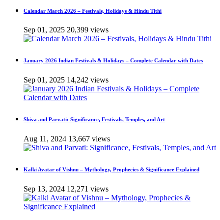
Calendar March 2026 – Festivals, Holidays & Hindu Tithi
Sep 01, 2025
20,399 views
January 2026 Indian Festivals & Holidays – Complete Calendar with Dates
Sep 01, 2025
14,242 views
Shiva and Parvati: Significance, Festivals, Temples, and Art
Aug 11, 2024
13,667 views
Kalki Avatar of Vishnu – Mythology, Prophecies & Significance Explained
Sep 13, 2024
12,271 views