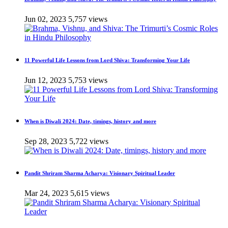
Jun 02, 2023
5,757 views
11 Powerful Life Lessons from Lord Shiva: Transforming Your Life
Jun 12, 2023
5,753 views
When is Diwali 2024: Date, timings, history and more
Sep 28, 2023
5,722 views
Pandit Shriram Sharma Acharya: Visionary Spiritual Leader
Mar 24, 2023
5,615 views