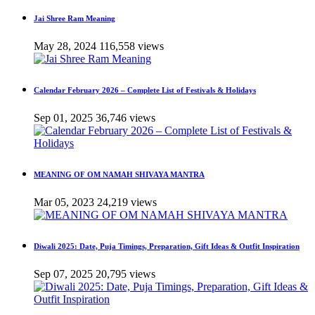
Jai Shree Ram Meaning
May 28, 2024
116,558 views
Calendar February 2026 – Complete List of Festivals & Holidays
Sep 01, 2025
36,746 views
MEANING OF OM NAMAH SHIVAYA MANTRA
Mar 05, 2023
24,219 views
Diwali 2025: Date, Puja Timings, Preparation, Gift Ideas & Outfit Inspiration
Sep 07, 2025
20,795 views