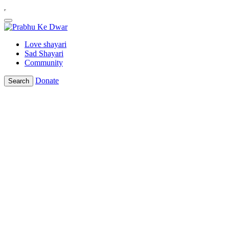
Love shayari
Sad Shayari
Community
Donate
Search