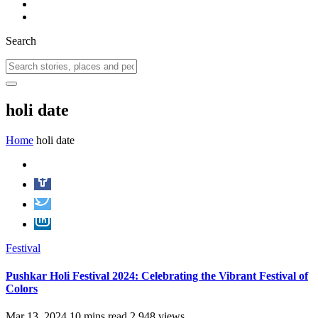
Search
holi date
Home
holi date
Festival
Pushkar Holi Festival 2024: Celebrating the Vibrant Festival of
Colors
Mar 13, 2024
10 mins read
2,948 views