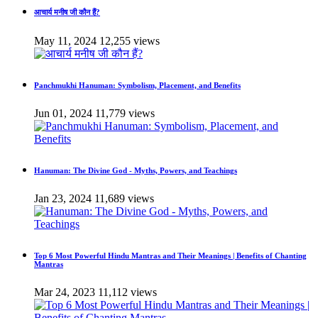
आचार्य मनीष जी कौन हैं?
May 11, 2024
12,255 views
Panchmukhi Hanuman: Symbolism, Placement, and Benefits
Jun 01, 2024
11,779 views
Hanuman: The Divine God - Myths, Powers, and Teachings
Jan 23, 2024
11,689 views
Top 6 Most Powerful Hindu Mantras and Their Meanings | Benefits of Chanting
Mantras
Mar 24, 2023
11,112 views