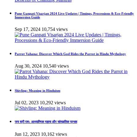
Pune Ganpati Visarjan 2024 Live Updates | Timings, Processions & Eco-Friendly
Immersion Guide
Sep 17, 2024
10,754 views
Parrot Vahana: Discover Which God Rides the Parrot in Hindu Mythology
Aug 30, 2024
10,540 views
Shivling: Meaning in Hinduism
Jul 02, 2023
10,292 views
जय श्री राम: आध्यात्मिक महत्व और सांस्कृतिक प्रभाव
Jun 12, 2023
10,162 views