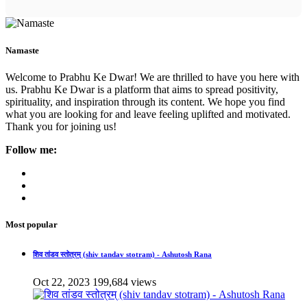
Namaste
Welcome to Prabhu Ke Dwar! We are thrilled to have you here with
us. Prabhu Ke Dwar is a platform that aims to spread positivity,
spirituality, and inspiration through its content. We hope you find
what you are looking for and leave feeling uplifted and motivated.
Thank you for joining us!
Follow me:
Most popular
शिव तांडव स्तोत्रम् (shiv tandav stotram) - Ashutosh Rana
Oct 22, 2023
199,684 views