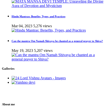
Hindu Mantras: Benefits, Types, and Practices
Mar 04, 2023
5,276 views
Can the mantra Om Namah Shivaya be chanted as a general prayer to Shiva?
May 19, 2023
5,207 views
Galleries
About me