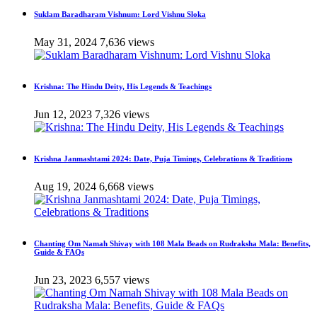
Suklam Baradharam Vishnum: Lord Vishnu Sloka
May 31, 2024
7,636 views
Krishna: The Hindu Deity, His Legends & Teachings
Jun 12, 2023
7,326 views
Krishna Janmashtami 2024: Date, Puja Timings, Celebrations & Traditions
Aug 19, 2024
6,668 views
Chanting Om Namah Shivay with 108 Mala Beads on Rudraksha Mala: Benefits,
Guide & FAQs
Jun 23, 2023
6,557 views