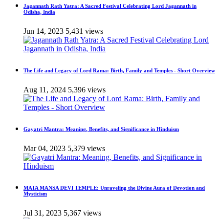
Jagannath Rath Yatra: A Sacred Festival Celebrating Lord Jagannath in
Odisha, India
Jun 14, 2023
5,431 views
The Life and Legacy of Lord Rama: Birth, Family and Temples - Short Overview
Aug 11, 2024
5,396 views
Gayatri Mantra: Meaning, Benefits, and Significance in Hinduism
Mar 04, 2023
5,379 views
MATA MANSA DEVI TEMPLE: Unraveling the Divine Aura of Devotion and
Mysticism
Jul 31, 2023
5,367 views