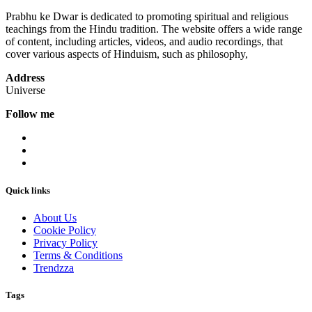
Prabhu ke Dwar is dedicated to promoting spiritual and religious
teachings from the Hindu tradition. The website offers a wide range
of content, including articles, videos, and audio recordings, that
cover various aspects of Hinduism, such as philosophy,
Address
Universe
Follow me
Quick links
About Us
Cookie Policy
Privacy Policy
Terms & Conditions
Trendzza
Tags