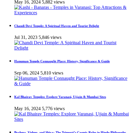
May 16, 2024
5,882 views
Chandi Devi Temple: A Spiritual Haven and Tourist Delight
Jul 31, 2023
5,846 views
Hanuman Temple Connaught Place: History, Significance & Guide
Sep 06, 2024
5,810 views
Kal Bhairav Temples: Explore Varanasi, Ujjain & Mumbai Sites
May 16, 2024
5,776 views
Brahma, Vishnu, and Shiva: The Trimurti’s Cosmic Roles in Hindu Philosophy