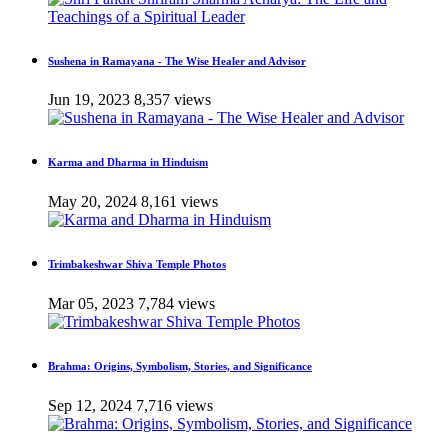
Sushena in Ramayana - The Wise Healer and Advisor
Jun 19, 2023
8,357 views
Karma and Dharma in Hinduism
May 20, 2024
8,161 views
Trimbakeshwar Shiva Temple Photos
Mar 05, 2023
7,784 views
Brahma: Origins, Symbolism, Stories, and Significance
Sep 12, 2024
7,716 views