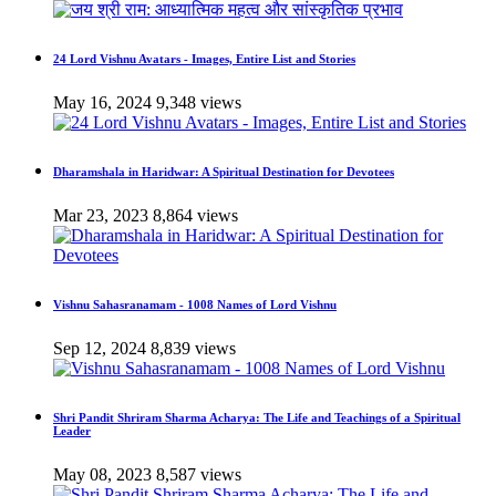
24 Lord Vishnu Avatars - Images, Entire List and Stories
May 16, 2024
9,348 views
Dharamshala in Haridwar: A Spiritual Destination for Devotees
Mar 23, 2023
8,864 views
Vishnu Sahasranamam - 1008 Names of Lord Vishnu
Sep 12, 2024
8,839 views
Shri Pandit Shriram Sharma Acharya: The Life and Teachings of a Spiritual
Leader
May 08, 2023
8,587 views