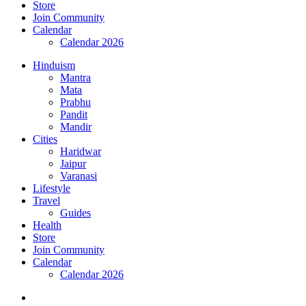
Store
Join Community
Calendar
Calendar 2026
Hinduism
Mantra
Mata
Prabhu
Pandit
Mandir
Cities
Haridwar
Jaipur
Varanasi
Lifestyle
Travel
Guides
Health
Store
Join Community
Calendar
Calendar 2026