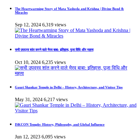
The Heartwarming Story of Mata Yashoda and Krishna | Divine Bond &
Miracles
Sep 12, 2024
6,319 views
सभी उपद्रव शांत करने वाले भैरव बाबा: इतिहास, पूजा विधि और महत्व
Oct 10, 2024
6,235 views
Gauri Shankar Temple in Delhi – History, Architecture, and Visitor Tips
May 31, 2024
6,217 views
ISKCON Temple: History, Philosophy, and Global Influence
Jun 12, 2023
6,095 views