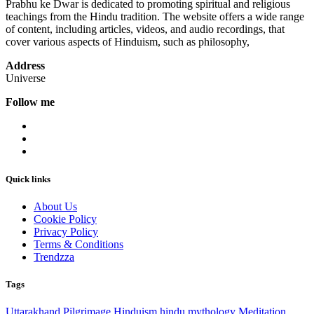
Prabhu ke Dwar is dedicated to promoting spiritual and religious
teachings from the Hindu tradition. The website offers a wide range
of content, including articles, videos, and audio recordings, that
cover various aspects of Hinduism, such as philosophy,
Address
Universe
Follow me
Quick links
About Us
Cookie Policy
Privacy Policy
Terms & Conditions
Trendzza
Tags
Uttarakhand
Pilgrimage
Hinduism
hindu mythology
Meditation