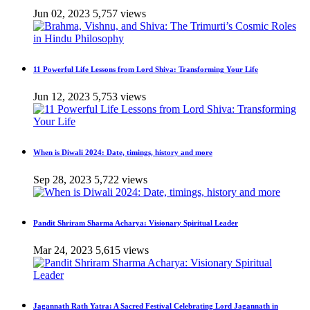
Jun 02, 2023
5,757 views
11 Powerful Life Lessons from Lord Shiva: Transforming Your Life
Jun 12, 2023
5,753 views
When is Diwali 2024: Date, timings, history and more
Sep 28, 2023
5,722 views
Pandit Shriram Sharma Acharya: Visionary Spiritual Leader
Mar 24, 2023
5,615 views
Jagannath Rath Yatra: A Sacred Festival Celebrating Lord Jagannath in