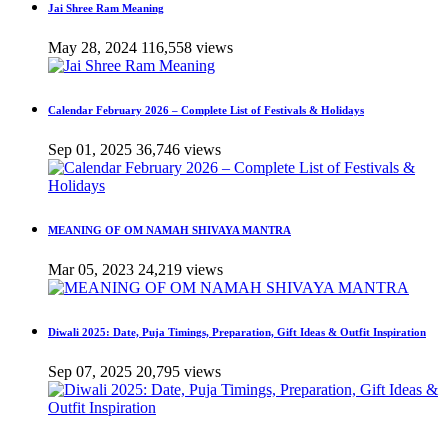
Jai Shree Ram Meaning
May 28, 2024
116,558 views
Calendar February 2026 – Complete List of Festivals & Holidays
Sep 01, 2025
36,746 views
MEANING OF OM NAMAH SHIVAYA MANTRA
Mar 05, 2023
24,219 views
Diwali 2025: Date, Puja Timings, Preparation, Gift Ideas & Outfit Inspiration
Sep 07, 2025
20,795 views