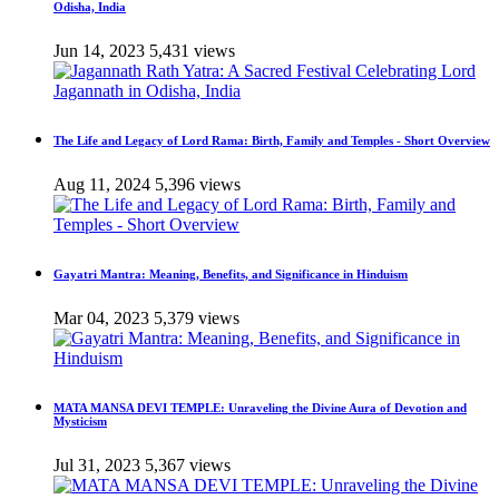
Odisha, India
Jun 14, 2023
5,431 views
The Life and Legacy of Lord Rama: Birth, Family and Temples - Short Overview
Aug 11, 2024
5,396 views
Gayatri Mantra: Meaning, Benefits, and Significance in Hinduism
Mar 04, 2023
5,379 views
MATA MANSA DEVI TEMPLE: Unraveling the Divine Aura of Devotion and
Mysticism
Jul 31, 2023
5,367 views