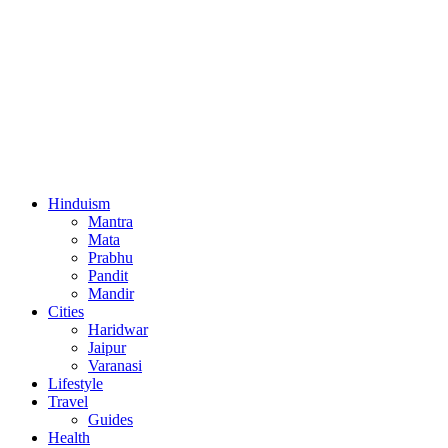
Hinduism
Mantra
Mata
Prabhu
Pandit
Mandir
Cities
Haridwar
Jaipur
Varanasi
Lifestyle
Travel
Guides
Health