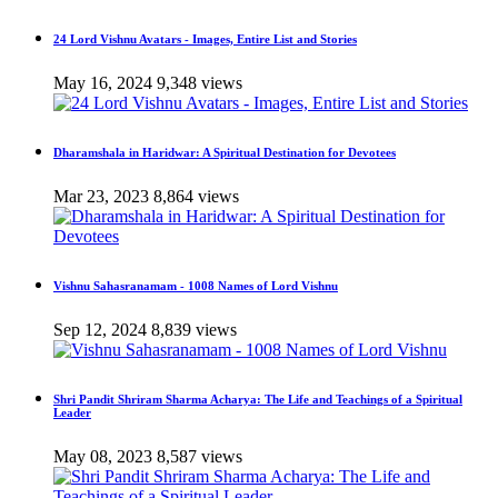
24 Lord Vishnu Avatars - Images, Entire List and Stories
May 16, 2024
9,348 views
Dharamshala in Haridwar: A Spiritual Destination for Devotees
Mar 23, 2023
8,864 views
Vishnu Sahasranamam - 1008 Names of Lord Vishnu
Sep 12, 2024
8,839 views
Shri Pandit Shriram Sharma Acharya: The Life and Teachings of a Spiritual
Leader
May 08, 2023
8,587 views