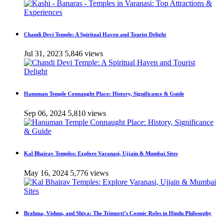
Chandi Devi Temple: A Spiritual Haven and Tourist Delight
Jul 31, 2023
5,846 views
Hanuman Temple Connaught Place: History, Significance & Guide
Sep 06, 2024
5,810 views
Kal Bhairav Temples: Explore Varanasi, Ujjain & Mumbai Sites
May 16, 2024
5,776 views
Brahma, Vishnu, and Shiva: The Trimurti’s Cosmic Roles in Hindu Philosophy