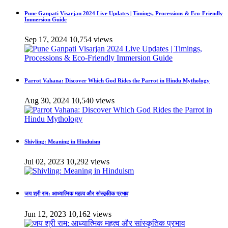
Pune Ganpati Visarjan 2024 Live Updates | Timings, Processions & Eco-Friendly
Immersion Guide
Sep 17, 2024
10,754 views
Parrot Vahana: Discover Which God Rides the Parrot in Hindu Mythology
Aug 30, 2024
10,540 views
Shivling: Meaning in Hinduism
Jul 02, 2023
10,292 views
जय श्री राम: आध्यात्मिक महत्व और सांस्कृतिक प्रभाव
Jun 12, 2023
10,162 views