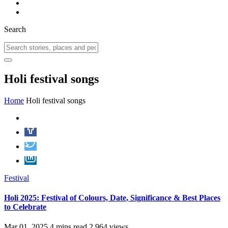
Search
Holi festival songs
Home
Holi festival songs
Festival
Holi 2025: Festival of Colours, Date, Significance & Best Places
to Celebrate
Mar 01, 2025
4 mins read
2,964 views