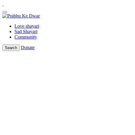
Love shayari
Sad Shayari
Community
Donate
Search