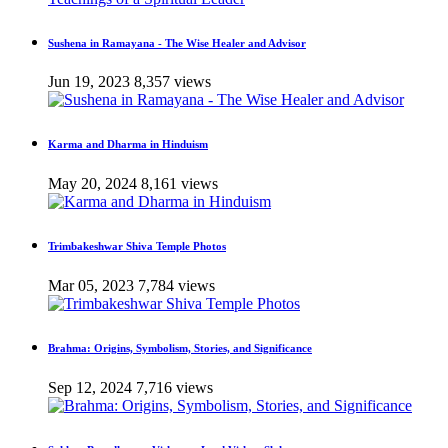
Sushena in Ramayana - The Wise Healer and Advisor
Jun 19, 2023
8,357 views
Karma and Dharma in Hinduism
May 20, 2024
8,161 views
Trimbakeshwar Shiva Temple Photos
Mar 05, 2023
7,784 views
Brahma: Origins, Symbolism, Stories, and Significance
Sep 12, 2024
7,716 views