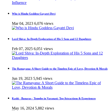
Who is Hindu Goddess Gayatri Devi
Mar 04, 2023
6,076 views
Lord Shiva: In-Depth Exploration of His 5 Sons and 12 Daughters
Feb 07, 2025
6,051 views
The Ramayana: A Short Guide to the Timeless Epic of Love, Devotion & Morals
Jun 19, 2023
5,945 views
Kashi - Banaras - Temples in Varanasi: Top Attractions & Experiences
May 16, 2024
5,882 views