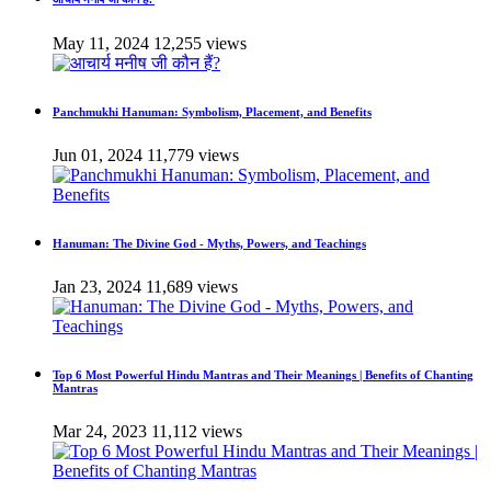
May 11, 2024
12,255 views
Panchmukhi Hanuman: Symbolism, Placement, and Benefits
Jun 01, 2024
11,779 views
Hanuman: The Divine God - Myths, Powers, and Teachings
Jan 23, 2024
11,689 views
Top 6 Most Powerful Hindu Mantras and Their Meanings | Benefits of Chanting
Mantras
Mar 24, 2023
11,112 views