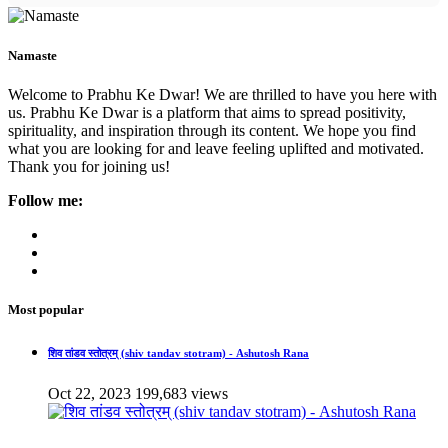
Namaste
Welcome to Prabhu Ke Dwar! We are thrilled to have you here with
us. Prabhu Ke Dwar is a platform that aims to spread positivity,
spirituality, and inspiration through its content. We hope you find
what you are looking for and leave feeling uplifted and motivated.
Thank you for joining us!
Follow me:
Most popular
शिव तांडव स्तोत्रम् (shiv tandav stotram) - Ashutosh Rana
Oct 22, 2023
199,683 views