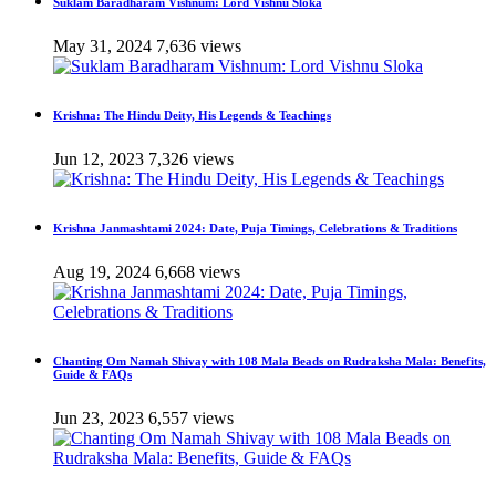
Suklam Baradharam Vishnum: Lord Vishnu Sloka
May 31, 2024
7,636 views
Krishna: The Hindu Deity, His Legends & Teachings
Jun 12, 2023
7,326 views
Krishna Janmashtami 2024: Date, Puja Timings, Celebrations & Traditions
Aug 19, 2024
6,668 views
Chanting Om Namah Shivay with 108 Mala Beads on Rudraksha Mala: Benefits,
Guide & FAQs
Jun 23, 2023
6,557 views