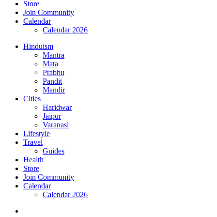
Store
Join Community
Calendar
Calendar 2026
Hinduism
Mantra
Mata
Prabhu
Pandit
Mandir
Cities
Haridwar
Jaipur
Varanasi
Lifestyle
Travel
Guides
Health
Store
Join Community
Calendar
Calendar 2026