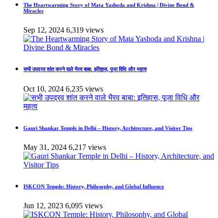
The Heartwarming Story of Mata Yashoda and Krishna | Divine Bond &
Miracles
Sep 12, 2024
6,319 views
सभी उपद्रव शांत करने वाले भैरव बाबा: इतिहास, पूजा विधि और महत्व
Oct 10, 2024
6,235 views
Gauri Shankar Temple in Delhi – History, Architecture, and Visitor Tips
May 31, 2024
6,217 views
ISKCON Temple: History, Philosophy, and Global Influence
Jun 12, 2023
6,095 views