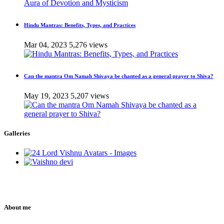
Hindu Mantras: Benefits, Types, and Practices
Mar 04, 2023
5,276 views
Can the mantra Om Namah Shivaya be chanted as a general prayer to Shiva?
May 19, 2023
5,207 views
Galleries
About me