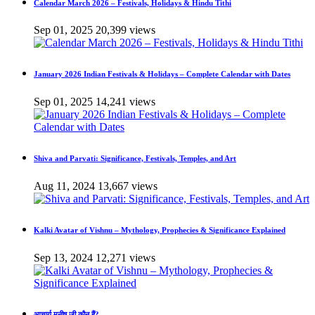
Calendar March 2026 – Festivals, Holidays & Hindu Tithi
Sep 01, 2025
20,399 views
January 2026 Indian Festivals & Holidays – Complete Calendar with Dates
Sep 01, 2025
14,241 views
Shiva and Parvati: Significance, Festivals, Temples, and Art
Aug 11, 2024
13,667 views
Kalki Avatar of Vishnu – Mythology, Prophecies & Significance Explained
Sep 13, 2024
12,271 views
आचार्य मनीष जी कौन हैं?