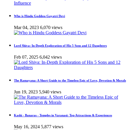
Who is Hindu Goddess Gayatri Devi
Mar 04, 2023
6,070 views
Lord Shiva: In-Depth Exploration of His 5 Sons and 12 Daughters
Feb 07, 2025
6,042 views
The Ramayana: A Short Guide to the Timeless Epic of Love, Devotion & Morals
Jun 19, 2023
5,940 views
Kashi - Banaras - Temples in Varanasi: Top Attractions & Experiences
May 16, 2024
5,877 views