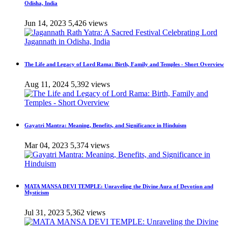
Odisha, India
Jun 14, 2023
5,426 views
The Life and Legacy of Lord Rama: Birth, Family and Temples - Short Overview
Aug 11, 2024
5,392 views
Gayatri Mantra: Meaning, Benefits, and Significance in Hinduism
Mar 04, 2023
5,374 views
MATA MANSA DEVI TEMPLE: Unraveling the Divine Aura of Devotion and
Mysticism
Jul 31, 2023
5,362 views