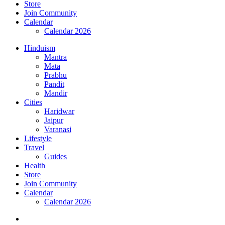
Store
Join Community
Calendar
Calendar 2026
Hinduism
Mantra
Mata
Prabhu
Pandit
Mandir
Cities
Haridwar
Jaipur
Varanasi
Lifestyle
Travel
Guides
Health
Store
Join Community
Calendar
Calendar 2026