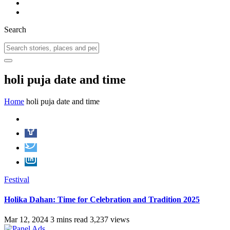
Search
holi puja date and time
Home
holi puja date and time
Festival
Holika Dahan: Time for Celebration and Tradition 2025
Mar 12, 2024
3 mins read
3,237 views