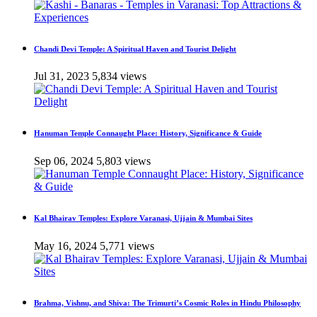
Chandi Devi Temple: A Spiritual Haven and Tourist Delight
Jul 31, 2023
5,834 views
Hanuman Temple Connaught Place: History, Significance & Guide
Sep 06, 2024
5,803 views
Kal Bhairav Temples: Explore Varanasi, Ujjain & Mumbai Sites
May 16, 2024
5,771 views
Brahma, Vishnu, and Shiva: The Trimurti’s Cosmic Roles in Hindu Philosophy