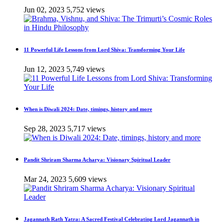
Jun 02, 2023
5,752 views
11 Powerful Life Lessons from Lord Shiva: Transforming Your Life
Jun 12, 2023
5,749 views
When is Diwali 2024: Date, timings, history and more
Sep 28, 2023
5,717 views
Pandit Shriram Sharma Acharya: Visionary Spiritual Leader
Mar 24, 2023
5,609 views
Jagannath Rath Yatra: A Sacred Festival Celebrating Lord Jagannath in