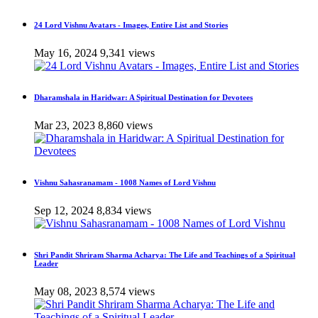
24 Lord Vishnu Avatars - Images, Entire List and Stories
May 16, 2024
9,341 views
Dharamshala in Haridwar: A Spiritual Destination for Devotees
Mar 23, 2023
8,860 views
Vishnu Sahasranamam - 1008 Names of Lord Vishnu
Sep 12, 2024
8,834 views
Shri Pandit Shriram Sharma Acharya: The Life and Teachings of a Spiritual
Leader
May 08, 2023
8,574 views