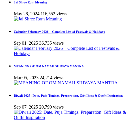
Jai Shree Ram Meaning
May 28, 2024
116,552 views
Calendar February 2026 – Complete List of Festivals & Holidays
Sep 01, 2025
36,735 views
MEANING OF OM NAMAH SHIVAYA MANTRA
Mar 05, 2023
24,214 views
Diwali 2025: Date, Puja Timings, Preparation, Gift Ideas & Outfit Inspiration
Sep 07, 2025
20,790 views