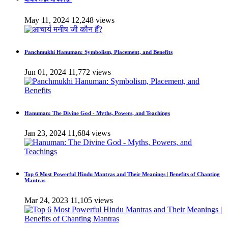
May 11, 2024
12,248 views
Panchmukhi Hanuman: Symbolism, Placement, and Benefits
Jun 01, 2024
11,772 views
Hanuman: The Divine God - Myths, Powers, and Teachings
Jan 23, 2024
11,684 views
Top 6 Most Powerful Hindu Mantras and Their Meanings | Benefits of Chanting
Mantras
Mar 24, 2023
11,105 views