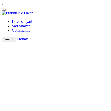
Love shayari
Sad Shayari
Community
Donate
Search