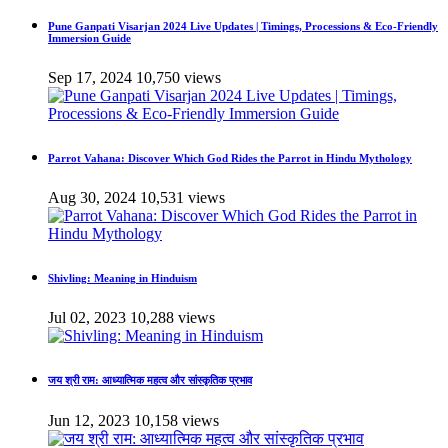
Pune Ganpati Visarjan 2024 Live Updates | Timings, Processions & Eco-Friendly
Immersion Guide
Sep 17, 2024
10,750 views
Parrot Vahana: Discover Which God Rides the Parrot in Hindu Mythology
Aug 30, 2024
10,531 views
Shivling: Meaning in Hinduism
Jul 02, 2023
10,288 views
जय श्री राम: आध्यात्मिक महत्व और सांस्कृतिक प्रभाव
Jun 12, 2023
10,158 views