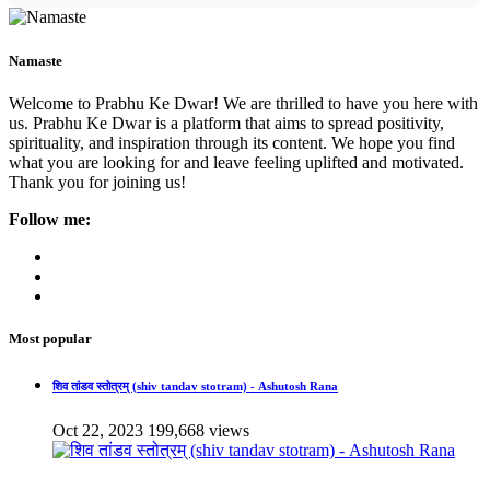
Namaste
Welcome to Prabhu Ke Dwar! We are thrilled to have you here with
us. Prabhu Ke Dwar is a platform that aims to spread positivity,
spirituality, and inspiration through its content. We hope you find
what you are looking for and leave feeling uplifted and motivated.
Thank you for joining us!
Follow me:
Most popular
शिव तांडव स्तोत्रम् (shiv tandav stotram) - Ashutosh Rana
Oct 22, 2023
199,668 views