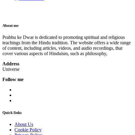
About me
Prabhu ke Dwar is dedicated to promoting spiritual and religious
teachings from the Hindu tradition. The website offers a wide range
of content, including articles, videos, and audio recordings, that
cover various aspects of Hinduism, such as philosophy,
Address
Universe
Follow me
Quick links
About Us
Cookie Policy