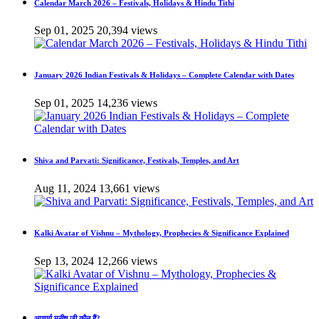
Calendar March 2026 – Festivals, Holidays & Hindu Tithi
Sep 01, 2025
20,394 views
January 2026 Indian Festivals & Holidays – Complete Calendar with Dates
Sep 01, 2025
14,236 views
Shiva and Parvati: Significance, Festivals, Temples, and Art
Aug 11, 2024
13,661 views
Kalki Avatar of Vishnu – Mythology, Prophecies & Significance Explained
Sep 13, 2024
12,266 views
आचार्य मनीष जी कौन हैं?