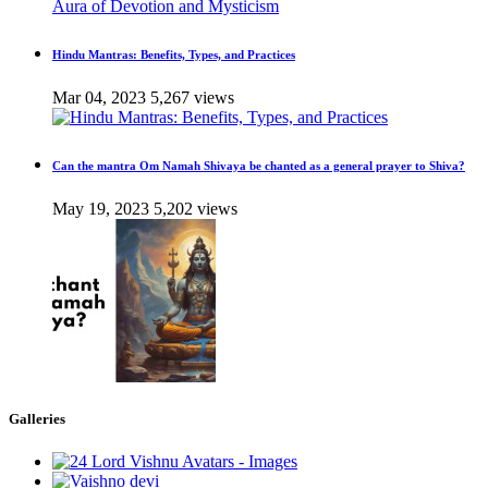
Hindu Mantras: Benefits, Types, and Practices
Mar 04, 2023
5,267 views
Can the mantra Om Namah Shivaya be chanted as a general prayer to Shiva?
May 19, 2023
5,202 views
Galleries