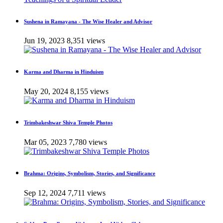
Sushena in Ramayana - The Wise Healer and Advisor
Jun 19, 2023
8,351 views
Karma and Dharma in Hinduism
May 20, 2024
8,155 views
Trimbakeshwar Shiva Temple Photos
Mar 05, 2023
7,780 views
Brahma: Origins, Symbolism, Stories, and Significance
Sep 12, 2024
7,711 views