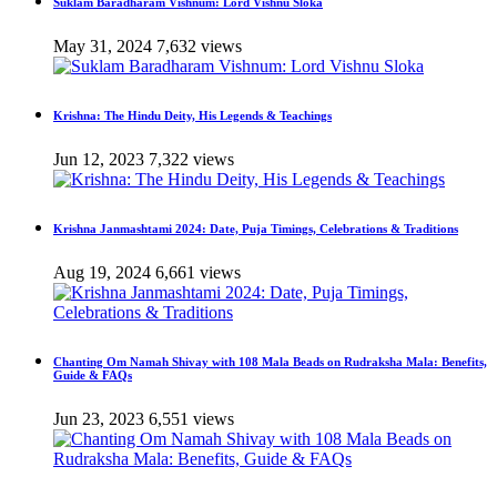
Suklam Baradharam Vishnum: Lord Vishnu Sloka
May 31, 2024
7,632 views
Krishna: The Hindu Deity, His Legends & Teachings
Jun 12, 2023
7,322 views
Krishna Janmashtami 2024: Date, Puja Timings, Celebrations & Traditions
Aug 19, 2024
6,661 views
Chanting Om Namah Shivay with 108 Mala Beads on Rudraksha Mala: Benefits,
Guide & FAQs
Jun 23, 2023
6,551 views