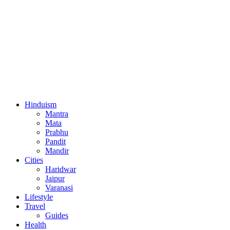
Hinduism
Mantra
Mata
Prabhu
Pandit
Mandir
Cities
Haridwar
Jaipur
Varanasi
Lifestyle
Travel
Guides
Health