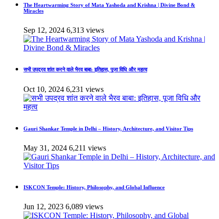
The Heartwarming Story of Mata Yashoda and Krishna | Divine Bond &
Miracles
Sep 12, 2024
6,313 views
सभी उपद्रव शांत करने वाले भैरव बाबा: इतिहास, पूजा विधि और महत्व
Oct 10, 2024
6,231 views
Gauri Shankar Temple in Delhi – History, Architecture, and Visitor Tips
May 31, 2024
6,211 views
ISKCON Temple: History, Philosophy, and Global Influence
Jun 12, 2023
6,089 views