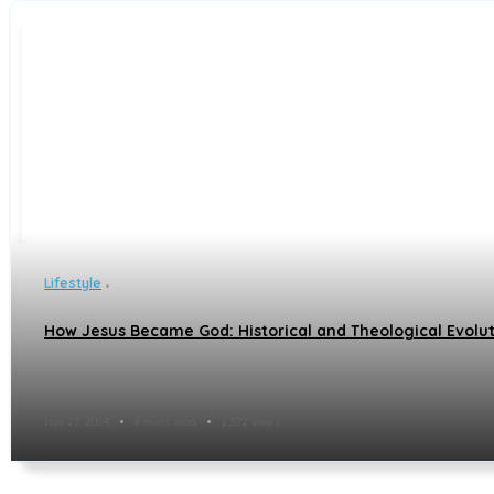
Lifestyle
How Jesus Became God: Historical and Theological Evolut
Nov 27, 2024
8 mins read
2,572 views