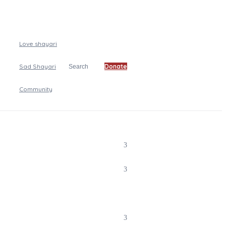
Love shayari
Sad Shayari
Donate
Search
Community