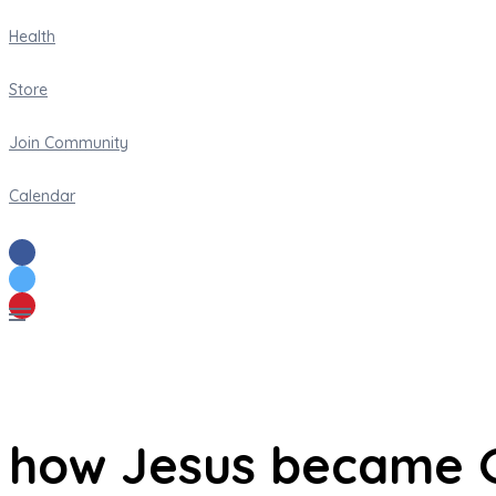
Health
Store
Join Community
Calendar
how Jesus became 