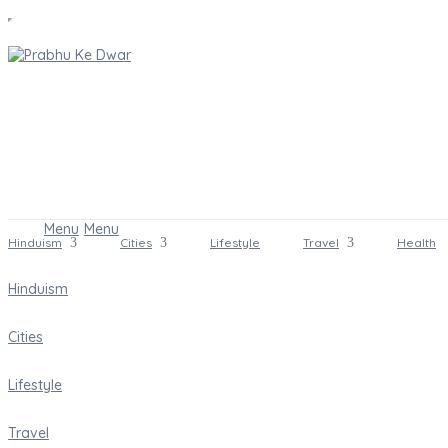
Menu
Menu
Hinduism
Cities
Lifestyle
Travel
Health
Hinduism
Cities
Lifestyle
Travel