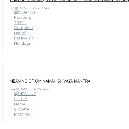
Sep 01, 2025
36,732 views
MEANING OF OM NAMAH SHIVAYA MANTRA
Mar 05, 2023
24,206 views