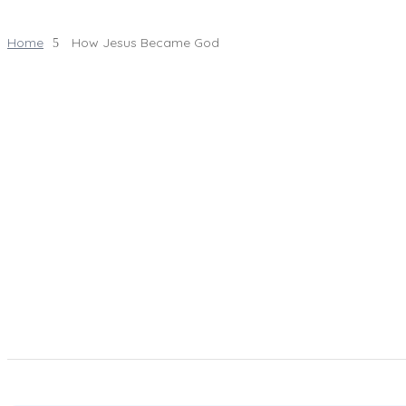
Home
How Jesus Became God