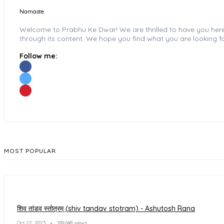
Namaste
Welcome to Prabhu Ke Dwar! We are thrilled to have you here wi
through its content. We hope you find what you are looking fo
Follow me:
MOST POPULAR
शिव तांडव स्तोत्रम् (shiv tandav stotram) - Ashutosh Rana
Oct 22, 2023
199,648 views