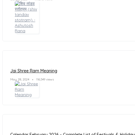
Jai Shree Ram Meaning
May 28, 2024
116,549 views
Calendar February 2026 – Complete List of Festivals & Holida