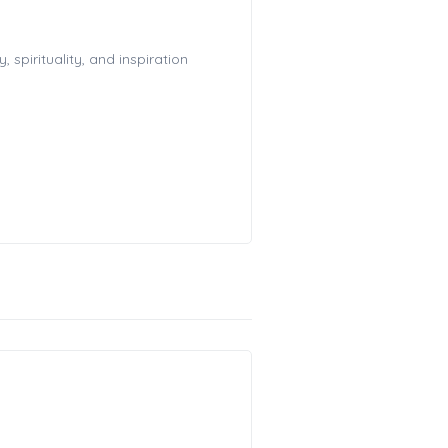
spirituality, and inspiration
!