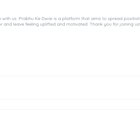
th us. Prabhu Ke Dwar is a platform that aims to spread positivity, 
r and leave feeling uplifted and motivated. Thank you for joining us