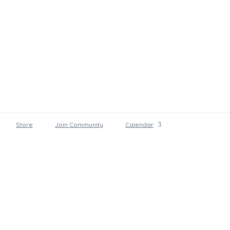
Store
Join Community
Calendar