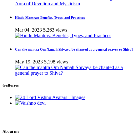
Hindu Mantras: Benefits, Types, and Practices
Mar 04, 2023
5,263 views
Can the mantra Om Namah Shivaya be chanted as a general prayer to Shiva?
May 19, 2023
5,198 views
Galleries
About me