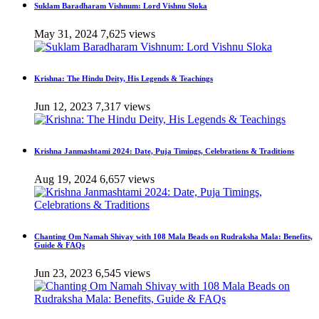
Suklam Baradharam Vishnum: Lord Vishnu Sloka
May 31, 2024
7,625 views
Krishna: The Hindu Deity, His Legends & Teachings
Jun 12, 2023
7,317 views
Krishna Janmashtami 2024: Date, Puja Timings, Celebrations & Traditions
Aug 19, 2024
6,657 views
Chanting Om Namah Shivay with 108 Mala Beads on Rudraksha Mala: Benefits,
Guide & FAQs
Jun 23, 2023
6,545 views