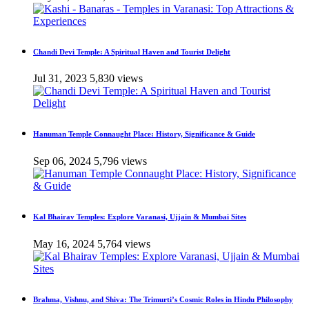
Chandi Devi Temple: A Spiritual Haven and Tourist Delight
Jul 31, 2023
5,830 views
Hanuman Temple Connaught Place: History, Significance & Guide
Sep 06, 2024
5,796 views
Kal Bhairav Temples: Explore Varanasi, Ujjain & Mumbai Sites
May 16, 2024
5,764 views
Brahma, Vishnu, and Shiva: The Trimurti’s Cosmic Roles in Hindu Philosophy