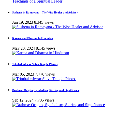
Sushena in Ramayana - The Wise Healer and Advisor
Jun 19, 2023
8,345 views
Karma and Dharma in Hinduism
May 20, 2024
8,145 views
Trimbakeshwar Shiva Temple Photos
Mar 05, 2023
7,776 views
Brahma: Origins, Symbolism, Stories, and Significance
Sep 12, 2024
7,705 views