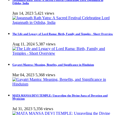
Jagannath Rath Yatra: A Sacred Festival Celebrating Lord Jagannath in
Odisha, India
Jun 14, 2023
5,421 views
The Life and Legacy of Lord Rama: Birth, Family and Temples - Short Overview
Aug 11, 2024
5,387 views
Gayatri Mantra: Meaning, Benefits, and Significance in Hinduism
Mar 04, 2023
5,368 views
MATA MANSA DEVI TEMPLE: Unraveling the Divine Aura of Devotion and
Mysticism
Jul 31, 2023
5,356 views