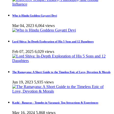
Who is Hindu Goddess Gayatri Devi
Mar 04, 2023
6,064 views
Lord Shiva: In-Depth Exploration of His 5 Sons and 12 Daughters
Feb 07, 2025
6,029 views
The Ramayana: A Short Guide to the Timeless Epic of Love, Devotion & Morals
Jun 19, 2023
5,935 views
Kashi - Banaras - Temples in Varanasi: Top Attractions & Experiences
May 16, 2024
5,868 views