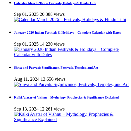
Calendar March 2026 – Festivals, Holidays & Hindu Tithi
Sep 01, 2025
20,388 views
January 2026 Indian Festivals & Holidays – Complete Calendar with Dates
Sep 01, 2025
14,230 views
Shiva and Parvati: Significance, Festivals, Temples, and Art
Aug 11, 2024
13,656 views
Kalki Avatar of Vishnu – Mythology, Prophecies & Significance Explained
Sep 13, 2024
12,261 views