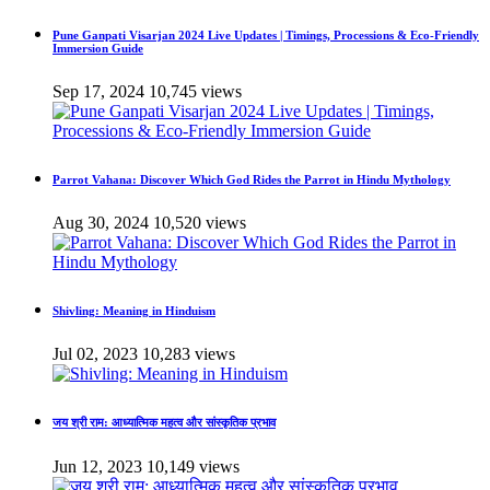
Pune Ganpati Visarjan 2024 Live Updates | Timings, Processions & Eco-Friendly
Immersion Guide
Sep 17, 2024
10,745 views
Parrot Vahana: Discover Which God Rides the Parrot in Hindu Mythology
Aug 30, 2024
10,520 views
Shivling: Meaning in Hinduism
Jul 02, 2023
10,283 views
जय श्री राम: आध्यात्मिक महत्व और सांस्कृतिक प्रभाव
Jun 12, 2023
10,149 views