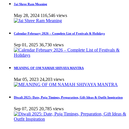
Jai Shree Ram Meaning
May 28, 2024
116,546 views
Calendar February 2026 – Complete List of Festivals & Holidays
Sep 01, 2025
36,730 views
MEANING OF OM NAMAH SHIVAYA MANTRA
Mar 05, 2023
24,203 views
Diwali 2025: Date, Puja Timings, Preparation, Gift Ideas & Outfit Inspiration
Sep 07, 2025
20,785 views