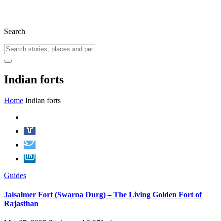
Search
Indian forts
Home
Indian forts
Guides
Jaisalmer Fort (Swarna Durg) – The Living Golden Fort of
Rajasthan