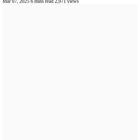
Mar 07, 2025
6 mins read
2,971 views