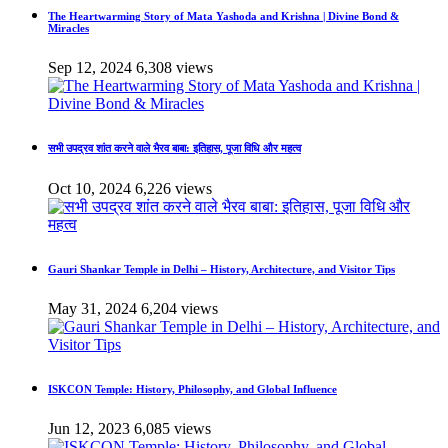
The Heartwarming Story of Mata Yashoda and Krishna | Divine Bond &
Miracles
Sep 12, 2024
6,308 views
सभी उपद्रव शांत करने वाले भैरव बाबा: इतिहास, पूजा विधि और महत्व
Oct 10, 2024
6,226 views
Gauri Shankar Temple in Delhi – History, Architecture, and Visitor Tips
May 31, 2024
6,204 views
ISKCON Temple: History, Philosophy, and Global Influence
Jun 12, 2023
6,085 views