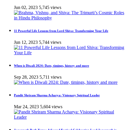
Jun 02, 2023
5,745 views
11 Powerful Life Lessons from Lord Shiva: Transforming Your Life
Jun 12, 2023
5,744 views
When is Diwali 2024: Date, timings, history and more
Sep 28, 2023
5,711 views
Pandit Shriram Sharma Acharya: Visionary Spiritual Leader
Mar 24, 2023
5,604 views