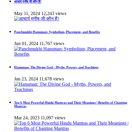
आचार्य मनीष जी कौन हैं?
May 11, 2024
12,243 views
Panchmukhi Hanuman: Symbolism, Placement, and Benefits
Jun 01, 2024
11,767 views
Hanuman: The Divine God - Myths, Powers, and Teachings
Jan 23, 2024
11,678 views
Top 6 Most Powerful Hindu Mantras and Their Meanings | Benefits of Chanting
Mantras
Mar 24, 2023
11,097 views