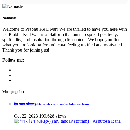
Namaste
Welcome to Prabhu Ke Dwar! We are thrilled to have you here with
us. Prabhu Ke Dwar is a platform that aims to spread positivity,
spirituality, and inspiration through its content. We hope you find
what you are looking for and leave feeling uplifted and motivated.
Thank you for joining us!
Follow me:
Most popular
शिव तांडव स्तोत्रम् (shiv tandav stotram) - Ashutosh Rana
Oct 22, 2023
199,628 views