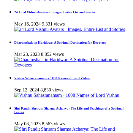
24 Lord Vishnu Avatars - Images, Entire List and Stories
May 16, 2024
9,331 views
Dharamshala in Haridwar: A Spiritual Destination for Devotees
Mar 23, 2023
8,852 views
Vishnu Sahasranamam - 1008 Names of Lord Vishnu
Sep 12, 2024
8,830 views
Shri Pandit Shriram Sharma Acharya: The Life and Teachings of a Spiritual
Leader
May 08, 2023
8,563 views