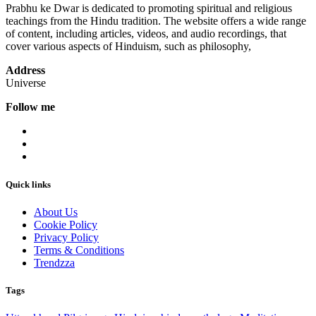
Prabhu ke Dwar is dedicated to promoting spiritual and religious
teachings from the Hindu tradition. The website offers a wide range
of content, including articles, videos, and audio recordings, that
cover various aspects of Hinduism, such as philosophy,
Address
Universe
Follow me
Quick links
About Us
Cookie Policy
Privacy Policy
Terms & Conditions
Trendzza
Tags