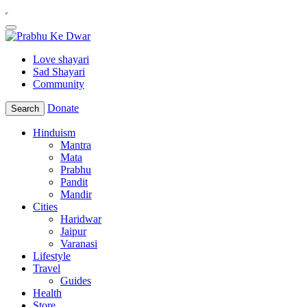
Love shayari
Sad Shayari
Community
Donate
Search
Hinduism
Mantra
Mata
Prabhu
Pandit
Mandir
Cities
Haridwar
Jaipur
Varanasi
Lifestyle
Travel
Guides
Health
Store