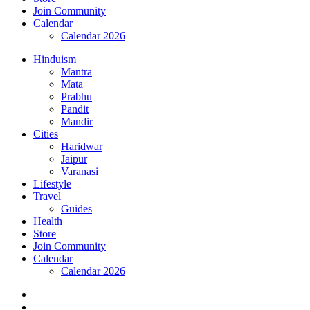
Join Community
Calendar
Calendar 2026
Hinduism
Mantra
Mata
Prabhu
Pandit
Mandir
Cities
Haridwar
Jaipur
Varanasi
Lifestyle
Travel
Guides
Health
Store
Join Community
Calendar
Calendar 2026