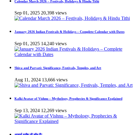
Calendar March 2026 – Festivals, Holidays & Hindu Tithi
Sep 01, 2025
20,398 views
January 2026 Indian Festivals & Holidays – Complete Calendar with Dates
Sep 01, 2025
14,240 views
Shiva and Parvati: Significance, Festivals, Temples, and Art
Aug 11, 2024
13,666 views
Kalki Avatar of Vishnu – Mythology, Prophecies & Significance Explained
Sep 13, 2024
12,269 views
आचार्य मनीष जी कौन हैं?