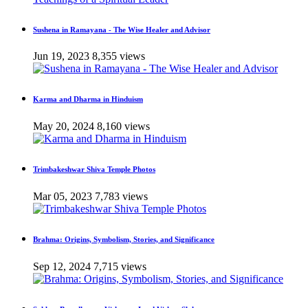
Sushena in Ramayana - The Wise Healer and Advisor
Jun 19, 2023
8,355 views
Karma and Dharma in Hinduism
May 20, 2024
8,160 views
Trimbakeshwar Shiva Temple Photos
Mar 05, 2023
7,783 views
Brahma: Origins, Symbolism, Stories, and Significance
Sep 12, 2024
7,715 views