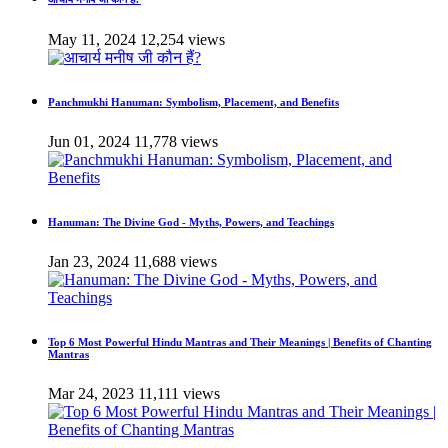
May 11, 2024
12,254 views
Panchmukhi Hanuman: Symbolism, Placement, and Benefits
Jun 01, 2024
11,778 views
Hanuman: The Divine God - Myths, Powers, and Teachings
Jan 23, 2024
11,688 views
Top 6 Most Powerful Hindu Mantras and Their Meanings | Benefits of Chanting
Mantras
Mar 24, 2023
11,111 views