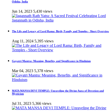
Odisha, India
Jun 14, 2023
5,430 views
The Life and Legacy of Lord Rama: Birth, Family and Temples - Short Overview
Aug 11, 2024
5,395 views
Gayatri Mantra: Meaning, Benefits, and Significance in Hinduism
Mar 04, 2023
5,378 views
MATA MANSA DEVI TEMPLE: Unraveling the Divine Aura of Devotion and
Mysticism
Jul 31, 2023
5,366 views