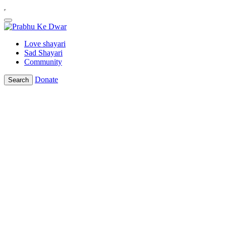
Love shayari
Sad Shayari
Community
Donate
Search