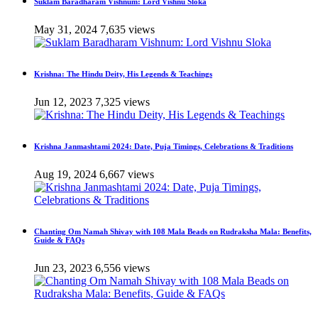
Suklam Baradharam Vishnum: Lord Vishnu Sloka
May 31, 2024
7,635 views
Krishna: The Hindu Deity, His Legends & Teachings
Jun 12, 2023
7,325 views
Krishna Janmashtami 2024: Date, Puja Timings, Celebrations & Traditions
Aug 19, 2024
6,667 views
Chanting Om Namah Shivay with 108 Mala Beads on Rudraksha Mala: Benefits,
Guide & FAQs
Jun 23, 2023
6,556 views