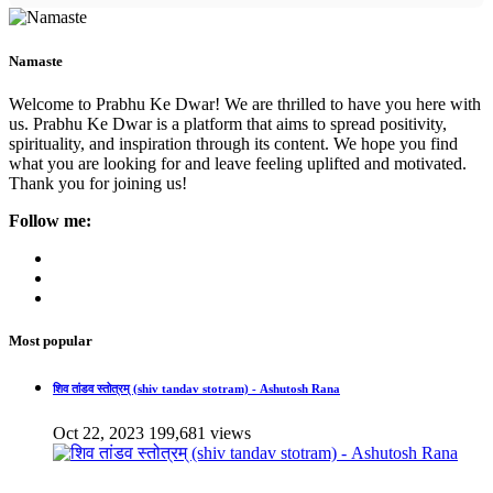
Namaste
Welcome to Prabhu Ke Dwar! We are thrilled to have you here with
us. Prabhu Ke Dwar is a platform that aims to spread positivity,
spirituality, and inspiration through its content. We hope you find
what you are looking for and leave feeling uplifted and motivated.
Thank you for joining us!
Follow me:
Most popular
शिव तांडव स्तोत्रम् (shiv tandav stotram) - Ashutosh Rana
Oct 22, 2023
199,681 views