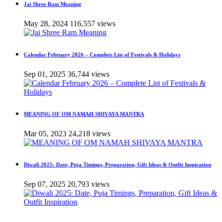
Jai Shree Ram Meaning
May 28, 2024
116,557 views
Calendar February 2026 – Complete List of Festivals & Holidays
Sep 01, 2025
36,744 views
MEANING OF OM NAMAH SHIVAYA MANTRA
Mar 05, 2023
24,218 views
Diwali 2025: Date, Puja Timings, Preparation, Gift Ideas & Outfit Inspiration
Sep 07, 2025
20,793 views