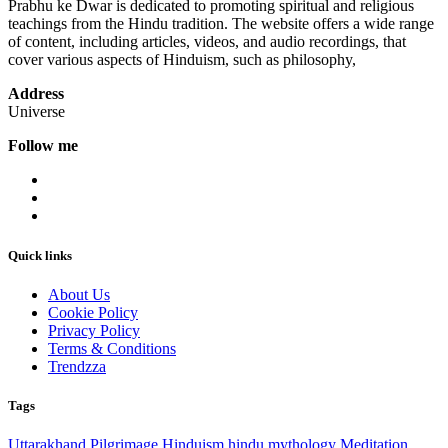
Prabhu ke Dwar is dedicated to promoting spiritual and religious
teachings from the Hindu tradition. The website offers a wide range
of content, including articles, videos, and audio recordings, that
cover various aspects of Hinduism, such as philosophy,
Address
Universe
Follow me
Quick links
About Us
Cookie Policy
Privacy Policy
Terms & Conditions
Trendzza
Tags
Uttarakhand
Pilgrimage
Hinduism
hindu mythology
Meditation