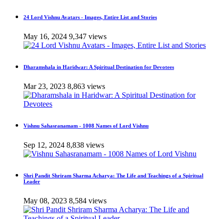
24 Lord Vishnu Avatars - Images, Entire List and Stories
May 16, 2024
9,347 views
Dharamshala in Haridwar: A Spiritual Destination for Devotees
Mar 23, 2023
8,863 views
Vishnu Sahasranamam - 1008 Names of Lord Vishnu
Sep 12, 2024
8,838 views
Shri Pandit Shriram Sharma Acharya: The Life and Teachings of a Spiritual
Leader
May 08, 2023
8,584 views