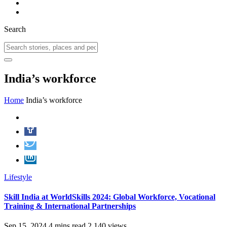
Search
India’s workforce
Home
India’s workforce
Lifestyle
Skill India at WorldSkills 2024: Global Workforce, Vocational
Training & International Partnerships
Sep 15, 2024
4 mins read
2,140 views