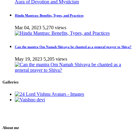
Hindu Mantras: Benefits, Types, and Practices
Mar 04, 2023
5,270 views
Can the mantra Om Namah Shivaya be chanted as a general prayer to Shiva?
May 19, 2023
5,205 views
Galleries
About me