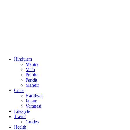
Hinduism
Mantra
Mata
Prabhu
Pandit
Mandir
Cities
Haridwar
Jaipur
Varanasi
Lifestyle
Travel
Guides
Health