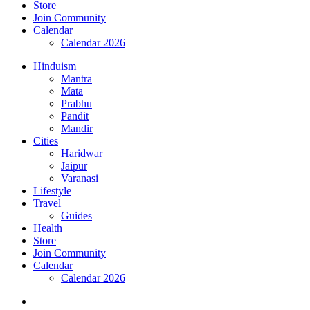
Store
Join Community
Calendar
Calendar 2026
Hinduism
Mantra
Mata
Prabhu
Pandit
Mandir
Cities
Haridwar
Jaipur
Varanasi
Lifestyle
Travel
Guides
Health
Store
Join Community
Calendar
Calendar 2026