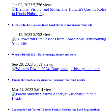
Jun 02, 2023
5,756 views
11 Powerful Life Lessons from Lord Shiva: Transforming Your Life
Jun 12, 2023
5,752 views
When is Diwali 2024: Date, timings, history and more
Sep 28, 2023
5,721 views
Pandit Shriram Sharma Acharya: Visionary Spiritual Leader
Mar 24, 2023
5,614 views
Jagannath Rath Yatra: A Sacred Festival Celebrating Lord Jagannath in