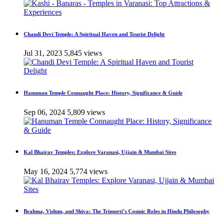
Chandi Devi Temple: A Spiritual Haven and Tourist Delight
Jul 31, 2023
5,845 views
Hanuman Temple Connaught Place: History, Significance & Guide
Sep 06, 2024
5,809 views
Kal Bhairav Temples: Explore Varanasi, Ujjain & Mumbai Sites
May 16, 2024
5,774 views
Brahma, Vishnu, and Shiva: The Trimurti’s Cosmic Roles in Hindu Philosophy