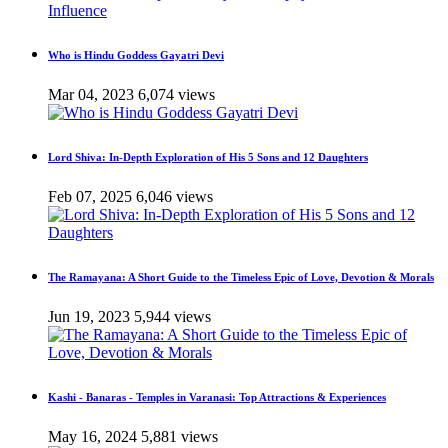
Who is Hindu Goddess Gayatri Devi
Mar 04, 2023
6,074 views
Lord Shiva: In-Depth Exploration of His 5 Sons and 12 Daughters
Feb 07, 2025
6,046 views
The Ramayana: A Short Guide to the Timeless Epic of Love, Devotion & Morals
Jun 19, 2023
5,944 views
Kashi - Banaras - Temples in Varanasi: Top Attractions & Experiences
May 16, 2024
5,881 views