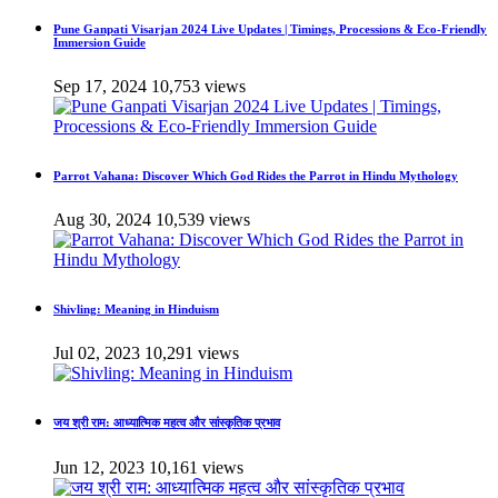
Pune Ganpati Visarjan 2024 Live Updates | Timings, Processions & Eco-Friendly
Immersion Guide
Sep 17, 2024
10,753 views
Parrot Vahana: Discover Which God Rides the Parrot in Hindu Mythology
Aug 30, 2024
10,539 views
Shivling: Meaning in Hinduism
Jul 02, 2023
10,291 views
जय श्री राम: आध्यात्मिक महत्व और सांस्कृतिक प्रभाव
Jun 12, 2023
10,161 views