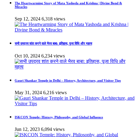
The Heartwarming Story of Mata Yashoda and Krishna | Divine Bond &
Miracles
Sep 12, 2024
6,318 views
सभी उपद्रव शांत करने वाले भैरव बाबा: इतिहास, पूजा विधि और महत्व
Oct 10, 2024
6,234 views
Gauri Shankar Temple in Delhi – History, Architecture, and Visitor Tips
May 31, 2024
6,216 views
ISKCON Temple: History, Philosophy, and Global Influence
Jun 12, 2023
6,094 views