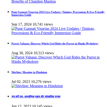
Pune Ganpati Visarjan 2024 Live Updates | Timings, Processions & Eco-Friendly
Immersion Guide
Sep 17, 2024
10,741 views
Parrot Vahana: Discover Which God Rides the Parrot in Hindu Mythology
Aug 30, 2024
10,513 views
Shivling: Meaning in Hinduism
Jul 02, 2023
10,276 views
जय श्री राम: आध्यात्मिक महत्व और सांस्कृतिक प्रभाव
Jun 12, 2023
10,145 views