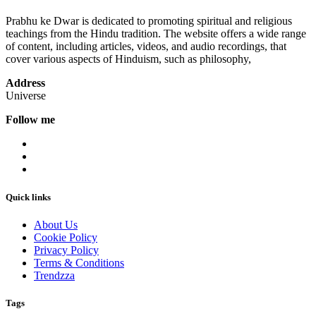
Prabhu ke Dwar is dedicated to promoting spiritual and religious
teachings from the Hindu tradition. The website offers a wide range
of content, including articles, videos, and audio recordings, that
cover various aspects of Hinduism, such as philosophy,
Address
Universe
Follow me
Quick links
About Us
Cookie Policy
Privacy Policy
Terms & Conditions
Trendzza
Tags