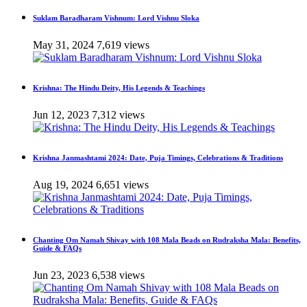
Suklam Baradharam Vishnum: Lord Vishnu Sloka
May 31, 2024
7,619 views
Krishna: The Hindu Deity, His Legends & Teachings
Jun 12, 2023
7,312 views
Krishna Janmashtami 2024: Date, Puja Timings, Celebrations & Traditions
Aug 19, 2024
6,651 views
Chanting Om Namah Shivay with 108 Mala Beads on Rudraksha Mala: Benefits,
Guide & FAQs
Jun 23, 2023
6,538 views