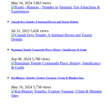
May 16, 2024
5,863 views
Chandi Devi Temple: A Spiritual Haven and Tourist Delight
Jul 31, 2023
5,826 views
Hanuman Temple Connaught Place: History, Significance & Guide
Sep 06, 2024
5,790 views
Kal Bhairav Temples: Explore Varanasi, Ujjain & Mumbai Sites
May 16, 2024
5,758 views