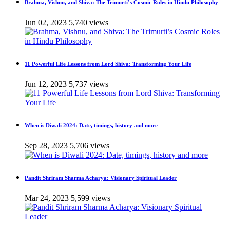
Brahma, Vishnu, and Shiva: The Trimurti’s Cosmic Roles in Hindu Philosophy
Jun 02, 2023
5,740 views
11 Powerful Life Lessons from Lord Shiva: Transforming Your Life
Jun 12, 2023
5,737 views
When is Diwali 2024: Date, timings, history and more
Sep 28, 2023
5,706 views
Pandit Shriram Sharma Acharya: Visionary Spiritual Leader
Mar 24, 2023
5,599 views