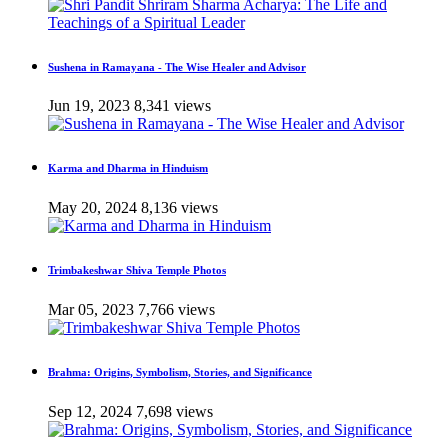
Sushena in Ramayana - The Wise Healer and Advisor
Jun 19, 2023
8,341 views
Karma and Dharma in Hinduism
May 20, 2024
8,136 views
Trimbakeshwar Shiva Temple Photos
Mar 05, 2023
7,766 views
Brahma: Origins, Symbolism, Stories, and Significance
Sep 12, 2024
7,698 views