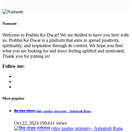
Namaste
Welcome to Prabhu Ke Dwar! We are thrilled to have you here with
us. Prabhu Ke Dwar is a platform that aims to spread positivity,
spirituality, and inspiration through its content. We hope you find
what you are looking for and leave feeling uplifted and motivated.
Thank you for joining us!
Follow me:
Most popular
शिव तांडव स्तोत्रम् (shiv tandav stotram) - Ashutosh Rana
Oct 22, 2023
199,611 views