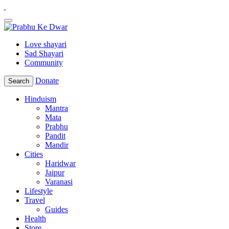
Love shayari
Sad Shayari
Community
Donate
Search
Hinduism
Mantra
Mata
Prabhu
Pandit
Mandir
Cities
Haridwar
Jaipur
Varanasi
Lifestyle
Travel
Guides
Health
Store