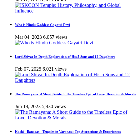
Who is Hindu Goddess Gayatri Devi
Mar 04, 2023
6,057 views
Lord Shiva: In-Depth Exploration of His 5 Sons and 12 Daughters
Feb 07, 2025
6,021 views
The Ramayana: A Short Guide to the Timeless Epic of Love, Devotion & Morals
Jun 19, 2023
5,930 views
Kashi - Banaras - Temples in Varanasi: Top Attractions & Experiences