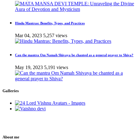
Hindu Mantras: Benefits, Types, and Practices
Mar 04, 2023
5,257 views
Can the mantra Om Namah Shivaya be chanted as a general prayer to Shiva?
May 19, 2023
5,191 views
Galleries
About me