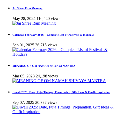
Jai Shree Ram Meaning
May 28, 2024
116,540 views
Calendar February 2026 – Complete List of Festivals & Holidays
Sep 01, 2025
36,715 views
MEANING OF OM NAMAH SHIVAYA MANTRA
Mar 05, 2023
24,198 views
Diwali 2025: Date, Puja Timings, Preparation, Gift Ideas & Outfit Inspiration
Sep 07, 2025
20,777 views