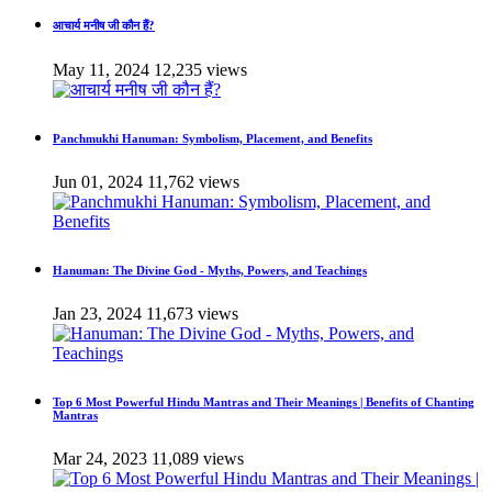
आचार्य मनीष जी कौन हैं?
May 11, 2024
12,235 views
Panchmukhi Hanuman: Symbolism, Placement, and Benefits
Jun 01, 2024
11,762 views
Hanuman: The Divine God - Myths, Powers, and Teachings
Jan 23, 2024
11,673 views
Top 6 Most Powerful Hindu Mantras and Their Meanings | Benefits of Chanting
Mantras
Mar 24, 2023
11,089 views