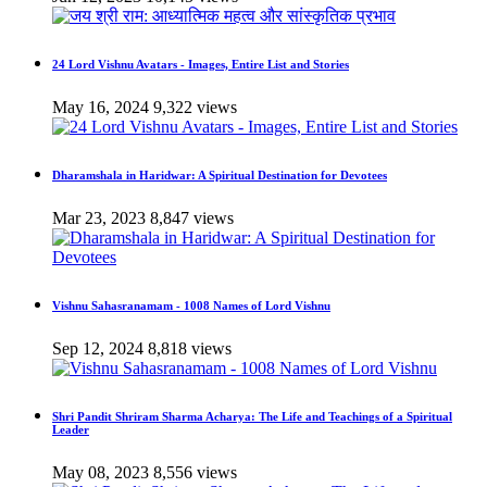
24 Lord Vishnu Avatars - Images, Entire List and Stories
May 16, 2024
9,322 views
Dharamshala in Haridwar: A Spiritual Destination for Devotees
Mar 23, 2023
8,847 views
Vishnu Sahasranamam - 1008 Names of Lord Vishnu
Sep 12, 2024
8,818 views
Shri Pandit Shriram Sharma Acharya: The Life and Teachings of a Spiritual
Leader
May 08, 2023
8,556 views