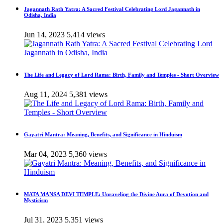
Jagannath Rath Yatra: A Sacred Festival Celebrating Lord Jagannath in
Odisha, India
Jun 14, 2023
5,414 views
The Life and Legacy of Lord Rama: Birth, Family and Temples - Short Overview
Aug 11, 2024
5,381 views
Gayatri Mantra: Meaning, Benefits, and Significance in Hinduism
Mar 04, 2023
5,360 views
MATA MANSA DEVI TEMPLE: Unraveling the Divine Aura of Devotion and
Mysticism
Jul 31, 2023
5,351 views