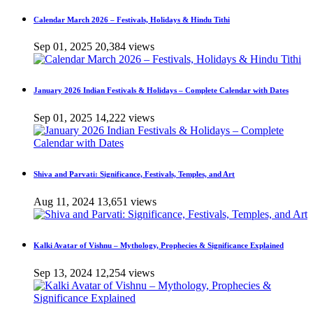
Calendar March 2026 – Festivals, Holidays & Hindu Tithi
Sep 01, 2025
20,384 views
January 2026 Indian Festivals & Holidays – Complete Calendar with Dates
Sep 01, 2025
14,222 views
Shiva and Parvati: Significance, Festivals, Temples, and Art
Aug 11, 2024
13,651 views
Kalki Avatar of Vishnu – Mythology, Prophecies & Significance Explained
Sep 13, 2024
12,254 views