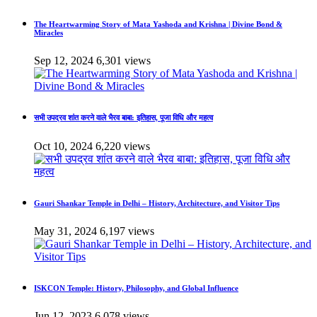
The Heartwarming Story of Mata Yashoda and Krishna | Divine Bond &
Miracles
Sep 12, 2024
6,301 views
सभी उपद्रव शांत करने वाले भैरव बाबा: इतिहास, पूजा विधि और महत्व
Oct 10, 2024
6,220 views
Gauri Shankar Temple in Delhi – History, Architecture, and Visitor Tips
May 31, 2024
6,197 views
ISKCON Temple: History, Philosophy, and Global Influence
Jun 12, 2023
6,078 views