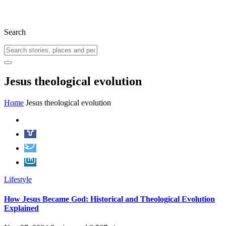
Search
Jesus theological evolution
Home
Jesus theological evolution
Lifestyle
How Jesus Became God: Historical and Theological Evolution
Explained