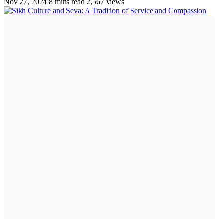
Nov 27, 2024
8 mins read
2,567 views