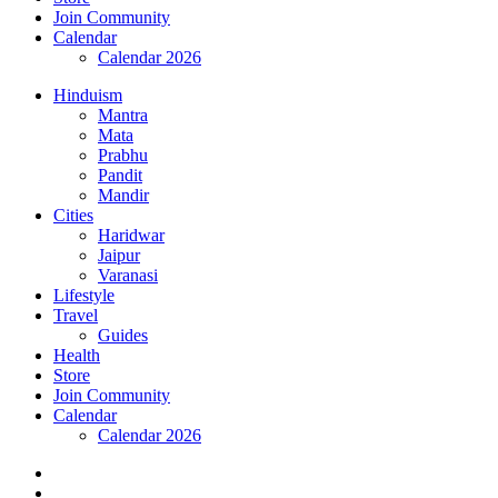
Join Community
Calendar
Calendar 2026
Hinduism
Mantra
Mata
Prabhu
Pandit
Mandir
Cities
Haridwar
Jaipur
Varanasi
Lifestyle
Travel
Guides
Health
Store
Join Community
Calendar
Calendar 2026