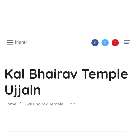
Menu
Kal Bhairav Temple
Ujjain
Home
Kal Bhairav Temple Ujjain