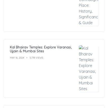
Kal Bhairav Temples: Explore Varanasi,
Ujjain & Mumbai Sites
MAY 16, 2024
5,778 VIEWS