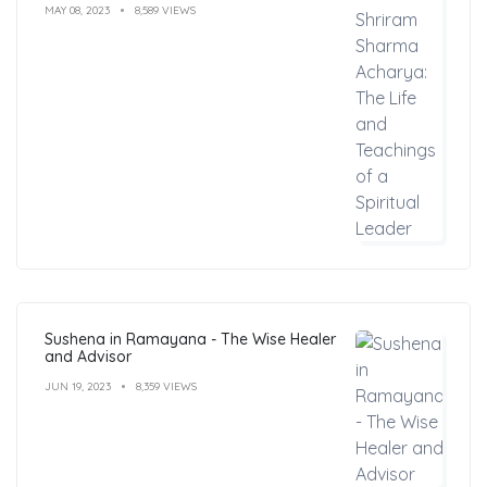
MAY 08, 2023
8,589 VIEWS
Sushena in Ramayana - The Wise Healer
and Advisor
JUN 19, 2023
8,359 VIEWS