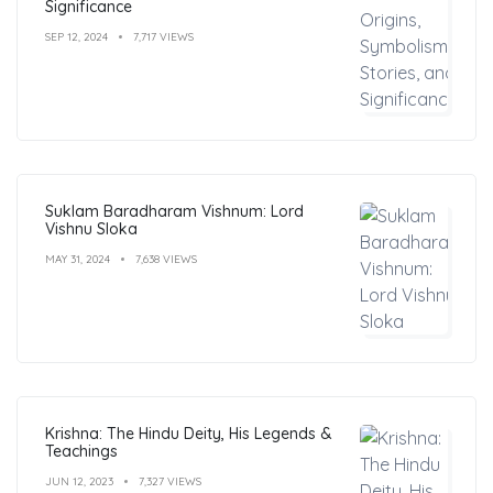
Significance
SEP 12, 2024
7,717 VIEWS
Suklam Baradharam Vishnum: Lord
Vishnu Sloka
MAY 31, 2024
7,638 VIEWS
Krishna: The Hindu Deity, His Legends &
Teachings
JUN 12, 2023
7,327 VIEWS