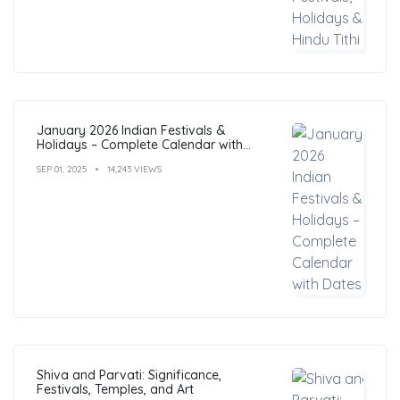
January 2026 Indian Festivals &
Holidays – Complete Calendar with
Dates
SEP 01, 2025
14,243 VIEWS
Shiva and Parvati: Significance,
Festivals, Temples, and Art