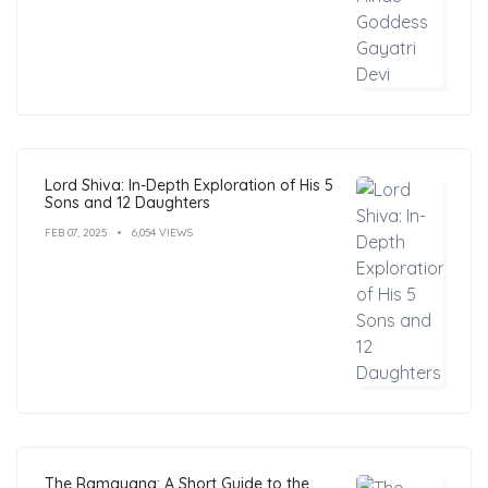
Lord Shiva: In-Depth Exploration of His 5
Sons and 12 Daughters
FEB 07, 2025
6,054 VIEWS
The Ramayana: A Short Guide to the