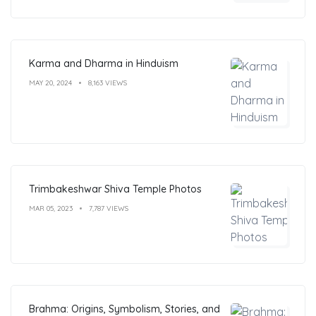
Karma and Dharma in Hinduism
MAY 20, 2024
8,163 VIEWS
Trimbakeshwar Shiva Temple Photos
MAR 05, 2023
7,787 VIEWS
Brahma: Origins, Symbolism, Stories, and