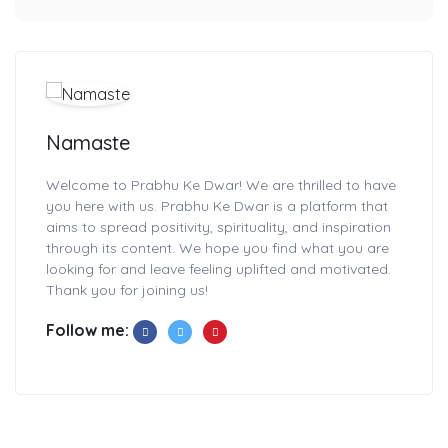
Namaste
Welcome to Prabhu Ke Dwar! We are thrilled to have
you here with us. Prabhu Ke Dwar is a platform that
aims to spread positivity, spirituality, and inspiration
through its content. We hope you find what you are
looking for and leave feeling uplifted and motivated.
Thank you for joining us!
Follow me: