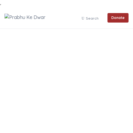
Donate
Search