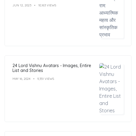
JUN 12, 2023
10,163 VIEWS
24 Lord Vishnu Avatars - Images, Entire
List and Stories
MAY 16, 2024
9,351 VIEWS