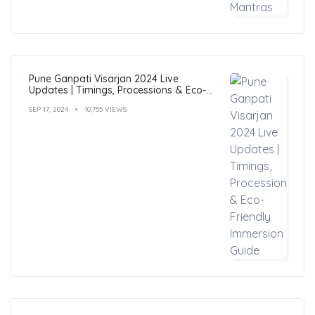
Pune Ganpati Visarjan 2024 Live
Updates | Timings, Processions & Eco-
Friendly Immersion Guide
SEP 17, 2024
10,755 VIEWS