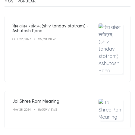
MOST POPULAR
शिव तांडव स्तोत्रम् (shiv tandav stotram) -
Ashutosh Rana
OCT 22, 2023
199,691 VIEWS
Jai Shree Ram Meaning
MAY 28, 2024
116,559 VIEWS