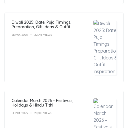
Diwali 2025: Date, Puja Timings,
Preparation, Gift Ideas & Outfit
Inspiration
SEP 07, 2025
20,796 VIEWS
Calendar March 2026 – Festivals,
Holidays & Hindu Tithi
SEP 01, 2025
20,400 VIEWS