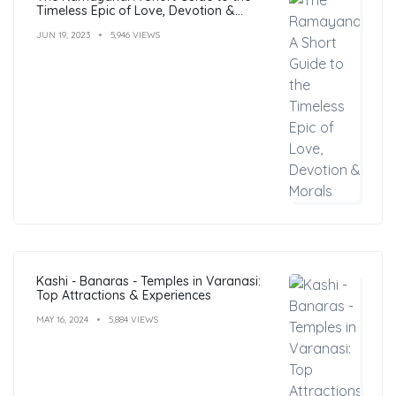
Timeless Epic of Love, Devotion &
Morals
JUN 19, 2023
5,946 VIEWS
Kashi - Banaras - Temples in Varanasi:
Top Attractions & Experiences
MAY 16, 2024
5,884 VIEWS