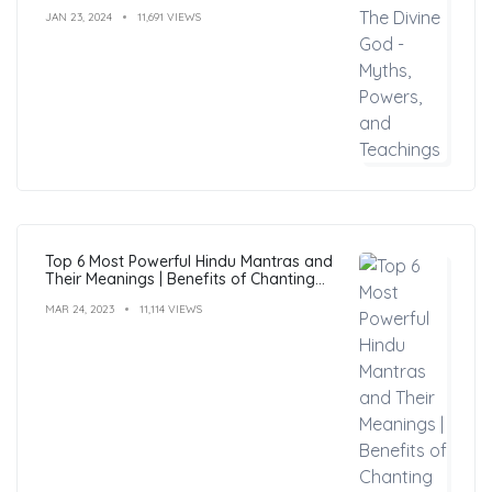
JAN 23, 2024
11,691 VIEWS
Top 6 Most Powerful Hindu Mantras and
Their Meanings | Benefits of Chanting
Mantras
MAR 24, 2023
11,114 VIEWS