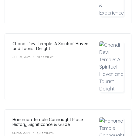
Chandi Devi Temple: A Spiritual Haven
and Tourist Delight
JUL 31, 2023
5,847 VIEWS
Hanuman Temple Connaught Place:
History, Significance & Guide
SEP 06, 2024
5,813 VIEWS