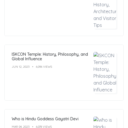
ISKCON Temple: History, Philosophy, and
Global Influence
JUN 12, 2023
6,096 VIEWS
Who is Hindu Goddess Gayatri Devi
MAR 04, 2023
6,078 VIEWS