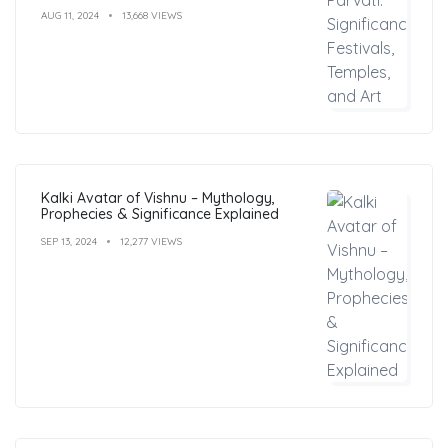
AUG 11, 2024
13,668 VIEWS
Kalki Avatar of Vishnu – Mythology,
Prophecies & Significance Explained
SEP 13, 2024
12,277 VIEWS