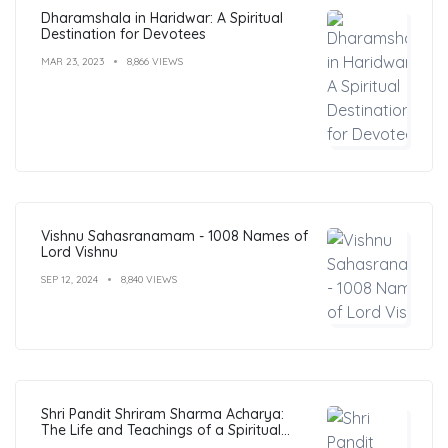
Dharamshala in Haridwar: A Spiritual
Destination for Devotees
MAR 23, 2023
8,866 VIEWS
Vishnu Sahasranamam - 1008 Names of
Lord Vishnu
SEP 12, 2024
8,840 VIEWS
Shri Pandit Shriram Sharma Acharya:
The Life and Teachings of a Spiritual
Leader