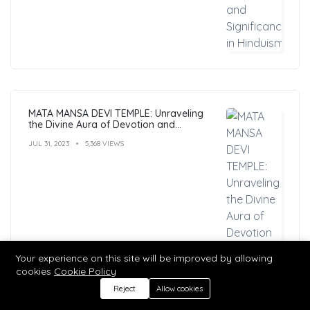
MATA MANSA DEVI TEMPLE: Unraveling
the Divine Aura of Devotion and
Mysticism
JUL 31, 2023
5,368 VIEWS
Your experience on this site will be improved by allowing
cookies
Cookie Policy
Reject
Allow cookies