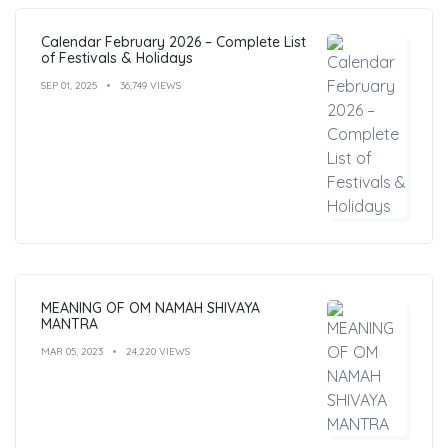
Calendar February 2026 – Complete List
of Festivals & Holidays
SEP 01, 2025
36,749 VIEWS
MEANING OF OM NAMAH SHIVAYA
MANTRA
MAR 05, 2023
24,220 VIEWS