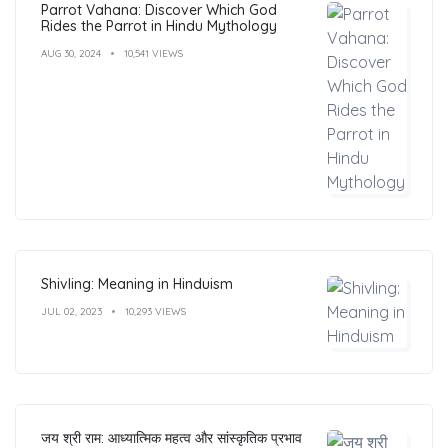
Parrot Vahana: Discover Which God
Rides the Parrot in Hindu Mythology
AUG 30, 2024
10,541 VIEWS
Shivling: Meaning in Hinduism
JUL 02, 2023
10,293 VIEWS
जय श्री राम: आध्यात्मिक महत्व और सांस्कृतिक प्रभाव