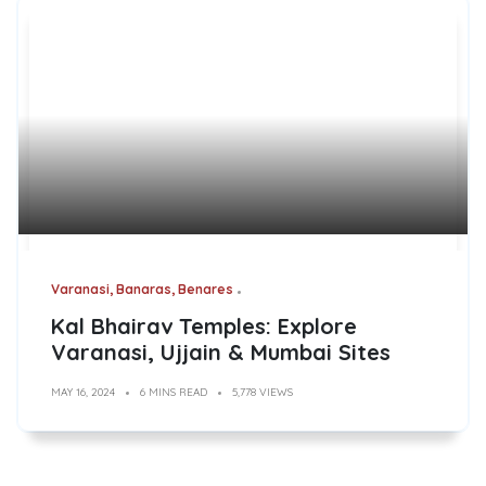
Varanasi, Banaras, Benares
Kal Bhairav Temples: Explore
Varanasi, Ujjain & Mumbai Sites
MAY 16, 2024
6 MINS READ
5,778 VIEWS