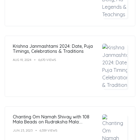
Krishna Janmashtami 2024: Date, Puja
Timings, Celebrations & Traditions
AUG 19, 2024
6,670 VIEWS
Chanting Om Namah Shivay with 108
Mala Beads on Rudraksha Mala:
Benefits, Guide & FAQs
JUN 23, 2023
6,559 VIEWS