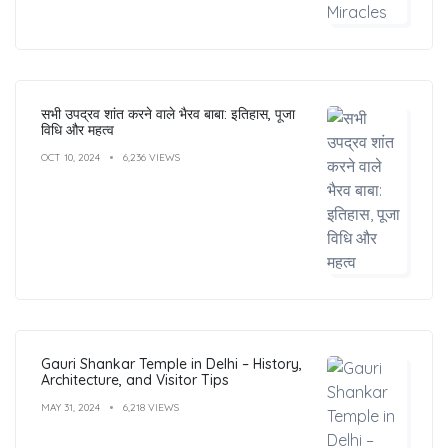
सभी उपद्रव शांत करने वाले भैरव बाबा: इतिहास, पूजा
विधि और महत्व
OCT 10, 2024
6,236 VIEWS
Gauri Shankar Temple in Delhi – History,
Architecture, and Visitor Tips
MAY 31, 2024
6,218 VIEWS