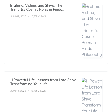
Brahma, Vishnu, and Shiva: The
Trimurti’s Cosmic Roles in Hindu
Philosophy
JUN 02, 2023
5,759 VIEWS
11 Powerful Life Lessons from Lord Shiva:
Transforming Your Life
JUN 12, 2023
5,754 VIEWS