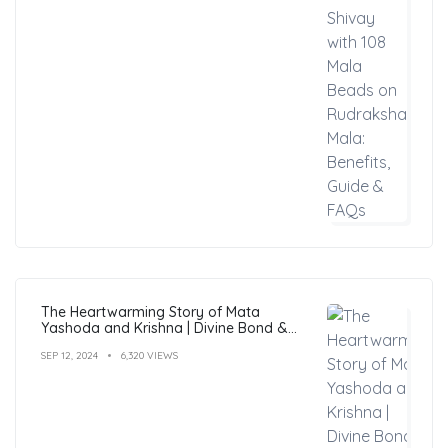
The Heartwarming Story of Mata
Yashoda and Krishna | Divine Bond &
Miracles
SEP 12, 2024
6,320 VIEWS