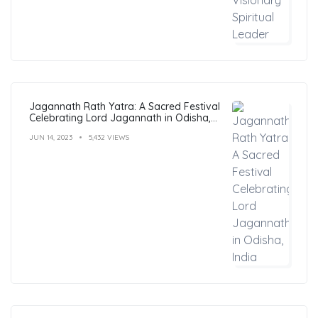
Jagannath Rath Yatra: A Sacred Festival
Celebrating Lord Jagannath in Odisha,
India
JUN 14, 2023
5,432 VIEWS