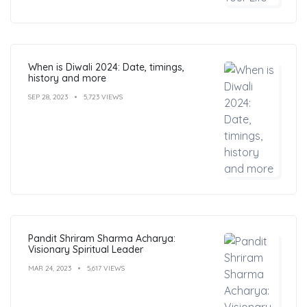
When is Diwali 2024: Date, timings,
history and more
SEP 28, 2023
5,723 VIEWS
Pandit Shriram Sharma Acharya:
Visionary Spiritual Leader
MAR 24, 2023
5,617 VIEWS