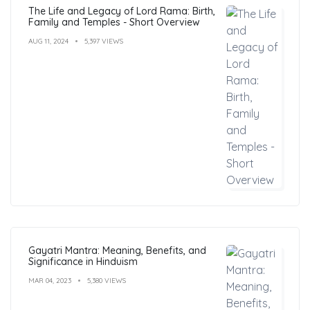
The Life and Legacy of Lord Rama: Birth,
Family and Temples - Short Overview
AUG 11, 2024
5,397 VIEWS
Gayatri Mantra: Meaning, Benefits, and
Significance in Hinduism
MAR 04, 2023
5,380 VIEWS