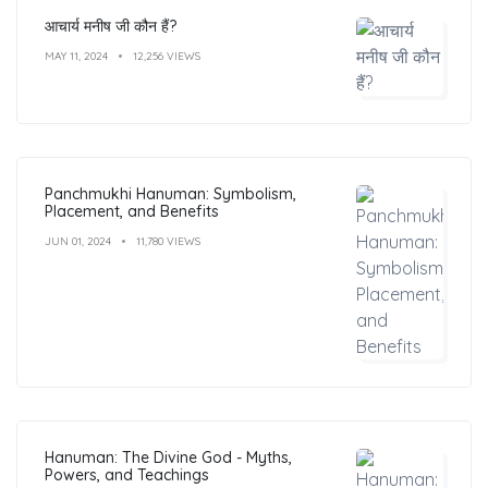
आचार्य मनीष जी कौन हैं?
MAY 11, 2024
12,256 VIEWS
Panchmukhi Hanuman: Symbolism,
Placement, and Benefits
JUN 01, 2024
11,780 VIEWS
Hanuman: The Divine God - Myths,
Powers, and Teachings