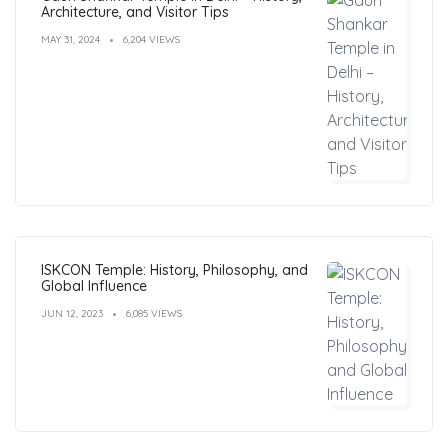
Architecture, and Visitor Tips
MAY 31, 2024
6,204 VIEWS
ISKCON Temple: History, Philosophy, and
Global Influence
JUN 12, 2023
6,085 VIEWS