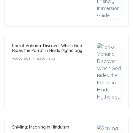
Parrot Vahana: Discover Which God
Rides the Parrot in Hindu Mythology
AUG 30, 2024
10,520 VIEWS
Shivling: Meaning in Hinduism