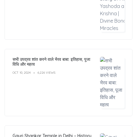
सभी उपद्रव शांत करने वाले भैरव बाबा: इतिहास, पूजा
विधि और महत्व
OCT 10, 2024
6,226 VIEWS
Gauri Shankar Temple in Delhi – History,