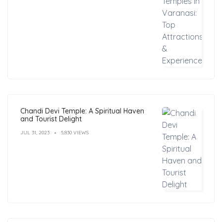
Chandi Devi Temple: A Spiritual Haven
and Tourist Delight
JUL 31, 2023
5,830 VIEWS