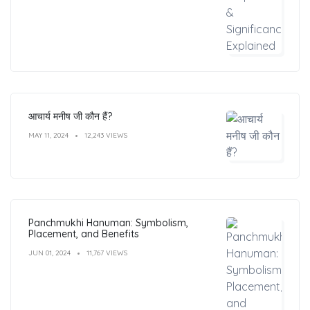
आचार्य मनीष जी कौन हैं?
MAY 11, 2024
12,243 VIEWS
Panchmukhi Hanuman: Symbolism,
Placement, and Benefits
JUN 01, 2024
11,767 VIEWS