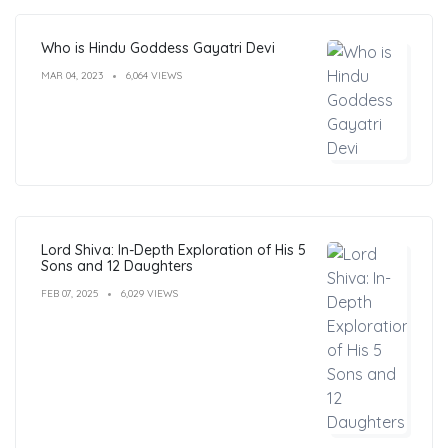
Who is Hindu Goddess Gayatri Devi
MAR 04, 2023
6,064 VIEWS
Lord Shiva: In-Depth Exploration of His 5
Sons and 12 Daughters
FEB 07, 2025
6,029 VIEWS