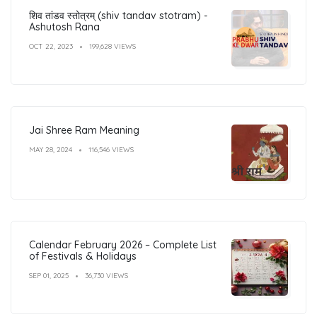
शिव तांडव स्तोत्रम् (shiv tandav stotram) -
Ashutosh Rana
OCT 22, 2023
199,628 VIEWS
Jai Shree Ram Meaning
MAY 28, 2024
116,546 VIEWS
Calendar February 2026 – Complete List
of Festivals & Holidays
SEP 01, 2025
36,730 VIEWS