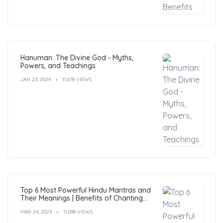
Hanuman: The Divine God - Myths,
Powers, and Teachings
JAN 23, 2024
11,678 VIEWS
Top 6 Most Powerful Hindu Mantras and
Their Meanings | Benefits of Chanting
Mantras
MAR 24, 2023
11,098 VIEWS