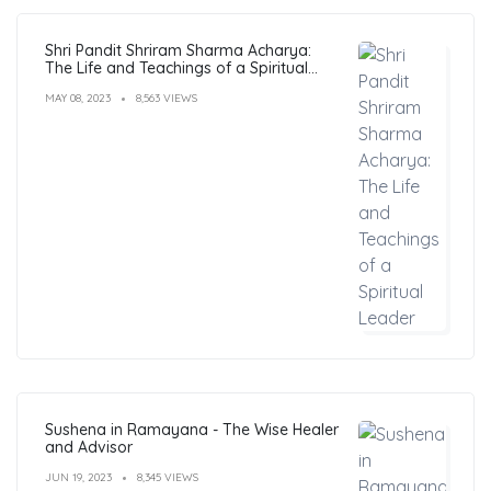
Shri Pandit Shriram Sharma Acharya:
The Life and Teachings of a Spiritual
Leader
MAY 08, 2023
8,563 VIEWS
Sushena in Ramayana - The Wise Healer
and Advisor
JUN 19, 2023
8,345 VIEWS