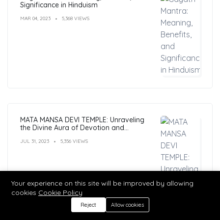
Significance in Hinduism
MAR 04, 2023
5,368 VIEWS
MATA MANSA DEVI TEMPLE: Unraveling
the Divine Aura of Devotion and
Mysticism
JUL 31, 2023
5,356 VIEWS
Your experience on this site will be improved by allowing
cookies
Cookie Policy
Reject
Allow cookies