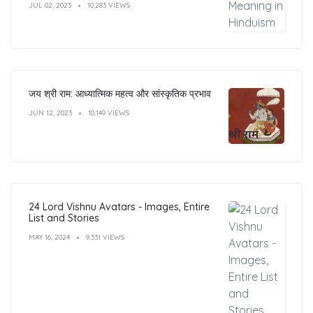
JUL 02, 2023
10,283 VIEWS
जय श्री राम: आध्यात्मिक महत्व और सांस्कृतिक प्रभाव
JUN 12, 2023
10,149 VIEWS
24 Lord Vishnu Avatars - Images, Entire
List and Stories
MAY 16, 2024
9,331 VIEWS