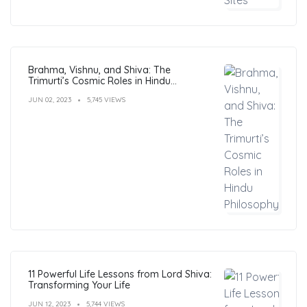
Brahma, Vishnu, and Shiva: The
Trimurti’s Cosmic Roles in Hindu
Philosophy
JUN 02, 2023
5,745 VIEWS
11 Powerful Life Lessons from Lord Shiva:
Transforming Your Life
JUN 12, 2023
5,744 VIEWS