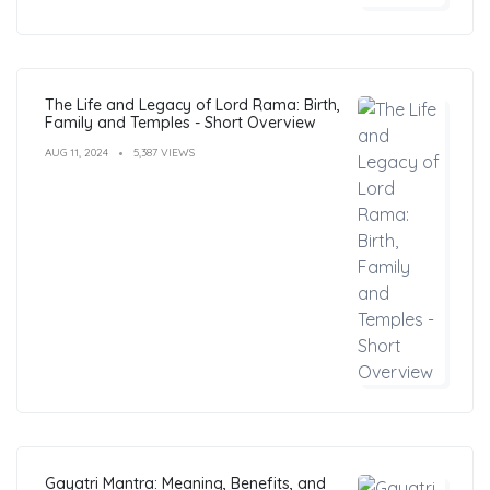
The Life and Legacy of Lord Rama: Birth,
Family and Temples - Short Overview
AUG 11, 2024
5,387 VIEWS
Gayatri Mantra: Meaning, Benefits, and