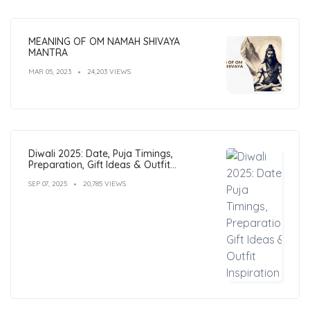
MEANING OF OM NAMAH SHIVAYA
MANTRA
MAR 05, 2023
24,203 VIEWS
Diwali 2025: Date, Puja Timings,
Preparation, Gift Ideas & Outfit
Inspiration
SEP 07, 2025
20,785 VIEWS