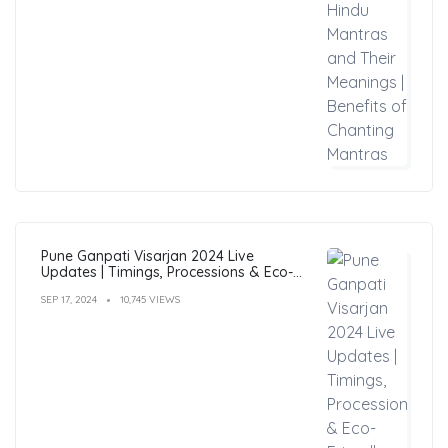
Pune Ganpati Visarjan 2024 Live
Updates | Timings, Processions & Eco-
Friendly Immersion Guide
SEP 17, 2024
10,745 VIEWS