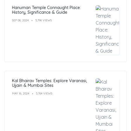
Hanuman Temple Connaught Place:
History, Significance & Guide
SEP 06, 2024
5,796 VIEWS
Kal Bhairav Temples: Explore Varanasi,
Ujjain & Mumbai Sites
MAY 16, 2024
5,764 VIEWS