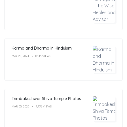
Karma and Dharma in Hinduism
MAY 20, 2024
8,145 VIEWS
Trimbakeshwar Shiva Temple Photos
MAR 05, 2023
7,776 VIEWS