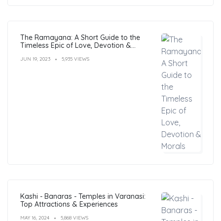
The Ramayana: A Short Guide to the
Timeless Epic of Love, Devotion &
Morals
JUN 19, 2023
5,935 VIEWS
Kashi - Banaras - Temples in Varanasi:
Top Attractions & Experiences
MAY 16, 2024
5,868 VIEWS