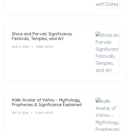
Shiva and Parvati: Significance,
Festivals, Temples, and Art
AUG 11, 2024
13,656 VIEWS
Kalki Avatar of Vishnu – Mythology,
Prophecies & Significance Explained
SEP 13, 2024
12,261 VIEWS