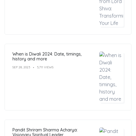
When is Diwali 2024: Date, timings,
history and more
SEP 28, 2023
5,711 VIEWS
Pandit Shriram Sharma Acharya:
Visionary Spiritual Leader