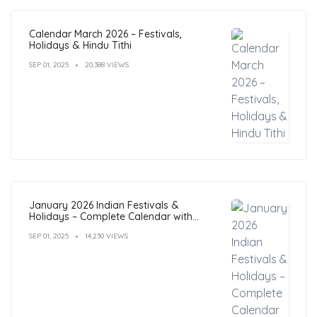
Calendar March 2026 – Festivals,
Holidays & Hindu Tithi
SEP 01, 2025
20,388 VIEWS
January 2026 Indian Festivals &
Holidays – Complete Calendar with
Dates
SEP 01, 2025
14,230 VIEWS