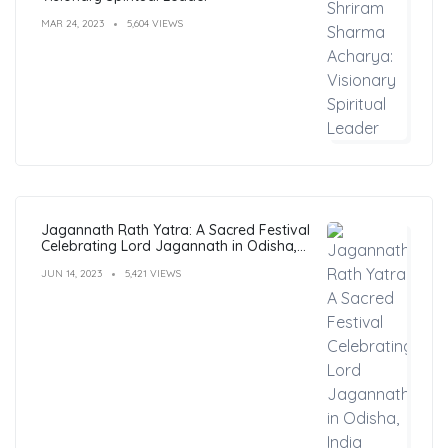
MAR 24, 2023
5,604 VIEWS
Jagannath Rath Yatra: A Sacred Festival
Celebrating Lord Jagannath in Odisha,
India
JUN 14, 2023
5,421 VIEWS