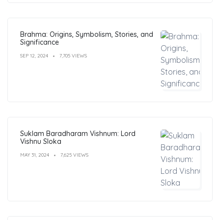
Brahma: Origins, Symbolism, Stories, and
Significance
SEP 12, 2024
7,705 VIEWS
Suklam Baradharam Vishnum: Lord
Vishnu Sloka
MAY 31, 2024
7,625 VIEWS