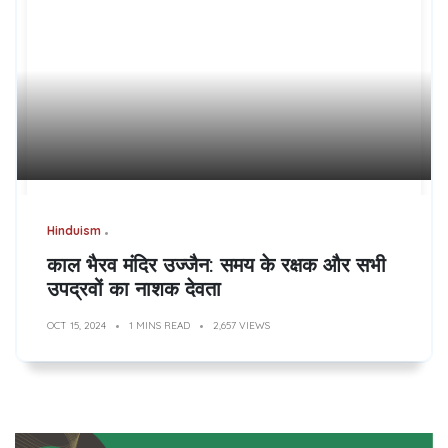
Hinduism
काल भैरव मंदिर उज्जैन: समय के रक्षक और सभी
उपद्रवों का नाशक देवता
OCT 15, 2024
1 MINS READ
2,657 VIEWS