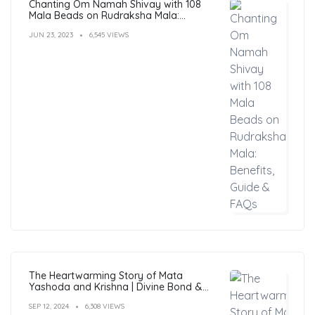
Chanting Om Namah Shivay with 108
Mala Beads on Rudraksha Mala:
Benefits, Guide & FAQs
JUN 23, 2023
6,545 VIEWS
The Heartwarming Story of Mata
Yashoda and Krishna | Divine Bond &
Miracles
SEP 12, 2024
6,308 VIEWS