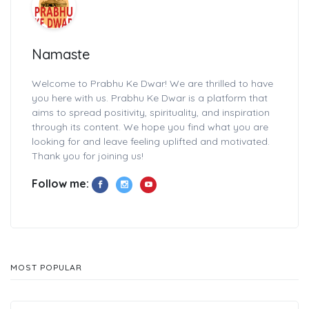
Namaste
Welcome to Prabhu Ke Dwar! We are thrilled to have
you here with us. Prabhu Ke Dwar is a platform that
aims to spread positivity, spirituality, and inspiration
through its content. We hope you find what you are
looking for and leave feeling uplifted and motivated.
Thank you for joining us!
Follow me:
MOST POPULAR