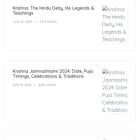
Krishna: The Hindu Deity, His Legends &
Teachings
JUN 12, 2023
7,317 VIEWS
Krishna Janmashtami 2024: Date, Puja
Timings, Celebrations & Traditions
AUG 19, 2024
6,657 VIEWS