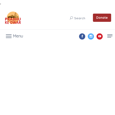
Donate
Search
Menu