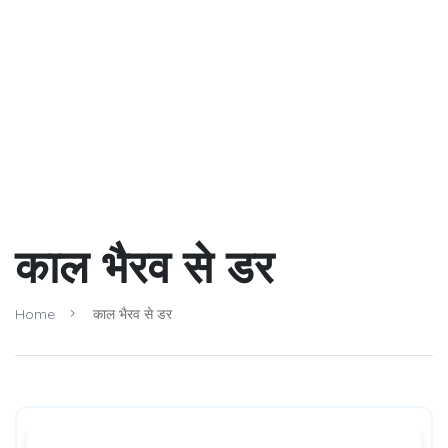
काल भैरव से डर
Home
काल भैरव से डर