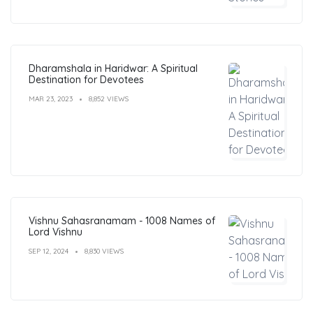
Dharamshala in Haridwar: A Spiritual
Destination for Devotees
MAR 23, 2023
8,852 VIEWS
Vishnu Sahasranamam - 1008 Names of
Lord Vishnu
SEP 12, 2024
8,830 VIEWS