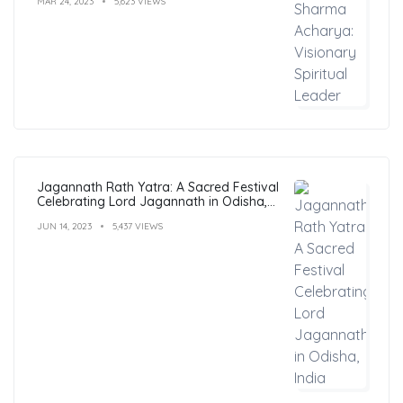
MAR 24, 2023
5,623 VIEWS
Jagannath Rath Yatra: A Sacred Festival
Celebrating Lord Jagannath in Odisha,
India
JUN 14, 2023
5,437 VIEWS