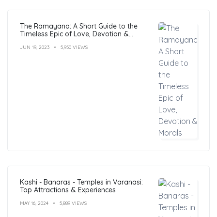
The Ramayana: A Short Guide to the
Timeless Epic of Love, Devotion &
Morals
JUN 19, 2023
5,950 VIEWS
Kashi - Banaras - Temples in Varanasi:
Top Attractions & Experiences
MAY 16, 2024
5,889 VIEWS