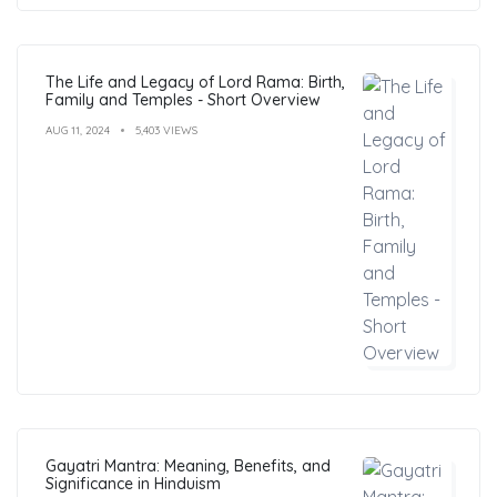
The Life and Legacy of Lord Rama: Birth,
Family and Temples - Short Overview
AUG 11, 2024
5,403 VIEWS
Gayatri Mantra: Meaning, Benefits, and
Significance in Hinduism