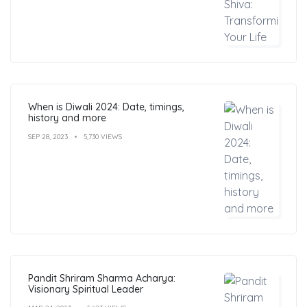
When is Diwali 2024: Date, timings,
history and more
SEP 28, 2023
5,730 VIEWS
Pandit Shriram Sharma Acharya:
Visionary Spiritual Leader