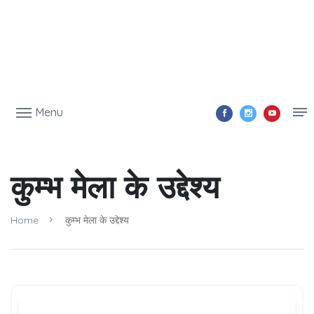
Menu
कुम्भ मेला के उद्देश्य
Home
कुम्भ मेला के उद्देश्य