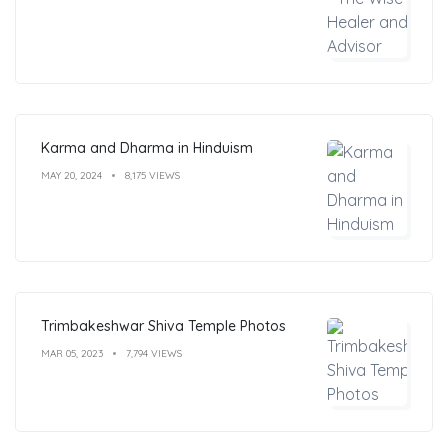
Karma and Dharma in Hinduism
MAY 20, 2024
8,175 VIEWS
Trimbakeshwar Shiva Temple Photos
MAR 05, 2023
7,794 VIEWS