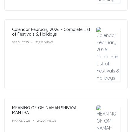
Calendar February 2026 – Complete List
of Festivals & Holidays
SEP 01, 2025
36,758 VIEWS
MEANING OF OM NAMAH SHIVAYA
MANTRA
MAR 05, 2023
24,229 VIEWS