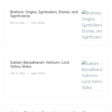
Brahma: Origins, Symbolism, Stories, and
Significance
SEP 12, 2024
7,725 VIEWS
Suklam Baradharam Vishnum: Lord
Vishnu Sloka
MAY 31, 2024
7,646 VIEWS