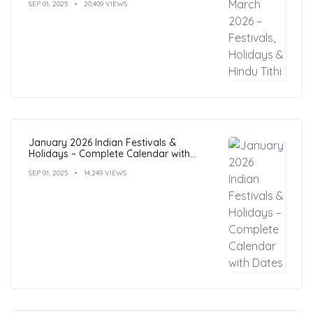
SEP 01, 2025
20,409 VIEWS
January 2026 Indian Festivals &
Holidays – Complete Calendar with
Dates
SEP 01, 2025
14,249 VIEWS