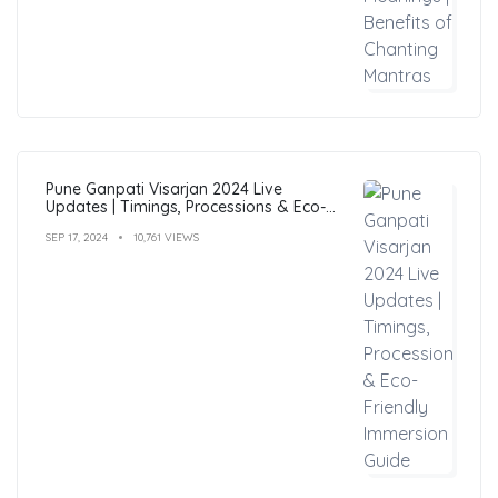
Pune Ganpati Visarjan 2024 Live
Updates | Timings, Processions & Eco-
Friendly Immersion Guide
SEP 17, 2024
10,761 VIEWS