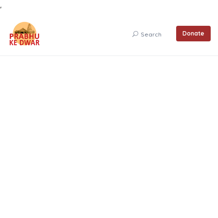
Donate
Search