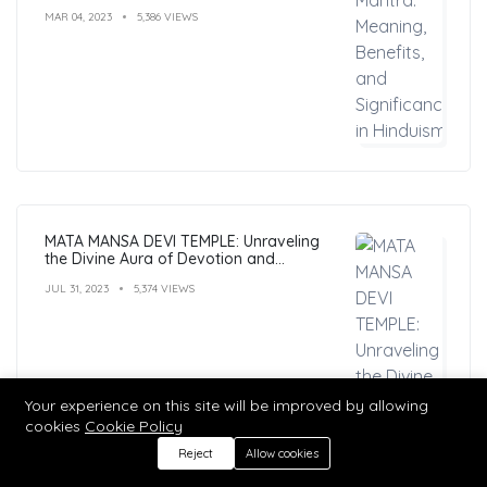
MAR 04, 2023
5,386 VIEWS
MATA MANSA DEVI TEMPLE: Unraveling
the Divine Aura of Devotion and
Mysticism
JUL 31, 2023
5,374 VIEWS
Your experience on this site will be improved by allowing
cookies
Cookie Policy
Reject
Allow cookies