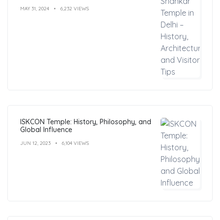
MAY 31, 2024
6,232 VIEWS
ISKCON Temple: History, Philosophy, and
Global Influence
JUN 12, 2023
6,104 VIEWS