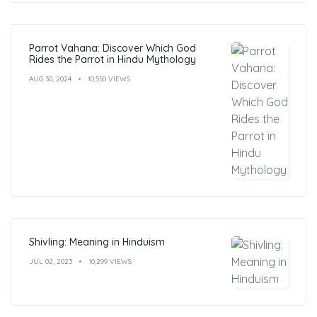
Parrot Vahana: Discover Which God
Rides the Parrot in Hindu Mythology
AUG 30, 2024
10,550 VIEWS
Shivling: Meaning in Hinduism
JUL 02, 2023
10,299 VIEWS