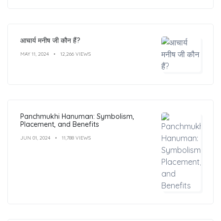
आचार्य मनीष जी कौन हैं?
MAY 11, 2024
12,266 VIEWS
Panchmukhi Hanuman: Symbolism,
Placement, and Benefits
JUN 01, 2024
11,788 VIEWS