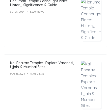
Hanuman Temple Connaught Place:
History, Significance & Guide
SEP 06, 2024
5,820 VIEWS
Kal Bhairav Temples: Explore Varanasi,
Ujjain & Mumbai Sites
MAY 16, 2024
5,785 VIEWS