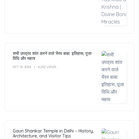
सभी उपद्रव शांत करने वाले भैरव बाबा: इतिहास, पूजा
विधि और महत्व
OCT 10, 2024
6,242 VIEWS
Gauri Shankar Temple in Delhi – History,
Architecture, and Visitor Tips