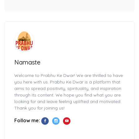
Namaste
Welcome to Prabhu Ke Dwar! We are thrilled to have
you here with us. Prabhu Ke Dwar is a platform that
aims to spread positivity, spirituality, and inspiration
through its content. We hope you find what you are
looking for and leave feeling uplifted and motivated.
Thank you for joining us!
Follow me: