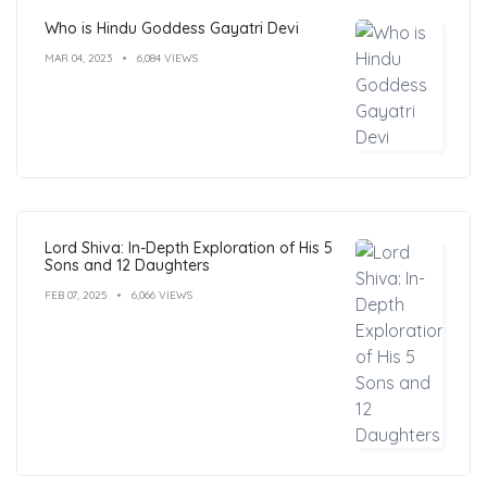
Who is Hindu Goddess Gayatri Devi
MAR 04, 2023
6,084 VIEWS
Lord Shiva: In-Depth Exploration of His 5
Sons and 12 Daughters
FEB 07, 2025
6,066 VIEWS