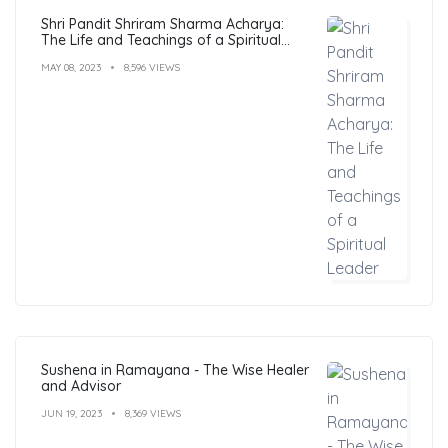
Shri Pandit Shriram Sharma Acharya:
The Life and Teachings of a Spiritual
Leader
MAY 08, 2023
8,596 VIEWS
Sushena in Ramayana - The Wise Healer
and Advisor
JUN 19, 2023
8,369 VIEWS