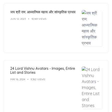
जय श्री राम: आध्यात्मिक महत्व और सांस्कृतिक प्रभाव
JUN 12, 2023
10,169 VIEWS
24 Lord Vishnu Avatars - Images, Entire
List and Stories
MAY 16, 2024
9,362 VIEWS