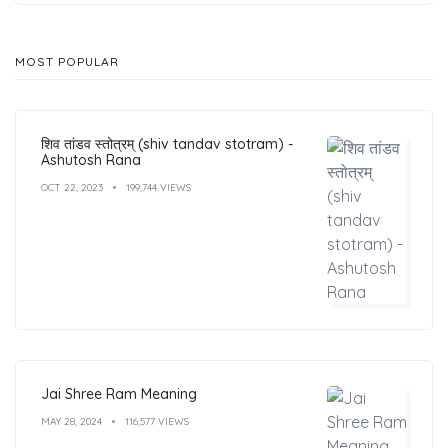
MOST POPULAR
शिव तांडव स्तोत्रम् (shiv tandav stotram) -
Ashutosh Rana
OCT 22, 2023
199,744 VIEWS
Jai Shree Ram Meaning
MAY 28, 2024
116,577 VIEWS