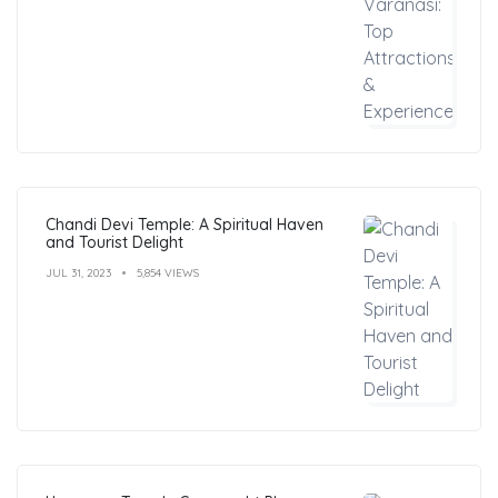
Chandi Devi Temple: A Spiritual Haven
and Tourist Delight
JUL 31, 2023
5,854 VIEWS