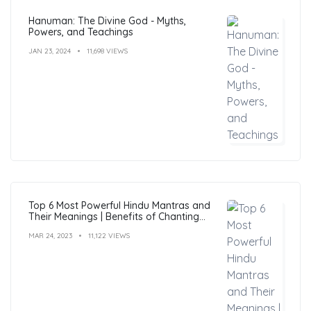
Hanuman: The Divine God - Myths,
Powers, and Teachings
JAN 23, 2024
11,698 VIEWS
Top 6 Most Powerful Hindu Mantras and
Their Meanings | Benefits of Chanting
Mantras
MAR 24, 2023
11,122 VIEWS