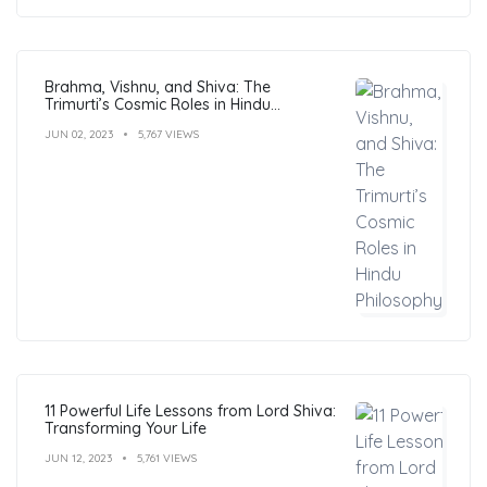
Brahma, Vishnu, and Shiva: The
Trimurti’s Cosmic Roles in Hindu
Philosophy
JUN 02, 2023
5,767 VIEWS
11 Powerful Life Lessons from Lord Shiva:
Transforming Your Life
JUN 12, 2023
5,761 VIEWS