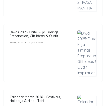
Diwali 2025: Date, Puja Timings,
Preparation, Gift Ideas & Outfit
Inspiration
SEP 07, 2025
20,802 VIEWS
Calendar March 2026 – Festivals,
Holidays & Hindu Tithi