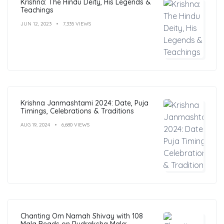
Krishna: The Hindu Deity, His Legends &
Teachings
JUN 12, 2023
7,335 VIEWS
Krishna Janmashtami 2024: Date, Puja
Timings, Celebrations & Traditions
AUG 19, 2024
6,680 VIEWS
Chanting Om Namah Shivay with 108
Mala Beads on Rudraksha Mala: