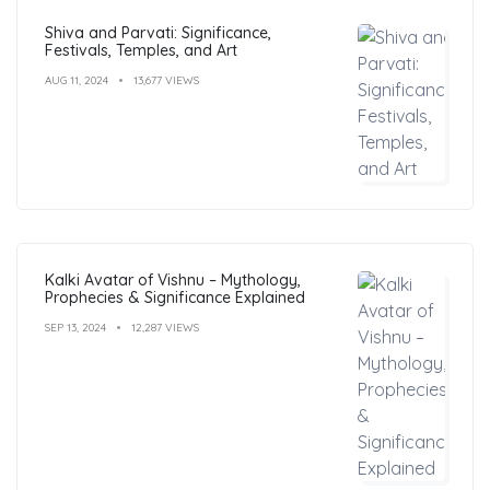
Shiva and Parvati: Significance,
Festivals, Temples, and Art
AUG 11, 2024
13,677 VIEWS
Kalki Avatar of Vishnu – Mythology,
Prophecies & Significance Explained
SEP 13, 2024
12,287 VIEWS