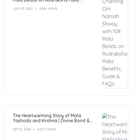
Benefits, Guide & FAQs
JUN 23, 2023
6,565 VIEWS
The Heartwarming Story of Mata
Yashoda and Krishna | Divine Bond &
Miracles
SEP 12, 2024
6,327 VIEWS