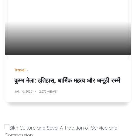
Travel
कुम्भ मेला: इतिहास, धार्मिक महत्व और अनूठी रस्में
JAN 16, 2025
2,573 VIEWS