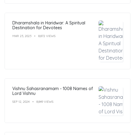
Dharamshala in Haridwar: A Spiritual
Destination for Devotees
MAR 23, 2023
8,872 VIEWS
Vishnu Sahasranamam - 1008 Names of
Lord Vishnu
SEP 12, 2024
8,849 VIEWS