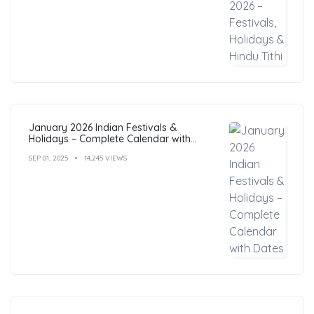
January 2026 Indian Festivals &
Holidays – Complete Calendar with
Dates
SEP 01, 2025
14,245 VIEWS