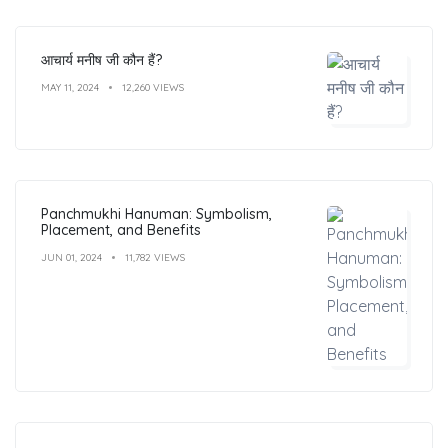
आचार्य मनीष जी कौन हैं?
MAY 11, 2024
12,260 VIEWS
Panchmukhi Hanuman: Symbolism,
Placement, and Benefits
JUN 01, 2024
11,782 VIEWS