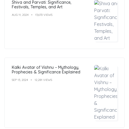
Shiva and Parvati: Significance,
Festivals, Temples, and Art
AUG 11, 2024
13,670 VIEWS
Kalki Avatar of Vishnu – Mythology,
Prophecies & Significance Explained
SEP 13, 2024
12,281 VIEWS