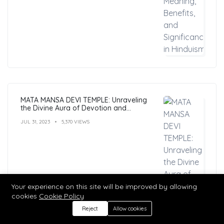
MATA MANSA DEVI TEMPLE: Unraveling
the Divine Aura of Devotion and
Mysticism
JUL 31, 2023
5,370 VIEWS
Your experience on this site will be improved by allowing
cookies
Cookie Policy
Reject
Allow cookies