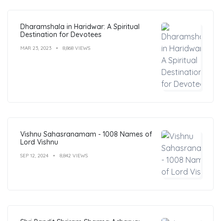
Dharamshala in Haridwar: A Spiritual
Destination for Devotees
MAR 23, 2023
8,868 VIEWS
Vishnu Sahasranamam - 1008 Names of
Lord Vishnu
SEP 12, 2024
8,842 VIEWS