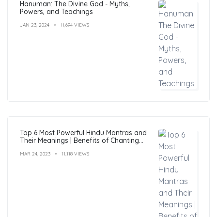
Hanuman: The Divine God - Myths,
Powers, and Teachings
JAN 23, 2024
11,694 VIEWS
Top 6 Most Powerful Hindu Mantras and
Their Meanings | Benefits of Chanting
Mantras
MAR 24, 2023
11,118 VIEWS