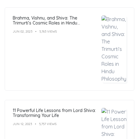
Brahma, Vishnu, and Shiva: The
Trimurti’s Cosmic Roles in Hindu
Philosophy
JUN 02, 2023
5,763 VIEWS
11 Powerful Life Lessons from Lord Shiva:
Transforming Your Life
JUN 12, 2023
5,757 VIEWS