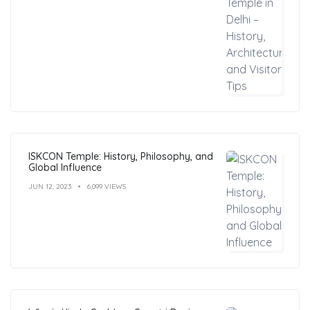
ISKCON Temple: History, Philosophy, and
Global Influence
JUN 12, 2023
6,099 VIEWS