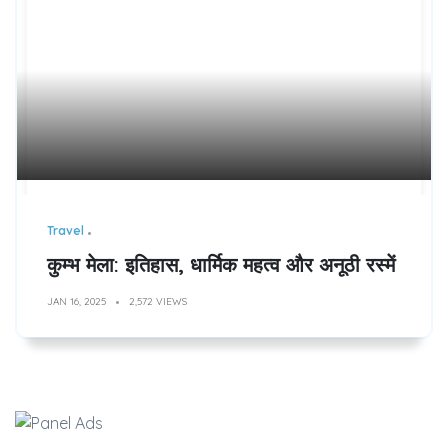
Travel
कुम्भ मेला: इतिहास, धार्मिक महत्व और अनूठी रस्में
JAN 16, 2025
2,572 VIEWS