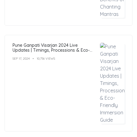
Pune Ganpati Visarjan 2024 Live
Updates | Timings, Processions & Eco-
Friendly Immersion Guide
SEP 17, 2024
10,756 VIEWS