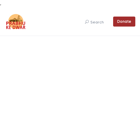
Donate
Search