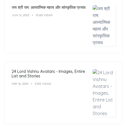
जय श्री राम: आध्यात्मिक महत्व और सांस्कृतिक प्रभाव
JUN 12, 2023
10,165 VIEWS
24 Lord Vishnu Avatars - Images, Entire
List and Stories
MAY 16, 2024
9,352 VIEWS