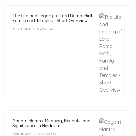
The Life and Legacy of Lord Rama: Birth,
Family and Temples - Short Overview
AUG 11, 2024
5,399 VIEWS
Gayatri Mantra: Meaning, Benefits, and
Significance in Hinduism
MAR 04, 2023
5,382 VIEWS