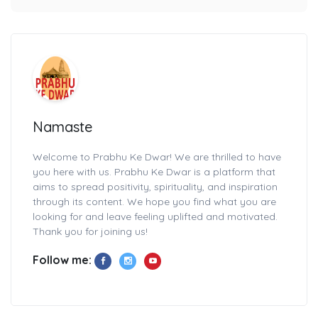
Namaste
Welcome to Prabhu Ke Dwar! We are thrilled to have
you here with us. Prabhu Ke Dwar is a platform that
aims to spread positivity, spirituality, and inspiration
through its content. We hope you find what you are
looking for and leave feeling uplifted and motivated.
Thank you for joining us!
Follow me: