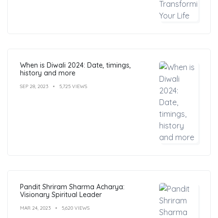
When is Diwali 2024: Date, timings,
history and more
SEP 28, 2023
5,725 VIEWS
Pandit Shriram Sharma Acharya:
Visionary Spiritual Leader
MAR 24, 2023
5,620 VIEWS