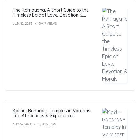
The Ramayana: A Short Guide to the
Timeless Epic of Love, Devotion &
Morals
JUN 19, 2023
5,947 VIEWS
Kashi - Banaras - Temples in Varanasi:
Top Attractions & Experiences
MAY 16, 2024
5,886 VIEWS