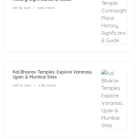
SEP 06, 2024
5,816 VIEWS
Kal Bhairav Temples: Explore Varanasi,
Ujjain & Mumbai Sites
MAY 16, 2024
5,780 VIEWS