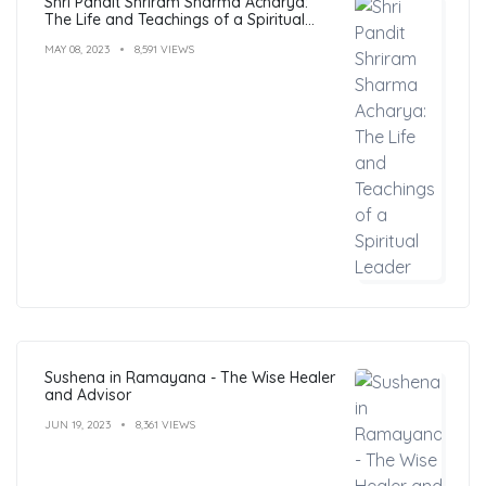
Shri Pandit Shriram Sharma Acharya:
The Life and Teachings of a Spiritual
Leader
MAY 08, 2023
8,591 VIEWS
Sushena in Ramayana - The Wise Healer
and Advisor
JUN 19, 2023
8,361 VIEWS