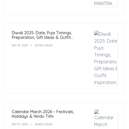
Diwali 2025: Date, Puja Timings,
Preparation, Gift Ideas & Outfit
Inspiration
SEP 07, 2025
20,799 VIEWS
Calendar March 2026 – Festivals,
Holidays & Hindu Tithi
SEP 01, 2025
20,405 VIEWS