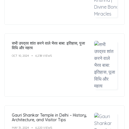
सभी उपद्रव शांत करने वाले भैरव बाबा: इतिहास, पूजा
विधि और महत्व
OCT 10, 2024
6,238 VIEWS
Gauri Shankar Temple in Delhi – History,
Architecture, and Visitor Tips
MAY 31, 2024
6,220 VIEWS