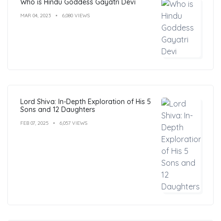
Who is Hindu Goddess Gayatri Devi
MAR 04, 2023
6,080 VIEWS
Lord Shiva: In-Depth Exploration of His 5
Sons and 12 Daughters
FEB 07, 2025
6,057 VIEWS