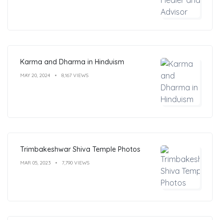
Karma and Dharma in Hinduism
MAY 20, 2024
8,167 VIEWS
Trimbakeshwar Shiva Temple Photos
MAR 05, 2023
7,790 VIEWS