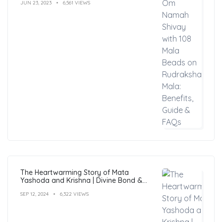
JUN 23, 2023
6,561 VIEWS
The Heartwarming Story of Mata
Yashoda and Krishna | Divine Bond &
Miracles
SEP 12, 2024
6,322 VIEWS