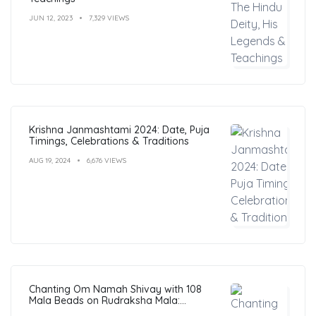
JUN 12, 2023
7,329 VIEWS
Krishna Janmashtami 2024: Date, Puja
Timings, Celebrations & Traditions
AUG 19, 2024
6,676 VIEWS
Chanting Om Namah Shivay with 108
Mala Beads on Rudraksha Mala:
Benefits, Guide & FAQs