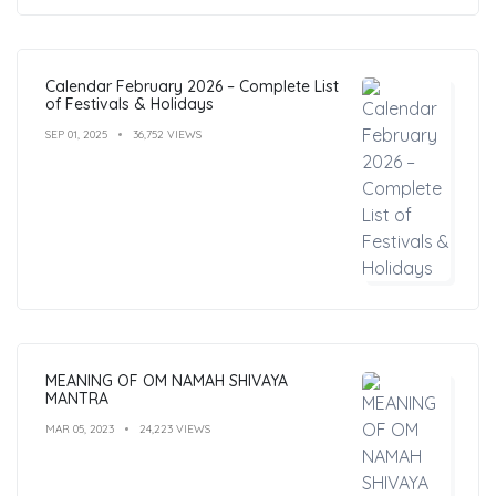
Calendar February 2026 – Complete List
of Festivals & Holidays
SEP 01, 2025
36,752 VIEWS
MEANING OF OM NAMAH SHIVAYA
MANTRA
MAR 05, 2023
24,223 VIEWS