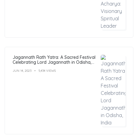
Jagannath Rath Yatra: A Sacred Festival
Celebrating Lord Jagannath in Odisha,
India
JUN 14, 2023
5,434 VIEWS