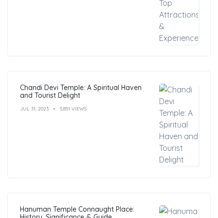
Chandi Devi Temple: A Spiritual Haven
and Tourist Delight
JUL 31, 2023
5,851 VIEWS
Hanuman Temple Connaught Place:
History, Significance & Guide