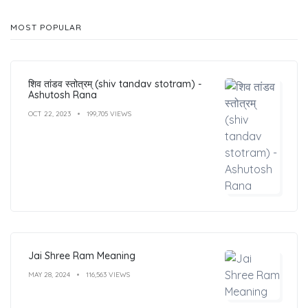
MOST POPULAR
शिव तांडव स्तोत्रम् (shiv tandav stotram) -
Ashutosh Rana
OCT 22, 2023
199,705 VIEWS
Jai Shree Ram Meaning
MAY 28, 2024
116,563 VIEWS