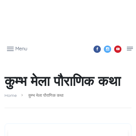
Menu
कुम्भ मेला पौराणिक कथा
Home
कुम्भ मेला पौराणिक कथा