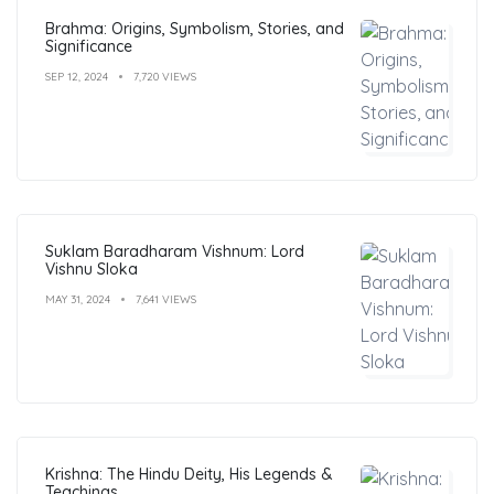
Brahma: Origins, Symbolism, Stories, and
Significance
SEP 12, 2024
7,720 VIEWS
Suklam Baradharam Vishnum: Lord
Vishnu Sloka
MAY 31, 2024
7,641 VIEWS
Krishna: The Hindu Deity, His Legends &
Teachings