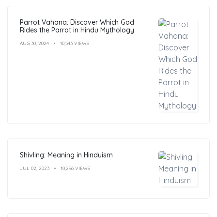
Parrot Vahana: Discover Which God
Rides the Parrot in Hindu Mythology
AUG 30, 2024
10,543 VIEWS
Shivling: Meaning in Hinduism
JUL 02, 2023
10,296 VIEWS