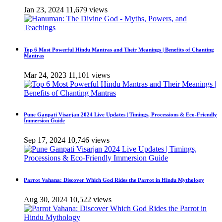
Jan 23, 2024
11,679 views
Top 6 Most Powerful Hindu Mantras and Their Meanings | Benefits of Chanting
Mantras
Mar 24, 2023
11,101 views
Pune Ganpati Visarjan 2024 Live Updates | Timings, Processions & Eco-Friendly
Immersion Guide
Sep 17, 2024
10,746 views
Parrot Vahana: Discover Which God Rides the Parrot in Hindu Mythology
Aug 30, 2024
10,522 views