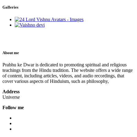
Galleries
About me
Prabhu ke Dwar is dedicated to promoting spiritual and religious
teachings from the Hindu tradition. The website offers a wide range
of content, including articles, videos, and audio recordings, that
cover various aspects of Hinduism, such as philosophy,
Address
Universe
Follow me