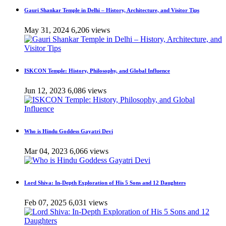
Gauri Shankar Temple in Delhi – History, Architecture, and Visitor Tips
May 31, 2024
6,206 views
ISKCON Temple: History, Philosophy, and Global Influence
Jun 12, 2023
6,086 views
Who is Hindu Goddess Gayatri Devi
Mar 04, 2023
6,066 views
Lord Shiva: In-Depth Exploration of His 5 Sons and 12 Daughters
Feb 07, 2025
6,031 views