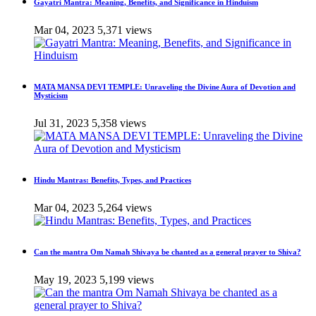
Gayatri Mantra: Meaning, Benefits, and Significance in Hinduism
Mar 04, 2023
5,371 views
MATA MANSA DEVI TEMPLE: Unraveling the Divine Aura of Devotion and
Mysticism
Jul 31, 2023
5,358 views
Hindu Mantras: Benefits, Types, and Practices
Mar 04, 2023
5,264 views
Can the mantra Om Namah Shivaya be chanted as a general prayer to Shiva?
May 19, 2023
5,199 views