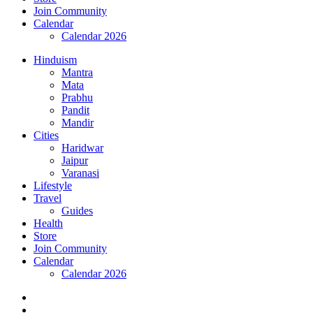
Join Community
Calendar
Calendar 2026
Hinduism
Mantra
Mata
Prabhu
Pandit
Mandir
Cities
Haridwar
Jaipur
Varanasi
Lifestyle
Travel
Guides
Health
Store
Join Community
Calendar
Calendar 2026