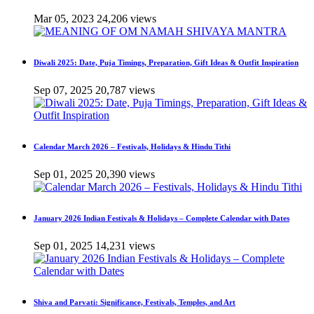
Mar 05, 2023
24,206 views
Diwali 2025: Date, Puja Timings, Preparation, Gift Ideas & Outfit Inspiration
Sep 07, 2025
20,787 views
Calendar March 2026 – Festivals, Holidays & Hindu Tithi
Sep 01, 2025
20,390 views
January 2026 Indian Festivals & Holidays – Complete Calendar with Dates
Sep 01, 2025
14,231 views
Shiva and Parvati: Significance, Festivals, Temples, and Art