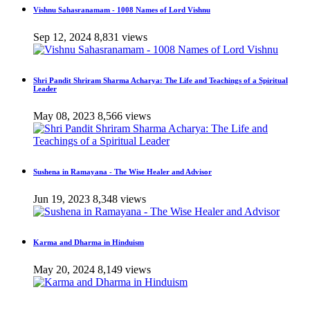
Vishnu Sahasranamam - 1008 Names of Lord Vishnu
Sep 12, 2024
8,831 views
Shri Pandit Shriram Sharma Acharya: The Life and Teachings of a Spiritual
Leader
May 08, 2023
8,566 views
Sushena in Ramayana - The Wise Healer and Advisor
Jun 19, 2023
8,348 views
Karma and Dharma in Hinduism
May 20, 2024
8,149 views