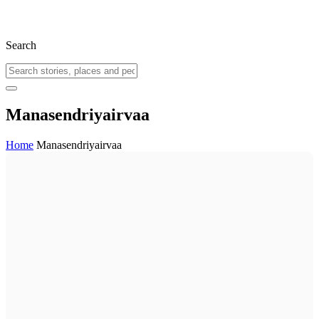
Search
Manasendriyairvaa
Home
Manasendriyairvaa