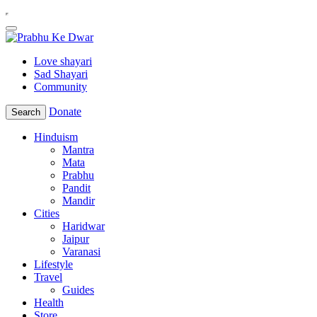
Love shayari
Sad Shayari
Community
Donate
Search
Hinduism
Mantra
Mata
Prabhu
Pandit
Mandir
Cities
Haridwar
Jaipur
Varanasi
Lifestyle
Travel
Guides
Health
Store