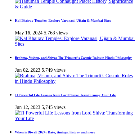
Kal Bhairav Temples: Explore Varanasi, Ujjain & Mumbai Sites
May 16, 2024
5,768 views
Brahma, Vishnu, and Shiva: The Trimurti’s Cosmic Roles in Hindu Philosophy
Jun 02, 2023
5,749 views
11 Powerful Life Lessons from Lord Shiva: Transforming Your Life
Jun 12, 2023
5,745 views
When is Diwali 2024: Date, timings, history and more