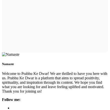
Namaste
Welcome to Prabhu Ke Dwar! We are thrilled to have you here with
us. Prabhu Ke Dwar is a platform that aims to spread positivity,
spirituality, and inspiration through its content. We hope you find
what you are looking for and leave feeling uplifted and motivated.
Thank you for joining us!
Follow me: