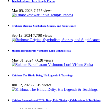
Trimbakeshwar Shiva Temple Photos
Mar 05, 2023
7,777 views
Brahma: Origins, Symbolism, Stories, and Significance
Sep 12, 2024
7,708 views
Suklam Baradharam Vishnum: Lord Vishnu Sloka
May 31, 2024
7,628 views
Krishna: The Hindu Deity, His Legends & Teachings
Jun 12, 2023
7,319 views
Krishna Janmashtami 2024: Date, Puja Timings, Celebrations & Traditions