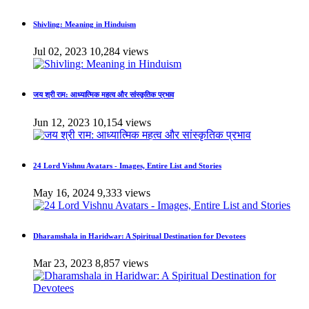
Shivling: Meaning in Hinduism
Jul 02, 2023
10,284 views
जय श्री राम: आध्यात्मिक महत्व और सांस्कृतिक प्रभाव
Jun 12, 2023
10,154 views
24 Lord Vishnu Avatars - Images, Entire List and Stories
May 16, 2024
9,333 views
Dharamshala in Haridwar: A Spiritual Destination for Devotees
Mar 23, 2023
8,857 views