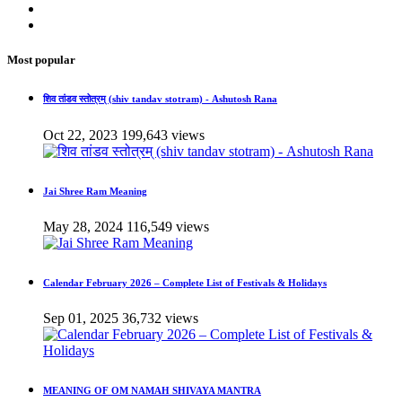
Most popular
शिव तांडव स्तोत्रम् (shiv tandav stotram) - Ashutosh Rana
Oct 22, 2023
199,643 views
Jai Shree Ram Meaning
May 28, 2024
116,549 views
Calendar February 2026 – Complete List of Festivals & Holidays
Sep 01, 2025
36,732 views
MEANING OF OM NAMAH SHIVAYA MANTRA