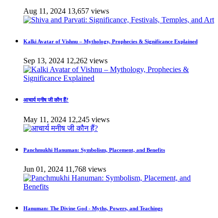
Aug 11, 2024
13,657 views
Kalki Avatar of Vishnu – Mythology, Prophecies & Significance Explained
Sep 13, 2024
12,262 views
आचार्य मनीष जी कौन हैं?
May 11, 2024
12,245 views
Panchmukhi Hanuman: Symbolism, Placement, and Benefits
Jun 01, 2024
11,768 views
Hanuman: The Divine God - Myths, Powers, and Teachings