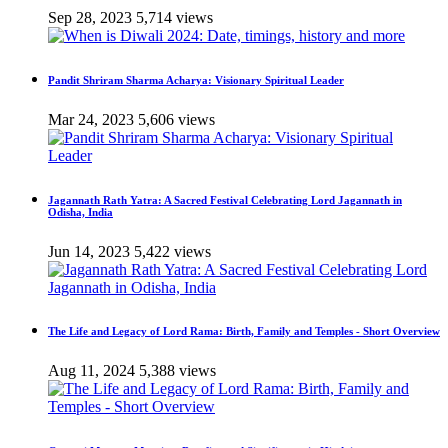
Sep 28, 2023
5,714 views
Pandit Shriram Sharma Acharya: Visionary Spiritual Leader
Mar 24, 2023
5,606 views
Jagannath Rath Yatra: A Sacred Festival Celebrating Lord Jagannath in
Odisha, India
Jun 14, 2023
5,422 views
The Life and Legacy of Lord Rama: Birth, Family and Temples - Short Overview
Aug 11, 2024
5,388 views