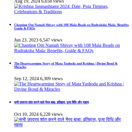
Aug 19, 2024
6,658 views
Chanting Om Namah Shivay with 108 Mala Beads on Rudraksha Mala: Benefits,
Guide & FAQs
Jun 23, 2023
6,547 views
The Heartwarming Story of Mata Yashoda and Krishna | Divine Bond &
Miracles
Sep 12, 2024
6,309 views
सभी उपद्रव शांत करने वाले भैरव बाबा: इतिहास, पूजा विधि और महत्व
Oct 10, 2024
6,228 views