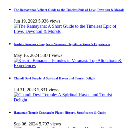
The Ramayana: A Short Guide to the Timeless Epic of Love, Devotion & Morals
Jun 19, 2023
5,936 views
Kashi - Banaras - Temples in Varanasi: Top Attractions & Experiences
May 16, 2024
5,871 views
Chandi Devi Temple: A Spiritual Haven and Tourist Delight
Jul 31, 2023
5,831 views
Hanuman Temple Connaught Place: History, Significance & Guide
Sep 06, 2024
5,797 views