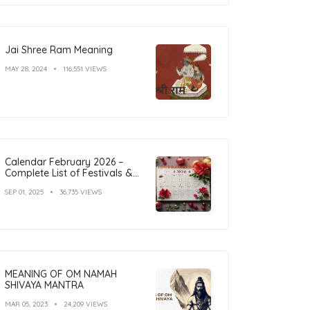
Jai Shree Ram Meaning
MAY 28, 2024
116,551 VIEWS
Calendar February 2026 –
Complete List of Festivals &
Holidays
SEP 01, 2025
36,735 VIEWS
MEANING OF OM NAMAH
SHIVAYA MANTRA
MAR 05, 2023
24,209 VIEWS