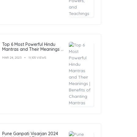
Top 6 Most Powerful Hindu
Mantras and Their Meanings |
Benefits of Chanting Mantras
MAR 24, 2023
11,105 VIEWS
Pune Ganpati Visarjan 2024