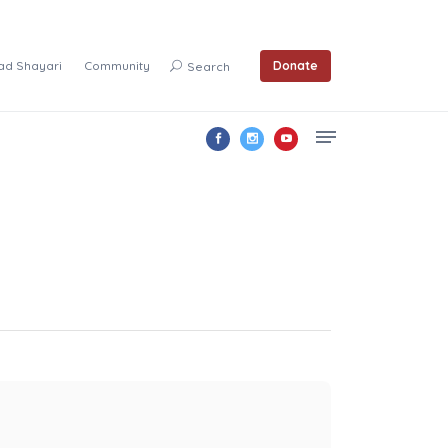
ad Shayari
Community
Donate
Search