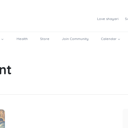
Love shayari
S
Health
Store
Join Community
Calendar
nt