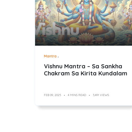
Mantra
Vishnu Mantra – Sa Sankha
Chakram Sa Kirita Kundalam
FEB 09, 2025
4 MINS READ
3,491 VIEWS