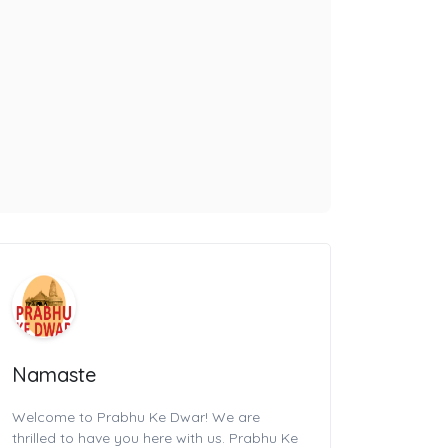
Namaste
Welcome to Prabhu Ke Dwar! We are
thrilled to have you here with us. Prabhu Ke