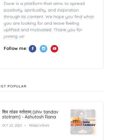
Dwar is a platform that aims to spread
positivity, spirituality, and inspiration
through its content. We hope you find what
you are looking for and leave feeling
uplifted and motivated. Thank you for
joining us!
Follow me:
ST POPULAR
शिव तांडव स्तोत्रम् (shiv tandav
stotram) - Ashutosh Rana
OCT 22, 2023
199,665 VIEWS