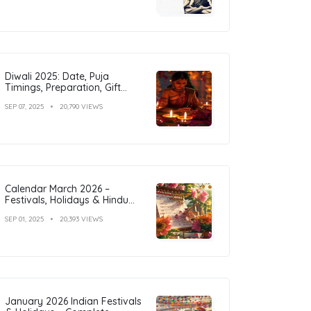
Diwali 2025: Date, Puja
Timings, Preparation, Gift
Ideas & Outfit Inspiration
SEP 07, 2025
20,790 VIEWS
Calendar March 2026 –
Festivals, Holidays & Hindu
Tithi
SEP 01, 2025
20,393 VIEWS
January 2026 Indian Festivals