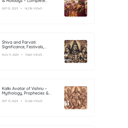
& Holidays – Complete
Calendar with Dates
SEP 01, 2025
14,236 VIEWS
Shiva and Parvati:
Significance, Festivals,
Temples, and Art
AUG 11, 2024
13,661 VIEWS
Kalki Avatar of Vishnu –
Mythology, Prophecies &
Significance Explained
SEP 13, 2024
12,266 VIEWS