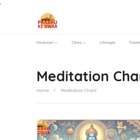
Hinduism
Cities
Lifestyle
Travel
Meditation Cha
Home
Meditation Chant