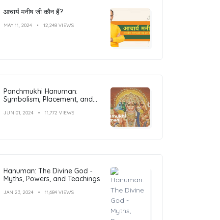
आचार्य मनीष जी कौन हैं?
MAY 11, 2024
12,248 VIEWS
Panchmukhi Hanuman:
Symbolism, Placement, and
Benefits
JUN 01, 2024
11,772 VIEWS
Hanuman: The Divine God -
Myths, Powers, and Teachings
JAN 23, 2024
11,684 VIEWS