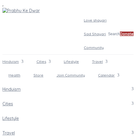
Love shayari
Sad Shayari
Donate
Search
Community
Hinduism
Cities
Lifestyle
Travel
Health
Store
Join Community
Calendar
Hinduism
Cities
Lifestyle
Travel