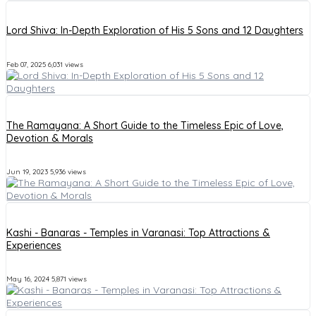
Lord Shiva: In-Depth Exploration of His 5 Sons and 12 Daughters
Feb 07, 2025
6,031 views
The Ramayana: A Short Guide to the Timeless Epic of Love,
Devotion & Morals
Jun 19, 2023
5,936 views
Kashi - Banaras - Temples in Varanasi: Top Attractions &
Experiences
May 16, 2024
5,871 views