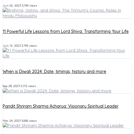
Jun 02, 2023
5,749 views
11 Powerful Life Lessons from Lord Shiva: Transforming Your Life
Jun 12, 2023
5,745 views
When is Diwali 2024: Date, timings, history and more
Sep 28, 2023
5,712 views
Pandit Shriram Sharma Acharya: Visionary Spiritual Leader
Mar 24, 2023
5,606 views