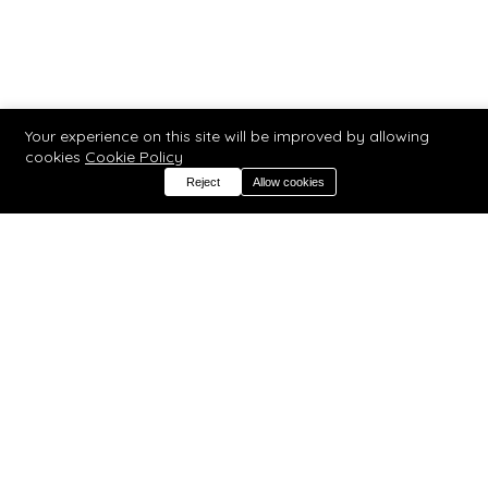
Your experience on this site will be improved by allowing
cookies
Cookie Policy
Reject
Allow cookies