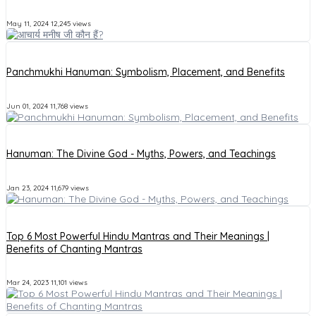
May 11, 2024
12,245 views
Panchmukhi Hanuman: Symbolism, Placement, and Benefits
Jun 01, 2024
11,768 views
Hanuman: The Divine God - Myths, Powers, and Teachings
Jan 23, 2024
11,679 views
Top 6 Most Powerful Hindu Mantras and Their Meanings |
Benefits of Chanting Mantras
Mar 24, 2023
11,101 views