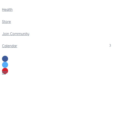
Health
Store
Join Community
Calendar