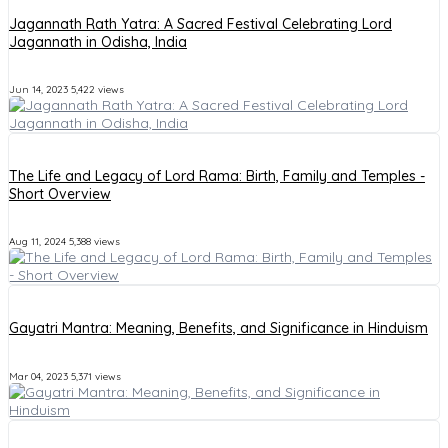
Jagannath Rath Yatra: A Sacred Festival Celebrating Lord
Jagannath in Odisha, India
Jun 14, 2023
5,422 views
The Life and Legacy of Lord Rama: Birth, Family and Temples -
Short Overview
Aug 11, 2024
5,388 views
Gayatri Mantra: Meaning, Benefits, and Significance in Hinduism
Mar 04, 2023
5,371 views