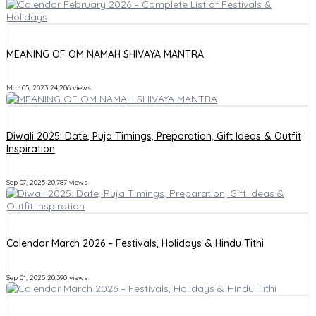
MEANING OF OM NAMAH SHIVAYA MANTRA
Mar 05, 2023
24,206 views
Diwali 2025: Date, Puja Timings, Preparation, Gift Ideas & Outfit
Inspiration
Sep 07, 2025
20,787 views
Calendar March 2026 – Festivals, Holidays & Hindu Tithi
Sep 01, 2025
20,390 views