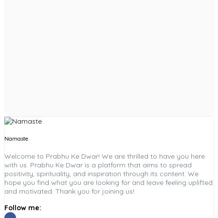
Namaste
Welcome to Prabhu Ke Dwar! We are thrilled to have you here
with us. Prabhu Ke Dwar is a platform that aims to spread
positivity, spirituality, and inspiration through its content. We
hope you find what you are looking for and leave feeling uplifted
and motivated. Thank you for joining us!
Follow me: