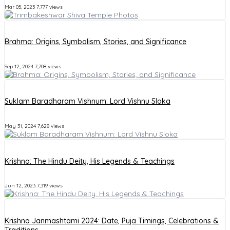
Mar 05, 2023
7,777 views
Brahma: Origins, Symbolism, Stories, and Significance
Sep 12, 2024
7,708 views
Suklam Baradharam Vishnum: Lord Vishnu Sloka
May 31, 2024
7,628 views
Krishna: The Hindu Deity, His Legends & Teachings
Jun 12, 2023
7,319 views
Krishna Janmashtami 2024: Date, Puja Timings, Celebrations &
Traditions