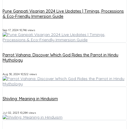
Pune Ganpati Visarjan 2024 Live Updates | Timings, Processions
& Eco-Friendly Immersion Guide
Sep 17, 2024
10,746 views
Parrot Vahana: Discover Which God Rides the Parrot in Hindu
Mythology
Aug 30, 2024
10,522 views
Shivling: Meaning in Hinduism
Jul 02, 2023
10,284 views