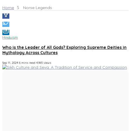
Home
Norse Legends
Hinduism
Who is the Leader of All Gods? Exploring Supreme Deities in
Mythology Across Cultures
Sep 11, 2024
6 mins read
4,965 views