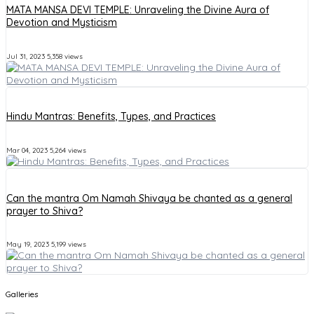
MATA MANSA DEVI TEMPLE: Unraveling the Divine Aura of
Devotion and Mysticism
Jul 31, 2023
5,358 views
Hindu Mantras: Benefits, Types, and Practices
Mar 04, 2023
5,264 views
Can the mantra Om Namah Shivaya be chanted as a general
prayer to Shiva?
May 19, 2023
5,199 views
Galleries