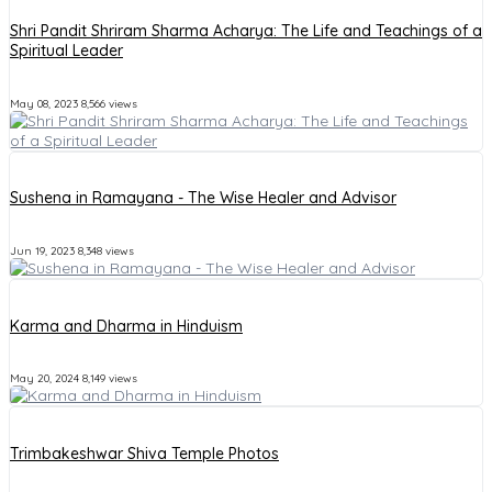
Shri Pandit Shriram Sharma Acharya: The Life and Teachings of a
Spiritual Leader
May 08, 2023
8,566 views
Sushena in Ramayana - The Wise Healer and Advisor
Jun 19, 2023
8,348 views
Karma and Dharma in Hinduism
May 20, 2024
8,149 views
Trimbakeshwar Shiva Temple Photos