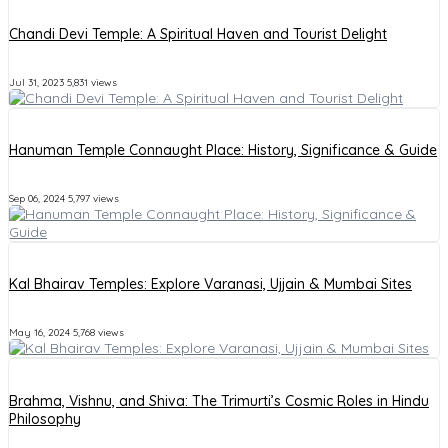
Chandi Devi Temple: A Spiritual Haven and Tourist Delight
Jul 31, 2023
5,831 views
Hanuman Temple Connaught Place: History, Significance & Guide
Sep 06, 2024
5,797 views
Kal Bhairav Temples: Explore Varanasi, Ujjain & Mumbai Sites
May 16, 2024
5,768 views
Brahma, Vishnu, and Shiva: The Trimurti’s Cosmic Roles in Hindu
Philosophy