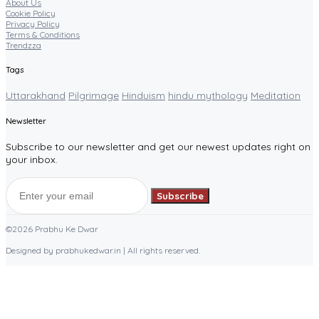
About Us
Cookie Policy
Privacy Policy
Terms & Conditions
Trendzza
Tags
Uttarakhand
Pilgrimage
Hinduism
hindu mythology
Meditation
Newsletter
Subscribe to our newsletter and get our newest updates right on
your inbox.
Subscribe
©2026 Prabhu Ke Dwar
Designed by prabhukedwar.in | All rights reserved.