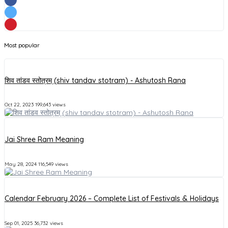
Most popular
शिव तांडव स्तोत्रम् (shiv tandav stotram) - Ashutosh Rana
Oct 22, 2023
199,643 views
Jai Shree Ram Meaning
May 28, 2024
116,549 views
Calendar February 2026 – Complete List of Festivals & Holidays
Sep 01, 2025
36,732 views