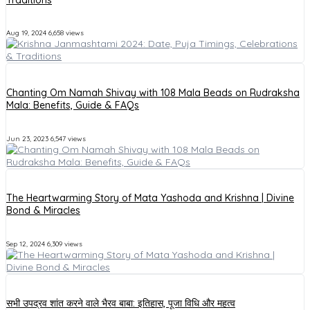
Aug 19, 2024
6,658 views
Chanting Om Namah Shivay with 108 Mala Beads on Rudraksha
Mala: Benefits, Guide & FAQs
Jun 23, 2023
6,547 views
The Heartwarming Story of Mata Yashoda and Krishna | Divine
Bond & Miracles
Sep 12, 2024
6,309 views
सभी उपद्रव शांत करने वाले भैरव बाबा: इतिहास, पूजा विधि और महत्व