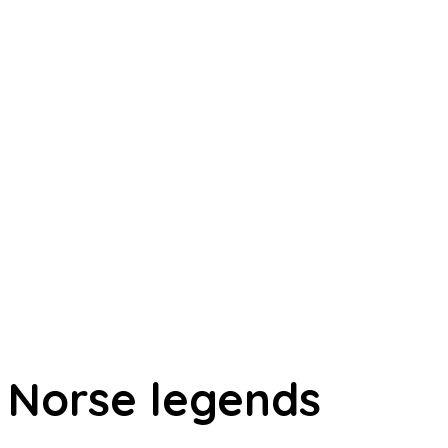
Norse legends