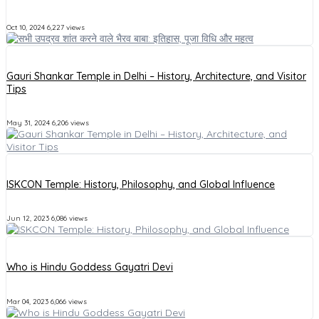
Oct 10, 2024
6,227 views
Gauri Shankar Temple in Delhi – History, Architecture, and Visitor
Tips
May 31, 2024
6,206 views
ISKCON Temple: History, Philosophy, and Global Influence
Jun 12, 2023
6,086 views
Who is Hindu Goddess Gayatri Devi
Mar 04, 2023
6,066 views