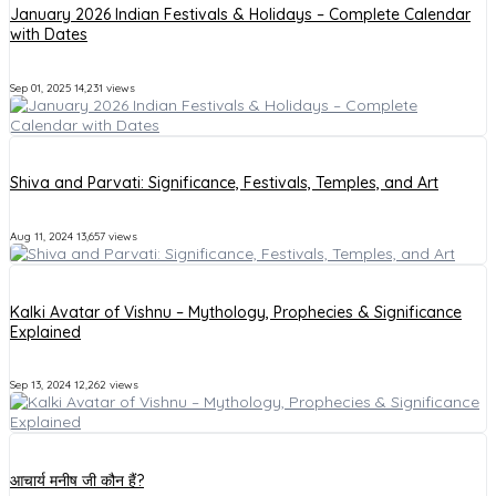
January 2026 Indian Festivals & Holidays – Complete Calendar
with Dates
Sep 01, 2025
14,231 views
Shiva and Parvati: Significance, Festivals, Temples, and Art
Aug 11, 2024
13,657 views
Kalki Avatar of Vishnu – Mythology, Prophecies & Significance
Explained
Sep 13, 2024
12,262 views
आचार्य मनीष जी कौन हैं?