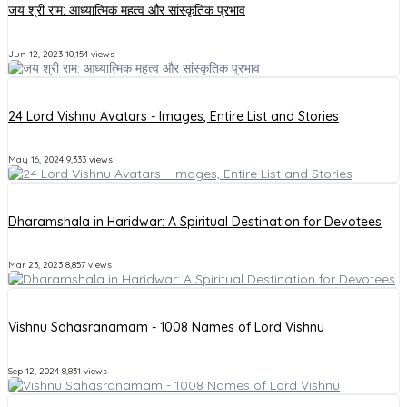
जय श्री राम: आध्यात्मिक महत्व और सांस्कृतिक प्रभाव
Jun 12, 2023
10,154 views
24 Lord Vishnu Avatars - Images, Entire List and Stories
May 16, 2024
9,333 views
Dharamshala in Haridwar: A Spiritual Destination for Devotees
Mar 23, 2023
8,857 views
Vishnu Sahasranamam - 1008 Names of Lord Vishnu
Sep 12, 2024
8,831 views