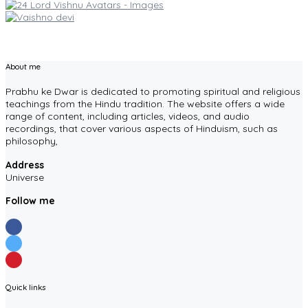
About me
Prabhu ke Dwar is dedicated to promoting spiritual and religious
teachings from the Hindu tradition. The website offers a wide
range of content, including articles, videos, and audio
recordings, that cover various aspects of Hinduism, such as
philosophy,
Address
Universe
Follow me
Quick links