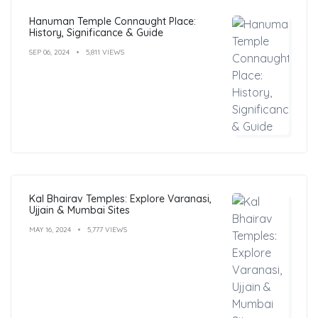
Hanuman Temple Connaught Place:
History, Significance & Guide
SEP 06, 2024
5,811 VIEWS
Kal Bhairav Temples: Explore Varanasi,
Ujjain & Mumbai Sites
MAY 16, 2024
5,777 VIEWS