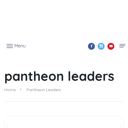
Menu
pantheon leaders
Home
Pantheon Leaders