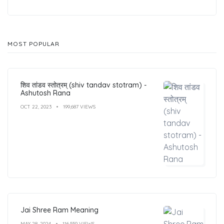
MOST POPULAR
शिव तांडव स्तोत्रम् (shiv tandav stotram) -
Ashutosh Rana
OCT 22, 2023
199,687 VIEWS
Jai Shree Ram Meaning
MAY 28, 2024
116,559 VIEWS