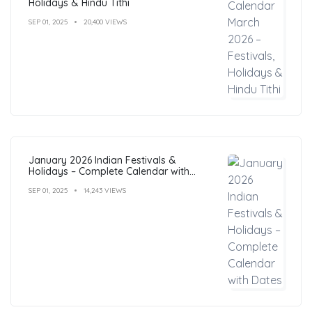
Holidays & Hindu Tithi
SEP 01, 2025
20,400 VIEWS
January 2026 Indian Festivals &
Holidays – Complete Calendar with
Dates
SEP 01, 2025
14,243 VIEWS