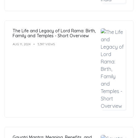
The Life and Legacy of Lord Rama: Birth,
Family and Temples - Short Overview
AUG 11, 2024
5,397 VIEWS
Gayatri Mantra: Meaning, Benefits, and