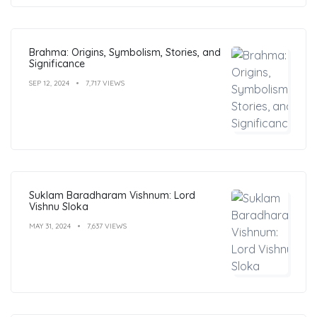
Brahma: Origins, Symbolism, Stories, and
Significance
SEP 12, 2024
7,717 VIEWS
Suklam Baradharam Vishnum: Lord
Vishnu Sloka
MAY 31, 2024
7,637 VIEWS