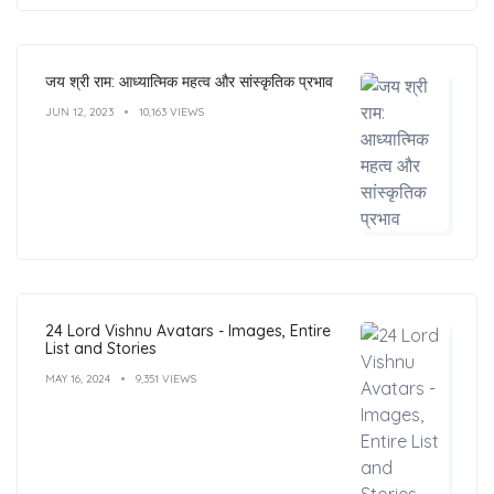
जय श्री राम: आध्यात्मिक महत्व और सांस्कृतिक प्रभाव
JUN 12, 2023
10,163 VIEWS
24 Lord Vishnu Avatars - Images, Entire
List and Stories
MAY 16, 2024
9,351 VIEWS