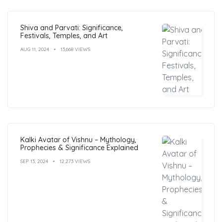
Shiva and Parvati: Significance,
Festivals, Temples, and Art
AUG 11, 2024
13,668 VIEWS
Kalki Avatar of Vishnu – Mythology,
Prophecies & Significance Explained
SEP 13, 2024
12,273 VIEWS