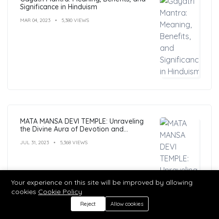
Significance in Hinduism
MAR 04, 2023
5,380 VIEWS
MATA MANSA DEVI TEMPLE: Unraveling
the Divine Aura of Devotion and
Mysticism
JUL 31, 2023
5,368 VIEWS
Your experience on this site will be improved by allowing
cookies
Cookie Policy
Reject
Allow cookies