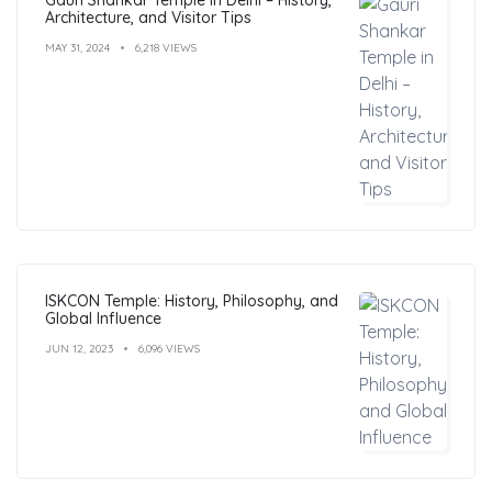
Architecture, and Visitor Tips
MAY 31, 2024
6,218 VIEWS
ISKCON Temple: History, Philosophy, and
Global Influence
JUN 12, 2023
6,096 VIEWS