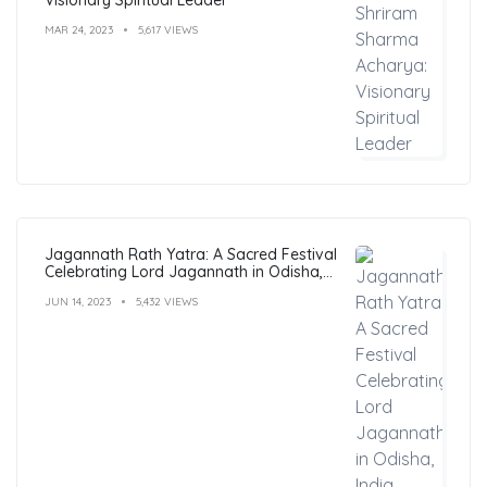
MAR 24, 2023
5,617 VIEWS
Jagannath Rath Yatra: A Sacred Festival
Celebrating Lord Jagannath in Odisha,
India
JUN 14, 2023
5,432 VIEWS