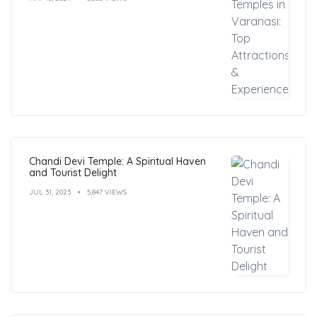
Chandi Devi Temple: A Spiritual Haven
and Tourist Delight
JUL 31, 2023
5,847 VIEWS