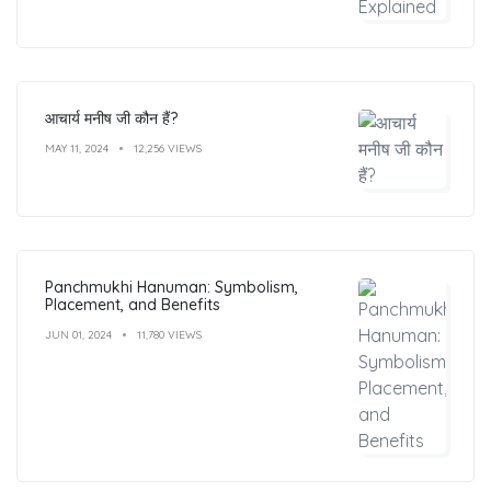
आचार्य मनीष जी कौन हैं?
MAY 11, 2024
12,256 VIEWS
Panchmukhi Hanuman: Symbolism,
Placement, and Benefits
JUN 01, 2024
11,780 VIEWS