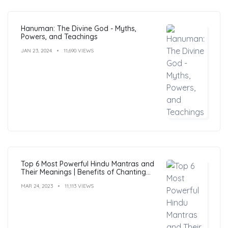
Hanuman: The Divine God - Myths,
Powers, and Teachings
JAN 23, 2024
11,690 VIEWS
Top 6 Most Powerful Hindu Mantras and
Their Meanings | Benefits of Chanting
Mantras
MAR 24, 2023
11,113 VIEWS