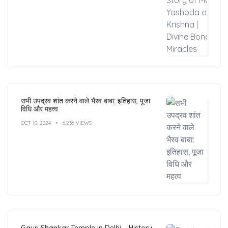
सभी उपद्रव शांत करने वाले भैरव बाबा: इतिहास, पूजा
विधि और महत्व
OCT 10, 2024
6,236 VIEWS
Gauri Shankar Temple in Delhi – History,