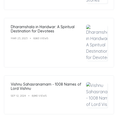
Dharamshala in Haridwar: A Spiritual
Destination for Devotees
MAR 23, 2023
8,865 VIEWS
Vishnu Sahasranamam - 1008 Names of
Lord Vishnu
SEP 12, 2024
8,840 VIEWS