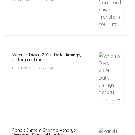
When is Diwali 2024: Date, timings,
history and more
SEP 28, 2023
5,723 VIEWS
Pandit Shriram Sharma Acharya:
Visionary Spiritual Leader