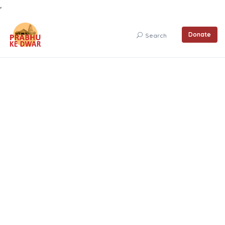
Donate
Search