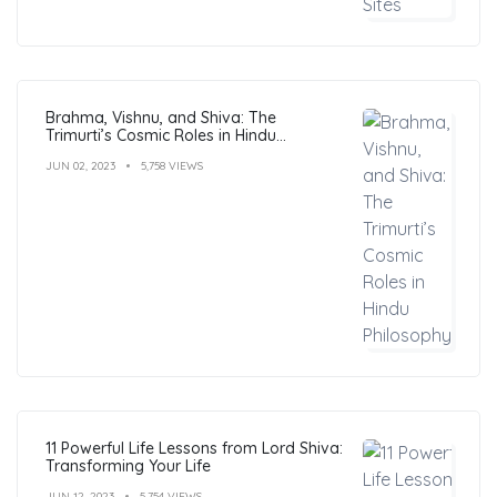
Brahma, Vishnu, and Shiva: The
Trimurti’s Cosmic Roles in Hindu
Philosophy
JUN 02, 2023
5,758 VIEWS
11 Powerful Life Lessons from Lord Shiva:
Transforming Your Life
JUN 12, 2023
5,754 VIEWS