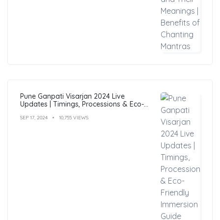
Pune Ganpati Visarjan 2024 Live
Updates | Timings, Processions & Eco-
Friendly Immersion Guide
SEP 17, 2024
10,755 VIEWS