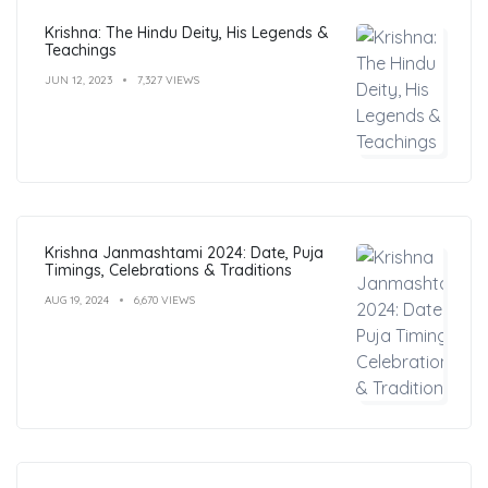
Krishna: The Hindu Deity, His Legends &
Teachings
JUN 12, 2023
7,327 VIEWS
Krishna Janmashtami 2024: Date, Puja
Timings, Celebrations & Traditions
AUG 19, 2024
6,670 VIEWS