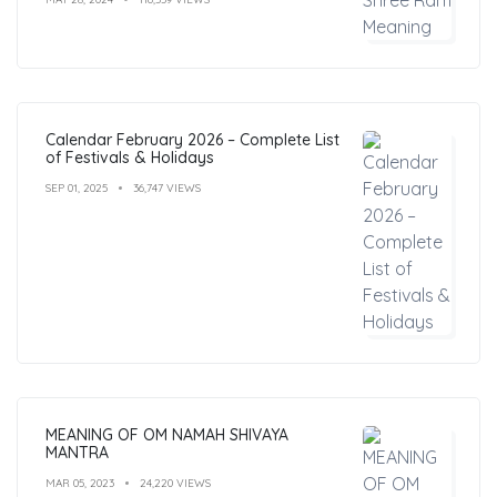
Calendar February 2026 – Complete List
of Festivals & Holidays
SEP 01, 2025
36,747 VIEWS
MEANING OF OM NAMAH SHIVAYA
MANTRA
MAR 05, 2023
24,220 VIEWS