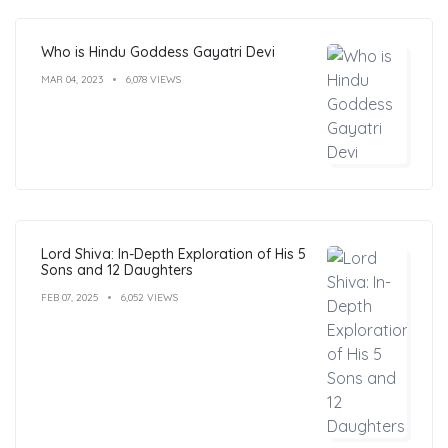
Who is Hindu Goddess Gayatri Devi
MAR 04, 2023
6,078 VIEWS
Lord Shiva: In-Depth Exploration of His 5
Sons and 12 Daughters
FEB 07, 2025
6,052 VIEWS