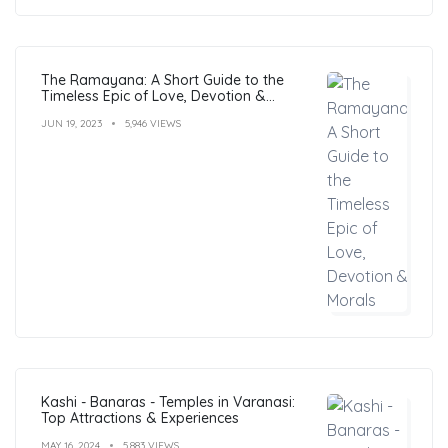
The Ramayana: A Short Guide to the
Timeless Epic of Love, Devotion &
Morals
JUN 19, 2023
5,946 VIEWS
Kashi - Banaras - Temples in Varanasi:
Top Attractions & Experiences
MAY 16, 2024
5,883 VIEWS