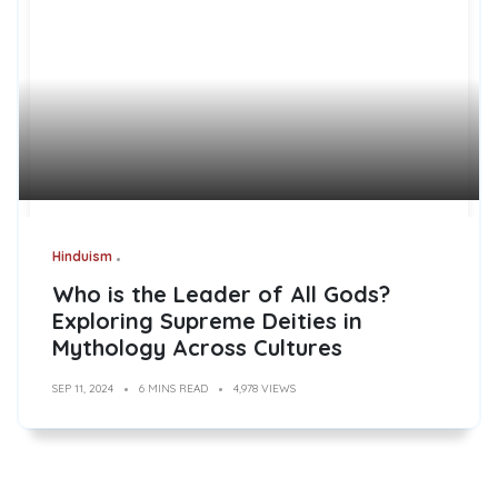
Hinduism
Who is the Leader of All Gods?
Exploring Supreme Deities in
Mythology Across Cultures
SEP 11, 2024
6 MINS READ
4,978 VIEWS