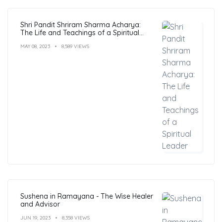
Shri Pandit Shriram Sharma Acharya:
The Life and Teachings of a Spiritual
Leader
MAY 08, 2023
8,589 VIEWS
Sushena in Ramayana - The Wise Healer
and Advisor
JUN 19, 2023
8,358 VIEWS