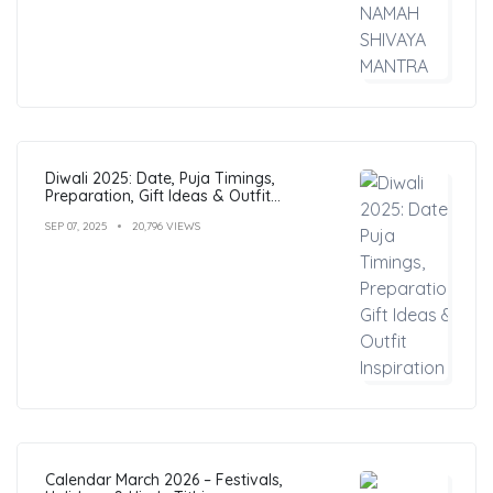
Diwali 2025: Date, Puja Timings,
Preparation, Gift Ideas & Outfit
Inspiration
SEP 07, 2025
20,796 VIEWS
Calendar March 2026 – Festivals,