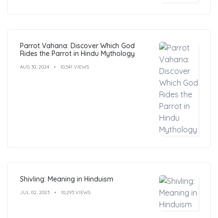
Parrot Vahana: Discover Which God
Rides the Parrot in Hindu Mythology
AUG 30, 2024
10,541 VIEWS
Shivling: Meaning in Hinduism
JUL 02, 2023
10,293 VIEWS