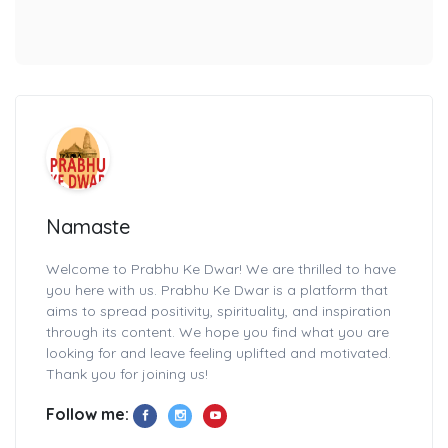
Namaste
Welcome to Prabhu Ke Dwar! We are thrilled to have
you here with us. Prabhu Ke Dwar is a platform that
aims to spread positivity, spirituality, and inspiration
through its content. We hope you find what you are
looking for and leave feeling uplifted and motivated.
Thank you for joining us!
Follow me: