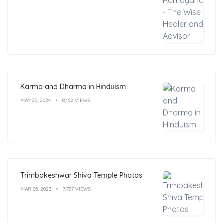
Karma and Dharma in Hinduism
MAY 20, 2024
8,162 VIEWS
Trimbakeshwar Shiva Temple Photos
MAR 05, 2023
7,787 VIEWS