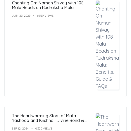
Chanting Om Namah Shivay with 108
Mala Beads on Rudraksha Mala:
Benefits, Guide & FAQs
JUN 23, 2023
6,559 VIEWS
The Heartwarming Story of Mata
Yashoda and Krishna | Divine Bond &
Miracles
SEP 12, 2024
6,320 VIEWS