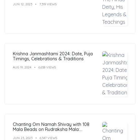
JUN 12, 2023
7,319 VIEWS
Krishna Janmashtami 2024: Date, Puja
Timings, Celebrations & Traditions
AUG 19, 2024
6,658 VIEWS
Chanting Om Namah Shivay with 108
Mala Beads on Rudraksha Mala:
Benefits, Guide & FAQs
JUN 23, 2023
6,547 VIEWS