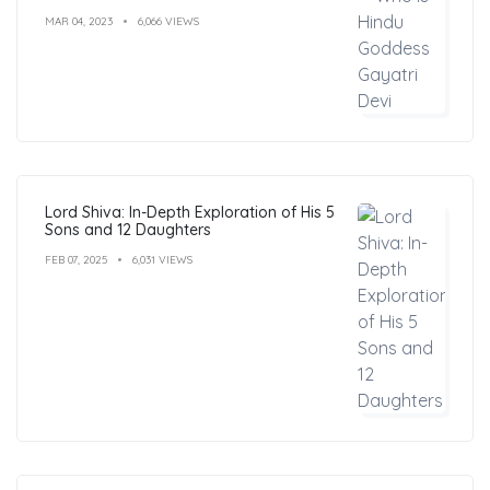
MAR 04, 2023
6,066 VIEWS
Lord Shiva: In-Depth Exploration of His 5
Sons and 12 Daughters
FEB 07, 2025
6,031 VIEWS