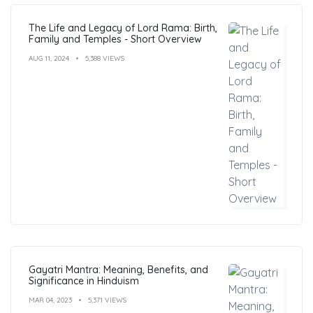
The Life and Legacy of Lord Rama: Birth,
Family and Temples - Short Overview
AUG 11, 2024
5,388 VIEWS
Gayatri Mantra: Meaning, Benefits, and
Significance in Hinduism
MAR 04, 2023
5,371 VIEWS