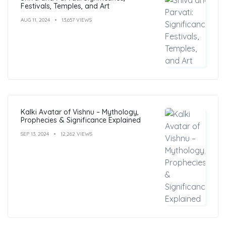
Festivals, Temples, and Art
AUG 11, 2024
13,657 VIEWS
Kalki Avatar of Vishnu – Mythology,
Prophecies & Significance Explained
SEP 13, 2024
12,262 VIEWS