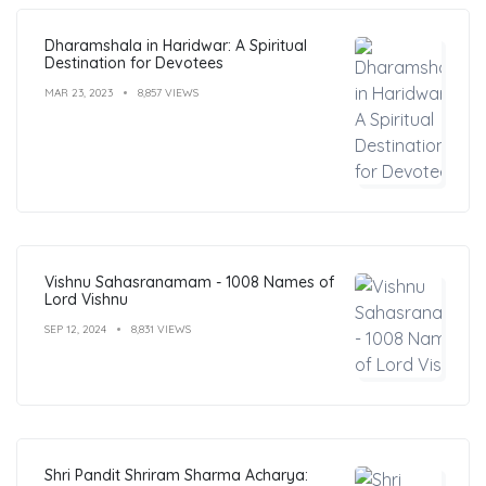
Dharamshala in Haridwar: A Spiritual
Destination for Devotees
MAR 23, 2023
8,857 VIEWS
Vishnu Sahasranamam - 1008 Names of
Lord Vishnu
SEP 12, 2024
8,831 VIEWS
Shri Pandit Shriram Sharma Acharya: