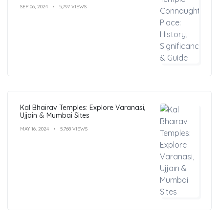
SEP 06, 2024
5,797 VIEWS
Kal Bhairav Temples: Explore Varanasi,
Ujjain & Mumbai Sites
MAY 16, 2024
5,768 VIEWS