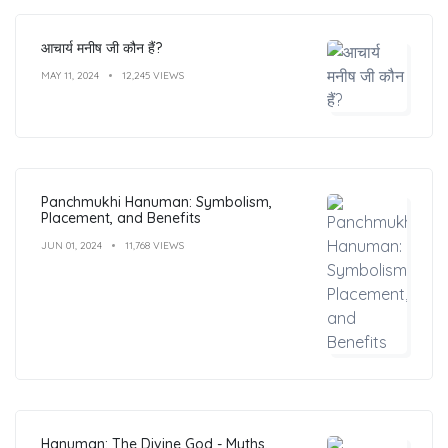
आचार्य मनीष जी कौन हैं?
MAY 11, 2024
12,245 VIEWS
Panchmukhi Hanuman: Symbolism,
Placement, and Benefits
JUN 01, 2024
11,768 VIEWS
Hanuman: The Divine God - Myths,