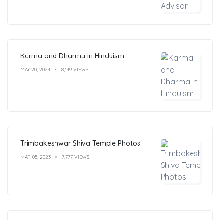
Karma and Dharma in Hinduism
MAY 20, 2024
8,149 VIEWS
Trimbakeshwar Shiva Temple Photos
MAR 05, 2023
7,777 VIEWS