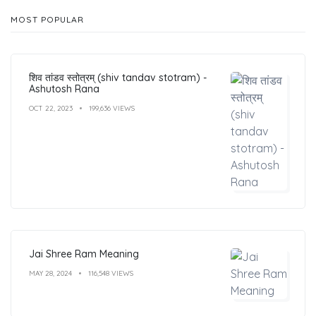
MOST POPULAR
शिव तांडव स्तोत्रम् (shiv tandav stotram) -
Ashutosh Rana
OCT 22, 2023
199,636 VIEWS
Jai Shree Ram Meaning
MAY 28, 2024
116,548 VIEWS