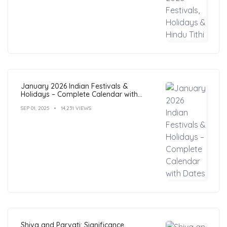
January 2026 Indian Festivals &
Holidays – Complete Calendar with
Dates
SEP 01, 2025
14,231 VIEWS
Shiva and Parvati: Significance,