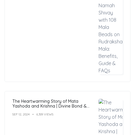
The Heartwarming Story of Mata
Yashoda and Krishna | Divine Bond &
Miracles
SEP 12, 2024
6,309 VIEWS