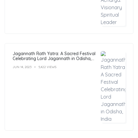
Jagannath Rath Yatra: A Sacred Festival
Celebrating Lord Jagannath in Odisha,
India
JUN 14, 2023
5,422 VIEWS