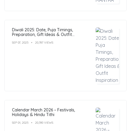
Diwali 2025: Date, Puja Timings,
Preparation, Gift Ideas & Outfit
Inspiration
SEP 07, 2025
20,787 VIEWS
Calendar March 2026 – Festivals,
Holidays & Hindu Tithi
SEP 01, 2025
20,390 VIEWS