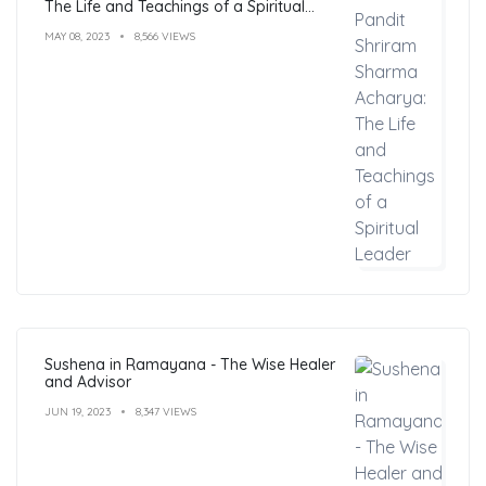
The Life and Teachings of a Spiritual
Leader
MAY 08, 2023
8,566 VIEWS
Sushena in Ramayana - The Wise Healer
and Advisor
JUN 19, 2023
8,347 VIEWS