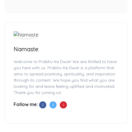
Namaste
Welcome to Prabhu Ke Dwar! We are thrilled to have
you here with us. Prabhu Ke Dwar is a platform that
aims to spread positivity, spirituality, and inspiration
through its content. We hope you find what you are
looking for and leave feeling uplifted and motivated.
Thank you for joining us!
Follow me: