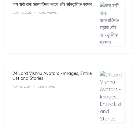
जय श्री राम: आध्यात्मिक महत्व और सांस्कृतिक प्रभाव
JUN 12, 2023
10,150 VIEWS
24 Lord Vishnu Avatars - Images, Entire
List and Stories
MAY 16, 2024
9,333 VIEWS