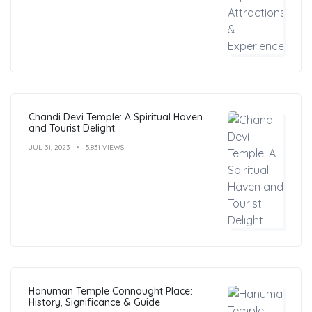
Chandi Devi Temple: A Spiritual Haven
and Tourist Delight
JUL 31, 2023
5,831 VIEWS
Hanuman Temple Connaught Place:
History, Significance & Guide