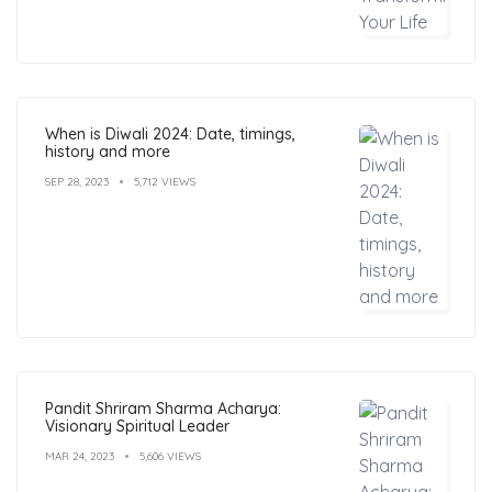
When is Diwali 2024: Date, timings,
history and more
SEP 28, 2023
5,712 VIEWS
Pandit Shriram Sharma Acharya:
Visionary Spiritual Leader
MAR 24, 2023
5,606 VIEWS