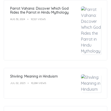
Parrot Vahana: Discover Which God
Rides the Parrot in Hindu Mythology
AUG 30, 2024
10,521 VIEWS
Shivling: Meaning in Hinduism
JUL 02, 2023
10,284 VIEWS