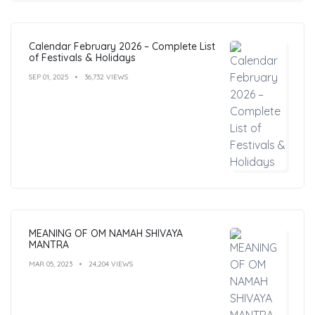
Calendar February 2026 – Complete List
of Festivals & Holidays
SEP 01, 2025
36,732 VIEWS
MEANING OF OM NAMAH SHIVAYA
MANTRA
MAR 05, 2023
24,204 VIEWS