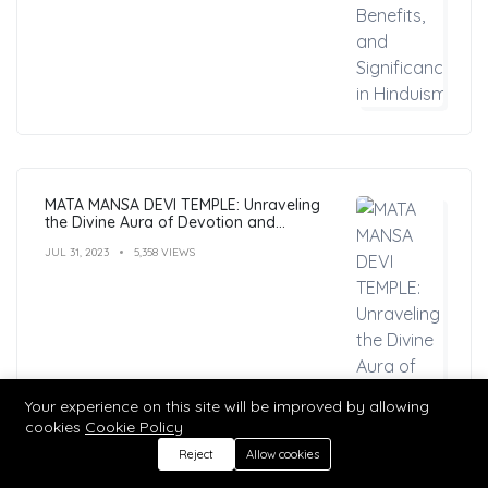
MATA MANSA DEVI TEMPLE: Unraveling
the Divine Aura of Devotion and
Mysticism
JUL 31, 2023
5,358 VIEWS
Your experience on this site will be improved by allowing
cookies
Cookie Policy
Reject
Allow cookies