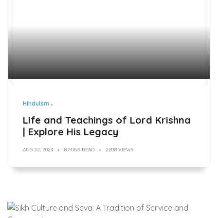
Hinduism
Life and Teachings of Lord Krishna
| Explore His Legacy
AUG 22, 2024
8 MINS READ
2,878 VIEWS