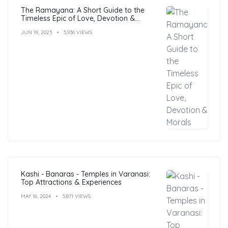
The Ramayana: A Short Guide to the
Timeless Epic of Love, Devotion &
Morals
JUN 19, 2023
5,936 VIEWS
Kashi - Banaras - Temples in Varanasi:
Top Attractions & Experiences
MAY 16, 2024
5,871 VIEWS