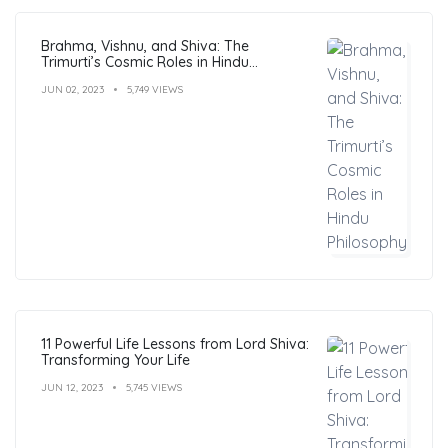
Brahma, Vishnu, and Shiva: The
Trimurti’s Cosmic Roles in Hindu
Philosophy
JUN 02, 2023
5,749 VIEWS
11 Powerful Life Lessons from Lord Shiva:
Transforming Your Life
JUN 12, 2023
5,745 VIEWS