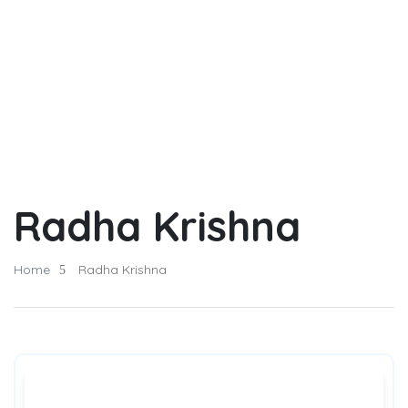
Radha Krishna
Home
Radha Krishna