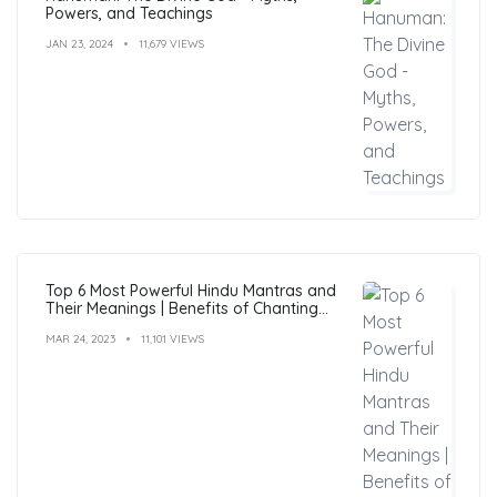
Powers, and Teachings
JAN 23, 2024
11,679 VIEWS
Top 6 Most Powerful Hindu Mantras and
Their Meanings | Benefits of Chanting
Mantras
MAR 24, 2023
11,101 VIEWS