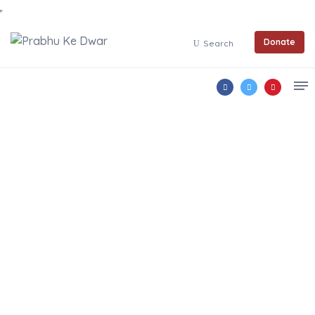
Donate
Search