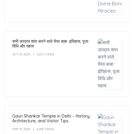
सभी उपद्रव शांत करने वाले भैरव बाबा: इतिहास, पूजा
विधि और महत्व
OCT 10, 2024
6,227 VIEWS
Gauri Shankar Temple in Delhi – History,
Architecture, and Visitor Tips
MAY 31, 2024
6,206 VIEWS