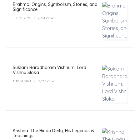
Brahma: Origins, Symbolism, Stories, and
Significance
SEP 12, 2024
7,708 VIEWS
Suklam Baradharam Vishnum: Lord
Vishnu Sloka
MAY 31, 2024
7,627 VIEWS
Krishna: The Hindu Deity, His Legends &
Teachings