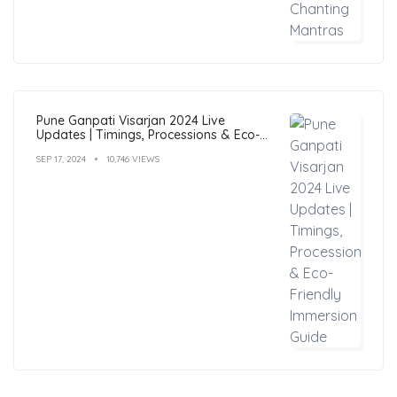
Pune Ganpati Visarjan 2024 Live
Updates | Timings, Processions & Eco-
Friendly Immersion Guide
SEP 17, 2024
10,746 VIEWS