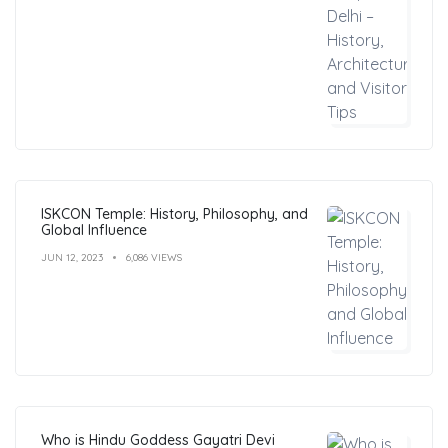
ISKCON Temple: History, Philosophy, and
Global Influence
JUN 12, 2023
6,086 VIEWS
Who is Hindu Goddess Gayatri Devi