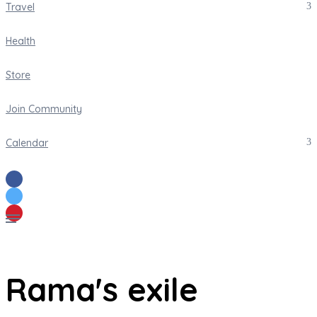
Travel
Health
Store
Join Community
Calendar
Rama's exile