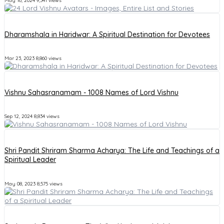
May 16, 2024
9,341 views
Dharamshala in Haridwar: A Spiritual Destination for Devotees
Mar 23, 2023
8,860 views
Vishnu Sahasranamam - 1008 Names of Lord Vishnu
Sep 12, 2024
8,834 views
Shri Pandit Shriram Sharma Acharya: The Life and Teachings of a
Spiritual Leader
May 08, 2023
8,575 views