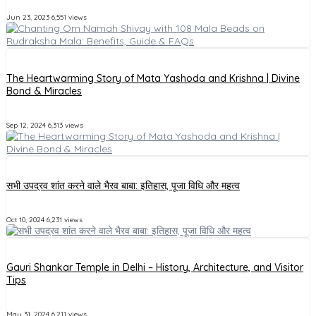
Jun 23, 2023
6,551 views
The Heartwarming Story of Mata Yashoda and Krishna | Divine
Bond & Miracles
Sep 12, 2024
6,313 views
सभी उपद्रव शांत करने वाले भैरव बाबा: इतिहास, पूजा विधि और महत्व
Oct 10, 2024
6,231 views
Gauri Shankar Temple in Delhi – History, Architecture, and Visitor
Tips
May 31, 2024
6,211 views