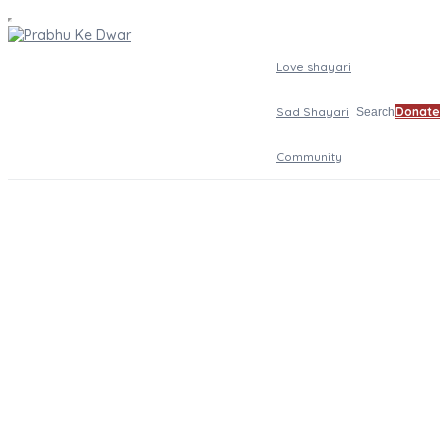
Love shayari
Sad Shayari
Donate
Search
Community