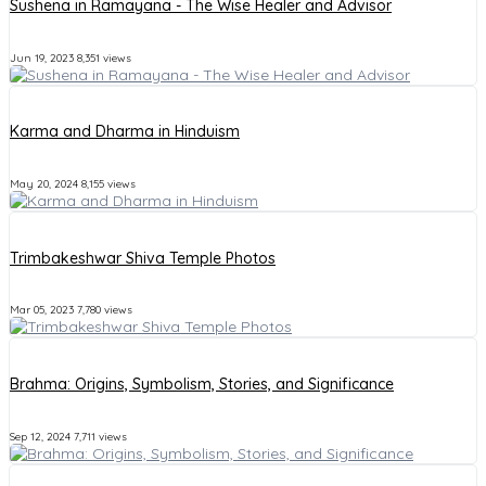
Sushena in Ramayana - The Wise Healer and Advisor
Jun 19, 2023
8,351 views
Karma and Dharma in Hinduism
May 20, 2024
8,155 views
Trimbakeshwar Shiva Temple Photos
Mar 05, 2023
7,780 views
Brahma: Origins, Symbolism, Stories, and Significance
Sep 12, 2024
7,711 views