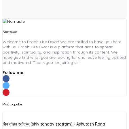
Namaste
Welcome to Prabhu Ke Dwar! We are thrilled to have you here
with us. Prabhu Ke Dwar is a platform that aims to spread
positivity, spirituality, and inspiration through its content. We
hope you find what you are looking for and leave feeling uplifted
and motivated. Thank you for joining us!
Follow me:
Most popular
शिव तांडव स्तोत्रम् (shiv tandav stotram) - Ashutosh Rana