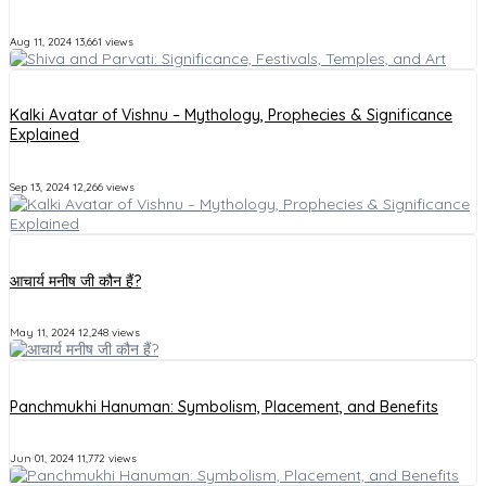
Aug 11, 2024
13,661 views
Kalki Avatar of Vishnu – Mythology, Prophecies & Significance
Explained
Sep 13, 2024
12,266 views
आचार्य मनीष जी कौन हैं?
May 11, 2024
12,248 views
Panchmukhi Hanuman: Symbolism, Placement, and Benefits
Jun 01, 2024
11,772 views