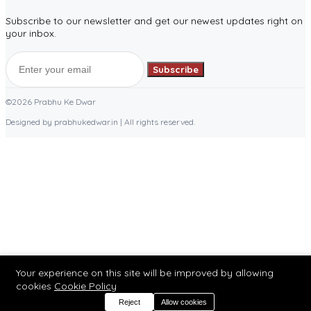
Subscribe to our newsletter and get our newest updates right on
your inbox.
Subscribe
©2026 Prabhu Ke Dwar
Designed by prabhukedwar.in | All rights reserved.
Your experience on this site will be improved by allowing
cookies
Cookie Policy
Reject
Allow cookies