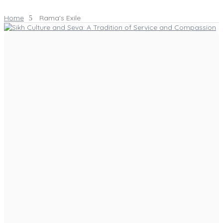
Home
Rama's Exile