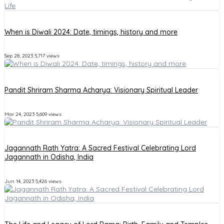
When is Diwali 2024: Date, timings, history and more
Sep 28, 2023
5,717 views
Pandit Shriram Sharma Acharya: Visionary Spiritual Leader
Mar 24, 2023
5,609 views
Jagannath Rath Yatra: A Sacred Festival Celebrating Lord
Jagannath in Odisha, India
Jun 14, 2023
5,426 views