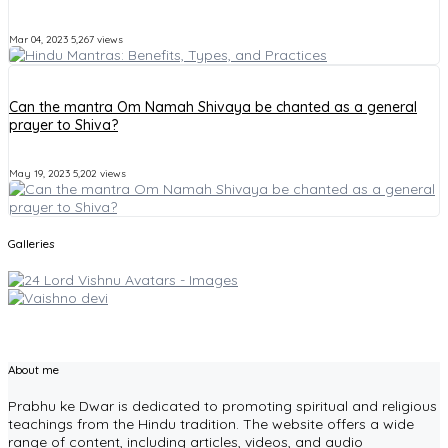
Mar 04, 2023
5,267 views
Can the mantra Om Namah Shivaya be chanted as a general
prayer to Shiva?
May 19, 2023
5,202 views
Galleries
About me
Prabhu ke Dwar is dedicated to promoting spiritual and religious
teachings from the Hindu tradition. The website offers a wide
range of content, including articles, videos, and audio