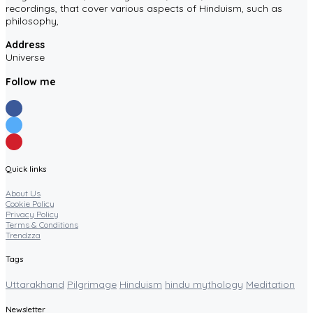
recordings, that cover various aspects of Hinduism, such as
philosophy,
Address
Universe
Follow me
Quick links
About Us
Cookie Policy
Privacy Policy
Terms & Conditions
Trendzza
Tags
Uttarakhand
Pilgrimage
Hinduism
hindu mythology
Meditation
Newsletter