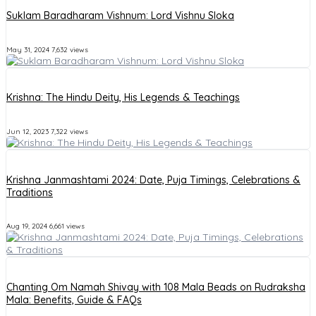
Suklam Baradharam Vishnum: Lord Vishnu Sloka
May 31, 2024
7,632 views
Krishna: The Hindu Deity, His Legends & Teachings
Jun 12, 2023
7,322 views
Krishna Janmashtami 2024: Date, Puja Timings, Celebrations &
Traditions
Aug 19, 2024
6,661 views
Chanting Om Namah Shivay with 108 Mala Beads on Rudraksha
Mala: Benefits, Guide & FAQs