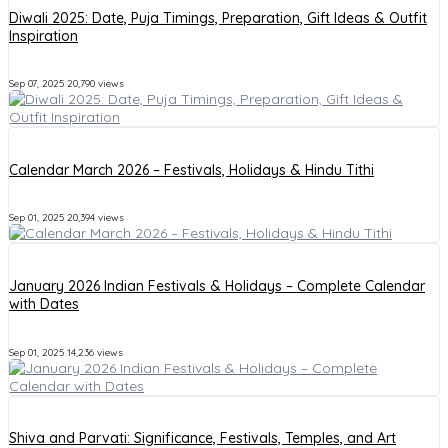
Diwali 2025: Date, Puja Timings, Preparation, Gift Ideas & Outfit
Inspiration
Sep 07, 2025
20,790 views
Calendar March 2026 – Festivals, Holidays & Hindu Tithi
Sep 01, 2025
20,394 views
January 2026 Indian Festivals & Holidays – Complete Calendar
with Dates
Sep 01, 2025
14,236 views
Shiva and Parvati: Significance, Festivals, Temples, and Art