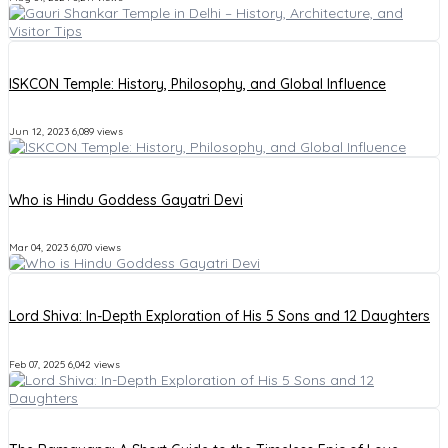
ISKCON Temple: History, Philosophy, and Global Influence
Jun 12, 2023
6,089 views
Who is Hindu Goddess Gayatri Devi
Mar 04, 2023
6,070 views
Lord Shiva: In-Depth Exploration of His 5 Sons and 12 Daughters
Feb 07, 2025
6,042 views