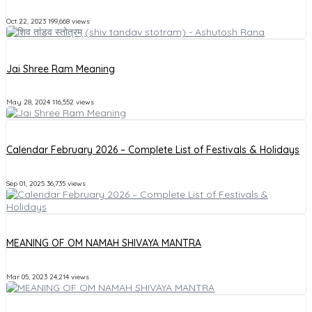
Oct 22, 2023
199,668 views
Jai Shree Ram Meaning
May 28, 2024
116,552 views
Calendar February 2026 – Complete List of Festivals & Holidays
Sep 01, 2025
36,735 views
MEANING OF OM NAMAH SHIVAYA MANTRA
Mar 05, 2023
24,214 views