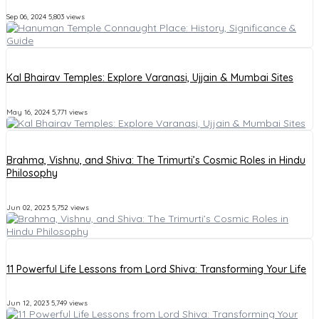
Sep 06, 2024
5,803 views
Kal Bhairav Temples: Explore Varanasi, Ujjain & Mumbai Sites
May 16, 2024
5,771 views
Brahma, Vishnu, and Shiva: The Trimurti’s Cosmic Roles in Hindu
Philosophy
Jun 02, 2023
5,752 views
11 Powerful Life Lessons from Lord Shiva: Transforming Your Life
Jun 12, 2023
5,749 views