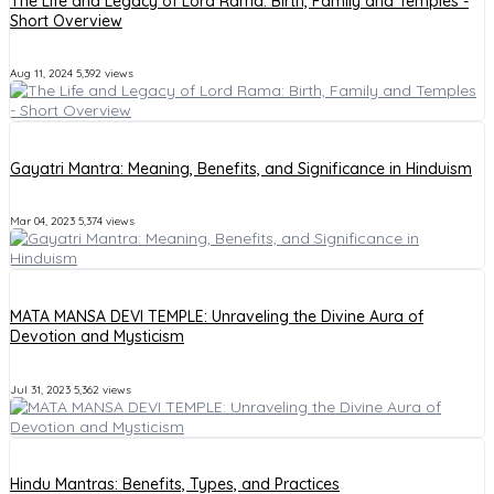
The Life and Legacy of Lord Rama: Birth, Family and Temples -
Short Overview
Aug 11, 2024
5,392 views
Gayatri Mantra: Meaning, Benefits, and Significance in Hinduism
Mar 04, 2023
5,374 views
MATA MANSA DEVI TEMPLE: Unraveling the Divine Aura of
Devotion and Mysticism
Jul 31, 2023
5,362 views
Hindu Mantras: Benefits, Types, and Practices