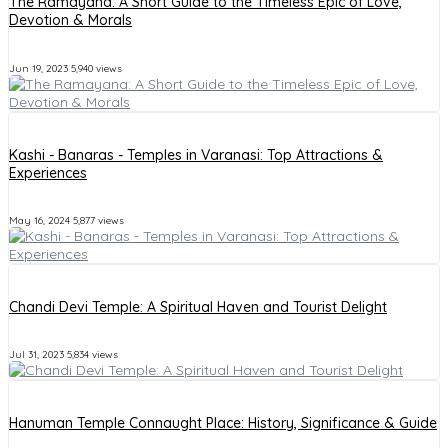
The Ramayana: A Short Guide to the Timeless Epic of Love,
Devotion & Morals
Jun 19, 2023
5,940 views
Kashi - Banaras - Temples in Varanasi: Top Attractions &
Experiences
May 16, 2024
5,877 views
Chandi Devi Temple: A Spiritual Haven and Tourist Delight
Jul 31, 2023
5,834 views
Hanuman Temple Connaught Place: History, Significance & Guide