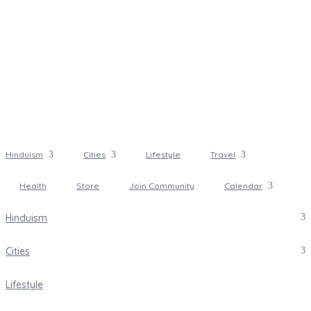
Hinduism
Cities
Lifestyle
Travel
Health
Store
Join Community
Calendar
Hinduism
Cities
Lifestyle