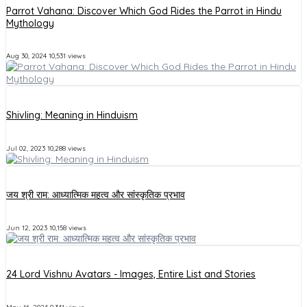
Parrot Vahana: Discover Which God Rides the Parrot in Hindu
Mythology
Aug 30, 2024
10,531 views
Shivling: Meaning in Hinduism
Jul 02, 2023
10,288 views
जय श्री राम: आध्यात्मिक महत्व और सांस्कृतिक प्रभाव
Jun 12, 2023
10,158 views
24 Lord Vishnu Avatars - Images, Entire List and Stories