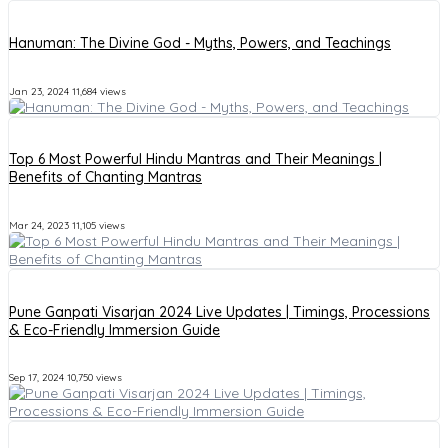
Hanuman: The Divine God - Myths, Powers, and Teachings
Jan 23, 2024
11,684 views
Top 6 Most Powerful Hindu Mantras and Their Meanings |
Benefits of Chanting Mantras
Mar 24, 2023
11,105 views
Pune Ganpati Visarjan 2024 Live Updates | Timings, Processions
& Eco-Friendly Immersion Guide
Sep 17, 2024
10,750 views