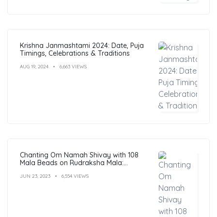
Krishna Janmashtami 2024: Date, Puja
Timings, Celebrations & Traditions
AUG 19, 2024
6,663 VIEWS
Chanting Om Namah Shivay with 108
Mala Beads on Rudraksha Mala:
Benefits, Guide & FAQs
JUN 23, 2023
6,554 VIEWS