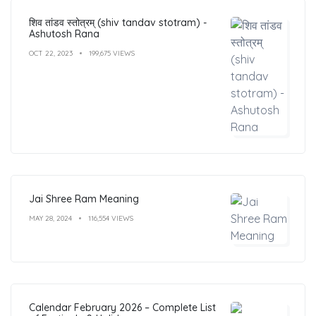
शिव तांडव स्तोत्रम् (shiv tandav stotram) -
Ashutosh Rana
OCT 22, 2023
199,675 VIEWS
Jai Shree Ram Meaning
MAY 28, 2024
116,554 VIEWS
Calendar February 2026 – Complete List