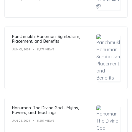
Panchmukhi Hanuman: Symbolism,
Placement, and Benefits
JUN 01, 2024
11,777 VIEWS
Hanuman: The Divine God - Myths,
Powers, and Teachings
JAN 23, 2024
11,687 VIEWS