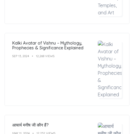
Kalki Avatar of Vishnu – Mythology,
Prophecies & Significance Explained
SEP 13, 2024
12,268 VIEWS
आचार्य मनीष जी कौन हैं?
MAY 11, 2024
12,252 VIEWS