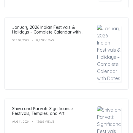
January 2026 Indian Festivals &
Holidays – Complete Calendar with
Dates
SEP 01, 2025
14,238 VIEWS
Shiva and Parvati: Significance,
Festivals, Temples, and Art
AUG 11, 2024
13,665 VIEWS