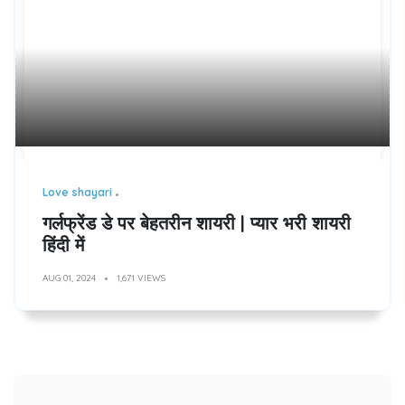
Love shayari
गर्लफ्रेंड डे पर बेहतरीन शायरी | प्यार भरी शायरी
हिंदी में
AUG 01, 2024
1,671 VIEWS