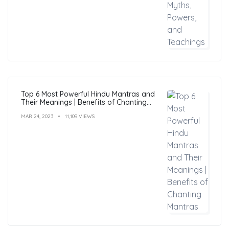
Top 6 Most Powerful Hindu Mantras and
Their Meanings | Benefits of Chanting
Mantras
MAR 24, 2023
11,109 VIEWS