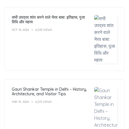
सभी उपद्रव शांत करने वाले भैरव बाबा: इतिहास, पूजा
विधि और महत्व
OCT 10, 2024
6,233 VIEWS
Gauri Shankar Temple in Delhi – History,
Architecture, and Visitor Tips
MAY 31, 2024
6,215 VIEWS