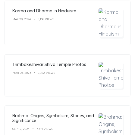
Karma and Dharma in Hinduism
MAY 20, 2024
8,158 VIEWS
Trimbakeshwar Shiva Temple Photos
MAR 05, 2023
7,782 VIEWS
Brahma: Origins, Symbolism, Stories, and
Significance
SEP 12, 2024
7,714 VIEWS