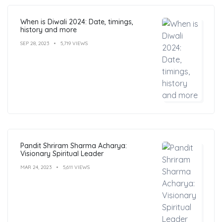
When is Diwali 2024: Date, timings,
history and more
SEP 28, 2023
5,719 VIEWS
Pandit Shriram Sharma Acharya:
Visionary Spiritual Leader
MAR 24, 2023
5,611 VIEWS