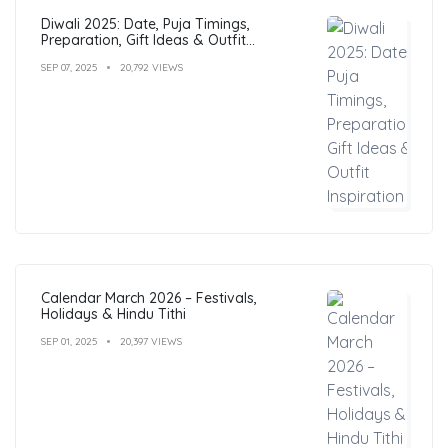
Diwali 2025: Date, Puja Timings,
Preparation, Gift Ideas & Outfit
Inspiration
SEP 07, 2025
20,792 VIEWS
Calendar March 2026 – Festivals,
Holidays & Hindu Tithi
SEP 01, 2025
20,397 VIEWS