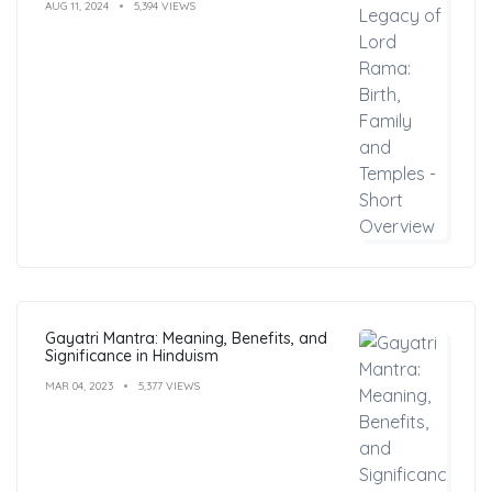
AUG 11, 2024
5,394 VIEWS
Gayatri Mantra: Meaning, Benefits, and
Significance in Hinduism
MAR 04, 2023
5,377 VIEWS