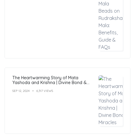
The Heartwarming Story of Mata
Yashoda and Krishna | Divine Bond &
Miracles
SEP 12, 2024
6,317 VIEWS