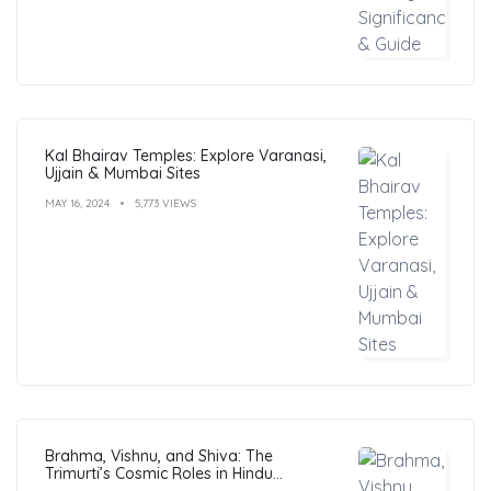
Kal Bhairav Temples: Explore Varanasi,
Ujjain & Mumbai Sites
MAY 16, 2024
5,773 VIEWS
Brahma, Vishnu, and Shiva: The
Trimurti’s Cosmic Roles in Hindu
Philosophy