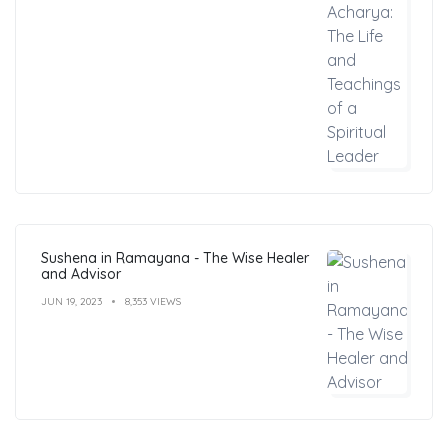
Sushena in Ramayana - The Wise Healer
and Advisor
JUN 19, 2023
8,353 VIEWS