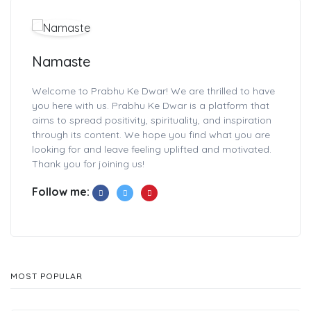
Namaste
Welcome to Prabhu Ke Dwar! We are thrilled to have
you here with us. Prabhu Ke Dwar is a platform that
aims to spread positivity, spirituality, and inspiration
through its content. We hope you find what you are
looking for and leave feeling uplifted and motivated.
Thank you for joining us!
Follow me:
MOST POPULAR