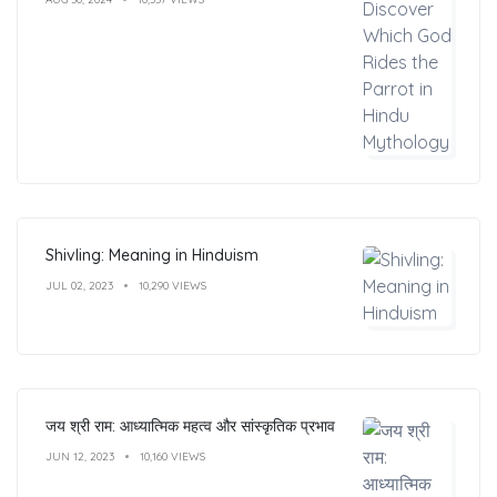
Shivling: Meaning in Hinduism
JUL 02, 2023
10,290 VIEWS
जय श्री राम: आध्यात्मिक महत्व और सांस्कृतिक प्रभाव
JUN 12, 2023
10,160 VIEWS