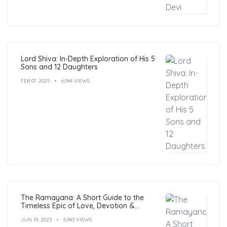
Lord Shiva: In-Depth Exploration of His 5
Sons and 12 Daughters
FEB 07, 2025
6,044 VIEWS
The Ramayana: A Short Guide to the
Timeless Epic of Love, Devotion &
Morals
JUN 19, 2023
5,943 VIEWS