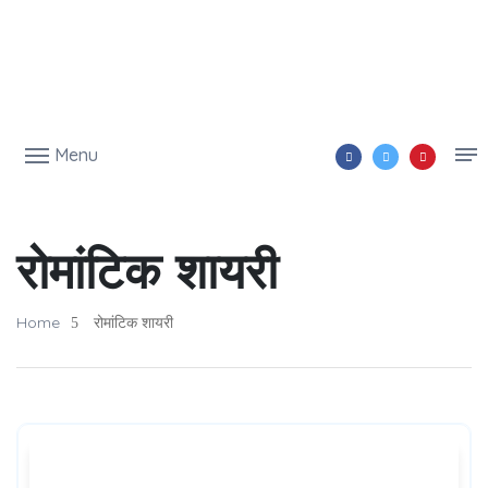
Menu
रोमांटिक शायरी
Home
रोमांटिक शायरी