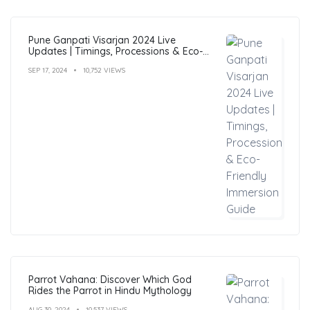
Pune Ganpati Visarjan 2024 Live
Updates | Timings, Processions & Eco-
Friendly Immersion Guide
SEP 17, 2024
10,752 VIEWS
Parrot Vahana: Discover Which God
Rides the Parrot in Hindu Mythology
AUG 30, 2024
10,537 VIEWS