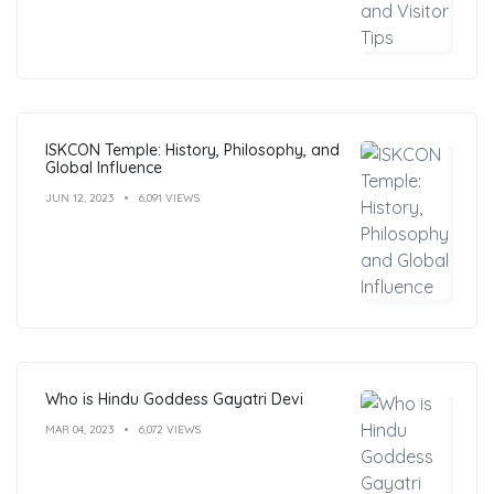
ISKCON Temple: History, Philosophy, and
Global Influence
JUN 12, 2023
6,091 VIEWS
Who is Hindu Goddess Gayatri Devi
MAR 04, 2023
6,072 VIEWS