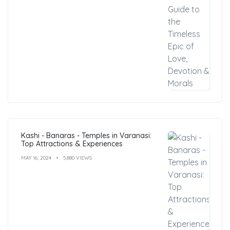
Kashi - Banaras - Temples in Varanasi:
Top Attractions & Experiences
MAY 16, 2024
5,880 VIEWS