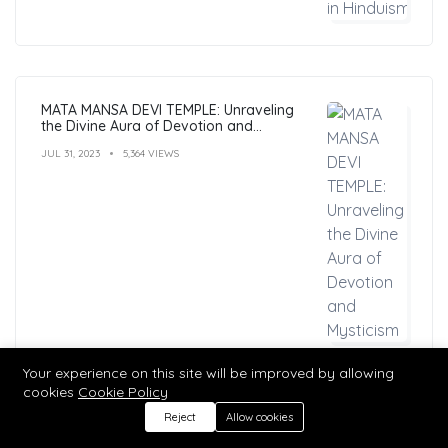
MATA MANSA DEVI TEMPLE: Unraveling
the Divine Aura of Devotion and
Mysticism
JUL 31, 2023
5,364 VIEWS
Your experience on this site will be improved by allowing
cookies
Cookie Policy
Reject
Allow cookies
Hindu Mantras: Benefits, Types, and
Practices