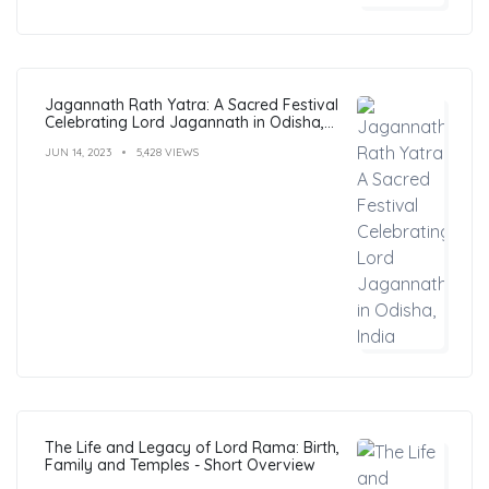
Jagannath Rath Yatra: A Sacred Festival
Celebrating Lord Jagannath in Odisha,
India
JUN 14, 2023
5,428 VIEWS
The Life and Legacy of Lord Rama: Birth,
Family and Temples - Short Overview