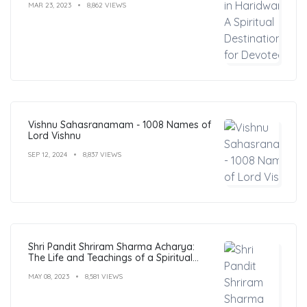
MAR 23, 2023
8,862 VIEWS
Vishnu Sahasranamam - 1008 Names of
Lord Vishnu
SEP 12, 2024
8,837 VIEWS
Shri Pandit Shriram Sharma Acharya:
The Life and Teachings of a Spiritual
Leader
MAY 08, 2023
8,581 VIEWS