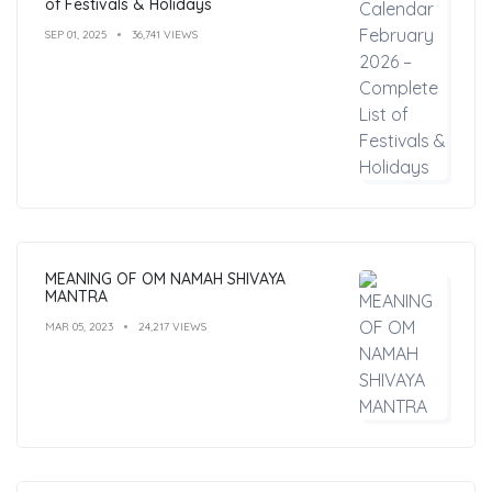
of Festivals & Holidays
SEP 01, 2025
36,741 VIEWS
MEANING OF OM NAMAH SHIVAYA
MANTRA
MAR 05, 2023
24,217 VIEWS