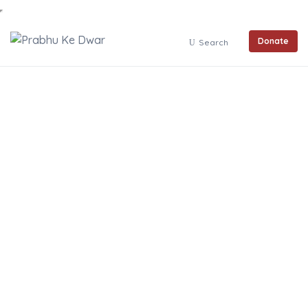
Donate
Search