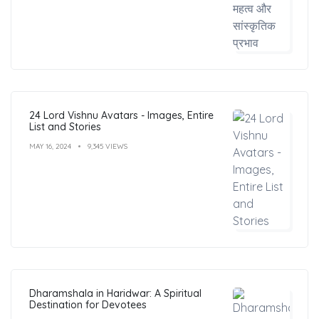
24 Lord Vishnu Avatars - Images, Entire
List and Stories
MAY 16, 2024
9,345 VIEWS
Dharamshala in Haridwar: A Spiritual
Destination for Devotees