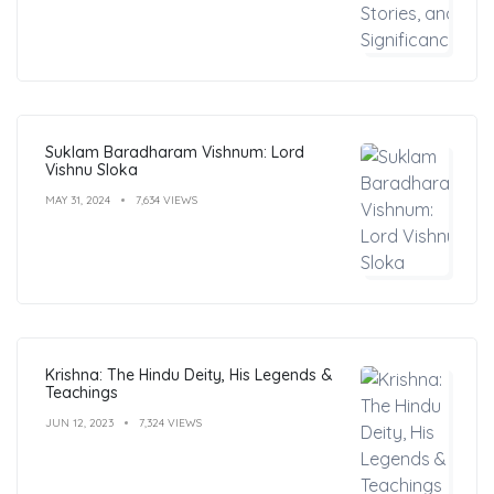
Suklam Baradharam Vishnum: Lord
Vishnu Sloka
MAY 31, 2024
7,634 VIEWS
Krishna: The Hindu Deity, His Legends &
Teachings
JUN 12, 2023
7,324 VIEWS