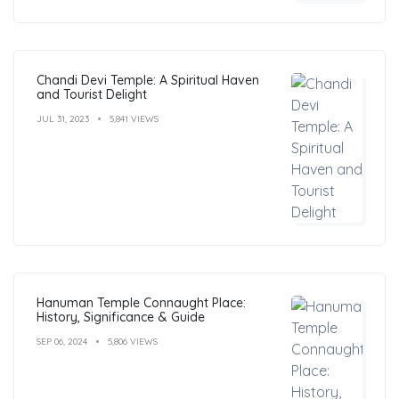
Chandi Devi Temple: A Spiritual Haven
and Tourist Delight
JUL 31, 2023
5,841 VIEWS
Hanuman Temple Connaught Place:
History, Significance & Guide
SEP 06, 2024
5,806 VIEWS