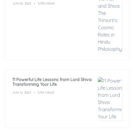
JUN 02, 2023
5,755 VIEWS
11 Powerful Life Lessons from Lord Shiva:
Transforming Your Life
JUN 12, 2023
5,751 VIEWS