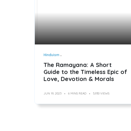
Hinduism
The Ramayana: A Short
Guide to the Timeless Epic of
Love, Devotion & Morals
JUN 19, 2023
6 MINS READ
5,930 VIEWS