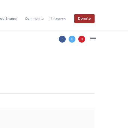
ad Shayari
Community
Donate
Search