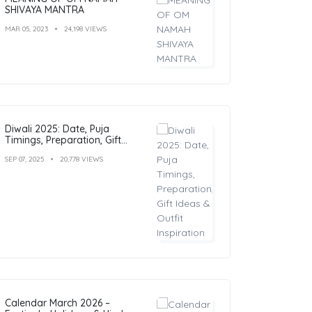
SHIVAYA MANTRA
MAR 05, 2023
24,198 VIEWS
Diwali 2025: Date, Puja
Timings, Preparation, Gift
Ideas & Outfit Inspiration
SEP 07, 2025
20,778 VIEWS
Calendar March 2026 –