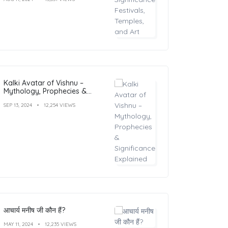
Kalki Avatar of Vishnu –
Mythology, Prophecies &
Significance Explained
SEP 13, 2024
12,254 VIEWS
आचार्य मनीष जी कौन हैं?
MAY 11, 2024
12,235 VIEWS