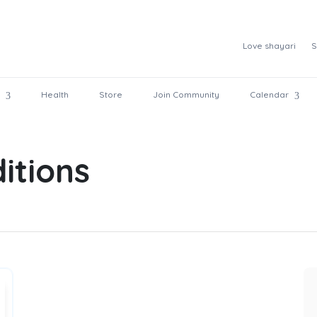
Love shayari
S
Health
Store
Join Community
Calendar
itions