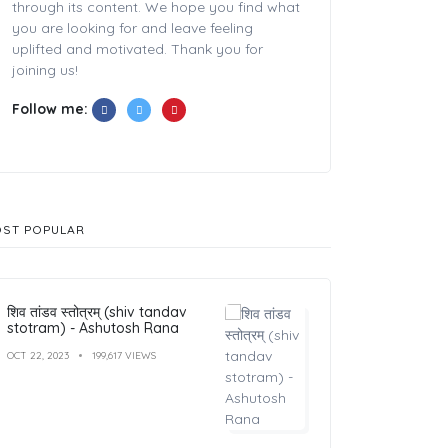
through its content. We hope you find what
you are looking for and leave feeling
uplifted and motivated. Thank you for
joining us!
Follow me:
ST POPULAR
शिव तांडव स्तोत्रम् (shiv tandav
stotram) - Ashutosh Rana
OCT 22, 2023
199,617 VIEWS