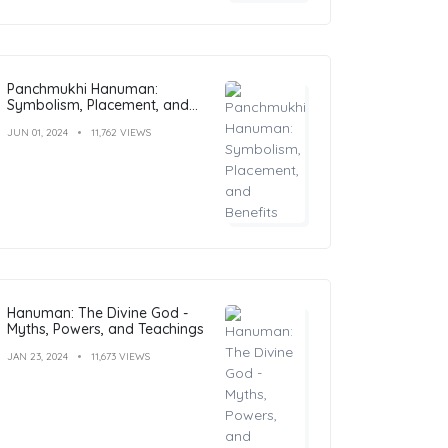
Panchmukhi Hanuman:
Symbolism, Placement, and
Benefits
JUN 01, 2024
11,762 VIEWS
Hanuman: The Divine God -
Myths, Powers, and Teachings
JAN 23, 2024
11,673 VIEWS