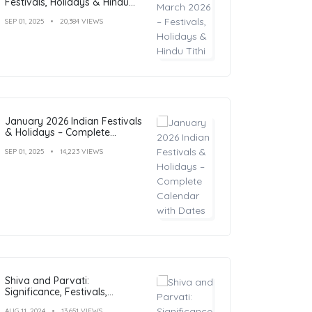
Festivals, Holidays & Hindu
Tithi
SEP 01, 2025
20,384 VIEWS
January 2026 Indian Festivals
& Holidays – Complete
Calendar with Dates
SEP 01, 2025
14,223 VIEWS
Shiva and Parvati:
Significance, Festivals,
Temples, and Art
AUG 11, 2024
13,651 VIEWS