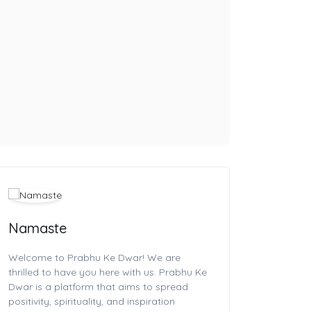
Namaste
Welcome to Prabhu Ke Dwar! We are
thrilled to have you here with us. Prabhu Ke
Dwar is a platform that aims to spread
positivity, spirituality, and inspiration