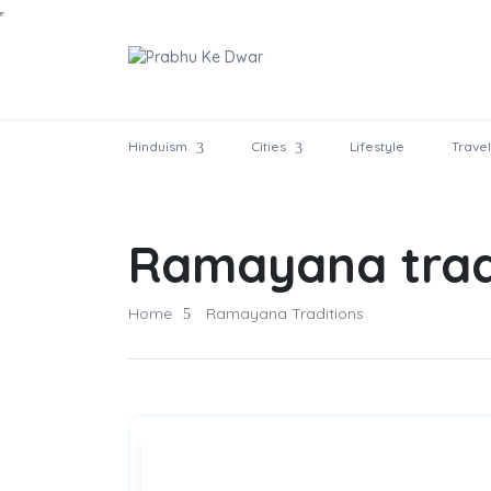
Hinduism
Cities
Lifestyle
Travel
Ramayana trad
Home
Ramayana Traditions