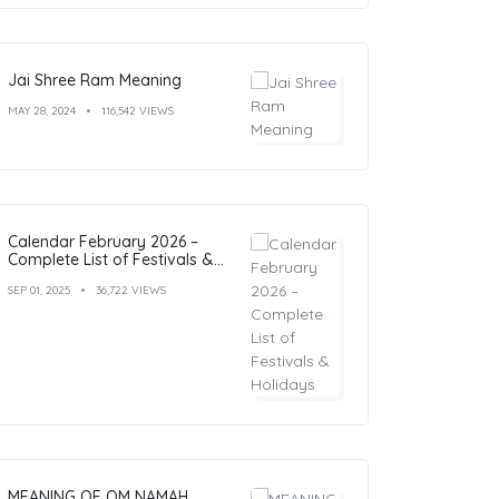
Jai Shree Ram Meaning
MAY 28, 2024
116,542 VIEWS
Calendar February 2026 –
Complete List of Festivals &
Holidays
SEP 01, 2025
36,722 VIEWS
MEANING OF OM NAMAH