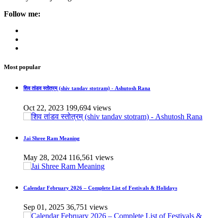
Follow me:
Most popular
शिव तांडव स्तोत्रम् (shiv tandav stotram) - Ashutosh Rana
Oct 22, 2023
199,694 views
Jai Shree Ram Meaning
May 28, 2024
116,561 views
Calendar February 2026 – Complete List of Festivals & Holidays
Sep 01, 2025
36,751 views