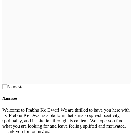
Namaste
Welcome to Prabhu Ke Dwar! We are thrilled to have you here with
us. Prabhu Ke Dwar is a platform that aims to spread positivity,
spirituality, and inspiration through its content. We hope you find
what you are looking for and leave feeling uplifted and motivated.
Thank you for joining us!