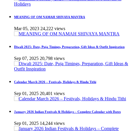
MEANING OF OM NAMAH SHIVAYA MANTRA
Mar 05, 2023
24,222 views
Diwali 2025: Date, Puja Timings, Preparation, Gift Ideas & Outfit Inspiration
Sep 07, 2025
20,798 views
Calendar March 2026 – Festivals, Holidays & Hindu Tithi
Sep 01, 2025
20,401 views
January 2026 Indian Festivals & Holidays – Complete Calendar with Dates
Sep 01, 2025
14,244 views