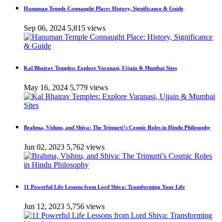
Hanuman Temple Connaught Place: History, Significance & Guide
Sep 06, 2024
5,815 views
Kal Bhairav Temples: Explore Varanasi, Ujjain & Mumbai Sites
May 16, 2024
5,779 views
Brahma, Vishnu, and Shiva: The Trimurti’s Cosmic Roles in Hindu Philosophy
Jun 02, 2023
5,762 views
11 Powerful Life Lessons from Lord Shiva: Transforming Your Life
Jun 12, 2023
5,756 views