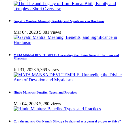
Gayatri Mantra: Meaning, Benefits, and Significance in Hinduism
Mar 04, 2023
5,381 views
MATA MANSA DEVI TEMPLE: Unraveling the Divine Aura of Devotion and
Mysticism
Jul 31, 2023
5,369 views
Hindu Mantras: Benefits, Types, and Practices
Mar 04, 2023
5,280 views
Can the mantra Om Namah Shivaya be chanted as a general prayer to Shiva?