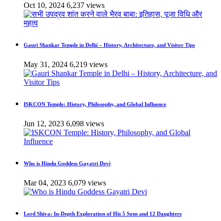
Oct 10, 2024
6,237 views
Gauri Shankar Temple in Delhi – History, Architecture, and Visitor Tips
May 31, 2024
6,219 views
ISKCON Temple: History, Philosophy, and Global Influence
Jun 12, 2023
6,098 views
Who is Hindu Goddess Gayatri Devi
Mar 04, 2023
6,079 views
Lord Shiva: In-Depth Exploration of His 5 Sons and 12 Daughters