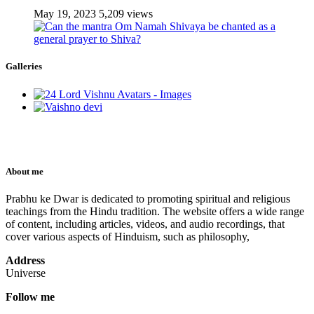
May 19, 2023
5,209 views
Galleries
About me
Prabhu ke Dwar is dedicated to promoting spiritual and religious
teachings from the Hindu tradition. The website offers a wide range
of content, including articles, videos, and audio recordings, that
cover various aspects of Hinduism, such as philosophy,
Address
Universe
Follow me