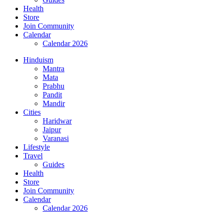
Health
Store
Join Community
Calendar
Calendar 2026
Hinduism
Mantra
Mata
Prabhu
Pandit
Mandir
Cities
Haridwar
Jaipur
Varanasi
Lifestyle
Travel
Guides
Health
Store
Join Community
Calendar
Calendar 2026