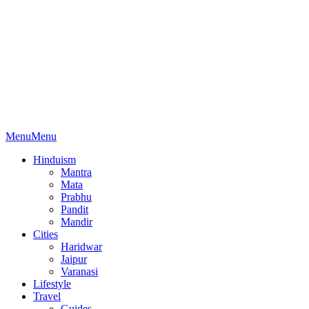
Menu
Menu
Hinduism
Mantra
Mata
Prabhu
Pandit
Mandir
Cities
Haridwar
Jaipur
Varanasi
Lifestyle
Travel
Guides