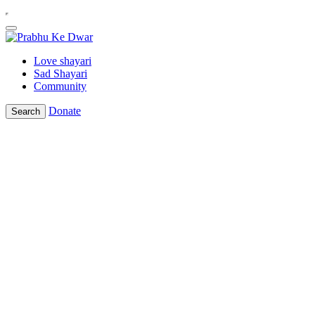
Love shayari
Sad Shayari
Community
Donate
Search