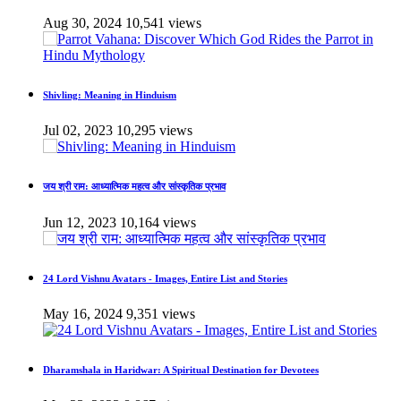
Aug 30, 2024
10,541 views
Shivling: Meaning in Hinduism
Jul 02, 2023
10,295 views
जय श्री राम: आध्यात्मिक महत्व और सांस्कृतिक प्रभाव
Jun 12, 2023
10,164 views
24 Lord Vishnu Avatars - Images, Entire List and Stories
May 16, 2024
9,351 views
Dharamshala in Haridwar: A Spiritual Destination for Devotees