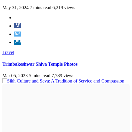
May 31, 2024
7 mins read
6,219 views
Travel
Trimbakeshwar Shiva Temple Photos
Mar 05, 2023
5 mins read
7,789 views