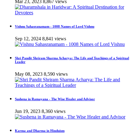
Mar 23, 2023
8,867 views
Vishnu Sahasranamam - 1008 Names of Lord Vishnu
Sep 12, 2024
8,841 views
Shri Pandit Shriram Sharma Acharya: The Life and Teachings of a Spiritual
Leader
May 08, 2023
8,590 views
Sushena in Ramayana - The Wise Healer and Advisor
Jun 19, 2023
8,360 views
Karma and Dharma in Hinduism