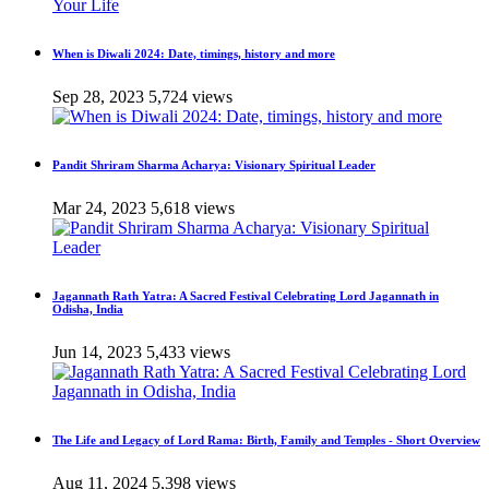
When is Diwali 2024: Date, timings, history and more
Sep 28, 2023
5,724 views
Pandit Shriram Sharma Acharya: Visionary Spiritual Leader
Mar 24, 2023
5,618 views
Jagannath Rath Yatra: A Sacred Festival Celebrating Lord Jagannath in
Odisha, India
Jun 14, 2023
5,433 views
The Life and Legacy of Lord Rama: Birth, Family and Temples - Short Overview
Aug 11, 2024
5,398 views