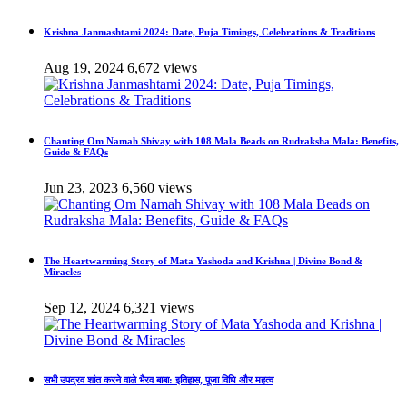
Krishna Janmashtami 2024: Date, Puja Timings, Celebrations & Traditions
Aug 19, 2024
6,672 views
Chanting Om Namah Shivay with 108 Mala Beads on Rudraksha Mala: Benefits,
Guide & FAQs
Jun 23, 2023
6,560 views
The Heartwarming Story of Mata Yashoda and Krishna | Divine Bond &
Miracles
Sep 12, 2024
6,321 views
सभी उपद्रव शांत करने वाले भैरव बाबा: इतिहास, पूजा विधि और महत्व