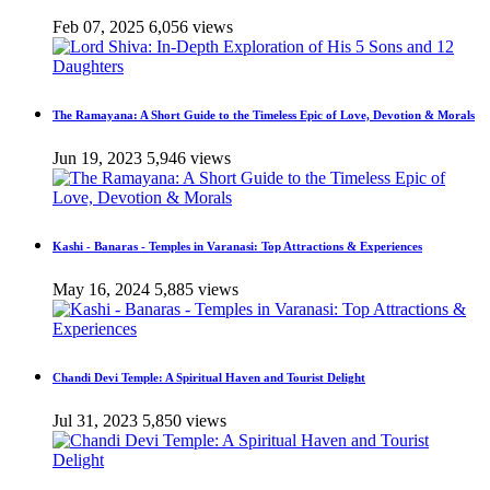
Feb 07, 2025
6,056 views
The Ramayana: A Short Guide to the Timeless Epic of Love, Devotion & Morals
Jun 19, 2023
5,946 views
Kashi - Banaras - Temples in Varanasi: Top Attractions & Experiences
May 16, 2024
5,885 views
Chandi Devi Temple: A Spiritual Haven and Tourist Delight
Jul 31, 2023
5,850 views