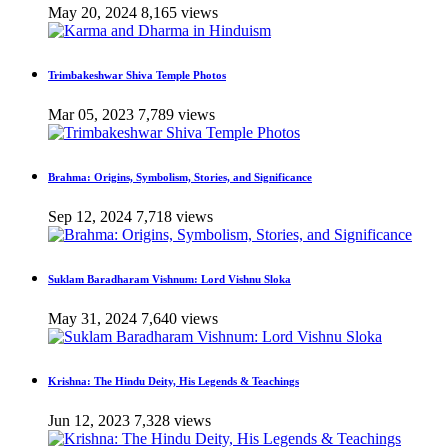
May 20, 2024
8,165 views
Trimbakeshwar Shiva Temple Photos
Mar 05, 2023
7,789 views
Brahma: Origins, Symbolism, Stories, and Significance
Sep 12, 2024
7,718 views
Suklam Baradharam Vishnum: Lord Vishnu Sloka
May 31, 2024
7,640 views
Krishna: The Hindu Deity, His Legends & Teachings
Jun 12, 2023
7,328 views