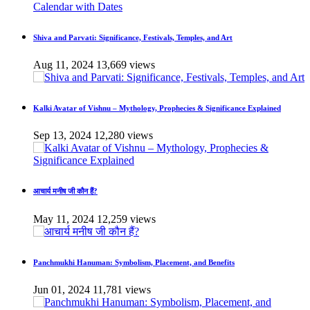
Shiva and Parvati: Significance, Festivals, Temples, and Art
Aug 11, 2024
13,669 views
Kalki Avatar of Vishnu – Mythology, Prophecies & Significance Explained
Sep 13, 2024
12,280 views
आचार्य मनीष जी कौन हैं?
May 11, 2024
12,259 views
Panchmukhi Hanuman: Symbolism, Placement, and Benefits
Jun 01, 2024
11,781 views