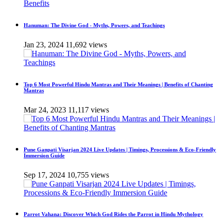
Hanuman: The Divine God - Myths, Powers, and Teachings
Jan 23, 2024
11,692 views
Top 6 Most Powerful Hindu Mantras and Their Meanings | Benefits of Chanting
Mantras
Mar 24, 2023
11,117 views
Pune Ganpati Visarjan 2024 Live Updates | Timings, Processions & Eco-Friendly
Immersion Guide
Sep 17, 2024
10,755 views
Parrot Vahana: Discover Which God Rides the Parrot in Hindu Mythology