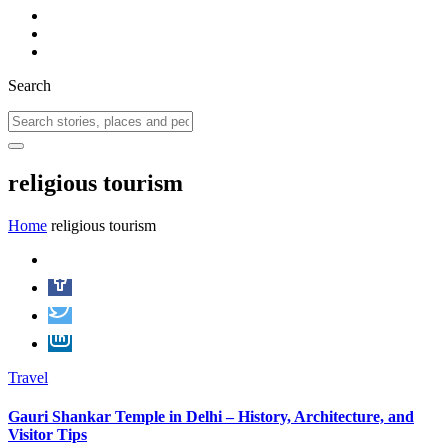
Search
religious tourism
Home
religious tourism
Travel
Gauri Shankar Temple in Delhi – History, Architecture, and
Visitor Tips