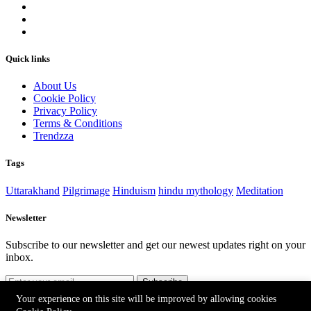
Quick links
About Us
Cookie Policy
Privacy Policy
Terms & Conditions
Trendzza
Tags
Uttarakhand
Pilgrimage
Hinduism
hindu mythology
Meditation
Newsletter
Subscribe to our newsletter and get our newest updates right on your
inbox.
Subscribe
Your experience on this site will be improved by allowing cookies
©2026 Prabhu Ke Dwar