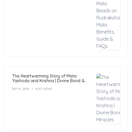
The Heartwarming Story of Mata
Yashoda and Krishna | Divine Bond &
Miracles
SEP 12, 2024
6,317 VIEWS