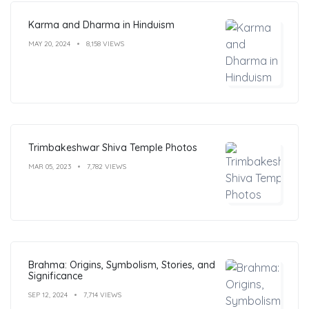
Karma and Dharma in Hinduism
MAY 20, 2024
8,158 VIEWS
Trimbakeshwar Shiva Temple Photos
MAR 05, 2023
7,782 VIEWS
Brahma: Origins, Symbolism, Stories, and
Significance
SEP 12, 2024
7,714 VIEWS