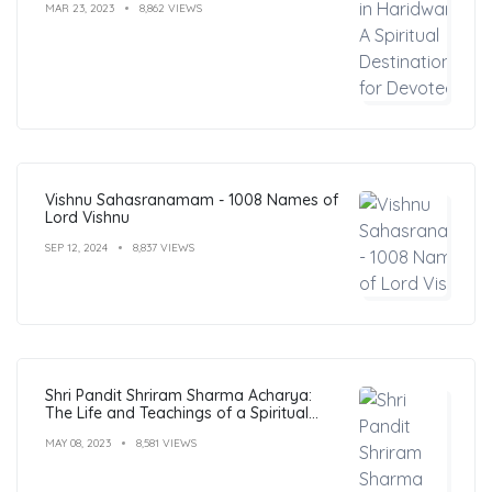
MAR 23, 2023
8,862 VIEWS
Vishnu Sahasranamam - 1008 Names of
Lord Vishnu
SEP 12, 2024
8,837 VIEWS
Shri Pandit Shriram Sharma Acharya:
The Life and Teachings of a Spiritual
Leader
MAY 08, 2023
8,581 VIEWS