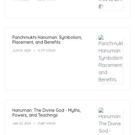
Panchmukhi Hanuman: Symbolism,
Placement, and Benefits
JUN 01, 2024
11,777 VIEWS
Hanuman: The Divine God - Myths,
Powers, and Teachings
JAN 23, 2024
11,687 VIEWS