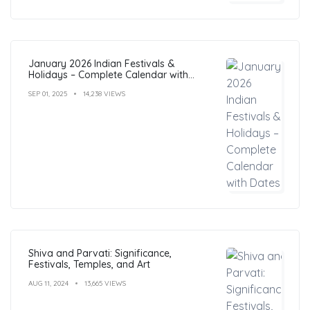
January 2026 Indian Festivals &
Holidays – Complete Calendar with
Dates
SEP 01, 2025
14,238 VIEWS
Shiva and Parvati: Significance,
Festivals, Temples, and Art
AUG 11, 2024
13,665 VIEWS