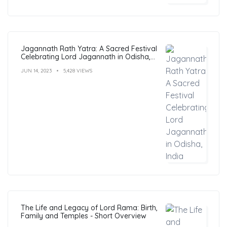
Jagannath Rath Yatra: A Sacred Festival
Celebrating Lord Jagannath in Odisha,
India
JUN 14, 2023
5,428 VIEWS
The Life and Legacy of Lord Rama: Birth,
Family and Temples - Short Overview