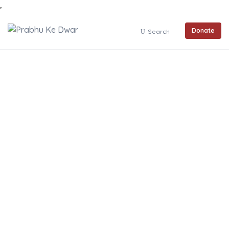
Donate
Search