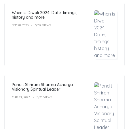
When is Diwali 2024: Date, timings,
history and more
SEP 28, 2023
5,719 VIEWS
Pandit Shriram Sharma Acharya:
Visionary Spiritual Leader
MAR 24, 2023
5,611 VIEWS