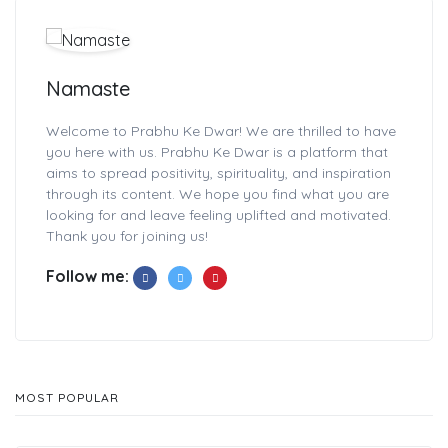
Namaste
Welcome to Prabhu Ke Dwar! We are thrilled to have
you here with us. Prabhu Ke Dwar is a platform that
aims to spread positivity, spirituality, and inspiration
through its content. We hope you find what you are
looking for and leave feeling uplifted and motivated.
Thank you for joining us!
Follow me:
MOST POPULAR