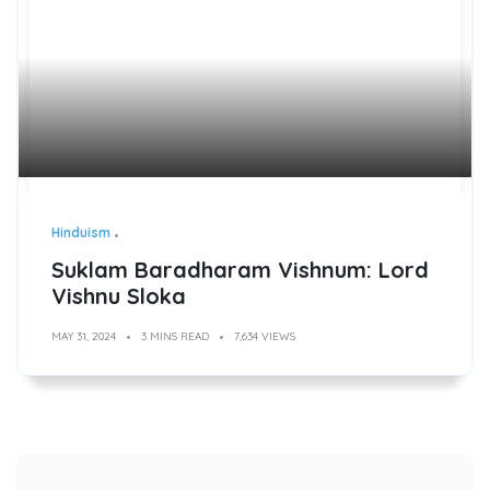
Hinduism
Suklam Baradharam Vishnum: Lord
Vishnu Sloka
MAY 31, 2024
3 MINS READ
7,634 VIEWS