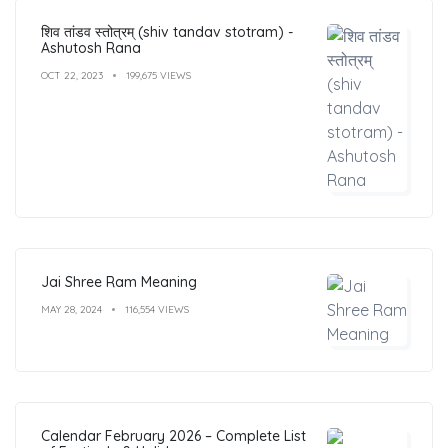
शिव तांडव स्तोत्रम् (shiv tandav stotram) -
Ashutosh Rana
OCT 22, 2023
199,675 VIEWS
Jai Shree Ram Meaning
MAY 28, 2024
116,554 VIEWS
Calendar February 2026 – Complete List