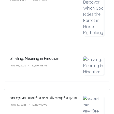
Shivling: Meaning in Hinduism
JUL 02, 2023
10,290 VIEWS
जय श्री राम: आध्यात्मिक महत्व और सांस्कृतिक प्रभाव
JUN 12, 2023
10,160 VIEWS