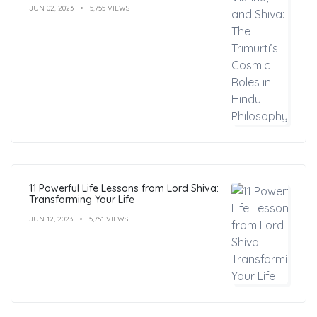
JUN 02, 2023
5,755 VIEWS
11 Powerful Life Lessons from Lord Shiva:
Transforming Your Life
JUN 12, 2023
5,751 VIEWS