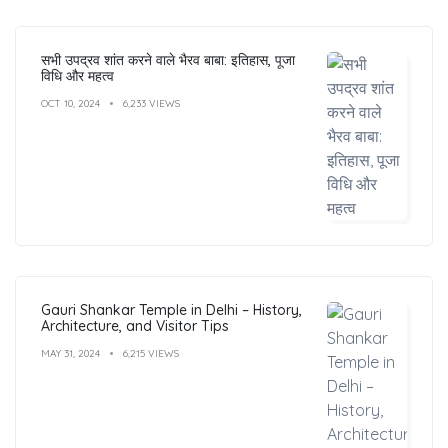
सभी उपद्रव शांत करने वाले भैरव बाबा: इतिहास, पूजा
विधि और महत्व
OCT 10, 2024
6,233 VIEWS
Gauri Shankar Temple in Delhi – History,
Architecture, and Visitor Tips
MAY 31, 2024
6,215 VIEWS