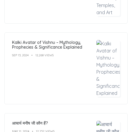
Kalki Avatar of Vishnu – Mythology,
Prophecies & Significance Explained
SEP 13, 2024
12,268 VIEWS
आचार्य मनीष जी कौन हैं?
MAY 11, 2024
12,252 VIEWS