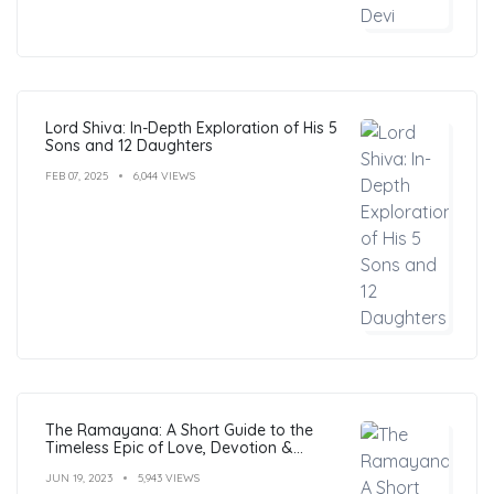
Lord Shiva: In-Depth Exploration of His 5
Sons and 12 Daughters
FEB 07, 2025
6,044 VIEWS
The Ramayana: A Short Guide to the
Timeless Epic of Love, Devotion &
Morals
JUN 19, 2023
5,943 VIEWS