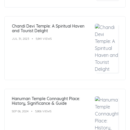
Chandi Devi Temple: A Spiritual Haven
and Tourist Delight
JUL 31, 2023
5,841 VIEWS
Hanuman Temple Connaught Place:
History, Significance & Guide
SEP 06, 2024
5,806 VIEWS