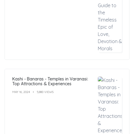
Kashi - Banaras - Temples in Varanasi:
Top Attractions & Experiences
MAY 16, 2024
5,880 VIEWS