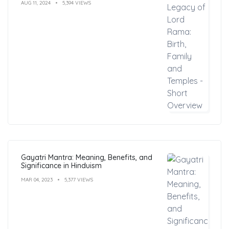
AUG 11, 2024
5,394 VIEWS
Gayatri Mantra: Meaning, Benefits, and
Significance in Hinduism
MAR 04, 2023
5,377 VIEWS