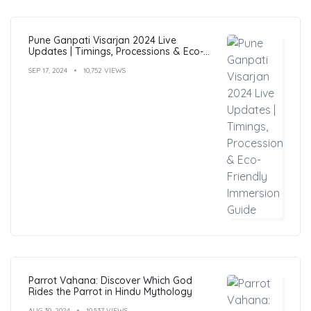
Pune Ganpati Visarjan 2024 Live
Updates | Timings, Processions & Eco-
Friendly Immersion Guide
SEP 17, 2024
10,752 VIEWS
Parrot Vahana: Discover Which God
Rides the Parrot in Hindu Mythology
AUG 30, 2024
10,537 VIEWS