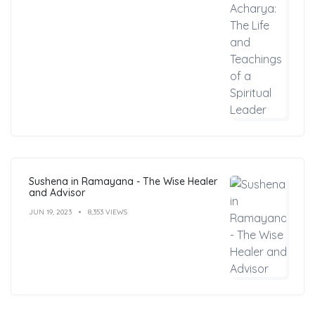
Sushena in Ramayana - The Wise Healer
and Advisor
JUN 19, 2023
8,353 VIEWS