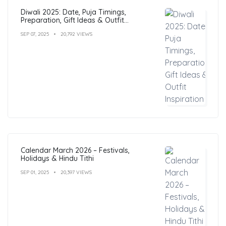
Diwali 2025: Date, Puja Timings,
Preparation, Gift Ideas & Outfit
Inspiration
SEP 07, 2025
20,792 VIEWS
Calendar March 2026 – Festivals,
Holidays & Hindu Tithi
SEP 01, 2025
20,397 VIEWS