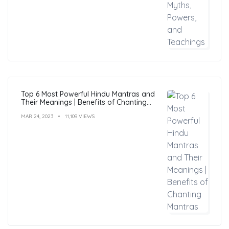
Top 6 Most Powerful Hindu Mantras and
Their Meanings | Benefits of Chanting
Mantras
MAR 24, 2023
11,109 VIEWS