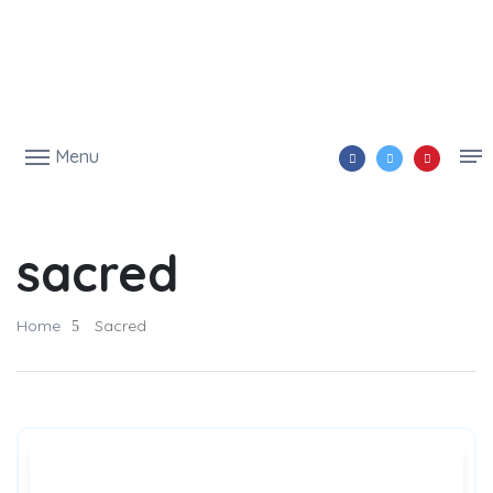
Menu
sacred
Home
Sacred