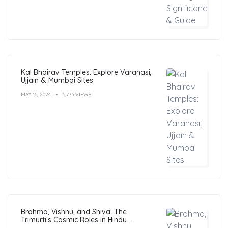
Kal Bhairav Temples: Explore Varanasi,
Ujjain & Mumbai Sites
MAY 16, 2024
5,773 VIEWS
Brahma, Vishnu, and Shiva: The
Trimurti’s Cosmic Roles in Hindu
Philosophy