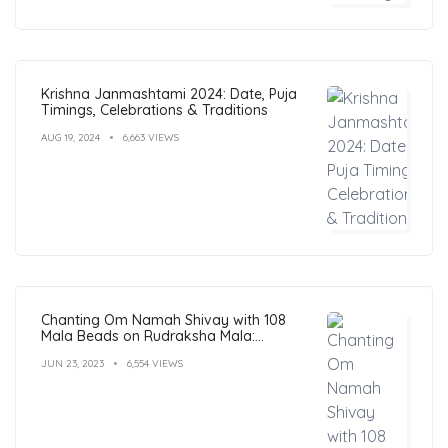
Krishna Janmashtami 2024: Date, Puja
Timings, Celebrations & Traditions
AUG 19, 2024
6,663 VIEWS
Chanting Om Namah Shivay with 108
Mala Beads on Rudraksha Mala:
Benefits, Guide & FAQs
JUN 23, 2023
6,554 VIEWS