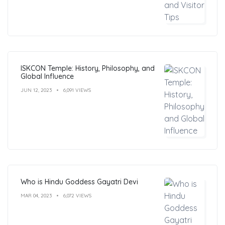
ISKCON Temple: History, Philosophy, and
Global Influence
JUN 12, 2023
6,091 VIEWS
Who is Hindu Goddess Gayatri Devi
MAR 04, 2023
6,072 VIEWS