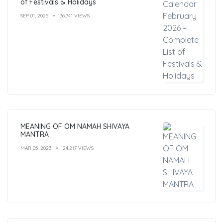
of Festivals & Holidays
SEP 01, 2025
36,741 VIEWS
MEANING OF OM NAMAH SHIVAYA
MANTRA
MAR 05, 2023
24,217 VIEWS