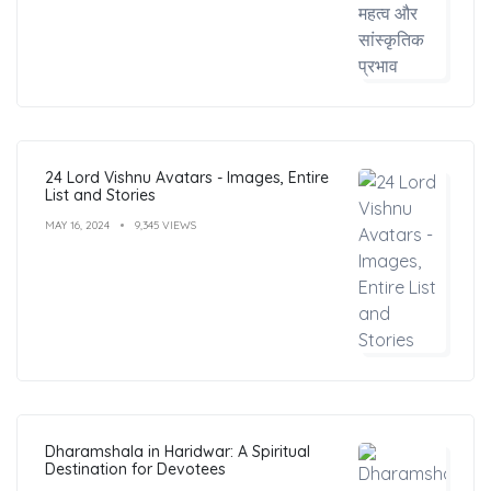
24 Lord Vishnu Avatars - Images, Entire
List and Stories
MAY 16, 2024
9,345 VIEWS
Dharamshala in Haridwar: A Spiritual
Destination for Devotees