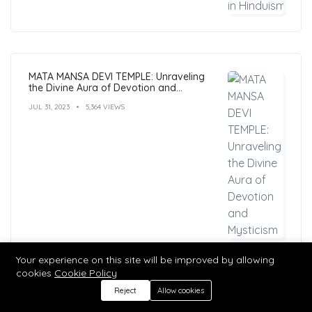
MATA MANSA DEVI TEMPLE: Unraveling
the Divine Aura of Devotion and
Mysticism
JUL 31, 2023
5,364 VIEWS
Your experience on this site will be improved by allowing
cookies
Cookie Policy
Reject
Allow cookies
Hindu Mantras: Benefits, Types, and
Practices