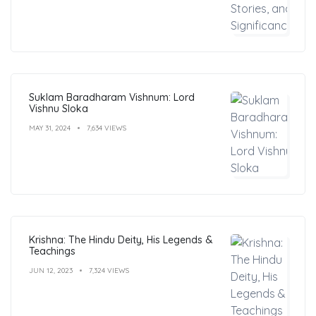
Suklam Baradharam Vishnum: Lord
Vishnu Sloka
MAY 31, 2024
7,634 VIEWS
Krishna: The Hindu Deity, His Legends &
Teachings
JUN 12, 2023
7,324 VIEWS