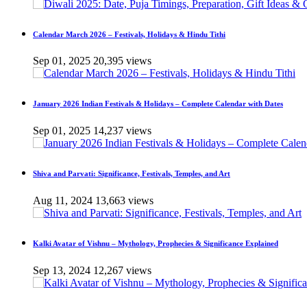
Calendar March 2026 – Festivals, Holidays & Hindu Tithi
Sep 01, 2025
20,395 views
January 2026 Indian Festivals & Holidays – Complete Calendar with Dates
Sep 01, 2025
14,237 views
Shiva and Parvati: Significance, Festivals, Temples, and Art
Aug 11, 2024
13,663 views
Kalki Avatar of Vishnu – Mythology, Prophecies & Significance Explained
Sep 13, 2024
12,267 views