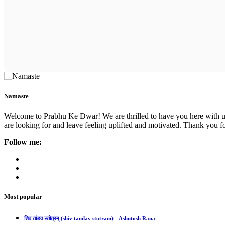
Namaste
Welcome to Prabhu Ke Dwar! We are thrilled to have you here with us. 
are looking for and leave feeling uplifted and motivated. Thank you fo
Follow me:
Most popular
शिव तांडव स्तोत्रम् (shiv tandav stotram) - Ashutosh Rana