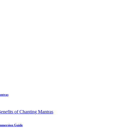
antras
Immersion Guide