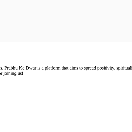
Prabhu Ke Dwar is a platform that aims to spread positivity, spirituali
r joining us!