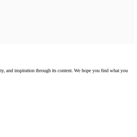
ty, and inspiration through its content. We hope you find what you