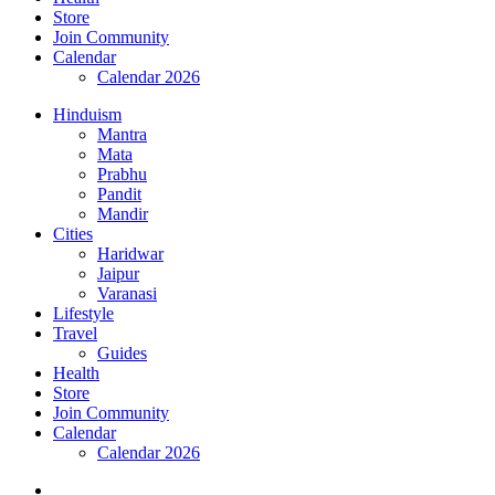
Store
Join Community
Calendar
Calendar 2026
Hinduism
Mantra
Mata
Prabhu
Pandit
Mandir
Cities
Haridwar
Jaipur
Varanasi
Lifestyle
Travel
Guides
Health
Store
Join Community
Calendar
Calendar 2026