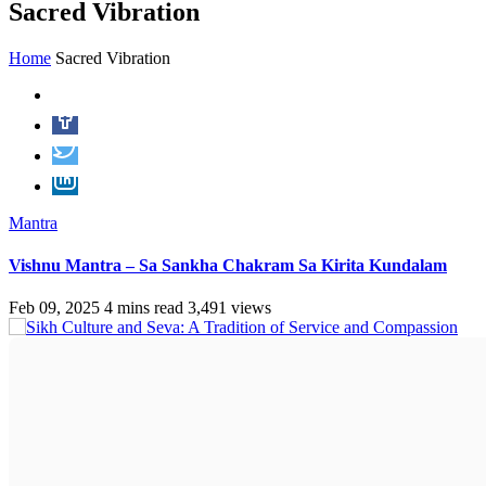
Sacred Vibration
Home
Sacred Vibration
Mantra
Vishnu Mantra – Sa Sankha Chakram Sa Kirita Kundalam
Feb 09, 2025
4 mins read
3,491 views