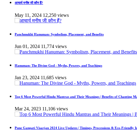
आचार्य मनीष जी कौन हैं?
May 11, 2024
12,250 views
Panchmukhi Hanuman: Symbolism, Placement, and Benefits
Jun 01, 2024
11,774 views
Hanuman: The Divine God - Myths, Powers, and Teachings
Jan 23, 2024
11,685 views
Top 6 Most Powerful Hindu Mantras and Their Meanings | Benefits of Chanting M
Mar 24, 2023
11,106 views
Pune Ganpati Visarjan 2024 Live Updates | Timings, Processions & Eco-Friendly 