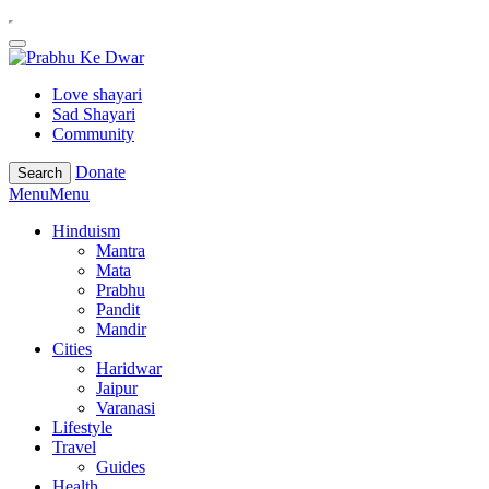
Love shayari
Sad Shayari
Community
Donate
Search
Menu
Menu
Hinduism
Mantra
Mata
Prabhu
Pandit
Mandir
Cities
Haridwar
Jaipur
Varanasi
Lifestyle
Travel
Guides
Health