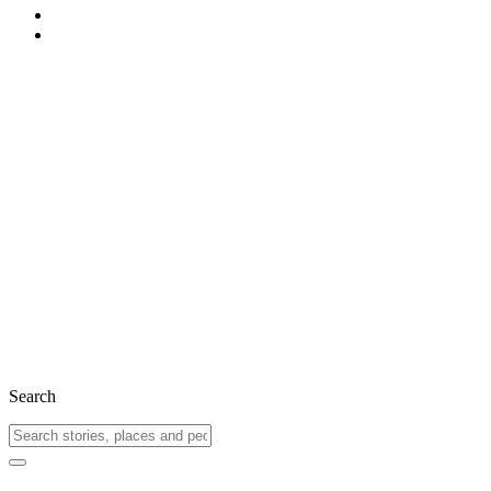
Search