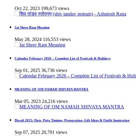
Oct 22, 2023
199,673 views
Jai Shree Ram Meaning
May 28, 2024
116,553 views
Calendar February 2026 – Complete List of Festivals & Holidays
Sep 01, 2025
36,736 views
MEANING OF OM NAMAH SHIVAYA MANTRA
Mar 05, 2023
24,216 views
Diwali 2025: Date, Puja Timings, Preparation, Gift Ideas & Outfit Inspiration
Sep 07, 2025
20,791 views