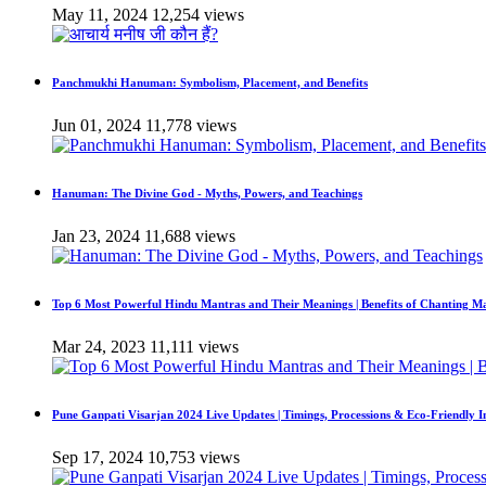
May 11, 2024
12,254 views
Panchmukhi Hanuman: Symbolism, Placement, and Benefits
Jun 01, 2024
11,778 views
Hanuman: The Divine God - Myths, Powers, and Teachings
Jan 23, 2024
11,688 views
Top 6 Most Powerful Hindu Mantras and Their Meanings | Benefits of Chanting M
Mar 24, 2023
11,111 views
Pune Ganpati Visarjan 2024 Live Updates | Timings, Processions & Eco-Friendly 
Sep 17, 2024
10,753 views