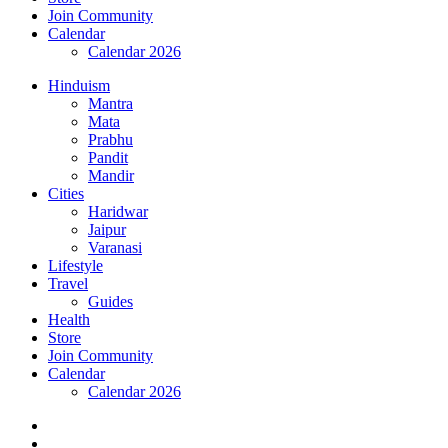
Join Community
Calendar
Calendar 2026
Hinduism
Mantra
Mata
Prabhu
Pandit
Mandir
Cities
Haridwar
Jaipur
Varanasi
Lifestyle
Travel
Guides
Health
Store
Join Community
Calendar
Calendar 2026