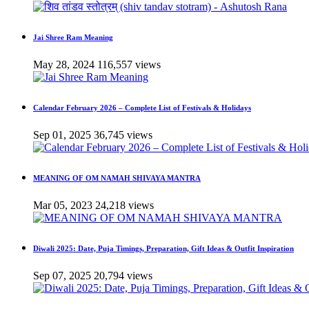
Jai Shree Ram Meaning
May 28, 2024
116,557 views
Calendar February 2026 – Complete List of Festivals & Holidays
Sep 01, 2025
36,745 views
MEANING OF OM NAMAH SHIVAYA MANTRA
Mar 05, 2023
24,218 views
Diwali 2025: Date, Puja Timings, Preparation, Gift Ideas & Outfit Inspiration
Sep 07, 2025
20,794 views