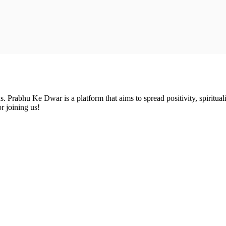
Prabhu Ke Dwar is a platform that aims to spread positivity, spirituali
r joining us!