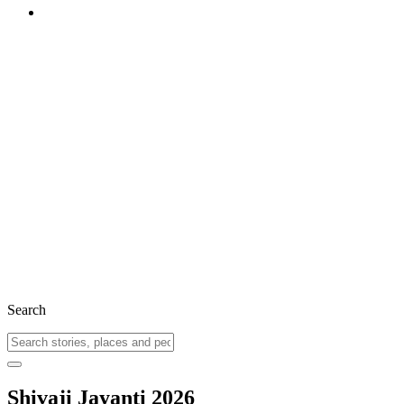
Search
Shivaji Jayanti 2026