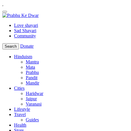
Love shayari
Sad Shayari
Community
Donate
Search
Hinduism
Mantra
Mata
Prabhu
Pandit
Mandir
Cities
Haridwar
Jaipur
Varanasi
Lifestyle
Travel
Guides
Health
Store