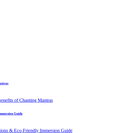
antras
Immersion Guide