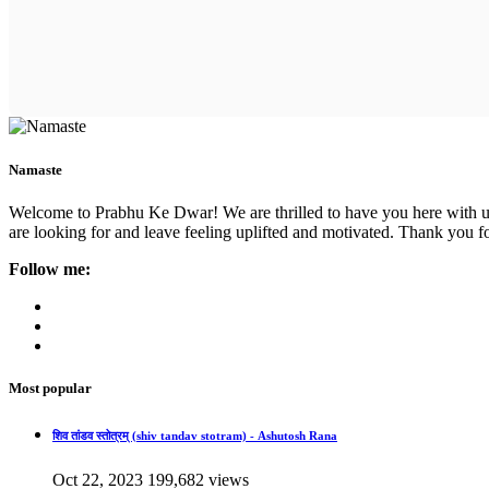
Namaste
Welcome to Prabhu Ke Dwar! We are thrilled to have you here with us. 
are looking for and leave feeling uplifted and motivated. Thank you fo
Follow me:
Most popular
शिव तांडव स्तोत्रम् (shiv tandav stotram) - Ashutosh Rana
Oct 22, 2023
199,682 views