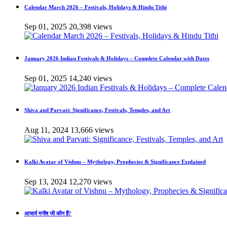
Calendar March 2026 – Festivals, Holidays & Hindu Tithi
Sep 01, 2025
20,398 views
January 2026 Indian Festivals & Holidays – Complete Calendar with Dates
Sep 01, 2025
14,240 views
Shiva and Parvati: Significance, Festivals, Temples, and Art
Aug 11, 2024
13,666 views
Kalki Avatar of Vishnu – Mythology, Prophecies & Significance Explained
Sep 13, 2024
12,270 views
आचार्य मनीष जी कौन हैं?