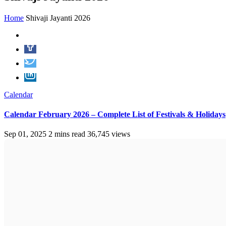
Home
Shivaji Jayanti 2026
Calendar
Calendar February 2026 – Complete List of Festivals & Holidays
Sep 01, 2025
2 mins read
36,745 views