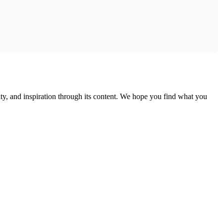
ty, and inspiration through its content. We hope you find what you