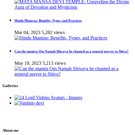
Hindu Mantras: Benefits, Types, and Practices
Mar 04, 2023
5,282 views
Can the mantra Om Namah Shivaya be chanted as a general prayer to Shiva?
May 19, 2023
5,213 views
Galleries
About me