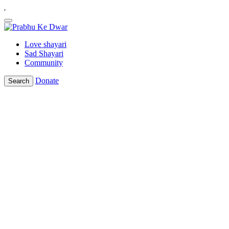
Love shayari
Sad Shayari
Community
Donate
Search