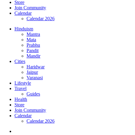
Store
Join Community
Calendar
Calendar 2026
Hinduism
Mantra
Mata
Prabhu
Pandit
Mandir
Cities
Haridwar
Jaipur
Varanasi
Lifestyle
Travel
Guides
Health
Store
Join Community
Calendar
Calendar 2026