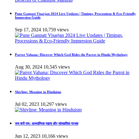
Pune Ganpati Visarjan 2024 Live Updates | Timings, Processions & Eco-Friendly
Immersion Guide
Sep 17, 2024
10,759 views
Parrot Vahana: Discover Which God Rides the Parrot in Hindu Mythology
Aug 30, 2024
10,545 views
Shivling: Meaning in Hinduism
Jul 02, 2023
10,297 views
जय श्री राम: आध्यात्मिक महत्व और सांस्कृतिक प्रभाव
Jun 12, 2023
10,166 views