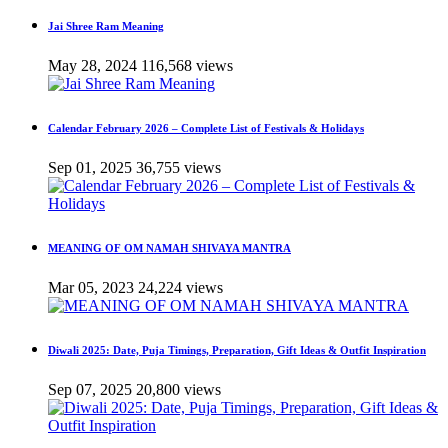
Jai Shree Ram Meaning
May 28, 2024
116,568 views
Calendar February 2026 – Complete List of Festivals & Holidays
Sep 01, 2025
36,755 views
MEANING OF OM NAMAH SHIVAYA MANTRA
Mar 05, 2023
24,224 views
Diwali 2025: Date, Puja Timings, Preparation, Gift Ideas & Outfit Inspiration
Sep 07, 2025
20,800 views