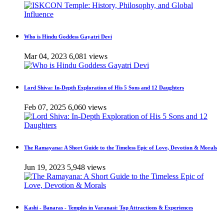
Who is Hindu Goddess Gayatri Devi
Mar 04, 2023
6,081 views
Lord Shiva: In-Depth Exploration of His 5 Sons and 12 Daughters
Feb 07, 2025
6,060 views
The Ramayana: A Short Guide to the Timeless Epic of Love, Devotion & Morals
Jun 19, 2023
5,948 views
Kashi - Banaras - Temples in Varanasi: Top Attractions & Experiences