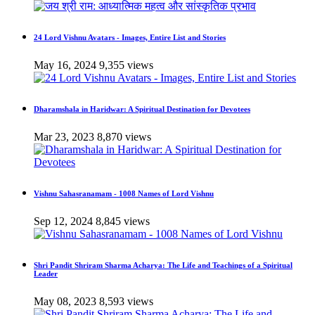
24 Lord Vishnu Avatars - Images, Entire List and Stories
May 16, 2024
9,355 views
Dharamshala in Haridwar: A Spiritual Destination for Devotees
Mar 23, 2023
8,870 views
Vishnu Sahasranamam - 1008 Names of Lord Vishnu
Sep 12, 2024
8,845 views
Shri Pandit Shriram Sharma Acharya: The Life and Teachings of a Spiritual
Leader
May 08, 2023
8,593 views