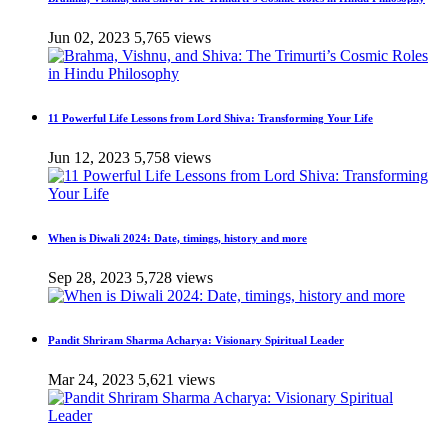
Jun 02, 2023
5,765 views
11 Powerful Life Lessons from Lord Shiva: Transforming Your Life
Jun 12, 2023
5,758 views
When is Diwali 2024: Date, timings, history and more
Sep 28, 2023
5,728 views
Pandit Shriram Sharma Acharya: Visionary Spiritual Leader
Mar 24, 2023
5,621 views