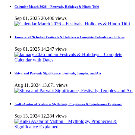
Calendar March 2026 – Festivals, Holidays & Hindu Tithi
Sep 01, 2025
20,406 views
January 2026 Indian Festivals & Holidays – Complete Calendar with Dates
Sep 01, 2025
14,247 views
Shiva and Parvati: Significance, Festivals, Temples, and Art
Aug 11, 2024
13,671 views
Kalki Avatar of Vishnu – Mythology, Prophecies & Significance Explained
Sep 13, 2024
12,284 views