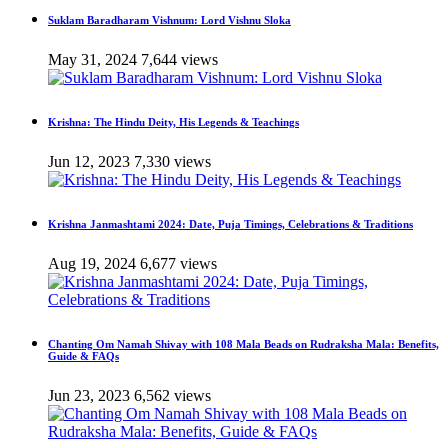
Suklam Baradharam Vishnum: Lord Vishnu Sloka
May 31, 2024
7,644 views
Krishna: The Hindu Deity, His Legends & Teachings
Jun 12, 2023
7,330 views
Krishna Janmashtami 2024: Date, Puja Timings, Celebrations & Traditions
Aug 19, 2024
6,677 views
Chanting Om Namah Shivay with 108 Mala Beads on Rudraksha Mala: Benefits,
Guide & FAQs
Jun 23, 2023
6,562 views