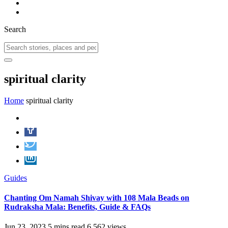
Search
spiritual clarity
Home
spiritual clarity
Guides
Chanting Om Namah Shivay with 108 Mala Beads on
Rudraksha Mala: Benefits, Guide & FAQs
Jun 23, 2023
5 mins read
6,562 views