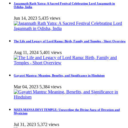
Jagannath Rath Yatra: A Sacred Festival Celebrating Lord Jagannath in
Odisha, India
Jun 14, 2023
5,435 views
The Life and Legacy of Lord Rama: Birth, Family and Temples - Short Overview
Aug 11, 2024
5,401 views
Gayatri Mantra: Meaning, Benefits, and Significance in Hinduism
Mar 04, 2023
5,384 views
MATA MANSA DEVI TEMPLE: Unraveling the Divine Aura of Devotion and
Mysticism
Jul 31, 2023
5,372 views