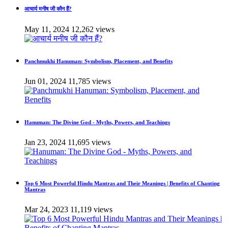
आचार्य मनीष जी कौन हैं?
May 11, 2024
12,262 views
Panchmukhi Hanuman: Symbolism, Placement, and Benefits
Jun 01, 2024
11,785 views
Hanuman: The Divine God - Myths, Powers, and Teachings
Jan 23, 2024
11,695 views
Top 6 Most Powerful Hindu Mantras and Their Meanings | Benefits of Chanting
Mantras
Mar 24, 2023
11,119 views