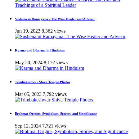
Sushena in Ramayana - The Wise Healer and Advisor
Jun 19, 2023
8,362 views
Karma and Dharma in Hinduism
May 20, 2024
8,172 views
Trimbakeshwar Shiva Temple Photos
Mar 05, 2023
7,792 views
Brahma: Origins, Symbolism, Stories, and Significance
Sep 12, 2024
7,721 views