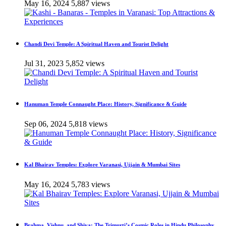
May 16, 2024
5,887 views
Chandi Devi Temple: A Spiritual Haven and Tourist Delight
Jul 31, 2023
5,852 views
Hanuman Temple Connaught Place: History, Significance & Guide
Sep 06, 2024
5,818 views
Kal Bhairav Temples: Explore Varanasi, Ujjain & Mumbai Sites
May 16, 2024
5,783 views
Brahma, Vishnu, and Shiva: The Trimurti’s Cosmic Roles in Hindu Philosophy