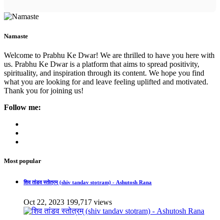
Namaste
Welcome to Prabhu Ke Dwar! We are thrilled to have you here with
us. Prabhu Ke Dwar is a platform that aims to spread positivity,
spirituality, and inspiration through its content. We hope you find
what you are looking for and leave feeling uplifted and motivated.
Thank you for joining us!
Follow me:
Most popular
शिव तांडव स्तोत्रम् (shiv tandav stotram) - Ashutosh Rana
Oct 22, 2023
199,717 views