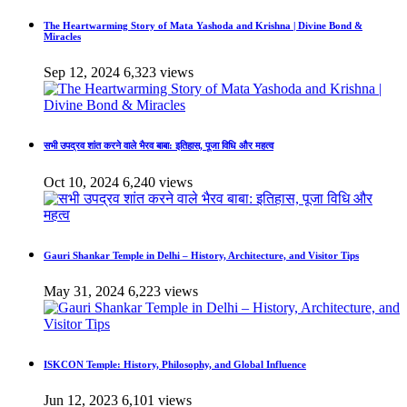
The Heartwarming Story of Mata Yashoda and Krishna | Divine Bond &
Miracles
Sep 12, 2024
6,323 views
सभी उपद्रव शांत करने वाले भैरव बाबा: इतिहास, पूजा विधि और महत्व
Oct 10, 2024
6,240 views
Gauri Shankar Temple in Delhi – History, Architecture, and Visitor Tips
May 31, 2024
6,223 views
ISKCON Temple: History, Philosophy, and Global Influence
Jun 12, 2023
6,101 views