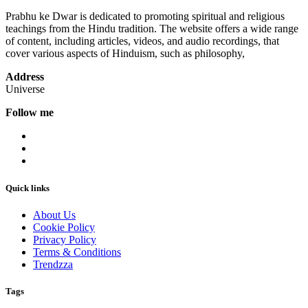
Prabhu ke Dwar is dedicated to promoting spiritual and religious
teachings from the Hindu tradition. The website offers a wide range
of content, including articles, videos, and audio recordings, that
cover various aspects of Hinduism, such as philosophy,
Address
Universe
Follow me
Quick links
About Us
Cookie Policy
Privacy Policy
Terms & Conditions
Trendzza
Tags