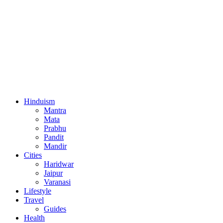
Hinduism
Mantra
Mata
Prabhu
Pandit
Mandir
Cities
Haridwar
Jaipur
Varanasi
Lifestyle
Travel
Guides
Health