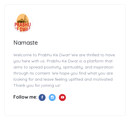
Namaste
Welcome to Prabhu Ke Dwar! We are thrilled to have
you here with us. Prabhu Ke Dwar is a platform that
aims to spread positivity, spirituality, and inspiration
through its content. We hope you find what you are
looking for and leave feeling uplifted and motivated.
Thank you for joining us!
Follow me: