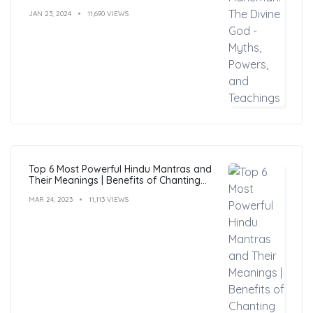
JAN 23, 2024
11,690 VIEWS
Top 6 Most Powerful Hindu Mantras and
Their Meanings | Benefits of Chanting
Mantras
MAR 24, 2023
11,113 VIEWS