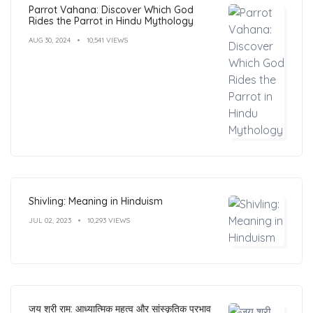
Parrot Vahana: Discover Which God
Rides the Parrot in Hindu Mythology
AUG 30, 2024
10,541 VIEWS
Shivling: Meaning in Hinduism
JUL 02, 2023
10,293 VIEWS
जय श्री राम: आध्यात्मिक महत्व और सांस्कृतिक प्रभाव