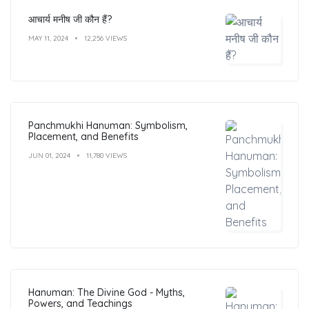
आचार्य मनीष जी कौन हैं?
MAY 11, 2024
12,256 VIEWS
Panchmukhi Hanuman: Symbolism,
Placement, and Benefits
JUN 01, 2024
11,780 VIEWS
Hanuman: The Divine God - Myths,
Powers, and Teachings