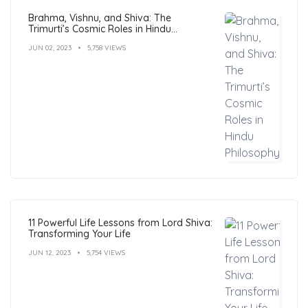
Brahma, Vishnu, and Shiva: The
Trimurti’s Cosmic Roles in Hindu
Philosophy
JUN 02, 2023
5,758 VIEWS
11 Powerful Life Lessons from Lord Shiva:
Transforming Your Life
JUN 12, 2023
5,754 VIEWS