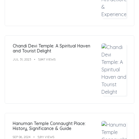
Chandi Devi Temple: A Spiritual Haven
and Tourist Delight
JUL 31, 2023
5,847 VIEWS
Hanuman Temple Connaught Place:
History, Significance & Guide
SEP 06, 2024
5,811 VIEWS