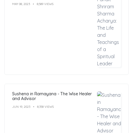
Leader
MAY 08, 2023
8,589 VIEWS
Sushena in Ramayana - The Wise Healer
and Advisor
JUN 19, 2023
8,358 VIEWS