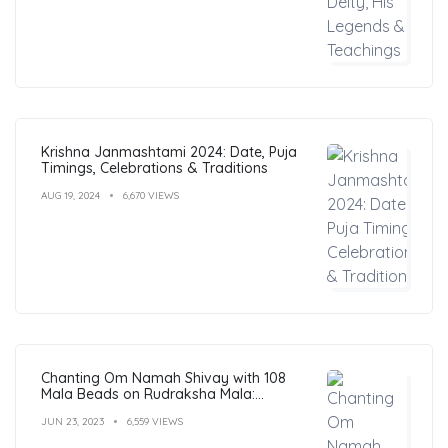
Krishna Janmashtami 2024: Date, Puja
Timings, Celebrations & Traditions
AUG 19, 2024
6,670 VIEWS
Chanting Om Namah Shivay with 108
Mala Beads on Rudraksha Mala:
Benefits, Guide & FAQs
JUN 23, 2023
6,559 VIEWS