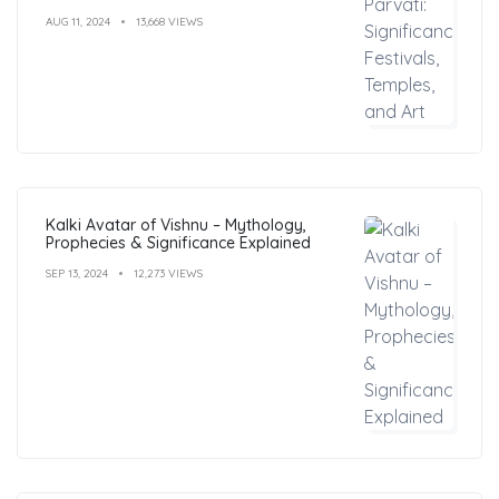
AUG 11, 2024
13,668 VIEWS
Kalki Avatar of Vishnu – Mythology,
Prophecies & Significance Explained
SEP 13, 2024
12,273 VIEWS