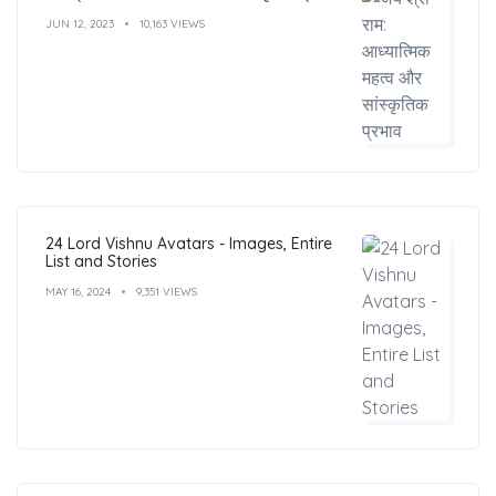
JUN 12, 2023
10,163 VIEWS
24 Lord Vishnu Avatars - Images, Entire
List and Stories
MAY 16, 2024
9,351 VIEWS