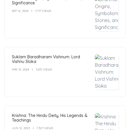
Significance
SEP 12, 2024
7,717 VIEWS
Suklam Baradharam Vishnum: Lord
Vishnu Sloka
MAY 31, 2024
7,637 VIEWS
Krishna: The Hindu Deity, His Legends &
Teachings
JUN 12, 2023
7,327 VIEWS