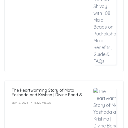
The Heartwarming Story of Mata
Yashoda and Krishna | Divine Bond &
Miracles
SEP 12, 2024
6,320 VIEWS