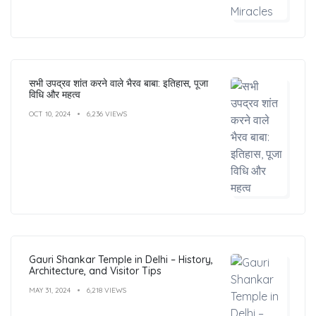
सभी उपद्रव शांत करने वाले भैरव बाबा: इतिहास, पूजा
विधि और महत्व
OCT 10, 2024
6,236 VIEWS
Gauri Shankar Temple in Delhi – History,
Architecture, and Visitor Tips
MAY 31, 2024
6,218 VIEWS