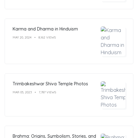
Karma and Dharma in Hinduism
MAY 20, 2024
8,162 VIEWS
Trimbakeshwar Shiva Temple Photos
MAR 05, 2023
7,787 VIEWS
Brahma: Origins, Symbolism, Stories, and