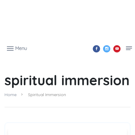
Menu
spiritual immersion
Home
Spiritual Immersion