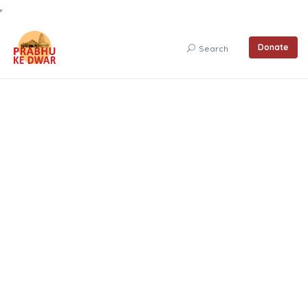
Donate
Search