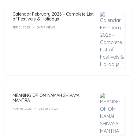
Calendar February 2026 – Complete List
of Festivals & Holidays
SEP 01, 2025
36,747 VIEWS
MEANING OF OM NAMAH SHIVAYA
MANTRA
MAR 05, 2023
24,220 VIEWS