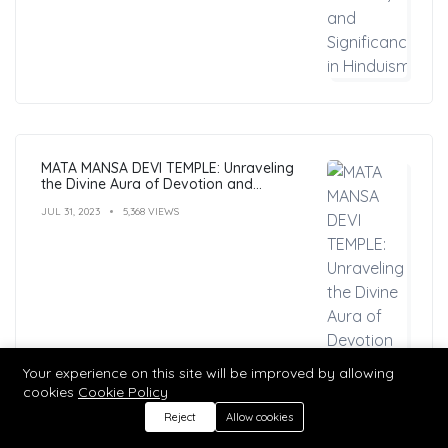
MATA MANSA DEVI TEMPLE: Unraveling
the Divine Aura of Devotion and
Mysticism
JUL 31, 2023
5,368 VIEWS
Your experience on this site will be improved by allowing
cookies
Cookie Policy
Reject
Allow cookies