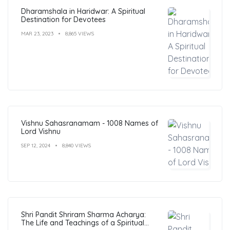
Dharamshala in Haridwar: A Spiritual
Destination for Devotees
MAR 23, 2023
8,865 VIEWS
Vishnu Sahasranamam - 1008 Names of
Lord Vishnu
SEP 12, 2024
8,840 VIEWS
Shri Pandit Shriram Sharma Acharya:
The Life and Teachings of a Spiritual