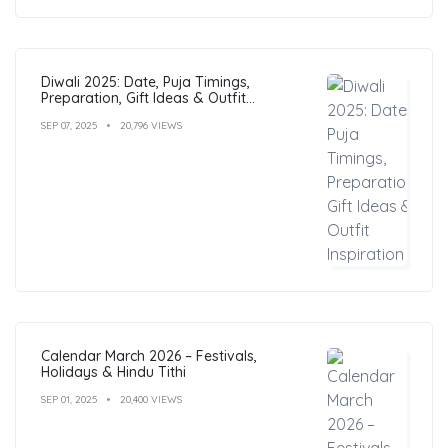
Diwali 2025: Date, Puja Timings,
Preparation, Gift Ideas & Outfit
Inspiration
SEP 07, 2025
20,796 VIEWS
Calendar March 2026 – Festivals,
Holidays & Hindu Tithi
SEP 01, 2025
20,400 VIEWS