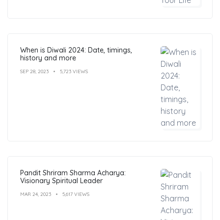
When is Diwali 2024: Date, timings,
history and more
SEP 28, 2023
5,723 VIEWS
Pandit Shriram Sharma Acharya:
Visionary Spiritual Leader
MAR 24, 2023
5,617 VIEWS