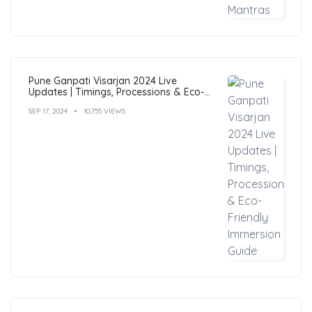
Pune Ganpati Visarjan 2024 Live
Updates | Timings, Processions & Eco-
Friendly Immersion Guide
SEP 17, 2024
10,755 VIEWS