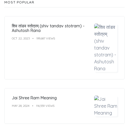
MOST POPULAR
शिव तांडव स्तोत्रम् (shiv tandav stotram) -
Ashutosh Rana
OCT 22, 2023
199,687 VIEWS
Jai Shree Ram Meaning
MAY 28, 2024
116,559 VIEWS