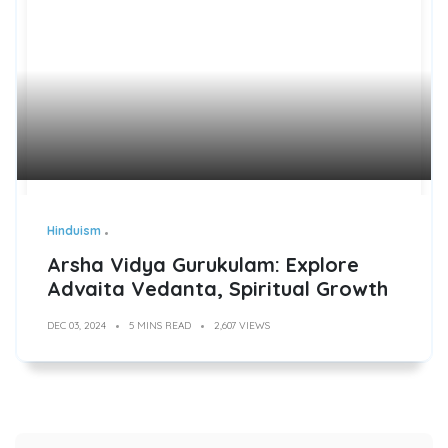
Hinduism
Arsha Vidya Gurukulam: Explore
Advaita Vedanta, Spiritual Growth
DEC 03, 2024
5 MINS READ
2,607 VIEWS