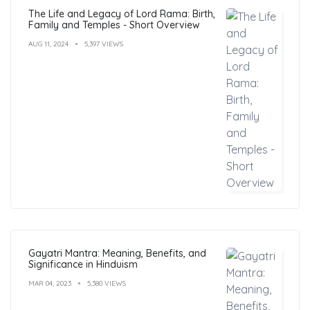
The Life and Legacy of Lord Rama: Birth,
Family and Temples - Short Overview
AUG 11, 2024
5,397 VIEWS
Gayatri Mantra: Meaning, Benefits, and
Significance in Hinduism
MAR 04, 2023
5,380 VIEWS