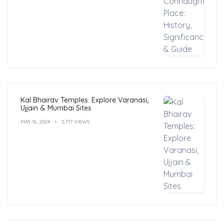
Kal Bhairav Temples: Explore Varanasi,
Ujjain & Mumbai Sites
MAY 16, 2024
5,777 VIEWS