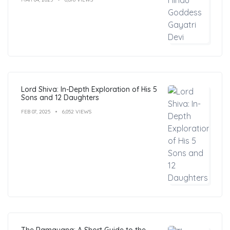
Lord Shiva: In-Depth Exploration of His 5
Sons and 12 Daughters
FEB 07, 2025
6,052 VIEWS
The Ramayana: A Short Guide to the