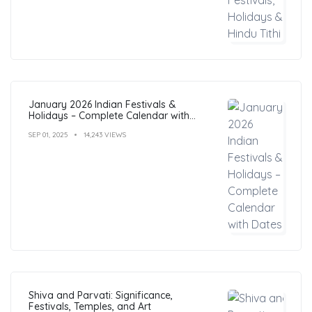
January 2026 Indian Festivals &
Holidays – Complete Calendar with
Dates
SEP 01, 2025
14,243 VIEWS
Shiva and Parvati: Significance,
Festivals, Temples, and Art