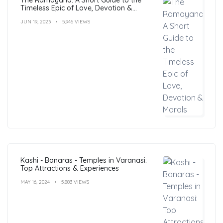
Timeless Epic of Love, Devotion &
Morals
JUN 19, 2023
5,946 VIEWS
Kashi - Banaras - Temples in Varanasi:
Top Attractions & Experiences
MAY 16, 2024
5,883 VIEWS