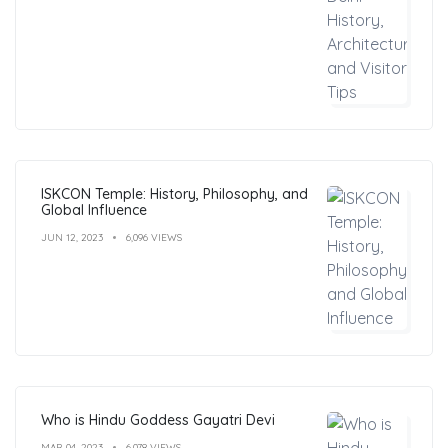
ISKCON Temple: History, Philosophy, and
Global Influence
JUN 12, 2023
6,096 VIEWS
Who is Hindu Goddess Gayatri Devi
MAR 04, 2023
6,078 VIEWS