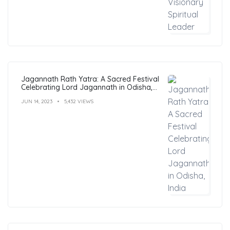
Jagannath Rath Yatra: A Sacred Festival
Celebrating Lord Jagannath in Odisha,
India
JUN 14, 2023
5,432 VIEWS