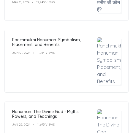
MAY 11, 2024
12,240 VIEWS
Panchmukhi Hanuman: Symbolism,
Placement, and Benefits
JUN 01, 2024
11,764 VIEWS
Hanuman: The Divine God - Myths,
Powers, and Teachings
JAN 23, 2024
11,675 VIEWS