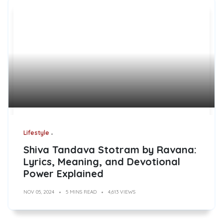
Lifestyle
Shiva Tandava Stotram by Ravana:
Lyrics, Meaning, and Devotional
Power Explained
NOV 05, 2024
5 MINS READ
4,613 VIEWS