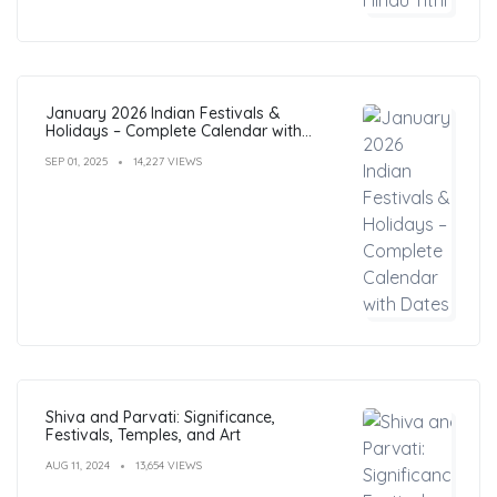
January 2026 Indian Festivals &
Holidays – Complete Calendar with
Dates
SEP 01, 2025
14,227 VIEWS
Shiva and Parvati: Significance,
Festivals, Temples, and Art
AUG 11, 2024
13,654 VIEWS