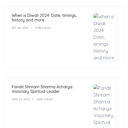
When is Diwali 2024: Date, timings,
history and more
SEP 28, 2023
5,708 VIEWS
Pandit Shriram Sharma Acharya:
Visionary Spiritual Leader
MAR 24, 2023
5,602 VIEWS