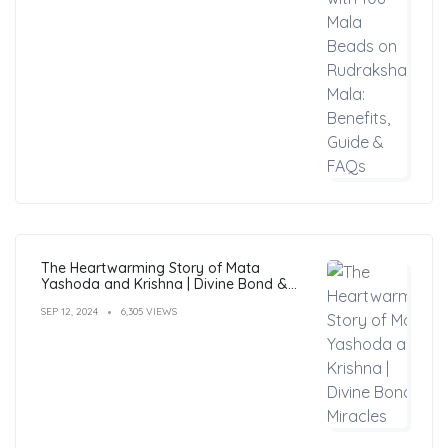
The Heartwarming Story of Mata
Yashoda and Krishna | Divine Bond &
Miracles
SEP 12, 2024
6,305 VIEWS