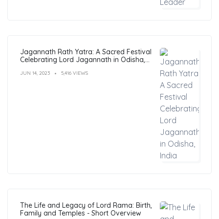
Jagannath Rath Yatra: A Sacred Festival
Celebrating Lord Jagannath in Odisha,
India
JUN 14, 2023
5,416 VIEWS
The Life and Legacy of Lord Rama: Birth,
Family and Temples - Short Overview