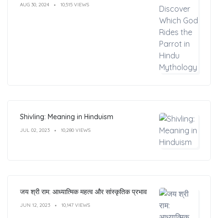
AUG 30, 2024
10,515 VIEWS
Shivling: Meaning in Hinduism
JUL 02, 2023
10,280 VIEWS
जय श्री राम: आध्यात्मिक महत्व और सांस्कृतिक प्रभाव
JUN 12, 2023
10,147 VIEWS