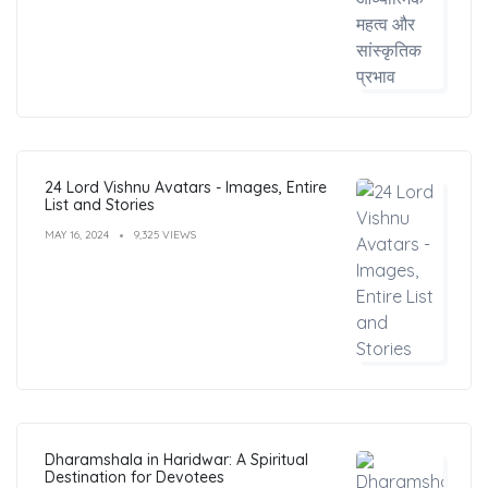
24 Lord Vishnu Avatars - Images, Entire
List and Stories
MAY 16, 2024
9,325 VIEWS
Dharamshala in Haridwar: A Spiritual
Destination for Devotees