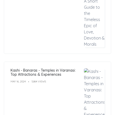
Kashi - Banaras - Temples in Varanasi:
Top Attractions & Experiences
MAY 16, 2024
5,864 VIEWS