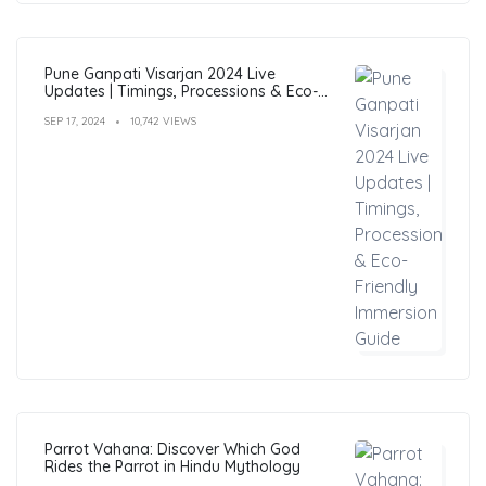
Pune Ganpati Visarjan 2024 Live
Updates | Timings, Processions & Eco-
Friendly Immersion Guide
SEP 17, 2024
10,742 VIEWS
Parrot Vahana: Discover Which God
Rides the Parrot in Hindu Mythology