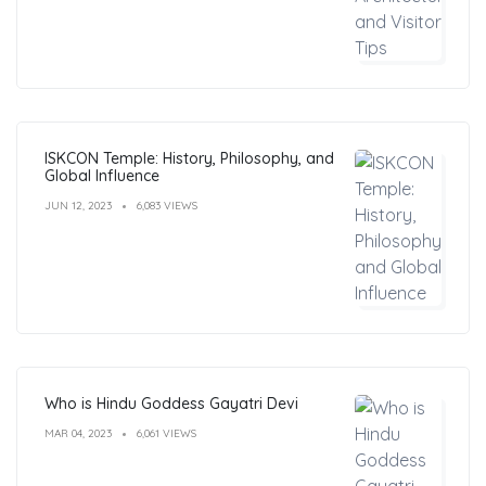
ISKCON Temple: History, Philosophy, and
Global Influence
JUN 12, 2023
6,083 VIEWS
Who is Hindu Goddess Gayatri Devi
MAR 04, 2023
6,061 VIEWS