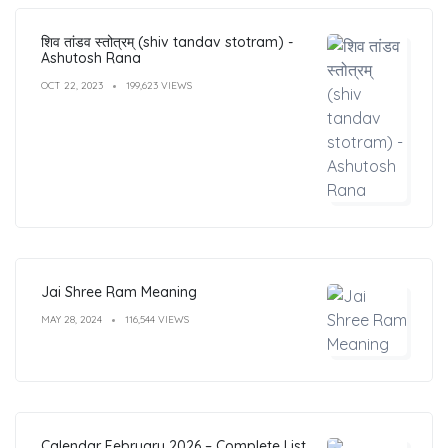
शिव तांडव स्तोत्रम् (shiv tandav stotram) -
Ashutosh Rana
OCT 22, 2023
199,623 VIEWS
Jai Shree Ram Meaning
MAY 28, 2024
116,544 VIEWS
Calendar February 2026 – Complete List