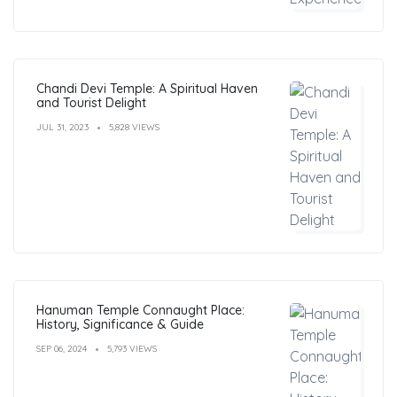
Chandi Devi Temple: A Spiritual Haven
and Tourist Delight
JUL 31, 2023
5,828 VIEWS
Hanuman Temple Connaught Place:
History, Significance & Guide
SEP 06, 2024
5,793 VIEWS