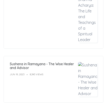
Sushena in Ramayana - The Wise Healer
and Advisor
JUN 19, 2023
8,343 VIEWS