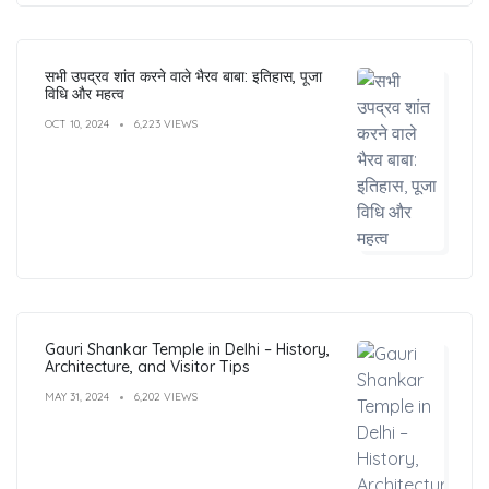
सभी उपद्रव शांत करने वाले भैरव बाबा: इतिहास, पूजा
विधि और महत्व
OCT 10, 2024
6,223 VIEWS
Gauri Shankar Temple in Delhi – History,
Architecture, and Visitor Tips
MAY 31, 2024
6,202 VIEWS