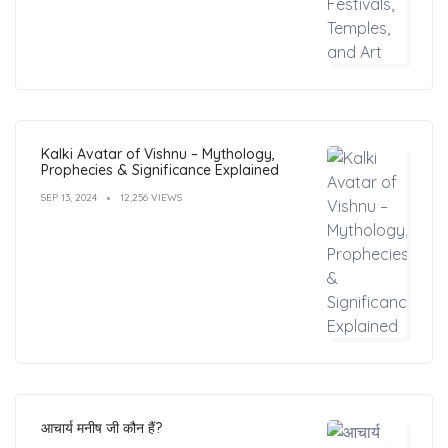
Kalki Avatar of Vishnu – Mythology,
Prophecies & Significance Explained
SEP 13, 2024
12,256 VIEWS
आचार्य मनीष जी कौन हैं?