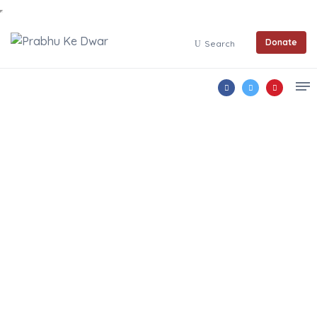
Donate
Search