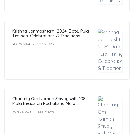
Krishna Janmashtami 2024: Date, Puja
Timings, Celebrations & Traditions
AUG 19, 2024
6,653 VIEWS
Chanting Om Namah Shivay with 108
Mala Beads on Rudraksha Mala:
Benefits, Guide & FAQs
JUN 23, 2023
6,541 VIEWS