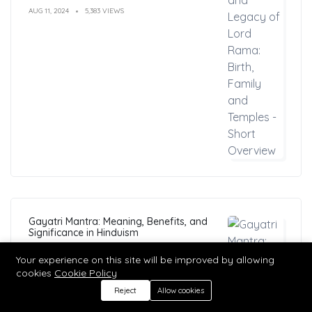
AUG 11, 2024
5,383 VIEWS
Gayatri Mantra: Meaning, Benefits, and
Significance in Hinduism
MAR 04, 2023
5,364 VIEWS
Your experience on this site will be improved by allowing
cookies
Cookie Policy
Reject
Allow cookies