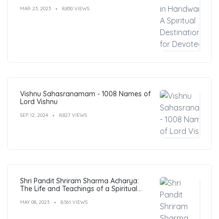
MAR 23, 2023
8,850 VIEWS
Vishnu Sahasranamam - 1008 Names of
Lord Vishnu
SEP 12, 2024
8,827 VIEWS
Shri Pandit Shriram Sharma Acharya:
The Life and Teachings of a Spiritual
Leader
MAY 08, 2023
8,561 VIEWS