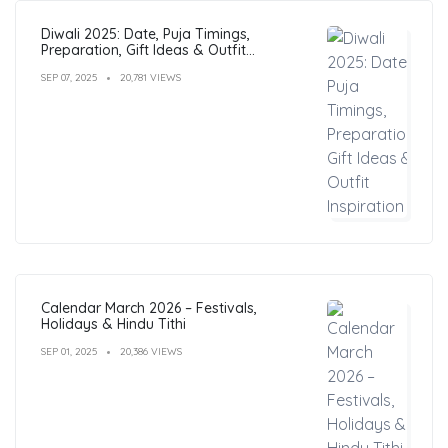
Diwali 2025: Date, Puja Timings,
Preparation, Gift Ideas & Outfit
Inspiration
SEP 07, 2025
20,781 VIEWS
Calendar March 2026 – Festivals,
Holidays & Hindu Tithi
SEP 01, 2025
20,386 VIEWS