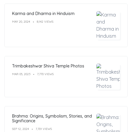
Karma and Dharma in Hinduism
MAY 20, 2024
8,142 VIEWS
Trimbakeshwar Shiva Temple Photos
MAR 05, 2023
7,770 VIEWS
Brahma: Origins, Symbolism, Stories, and
Significance
SEP 12, 2024
7,701 VIEWS