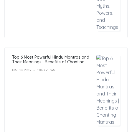
Top 6 Most Powerful Hindu Mantras and
Their Meanings | Benefits of Chanting
Mantras
MAR 24, 2023
11,093 VIEWS