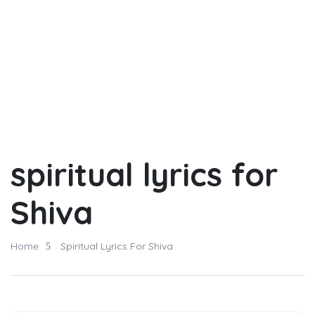
spiritual lyrics for
Shiva
Home
Spiritual Lyrics For Shiva