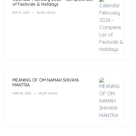
of Festivals & Holidays
SEP 01, 2025
36,726 VIEWS
MEANING OF OM NAMAH SHIVAYA
MANTRA
MAR 05, 2023
24,201 VIEWS