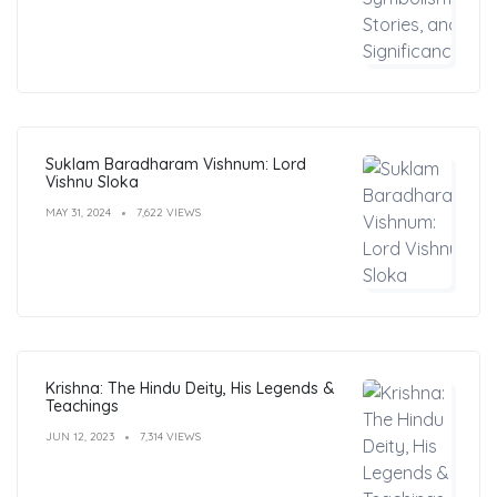
Suklam Baradharam Vishnum: Lord
Vishnu Sloka
MAY 31, 2024
7,622 VIEWS
Krishna: The Hindu Deity, His Legends &
Teachings
JUN 12, 2023
7,314 VIEWS