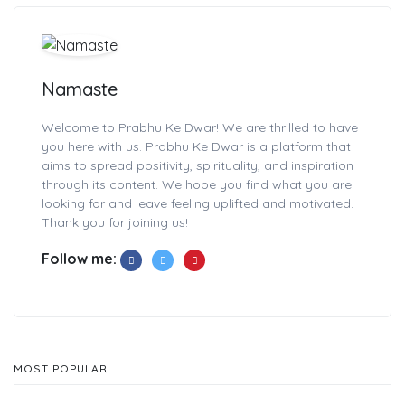
Namaste
Welcome to Prabhu Ke Dwar! We are thrilled to have
you here with us. Prabhu Ke Dwar is a platform that
aims to spread positivity, spirituality, and inspiration
through its content. We hope you find what you are
looking for and leave feeling uplifted and motivated.
Thank you for joining us!
Follow me:
MOST POPULAR