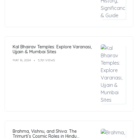
Kal Bhairav Temples: Explore Varanasi,
Ujjain & Mumbai Sites
MAY 16, 2024
5,761 VIEWS
Brahma, Vishnu, and Shiva: The
Trimurti’s Cosmic Roles in Hindu