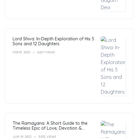
Lord Shiva: In-Depth Exploration of His 5
Sons and 12 Daughters
FEB 07, 2025
6,027 VIEWS
The Ramayana: A Short Guide to the
Timeless Epic of Love, Devotion &
Morals
JUN 19, 2023
5,932 VIEWS