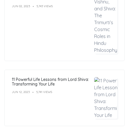
Philosophy
JUN 02, 2023
5,743 VIEWS
11 Powerful Life Lessons from Lord Shiva:
Transforming Your Life
JUN 12, 2023
5,741 VIEWS