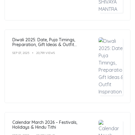
Diwali 2025: Date, Puja Timings,
Preparation, Gift Ideas & Outfit
Inspiration
SEP 07, 2025
20,799 VIEWS
Calendar March 2026 – Festivals,
Holidays & Hindu Tithi