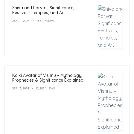
Shiva and Parvati: Significance,
Festivals, Temples, and Art
AUG 11, 2024
13,670 VIEWS
Kalki Avatar of Vishnu – Mythology,
Prophecies & Significance Explained
SEP 13, 2024
12,282 VIEWS