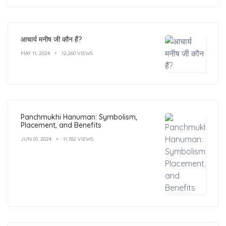
आचार्य मनीष जी कौन हैं?
MAY 11, 2024
12,260 VIEWS
Panchmukhi Hanuman: Symbolism,
Placement, and Benefits
JUN 01, 2024
11,782 VIEWS