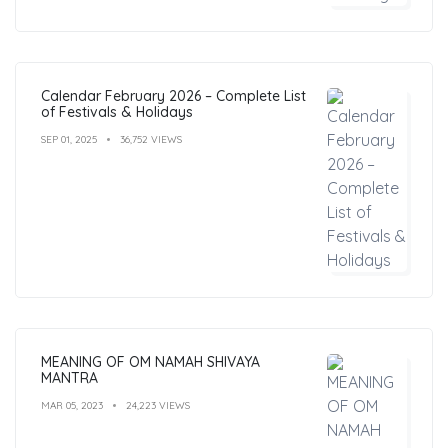
Calendar February 2026 – Complete List
of Festivals & Holidays
SEP 01, 2025
36,752 VIEWS
MEANING OF OM NAMAH SHIVAYA
MANTRA
MAR 05, 2023
24,223 VIEWS