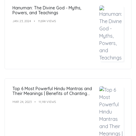
Hanuman: The Divine God - Myths,
Powers, and Teachings
JAN 23, 2024
11,694 VIEWS
Top 6 Most Powerful Hindu Mantras and
Their Meanings | Benefits of Chanting
Mantras
MAR 24, 2023
11,118 VIEWS