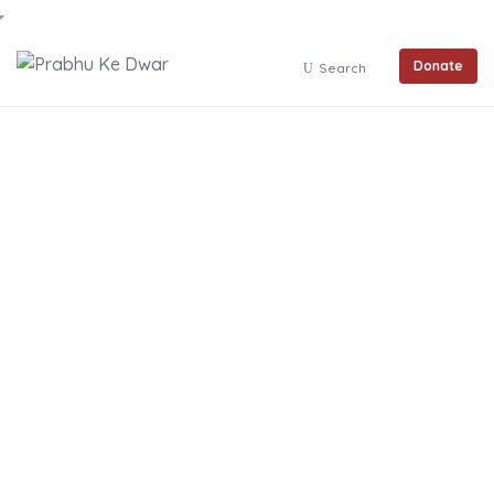
Donate
Search