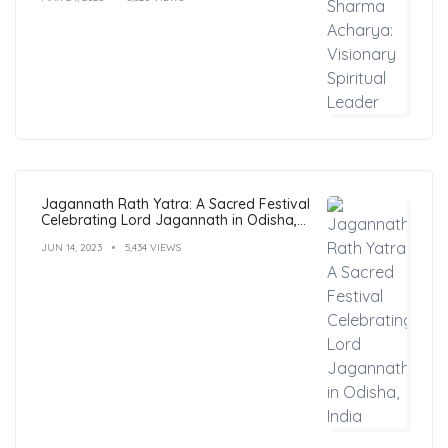
Jagannath Rath Yatra: A Sacred Festival
Celebrating Lord Jagannath in Odisha,
India
JUN 14, 2023
5,434 VIEWS