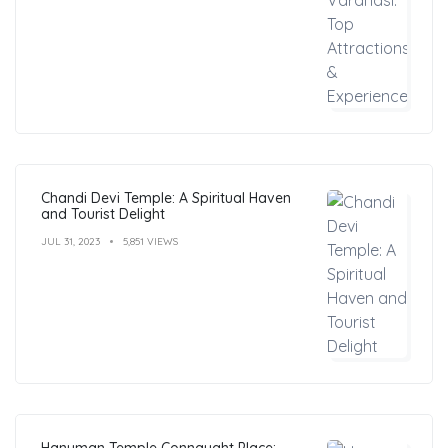
Chandi Devi Temple: A Spiritual Haven
and Tourist Delight
JUL 31, 2023
5,851 VIEWS
Hanuman Temple Connaught Place: