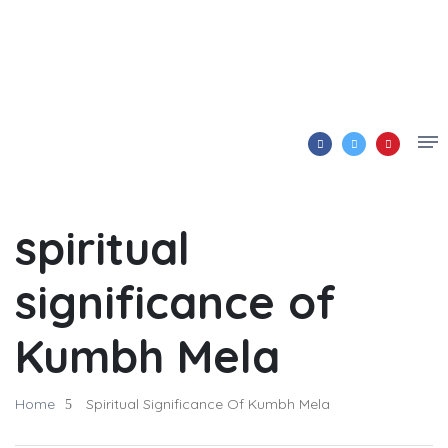
spiritual
significance of
Kumbh Mela
Home
Spiritual Significance Of Kumbh Mela