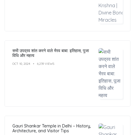
सभी उपद्रव शांत करने वाले भैरव बाबा: इतिहास, पूजा
विधि और महत्व
OCT 10, 2024
6,239 VIEWS
Gauri Shankar Temple in Delhi – History,
Architecture, and Visitor Tips