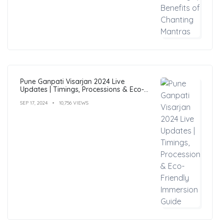
Pune Ganpati Visarjan 2024 Live
Updates | Timings, Processions & Eco-
Friendly Immersion Guide
SEP 17, 2024
10,756 VIEWS