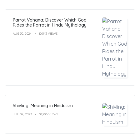
Parrot Vahana: Discover Which God
Rides the Parrot in Hindu Mythology
AUG 30, 2024
10,543 VIEWS
Shivling: Meaning in Hinduism
JUL 02, 2023
10,296 VIEWS