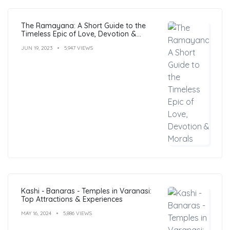
The Ramayana: A Short Guide to the
Timeless Epic of Love, Devotion &
Morals
JUN 19, 2023
5,947 VIEWS
Kashi - Banaras - Temples in Varanasi:
Top Attractions & Experiences
MAY 16, 2024
5,886 VIEWS