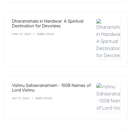
Dharamshala in Haridwar: A Spiritual
Destination for Devotees
MAR 23, 2023
8,868 VIEWS
Vishnu Sahasranamam - 1008 Names of
Lord Vishnu
SEP 12, 2024
8,843 VIEWS