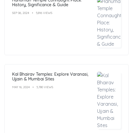
History, Significance & Guide
SEP 06, 2024
5,816 VIEWS
Kal Bhairav Temples: Explore Varanasi,
Ujjain & Mumbai Sites
MAY 16, 2024
5,780 VIEWS