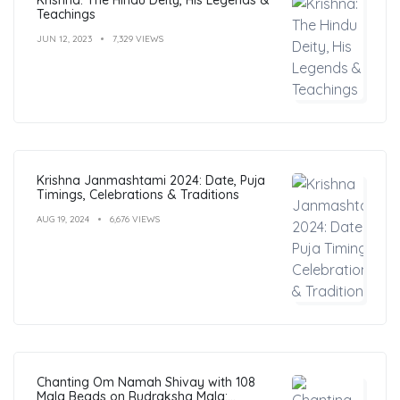
Teachings
JUN 12, 2023
7,329 VIEWS
Krishna Janmashtami 2024: Date, Puja
Timings, Celebrations & Traditions
AUG 19, 2024
6,676 VIEWS
Chanting Om Namah Shivay with 108
Mala Beads on Rudraksha Mala: