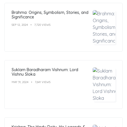
Brahma: Origins, Symbolism, Stories, and
Significance
SEP 12, 2024
7,720 VIEWS
Suklam Baradharam Vishnum: Lord
Vishnu Sloka
MAY 31, 2024
7,641 VIEWS
Krishna: The Hindu Deity, His Legends &