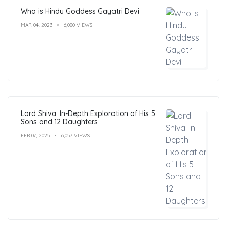
Who is Hindu Goddess Gayatri Devi
MAR 04, 2023
6,080 VIEWS
Lord Shiva: In-Depth Exploration of His 5
Sons and 12 Daughters
FEB 07, 2025
6,057 VIEWS