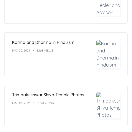
Karma and Dharma in Hinduism
MAY 20, 2024
8,168 VIEWS
Trimbakeshwar Shiva Temple Photos
MAR 05, 2023
7,790 VIEWS