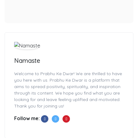
Namaste
Welcome to Prabhu Ke Dwar! We are thrilled to have
you here with us. Prabhu Ke Dwar is a platform that
aims to spread positivity, spirituality, and inspiration
through its content. We hope you find what you are
looking for and leave feeling uplifted and motivated.
Thank you for joining us!
Follow me: