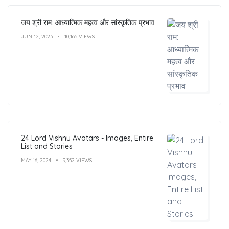
जय श्री राम: आध्यात्मिक महत्व और सांस्कृतिक प्रभाव
JUN 12, 2023
10,165 VIEWS
24 Lord Vishnu Avatars - Images, Entire
List and Stories
MAY 16, 2024
9,352 VIEWS