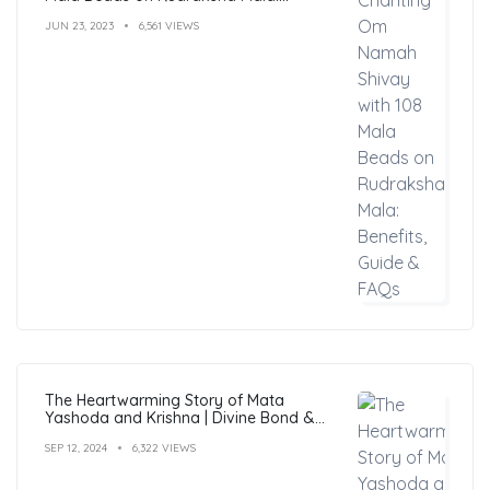
Benefits, Guide & FAQs
JUN 23, 2023
6,561 VIEWS
The Heartwarming Story of Mata
Yashoda and Krishna | Divine Bond &
Miracles
SEP 12, 2024
6,322 VIEWS