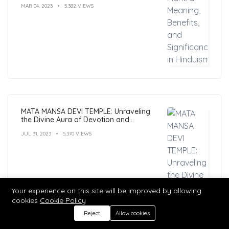
MAR 04, 2023
5,382 VIEWS
MATA MANSA DEVI TEMPLE: Unraveling
the Divine Aura of Devotion and
Mysticism
JUL 31, 2023
5,370 VIEWS
Your experience on this site will be improved by allowing
cookies
Cookie Policy
Reject
Allow cookies