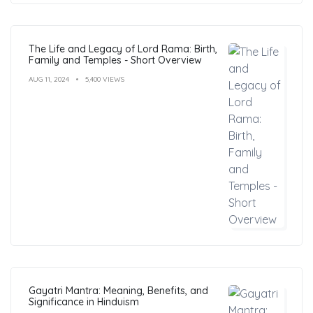
The Life and Legacy of Lord Rama: Birth,
Family and Temples - Short Overview
AUG 11, 2024
5,400 VIEWS
Gayatri Mantra: Meaning, Benefits, and
Significance in Hinduism