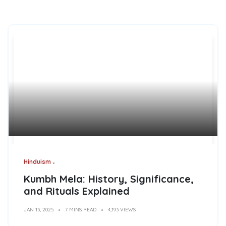
Hinduism
Kumbh Mela: History, Significance,
and Rituals Explained
JAN 13, 2025
7 MINS READ
4,193 VIEWS