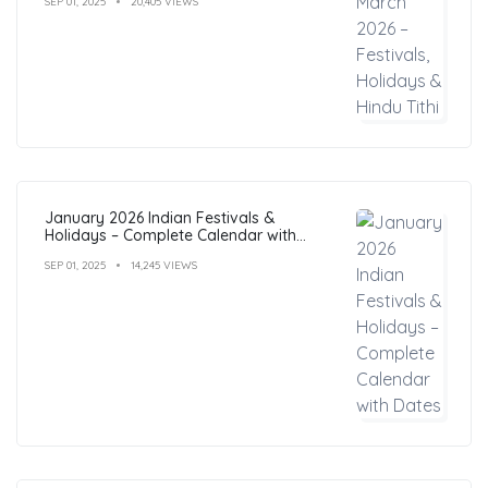
SEP 01, 2025
20,405 VIEWS
January 2026 Indian Festivals &
Holidays – Complete Calendar with
Dates
SEP 01, 2025
14,245 VIEWS