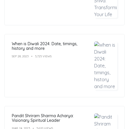
When is Diwali 2024: Date, timings,
history and more
SEP 28, 2023
5,725 VIEWS
Pandit Shriram Sharma Acharya:
Visionary Spiritual Leader
MAR 24, 2023
5,620 VIEWS