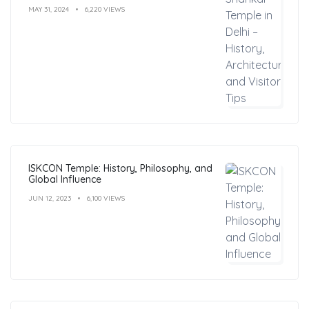
MAY 31, 2024
6,220 VIEWS
ISKCON Temple: History, Philosophy, and
Global Influence
JUN 12, 2023
6,100 VIEWS