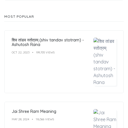
MOST POPULAR
शिव तांडव स्तोत्रम् (shiv tandav stotram) -
Ashutosh Rana
OCT 22, 2023
199,705 VIEWS
Jai Shree Ram Meaning
MAY 28, 2024
116,566 VIEWS