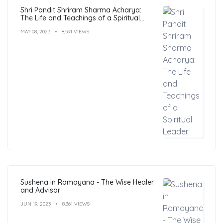
Shri Pandit Shriram Sharma Acharya:
The Life and Teachings of a Spiritual
Leader
MAY 08, 2023
8,591 VIEWS
Sushena in Ramayana - The Wise Healer
and Advisor
JUN 19, 2023
8,361 VIEWS