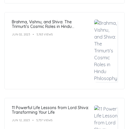
Brahma, Vishnu, and Shiva: The
Trimurti’s Cosmic Roles in Hindu
Philosophy
JUN 02, 2023
5,763 VIEWS
11 Powerful Life Lessons from Lord Shiva:
Transforming Your Life
JUN 12, 2023
5,757 VIEWS