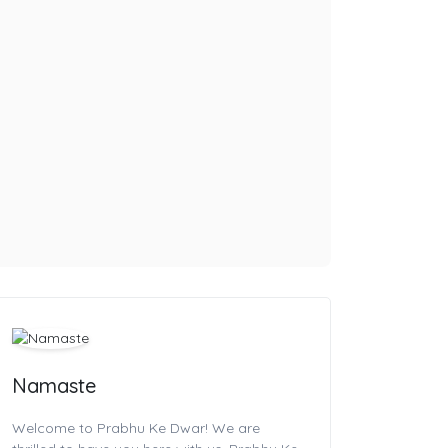
Namaste
Welcome to Prabhu Ke Dwar! We are