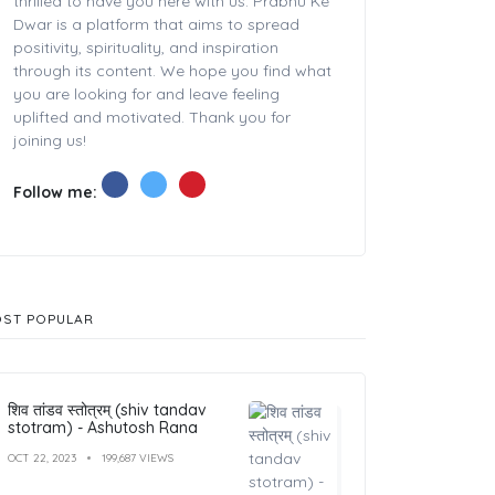
thrilled to have you here with us. Prabhu Ke
Dwar is a platform that aims to spread
positivity, spirituality, and inspiration
through its content. We hope you find what
you are looking for and leave feeling
uplifted and motivated. Thank you for
joining us!
Follow me:
ST POPULAR
शिव तांडव स्तोत्रम् (shiv tandav
stotram) - Ashutosh Rana
OCT 22, 2023
199,687 VIEWS