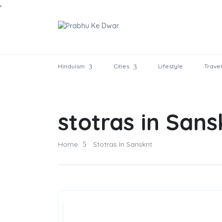
Hinduism
Cities
Lifestyle
Travel
stotras in Sans
Home
Stotras In Sanskrit