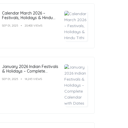
Calendar March 2026 –
Festivals, Holidays & Hindu
Tithi
SEP 01, 2025
20,400 VIEWS
January 2026 Indian Festivals
& Holidays – Complete
Calendar with Dates
SEP 01, 2025
14,243 VIEWS