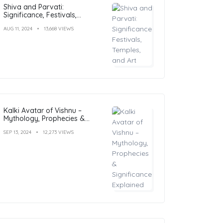
Shiva and Parvati:
Significance, Festivals,
Temples, and Art
AUG 11, 2024
13,668 VIEWS
Kalki Avatar of Vishnu –
Mythology, Prophecies &
Significance Explained
SEP 13, 2024
12,273 VIEWS