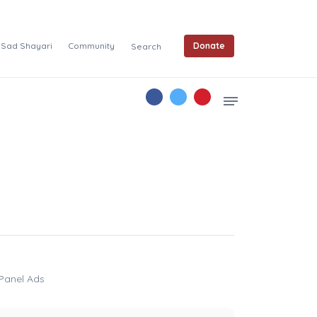
Sad Shayari
Community
Donate
Search