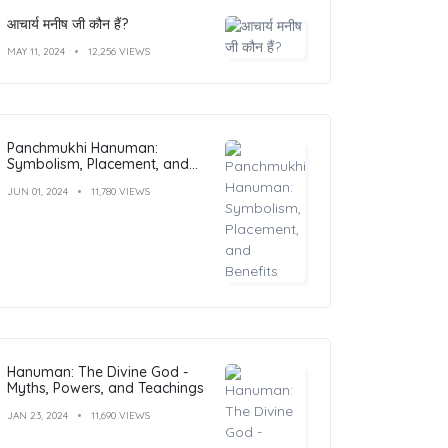
आचार्य मनीष जी कौन हैं?
MAY 11, 2024
12,256 VIEWS
Panchmukhi Hanuman:
Symbolism, Placement, and
Benefits
JUN 01, 2024
11,780 VIEWS
Hanuman: The Divine God -
Myths, Powers, and Teachings
JAN 23, 2024
11,690 VIEWS