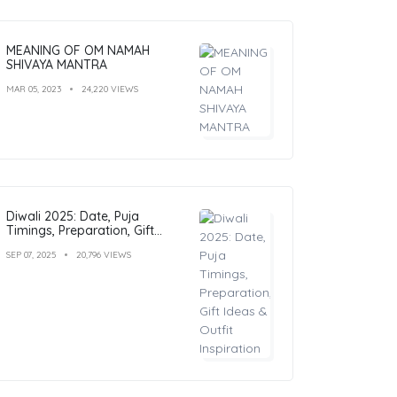
MEANING OF OM NAMAH
SHIVAYA MANTRA
MAR 05, 2023
24,220 VIEWS
Diwali 2025: Date, Puja
Timings, Preparation, Gift
Ideas & Outfit Inspiration
SEP 07, 2025
20,796 VIEWS