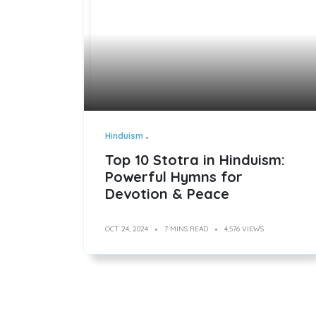
Hinduism
Top 10 Stotra in Hinduism:
Powerful Hymns for
Devotion & Peace
OCT 24, 2024
7 MINS READ
4,576 VIEWS