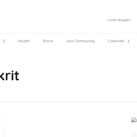
Love shayari
Health
Store
Join Community
Calendar
krit