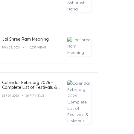
Jai Shree Ram Meaning
MAY 28, 2024
116,559 VIEWS
Calendar February 2026 –
Complete List of Festivals &
Holidays
SEP 01, 2025
36,747 VIEWS