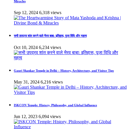
Miracles
Sep 12, 2024
6,318 views
सभी उपद्रव शांत करने वाले भैरव बाबा: इतिहास, पूजा विधि और महत्व
Oct 10, 2024
6,234 views
Gauri Shankar Temple in Delhi – History, Architecture, and Visitor Tips
May 31, 2024
6,216 views
ISKCON Temple: History, Philosophy, and Global Influence
Jun 12, 2023
6,094 views