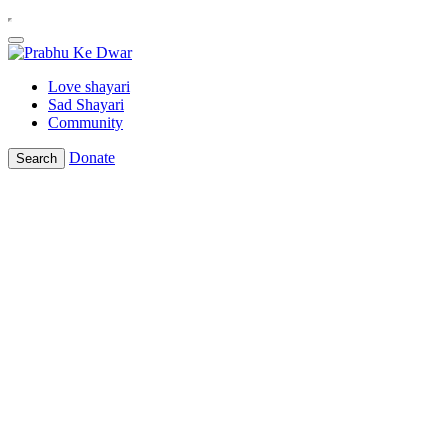
Love shayari
Sad Shayari
Community
Donate
Search