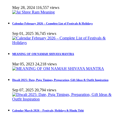
May 28, 2024
116,557 views
Calendar February 2026 – Complete List of Festivals & Holidays
Sep 01, 2025
36,745 views
MEANING OF OM NAMAH SHIVAYA MANTRA
Mar 05, 2023
24,218 views
Diwali 2025: Date, Puja Timings, Preparation, Gift Ideas & Outfit Inspiration
Sep 07, 2025
20,794 views
Calendar March 2026 – Festivals, Holidays & Hindu Tithi