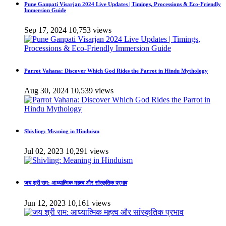
Pune Ganpati Visarjan 2024 Live Updates | Timings, Processions & Eco-Friendly
Immersion Guide
Sep 17, 2024
10,753 views
Parrot Vahana: Discover Which God Rides the Parrot in Hindu Mythology
Aug 30, 2024
10,539 views
Shivling: Meaning in Hinduism
Jul 02, 2023
10,291 views
जय श्री राम: आध्यात्मिक महत्व और सांस्कृतिक प्रभाव
Jun 12, 2023
10,161 views