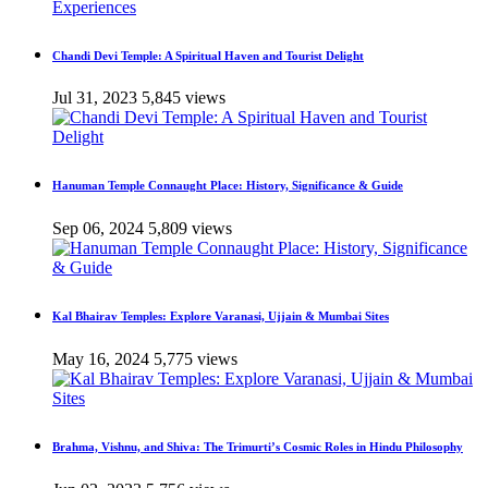
Chandi Devi Temple: A Spiritual Haven and Tourist Delight
Jul 31, 2023
5,845 views
Hanuman Temple Connaught Place: History, Significance & Guide
Sep 06, 2024
5,809 views
Kal Bhairav Temples: Explore Varanasi, Ujjain & Mumbai Sites
May 16, 2024
5,775 views
Brahma, Vishnu, and Shiva: The Trimurti’s Cosmic Roles in Hindu Philosophy