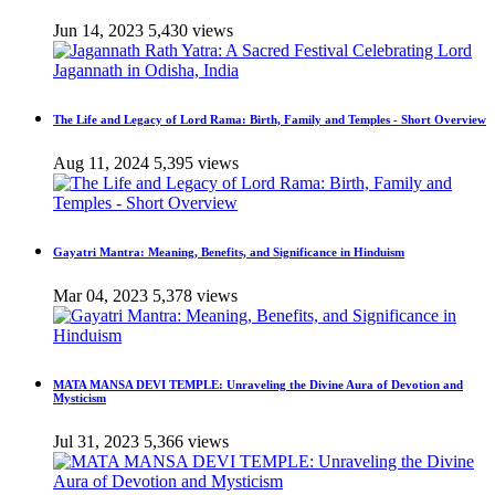
Jun 14, 2023
5,430 views
The Life and Legacy of Lord Rama: Birth, Family and Temples - Short Overview
Aug 11, 2024
5,395 views
Gayatri Mantra: Meaning, Benefits, and Significance in Hinduism
Mar 04, 2023
5,378 views
MATA MANSA DEVI TEMPLE: Unraveling the Divine Aura of Devotion and
Mysticism
Jul 31, 2023
5,366 views