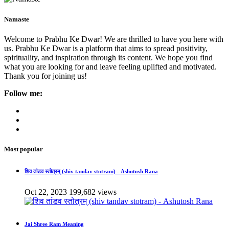
Namaste
Welcome to Prabhu Ke Dwar! We are thrilled to have you here with
us. Prabhu Ke Dwar is a platform that aims to spread positivity,
spirituality, and inspiration through its content. We hope you find
what you are looking for and leave feeling uplifted and motivated.
Thank you for joining us!
Follow me:
Most popular
शिव तांडव स्तोत्रम् (shiv tandav stotram) - Ashutosh Rana
Oct 22, 2023
199,682 views
Jai Shree Ram Meaning