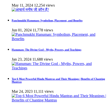
May 11, 2024
12,254 views
Panchmukhi Hanuman: Symbolism, Placement, and Benefits
Jun 01, 2024
11,778 views
Hanuman: The Divine God - Myths, Powers, and Teachings
Jan 23, 2024
11,688 views
Top 6 Most Powerful Hindu Mantras and Their Meanings | Benefits of Chanting
Mantras
Mar 24, 2023
11,111 views