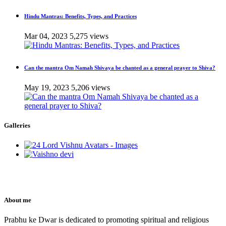
Hindu Mantras: Benefits, Types, and Practices
Mar 04, 2023
5,275 views
Can the mantra Om Namah Shivaya be chanted as a general prayer to Shiva?
May 19, 2023
5,206 views
Galleries
About me
Prabhu ke Dwar is dedicated to promoting spiritual and religious