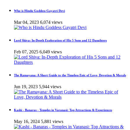
Who is Hindu Goddess Gayatri Devi
Mar 04, 2023
6,074 views
Lord Shiva: In-Depth Exploration of His 5 Sons and 12 Daughters
Feb 07, 2025
6,049 views
The Ramayana: A Short Guide to the Timeless Epic of Love, Devotion & Morals
Jun 19, 2023
5,944 views
Kashi - Banaras - Temples in Varanasi: Top Attractions & Experiences
May 16, 2024
5,881 views