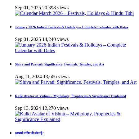
Sep 01, 2025
20,398 views
January 2026 Indian Festivals & Holidays – Complete Calendar with Dates
Sep 01, 2025
14,240 views
Shiva and Parvati: Significance, Festivals, Temples, and Art
Aug 11, 2024
13,666 views
Kalki Avatar of Vishnu – Mythology, Prophecies & Significance Explained
Sep 13, 2024
12,270 views
आचार्य मनीष जी कौन हैं?