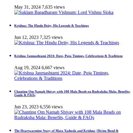
May 31, 2024
7,635 views
Krishna: The Hindu Deity, His Legends & Teachings
Jun 12, 2023
7,325 views
Krishna Janmashtami 2024: Date, Puja Timings, Celebrations & Traditions
Aug 19, 2024
6,667 views
Chanting Om Namah Shivay with 108 Mala Beads on Rudraksha Mala: Benefits,
Guide & FAQs
Jun 23, 2023
6,556 views
The Heartwarming Story of Mata Yashoda and Krishna | Divine Bond &