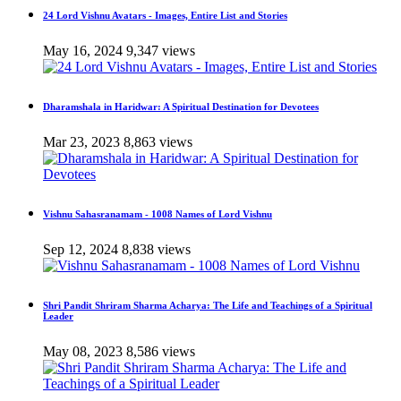
24 Lord Vishnu Avatars - Images, Entire List and Stories
May 16, 2024
9,347 views
Dharamshala in Haridwar: A Spiritual Destination for Devotees
Mar 23, 2023
8,863 views
Vishnu Sahasranamam - 1008 Names of Lord Vishnu
Sep 12, 2024
8,838 views
Shri Pandit Shriram Sharma Acharya: The Life and Teachings of a Spiritual
Leader
May 08, 2023
8,586 views