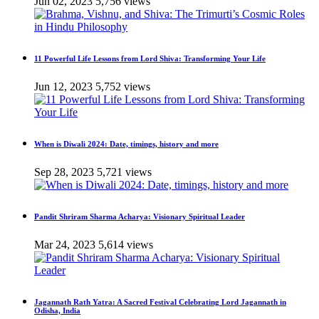
Jun 02, 2023
5,756 views
11 Powerful Life Lessons from Lord Shiva: Transforming Your Life
Jun 12, 2023
5,752 views
When is Diwali 2024: Date, timings, history and more
Sep 28, 2023
5,721 views
Pandit Shriram Sharma Acharya: Visionary Spiritual Leader
Mar 24, 2023
5,614 views
Jagannath Rath Yatra: A Sacred Festival Celebrating Lord Jagannath in
Odisha, India