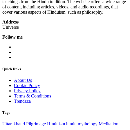
teachings from the Hindu tradition. The website offers a wide range
of content, including articles, videos, and audio recordings, that
cover various aspects of Hinduism, such as philosophy,
Address
Universe
Follow me
Quick links
About Us
Cookie Policy
Privacy Policy
Terms & Conditions
Trendzza
Tags
Uttarakhand
Pilgrimage
Hinduism
hindu mythology
Meditation