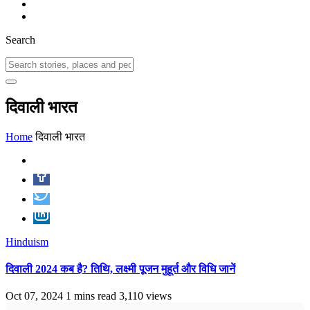
Search
दिवाली भारत
Home
दिवाली भारत
Hinduism
दिवाली 2024 कब है? तिथि, लक्ष्मी पूजन मुहूर्त और विधि जानें
Oct 07, 2024
1 mins read
3,110 views