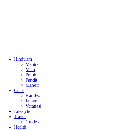
Hinduism
Mantra
Mata
Prabhu
Pandit
Mandir
Cities
Haridwar
Jaipur
Varanasi
Lifestyle
Travel
Guides
Health