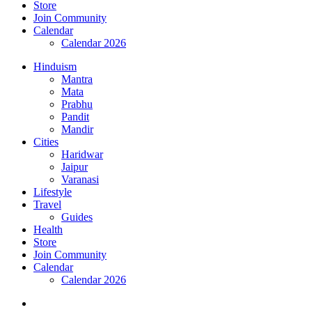
Store
Join Community
Calendar
Calendar 2026
Hinduism
Mantra
Mata
Prabhu
Pandit
Mandir
Cities
Haridwar
Jaipur
Varanasi
Lifestyle
Travel
Guides
Health
Store
Join Community
Calendar
Calendar 2026