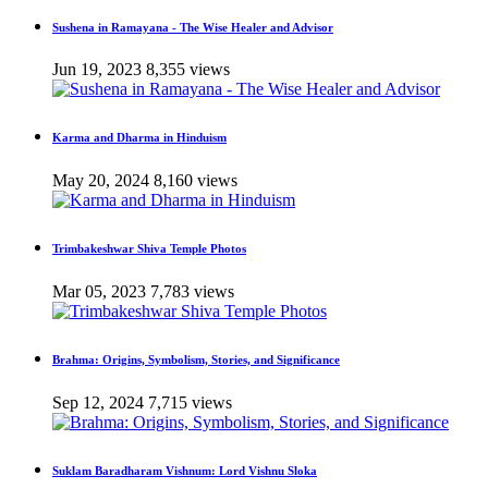
Sushena in Ramayana - The Wise Healer and Advisor
Jun 19, 2023
8,355 views
Karma and Dharma in Hinduism
May 20, 2024
8,160 views
Trimbakeshwar Shiva Temple Photos
Mar 05, 2023
7,783 views
Brahma: Origins, Symbolism, Stories, and Significance
Sep 12, 2024
7,715 views
Suklam Baradharam Vishnum: Lord Vishnu Sloka