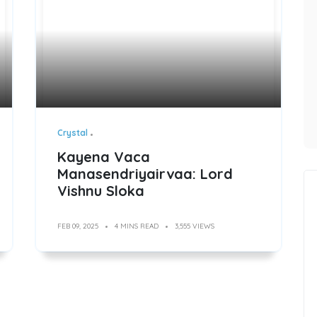
Crystal
Kayena Vaca
Manasendriyairvaa: Lord
Vishnu Sloka
FEB 09, 2025
4 MINS READ
3,555 VIEWS