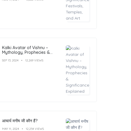
Kalki Avatar of Vishnu –
Mythology, Prophecies &
Significance Explained
SEP 13, 2024
12,269 VIEWS
आचार्य मनीष जी कौन हैं?
MAY 11, 2024
12,254 VIEWS