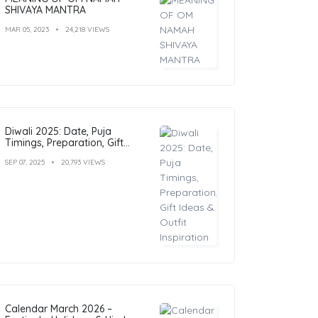
SHIVAYA MANTRA
MAR 05, 2023
24,218 VIEWS
Diwali 2025: Date, Puja
Timings, Preparation, Gift
Ideas & Outfit Inspiration
SEP 07, 2025
20,793 VIEWS
Calendar March 2026 –