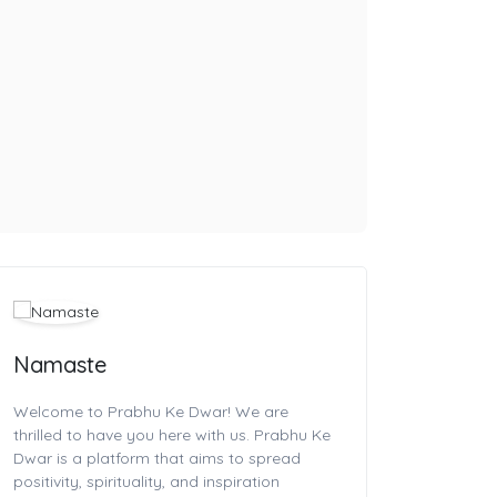
Namaste
Welcome to Prabhu Ke Dwar! We are
thrilled to have you here with us. Prabhu Ke
Dwar is a platform that aims to spread
positivity, spirituality, and inspiration