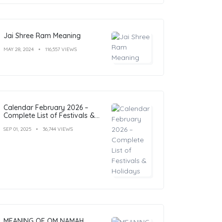
Jai Shree Ram Meaning
MAY 28, 2024
116,557 VIEWS
Calendar February 2026 –
Complete List of Festivals &
Holidays
SEP 01, 2025
36,744 VIEWS
MEANING OF OM NAMAH