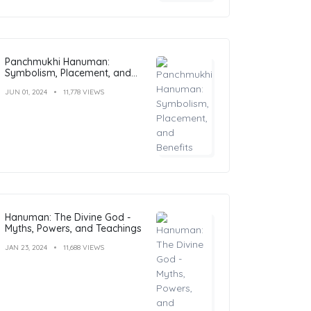
Panchmukhi Hanuman:
Symbolism, Placement, and
Benefits
JUN 01, 2024
11,778 VIEWS
Hanuman: The Divine God -
Myths, Powers, and Teachings
JAN 23, 2024
11,688 VIEWS