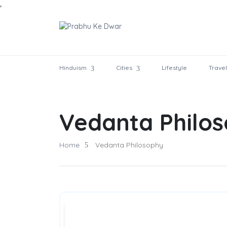
Hinduism
Cities
Lifestyle
Travel
Vedanta Philo
Home
Vedanta Philosophy