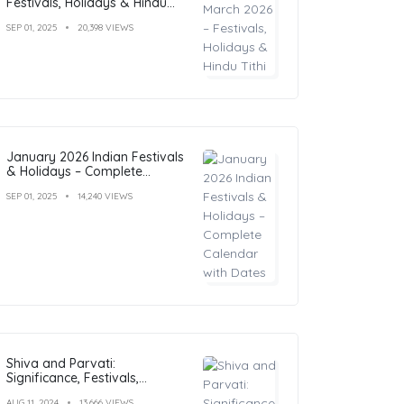
Festivals, Holidays & Hindu
Tithi
SEP 01, 2025
20,398 VIEWS
January 2026 Indian Festivals
& Holidays – Complete
Calendar with Dates
SEP 01, 2025
14,240 VIEWS
Shiva and Parvati:
Significance, Festivals,
Temples, and Art
AUG 11, 2024
13,666 VIEWS