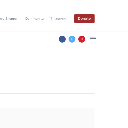
ad Shayari
Community
Donate
Search