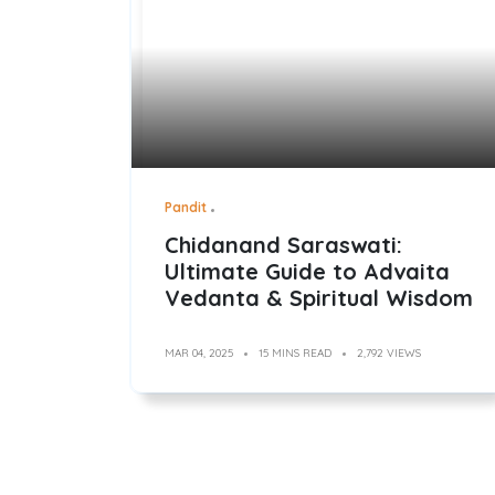
Pandit
Chidanand Saraswati:
Ultimate Guide to Advaita
Vedanta & Spiritual Wisdom
MAR 04, 2025
15 MINS READ
2,792 VIEWS