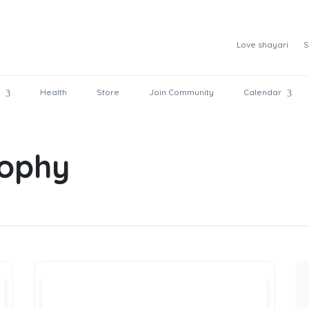
Love shayari
S
Health
Store
Join Community
Calendar
sophy