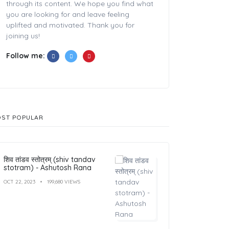
through its content. We hope you find what
you are looking for and leave feeling
uplifted and motivated. Thank you for
joining us!
Follow me:
ST POPULAR
शिव तांडव स्तोत्रम् (shiv tandav
stotram) - Ashutosh Rana
OCT 22, 2023
199,680 VIEWS