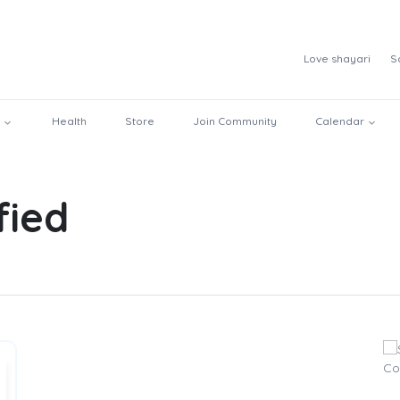
Love shayari
S
Health
Store
Join Community
Calendar
fied