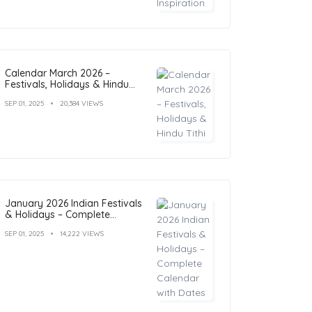
Calendar March 2026 –
Festivals, Holidays & Hindu
Tithi
SEP 01, 2025
20,384 VIEWS
January 2026 Indian Festivals
& Holidays – Complete
Calendar with Dates
SEP 01, 2025
14,222 VIEWS