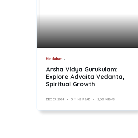
Hinduism
Arsha Vidya Gurukulam:
Explore Advaita Vedanta,
Spiritual Growth
DEC 03, 2024
5 MINS READ
2,601 VIEWS