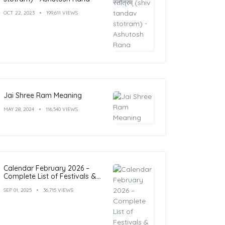
OCT 22, 2023
199,611 VIEWS
Jai Shree Ram Meaning
MAY 28, 2024
116,540 VIEWS
Calendar February 2026 –
Complete List of Festivals &
Holidays
SEP 01, 2025
36,715 VIEWS