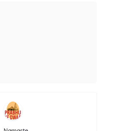
Namaste