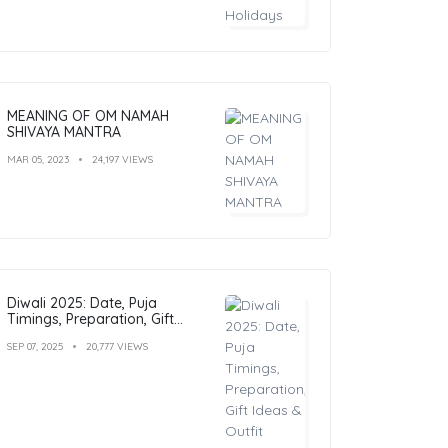
MEANING OF OM NAMAH
SHIVAYA MANTRA
MAR 05, 2023
24,197 VIEWS
Diwali 2025: Date, Puja
Timings, Preparation, Gift
Ideas & Outfit Inspiration
SEP 07, 2025
20,777 VIEWS