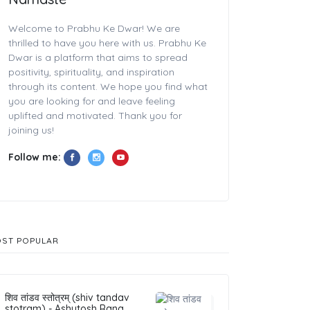
Welcome to Prabhu Ke Dwar! We are
thrilled to have you here with us. Prabhu Ke
Dwar is a platform that aims to spread
positivity, spirituality, and inspiration
through its content. We hope you find what
you are looking for and leave feeling
uplifted and motivated. Thank you for
joining us!
Follow me:
ST POPULAR
शिव तांडव स्तोत्रम् (shiv tandav
stotram) - Ashutosh Rana