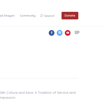
ad Shayari
Community
Donate
Search