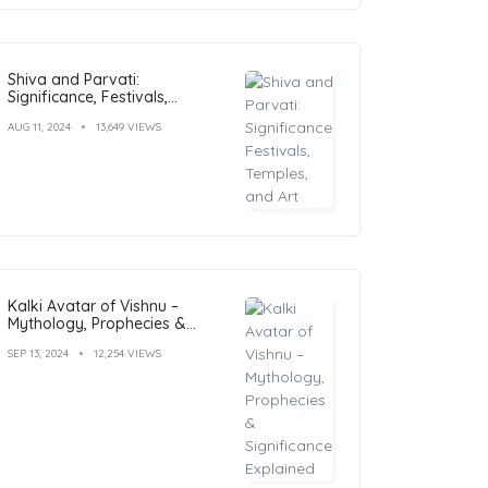
Shiva and Parvati:
Significance, Festivals,
Temples, and Art
AUG 11, 2024
13,649 VIEWS
Kalki Avatar of Vishnu –
Mythology, Prophecies &
Significance Explained
SEP 13, 2024
12,254 VIEWS