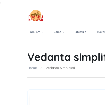
Hinduism
Cities
Lifestyle
Travel
Vedanta simpli
Home
Vedanta Simplified