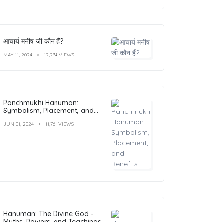
आचार्य मनीष जी कौन हैं?
MAY 11, 2024
12,234 VIEWS
Panchmukhi Hanuman:
Symbolism, Placement, and
Benefits
JUN 01, 2024
11,761 VIEWS
Hanuman: The Divine God -
Myths, Powers, and Teachings