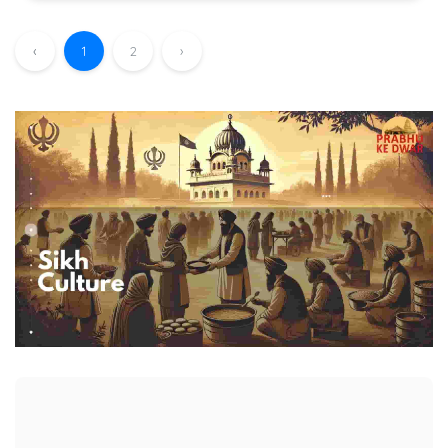
‹
1
2
›