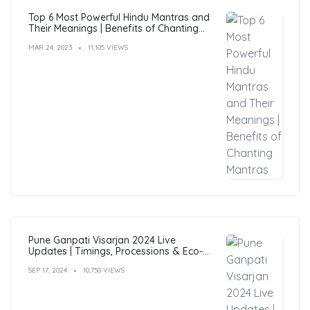
Top 6 Most Powerful Hindu Mantras and
Their Meanings | Benefits of Chanting
Mantras
MAR 24, 2023
11,105 VIEWS
Pune Ganpati Visarjan 2024 Live
Updates | Timings, Processions & Eco-
Friendly Immersion Guide
SEP 17, 2024
10,750 VIEWS