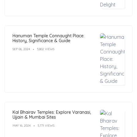
Hanuman Temple Connaught Place:
History, Significance & Guide
SEP 06, 2024
5,802 VIEWS
Kal Bhairav Temples: Explore Varanasi,
Ujjain & Mumbai Sites
MAY 16, 2024
5,771 VIEWS