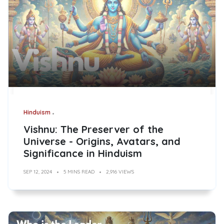
Hinduism
Vishnu: The Preserver of the
Universe - Origins, Avatars, and
Significance in Hinduism
SEP 12, 2024
5 MINS READ
2,916 VIEWS