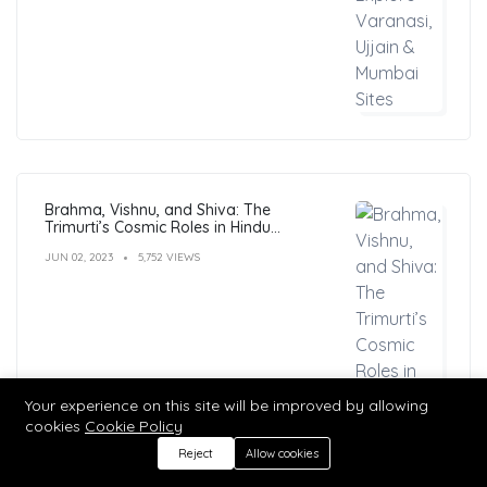
Brahma, Vishnu, and Shiva: The
Trimurti’s Cosmic Roles in Hindu
Philosophy
JUN 02, 2023
5,752 VIEWS
Your experience on this site will be improved by allowing
cookies
Cookie Policy
Reject
Allow cookies