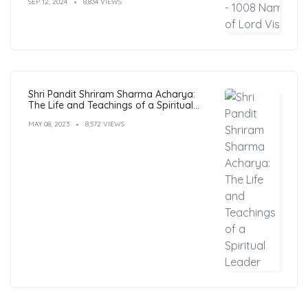
SEP 12, 2024
8,834 VIEWS
Shri Pandit Shriram Sharma Acharya:
The Life and Teachings of a Spiritual
Leader
MAY 08, 2023
8,572 VIEWS