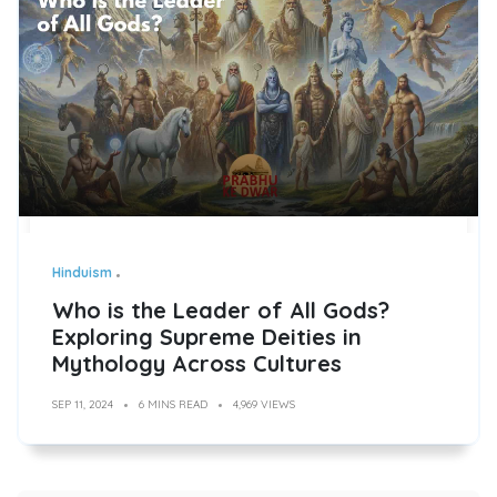
Hinduism
Who is the Leader of All Gods?
Exploring Supreme Deities in
Mythology Across Cultures
SEP 11, 2024
6 MINS READ
4,969 VIEWS