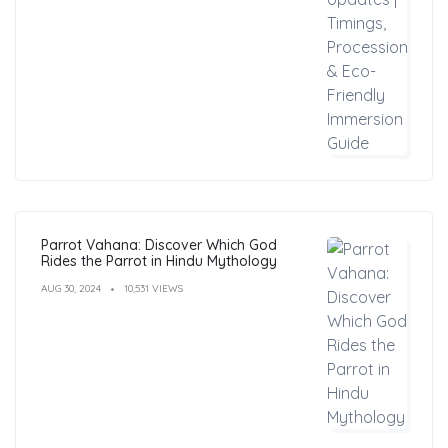
Parrot Vahana: Discover Which God
Rides the Parrot in Hindu Mythology
AUG 30, 2024
10,531 VIEWS