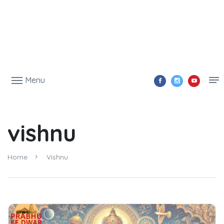
Menu
vishnu
Home
Vishnu