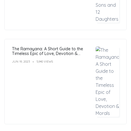
The Ramayana: A Short Guide to the
Timeless Epic of Love, Devotion &
Morals
JUN 19, 2023
5,940 VIEWS