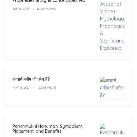
Prophecies & Significance Explained
SEP 13, 2024
12,266 VIEWS
आचार्य मनीष जी कौन हैं?
MAY 11, 2024
12,248 VIEWS
Panchmukhi Hanuman: Symbolism,
Placement, and Benefits