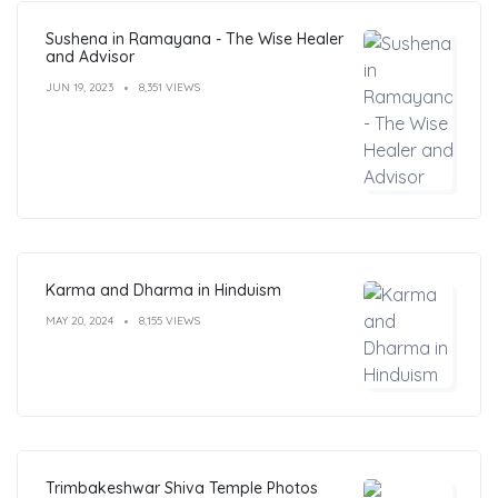
Sushena in Ramayana - The Wise Healer
and Advisor
JUN 19, 2023
8,351 VIEWS
Karma and Dharma in Hinduism
MAY 20, 2024
8,155 VIEWS
Trimbakeshwar Shiva Temple Photos