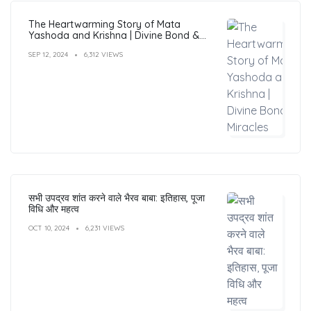
The Heartwarming Story of Mata
Yashoda and Krishna | Divine Bond &
Miracles
SEP 12, 2024
6,312 VIEWS
सभी उपद्रव शांत करने वाले भैरव बाबा: इतिहास, पूजा
विधि और महत्व
OCT 10, 2024
6,231 VIEWS