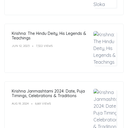
Krishna: The Hindu Deity, His Legends &
Teachings
JUN 12, 2023
7,322 VIEWS
Krishna Janmashtami 2024: Date, Puja
Timings, Celebrations & Traditions
AUG 19, 2024
6,661 VIEWS