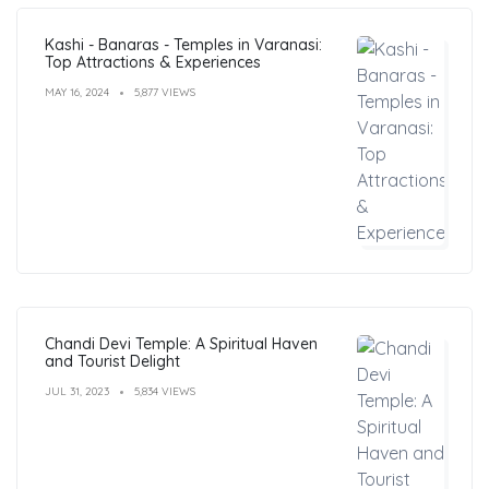
Kashi - Banaras - Temples in Varanasi:
Top Attractions & Experiences
MAY 16, 2024
5,877 VIEWS
Chandi Devi Temple: A Spiritual Haven
and Tourist Delight
JUL 31, 2023
5,834 VIEWS