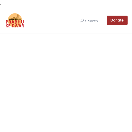
Donate
Search