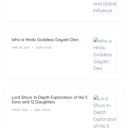
Who is Hindu Goddess Gayatri Devi
MAR 04, 2023
6,070 VIEWS
Lord Shiva: In-Depth Exploration of His 5
Sons and 12 Daughters
FEB 07, 2025
6,041 VIEWS