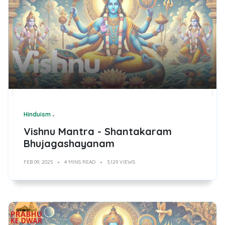
Hinduism
Vishnu Mantra - Shantakaram
Bhujagashayanam
FEB 09, 2025
4 MINS READ
3,129 VIEWS