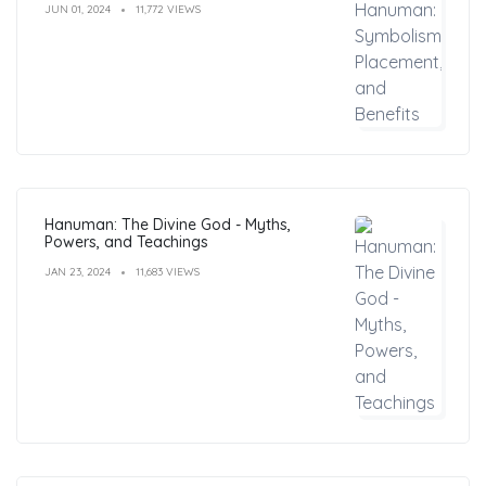
JUN 01, 2024
11,772 VIEWS
Hanuman: The Divine God - Myths,
Powers, and Teachings
JAN 23, 2024
11,683 VIEWS