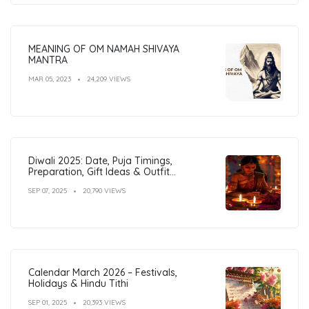
MEANING OF OM NAMAH SHIVAYA
MANTRA
MAR 05, 2023
24,209 VIEWS
Diwali 2025: Date, Puja Timings,
Preparation, Gift Ideas & Outfit
Inspiration
SEP 07, 2025
20,790 VIEWS
Calendar March 2026 – Festivals,
Holidays & Hindu Tithi
SEP 01, 2025
20,393 VIEWS