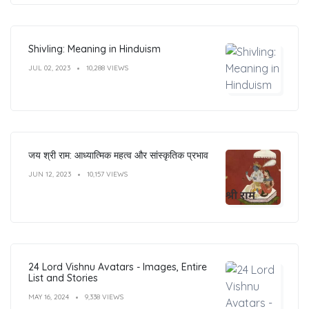
Shivling: Meaning in Hinduism
JUL 02, 2023
10,288 VIEWS
जय श्री राम: आध्यात्मिक महत्व और सांस्कृतिक प्रभाव
JUN 12, 2023
10,157 VIEWS
24 Lord Vishnu Avatars - Images, Entire
List and Stories
MAY 16, 2024
9,338 VIEWS