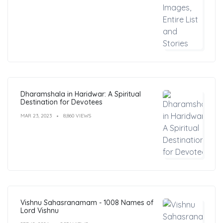
Dharamshala in Haridwar: A Spiritual
Destination for Devotees
MAR 23, 2023
8,860 VIEWS
Vishnu Sahasranamam - 1008 Names of
Lord Vishnu