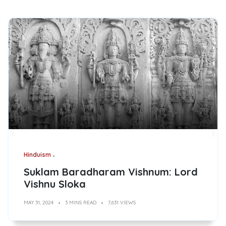
Hinduism
Suklam Baradharam Vishnum: Lord
Vishnu Sloka
MAY 31, 2024
3 MINS READ
7,631 VIEWS