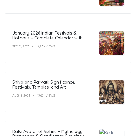
January 2026 Indian Festivals &
Holidays – Complete Calendar with
Dates
SEP 01, 2025
14,236 VIEWS
Shiva and Parvati: Significance,
Festivals, Temples, and Art
AUG 11, 2024
13,661 VIEWS
Kalki Avatar of Vishnu – Mythology,