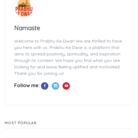
Namaste
Welcome to Prabhu Ke Dwar! We are thrilled to have
you here with us. Prabhu Ke Dwar is a platform that
aims to spread positivity, spirituality, and inspiration
through its content. We hope you find what you are
looking for and leave feeling uplifted and motivated.
Thank you for joining us!
Follow me:
MOST POPULAR