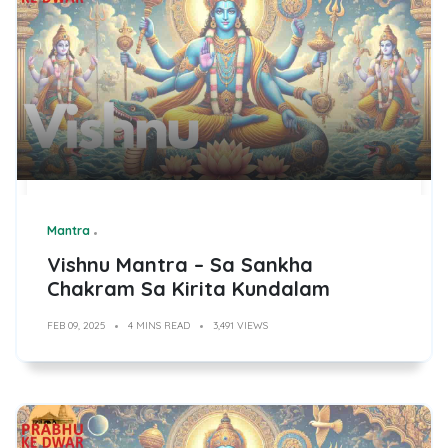
Mantra
Vishnu Mantra – Sa Sankha
Chakram Sa Kirita Kundalam
FEB 09, 2025
4 MINS READ
3,491 VIEWS