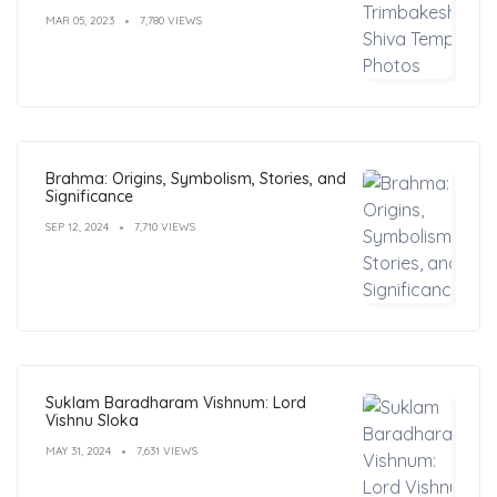
MAR 05, 2023
7,780 VIEWS
Brahma: Origins, Symbolism, Stories, and
Significance
SEP 12, 2024
7,710 VIEWS
Suklam Baradharam Vishnum: Lord
Vishnu Sloka
MAY 31, 2024
7,631 VIEWS