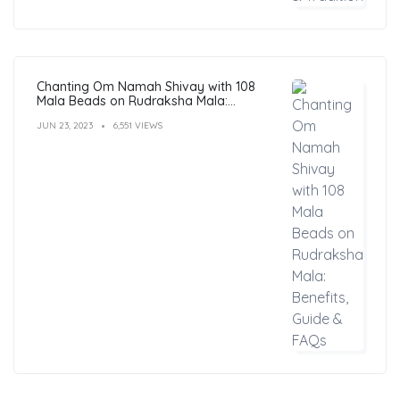
Chanting Om Namah Shivay with 108
Mala Beads on Rudraksha Mala:
Benefits, Guide & FAQs
JUN 23, 2023
6,551 VIEWS