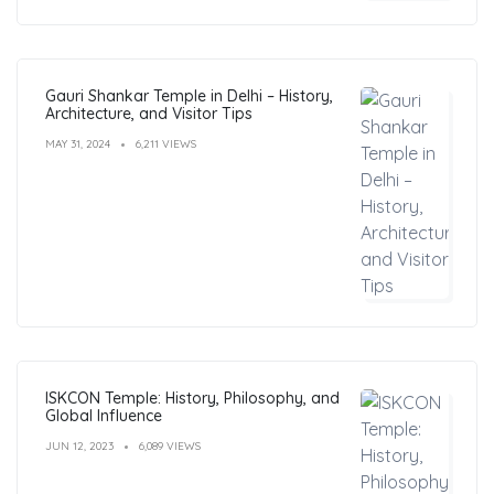
Gauri Shankar Temple in Delhi – History,
Architecture, and Visitor Tips
MAY 31, 2024
6,211 VIEWS
ISKCON Temple: History, Philosophy, and
Global Influence
JUN 12, 2023
6,089 VIEWS