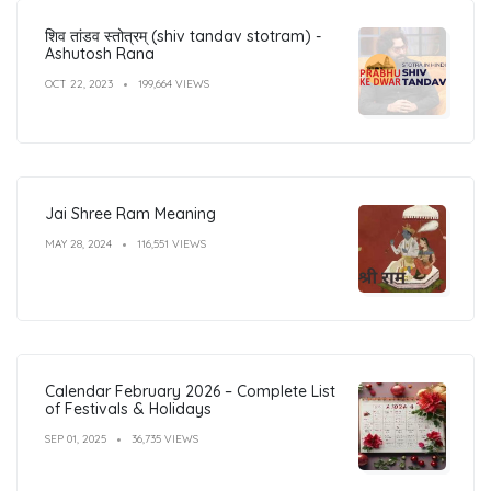
शिव तांडव स्तोत्रम् (shiv tandav stotram) -
Ashutosh Rana
OCT 22, 2023
199,664 VIEWS
Jai Shree Ram Meaning
MAY 28, 2024
116,551 VIEWS
Calendar February 2026 – Complete List
of Festivals & Holidays
SEP 01, 2025
36,735 VIEWS